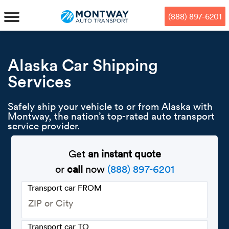
Skip
Skip
Press Alt+1 for screen-reader
Accessibility Screen-Reader
to
to
mode, Alt+0 to cancel
Guide, Feedback, and Issue
(888) 897-6201
main
footer
Reporting | New window
content
MENU
Alaska Car Shipping
Services
We offe
Industr
Our br
How to 
RKS
Safely ship your vehicle to or from Alaska with
Car shi
Door-to-
Auto dea
Who we 
Montway, the nation’s top-rated auto transport
DUALS
service provider.
Cross c
Open car
Auto auc
Vision a
Get
an instant quote
TruePri
Motorcyc
Fleet m
Our repu
SSES
or
call
now
(888) 897-6201
Enclosed
Financial
Reviews
Transport car FROM
WAY
Expedite
OEM aut
Press
Transport car TO