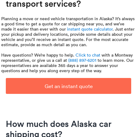
transport services?
Planning a move or need vehicle transportation in Alaska? It’s always
a good time to get a quote for car shipping near you, and we’ve
made it easier than ever with our
instant quote calculator
. Just enter
your pickup and delivery locations, provide some details about your
vehicle and you’ll receive an instant quote. For the most accurate
estimate, provide as much detail as you can.
Have questions? We’re happy to help.
Click to chat
with a Montway
representative, or give us a call at
(888) 897-6201
to learn more. Our
representatives are available 365 days a year to answer your
questions and help you along every step of the way.
Get an instant quote
How much does Alaska car
shipping cost?