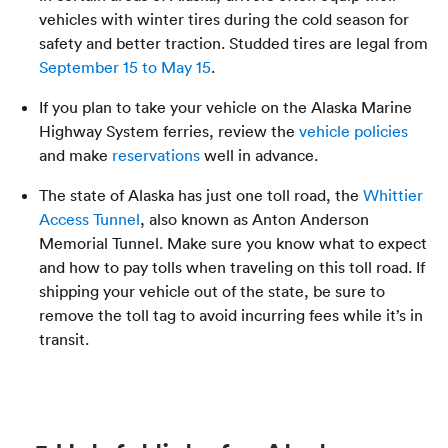
vehicles with winter tires during the cold season for
safety and better traction. Studded tires are legal from
September 15 to May 15
.
If you plan to take your vehicle on the Alaska Marine
Highway System ferries, review the
vehicle policies
and make
reservations
well in advance.
The state of Alaska has just one toll road, the
Whittier
Access Tunnel
, also known as Anton Anderson
Memorial Tunnel. Make sure you know what to expect
and how to pay tolls when traveling on this toll road. If
shipping your vehicle out of the state, be sure to
remove the toll tag to avoid incurring fees while it’s in
transit.