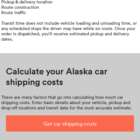
Pickup & delivery location
Route construction
Route traffic
Transit time does not include vehicle loading and unloading time, or
any scheduled stops the driver may have while en route. Once your
order is dispatched, you’ll receive estimated pickup and delivery
dates.
Calculate your Alaska car
shipping costs
There are many factors that go into calculating how much car
shipping costs. Enter basic details about your vehicle, pickup and
drop-off locations and transit date for the most accurate estimate.
Get car shipping costs