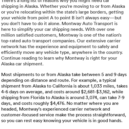
Luxury/e
There’s a long list of reasons why you might need car
shipping in Alaska. Whether you’re moving to or from Alaska
or you’re relocating within the state’s large borders, getting
Truck sh
your vehicle from point A to point B isn’t always easy—but
you don’t have to do it alone. Montway Auto Transport is
Travel n
here to simplify your car shipping needs. With over one
million satisfied customers, Montway is one of the nation’s
top-rated auto transport companies. Our extensive carrier
EV shipp
network has the experience and equipment to safely and
efficiently move any vehicle type, anywhere in the country.
Continue reading to learn why Montway is right for your
Special
Alaska car shipment.
Most shipments to or from Alaska take between 5 and 9 days
Hawaii c
depending on distance and route. For example, a typical
shipment from Alaska to California is about 1,033 miles, takes
Overseas
4-6 days on average, and costs around $2,681-$3,162, while
shipping from Florida to Alaska is around 3,074, can take 7-9
Inoperab
days, and costs roughly $4,476. No matter where you are
headed, Montway’s experienced carrier network and
customer‑focused service make the process straightforward,
Oversize
so you can rest easy knowing your vehicle is in good hands.