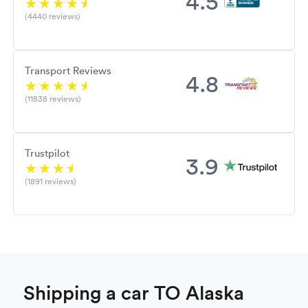
4.5
(4440 reviews)
Transport Reviews
4.8
(11838 reviews)
Trustpilot
3.9
(1891 reviews)
Shipping a car TO Alaska