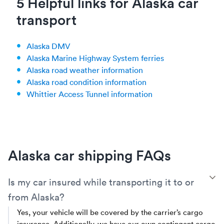
5 Helpful links for Alaska car
transport
Alaska DMV
Alaska Marine Highway System ferries
Alaska road weather information
Alaska road condition information
Whittier Access Tunnel information
Alaska car shipping FAQs
T
Is my car insured while transporting it to or
from Alaska?
Yes, your vehicle will be covered by the carrier’s cargo
insurance. Additionally, we have our own contingent cargo