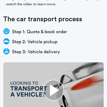
- watch the video to learn more.
The car transport process
Step 1: Quote & book order
Step 2: Vehicle pickup
Step 3: Vehicle delivery