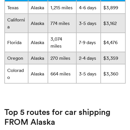
Texas
Alaska
1,215 miles
4-6 days
$3,899
Californi
Alaska
774 miles
3-5 days
$3,162
a
3,074
Florida
Alaska
7-9 days
$4,476
miles
Oregon
Alaska
270 miles
2-4 days
$3,359
Colorad
Alaska
664 miles
3-5 days
$3,360
o
Top 5 routes for car shipping
FROM Alaska