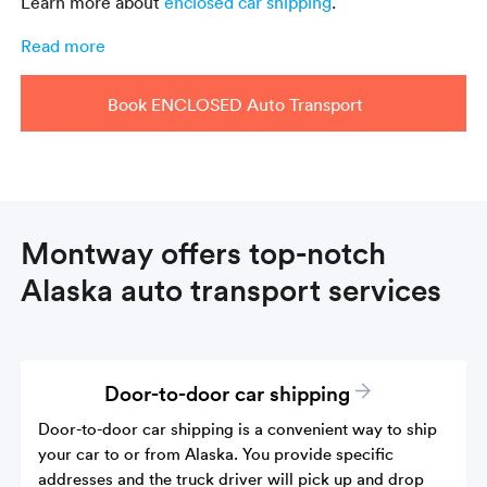
Learn more about
enclosed car shipping
.
Read more
Book ENCLOSED Auto Transport
Montway offers top-notch
Alaska auto transport services
Door-to-door car shipping
Door-to-door car shipping is a convenient way to ship
your car to or from Alaska. You provide specific
addresses and the truck driver will pick up and drop