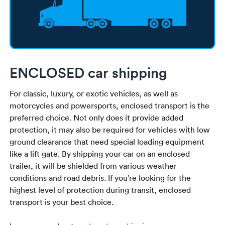
ENCLOSED car shipping
For classic, luxury, or exotic vehicles, as well as
motorcycles and powersports, enclosed transport is the
preferred choice. Not only does it provide added
protection, it may also be required for vehicles with low
ground clearance that need special loading equipment
like a lift gate. By shipping your car on an enclosed
trailer, it will be shielded from various weather
conditions and road debris. If you’re looking for the
highest level of protection during transit, enclosed
transport is your best choice.