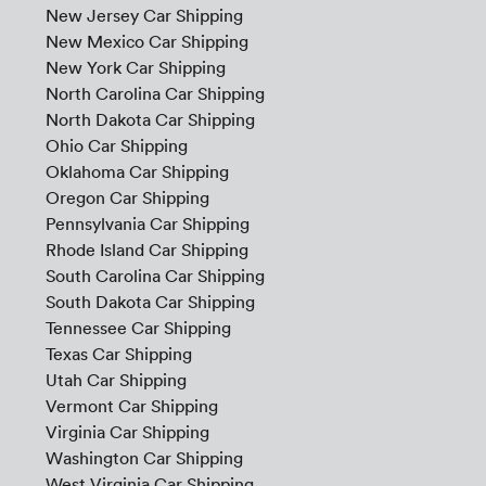
New Jersey Car Shipping
New Mexico Car Shipping
New York Car Shipping
North Carolina Car Shipping
North Dakota Car Shipping
Ohio Car Shipping
Oklahoma Car Shipping
Oregon Car Shipping
Pennsylvania Car Shipping
Rhode Island Car Shipping
South Carolina Car Shipping
South Dakota Car Shipping
Tennessee Car Shipping
Texas Car Shipping
Utah Car Shipping
Vermont Car Shipping
Virginia Car Shipping
Washington Car Shipping
West Virginia Car Shipping