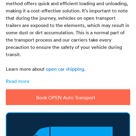
method offers quick and efficient loading and unloading,
making it a cost-effective solution. It’s important to note
that during the journey, vehicles on open transport
trailers are exposed to the elements, which may result in
some dust or dirt accumulation. This is a normal part of
the transport process and our carriers take every
precaution to ensure the safety of your vehicle during
transit.
Learn more about
open car shipping
.
Read more
Book OPEN Auto Transport