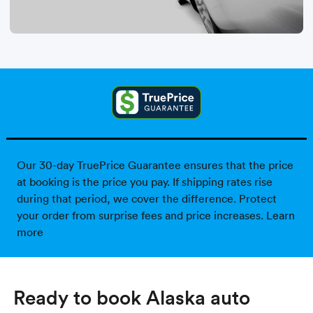
Our 30-day TruePrice Guarantee ensures that the price
at booking is the price you pay. If shipping rates rise
during that period, we cover the difference. Protect
your order from surprise fees and price increases.
Learn
more
Ready to book Alaska auto