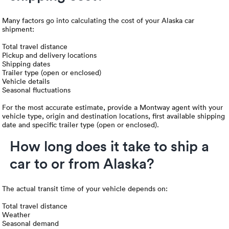
Many factors go into calculating the cost of your Alaska car
shipment:
Total travel distance
Pickup and delivery locations
Shipping dates
Trailer type (open or enclosed)
Vehicle details
Seasonal fluctuations
For the most accurate estimate, provide a Montway agent with your
vehicle type, origin and destination locations, first available shipping
date and specific trailer type (open or enclosed).
How long does it take to ship a
car to or from Alaska?
The actual transit time of your vehicle depends on:
Total travel distance
Weather
Seasonal demand