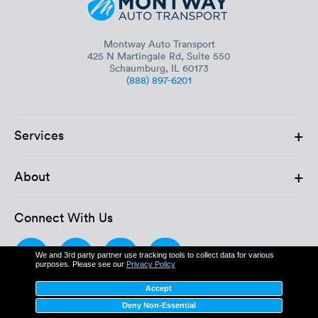
Montway Auto Transport
425 N Martingale Rd, Suite 550
Schaumburg, IL 60173
(888) 897-6201
+
Services
+
About
Connect With Us
We and 3rd party partner use tracking tools to collect data for various
purposes. Please see our
Privacy Policy
Accept
Deny Non-Essential
MC: 611862