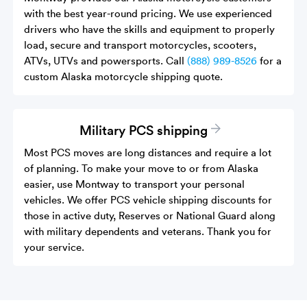
with the best year-round pricing. We use experienced
drivers who have the skills and equipment to properly
load, secure and transport motorcycles, scooters,
ATVs, UTVs and powersports. Call
(888) 989-8526
for a
custom Alaska motorcycle shipping quote.
Military PCS shipping
Most PCS moves are long distances and require a lot
of planning. To make your move to or from Alaska
easier, use Montway to transport your personal
vehicles. We offer PCS vehicle shipping discounts for
those in active duty, Reserves or National Guard along
with military dependents and veterans. Thank you for
your service.