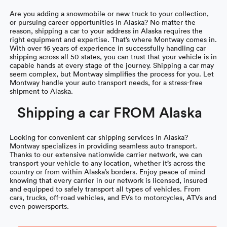
Are you adding a snowmobile or new truck to your collection,
or pursuing career opportunities in Alaska? No matter the
reason, shipping a car to your address in Alaska requires the
right equipment and expertise. That’s where Montway comes in.
With over 16 years of experience in successfully handling car
shipping across all 50 states, you can trust that your vehicle is in
capable hands at every stage of the journey. Shipping a car may
seem complex, but Montway simplifies the process for you. Let
Montway handle your auto transport needs, for a stress-free
shipment to Alaska.
Shipping a car FROM Alaska
Looking for convenient car shipping services in Alaska?
Montway specializes in providing seamless auto transport.
Thanks to our extensive nationwide carrier network, we can
transport your vehicle to any location, whether it’s across the
country or from within Alaska’s borders. Enjoy peace of mind
knowing that every carrier in our network is licensed, insured
and equipped to safely transport all types of vehicles. From
cars, trucks, off-road vehicles, and EVs to motorcycles, ATVs and
even powersports.