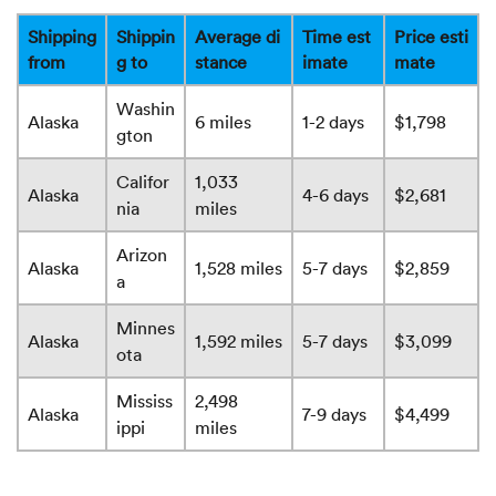
Shipping
Shippin
Average di
Time est
Price esti
from
g to
stance
imate
mate
Washin
Alaska
6 miles
1-2 days
$1,798
gton
Califor
1,033
Alaska
4-6 days
$2,681
nia
miles
Arizon
Alaska
1,528 miles
5-7 days
$2,859
a
Minnes
Alaska
1,592 miles
5-7 days
$3,099
ota
Mississ
2,498
Alaska
7-9 days
$4,499
ippi
miles