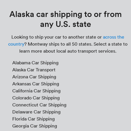
Alaska car shipping to or from
any U.S. state
Looking to ship your car to another state or
across the
country
? Montway ships to all 50 states. Select a state to
learn more about local auto transport services.
Alabama Car Shipping
Alaska Car Transport
Arizona Car Shipping
Arkansas Car Shipping
California Car Shipping
Colorado Car Shipping
Connecticut Car Shipping
Delaware Car Shipping
Florida Car Shipping
Georgia Car Shipping