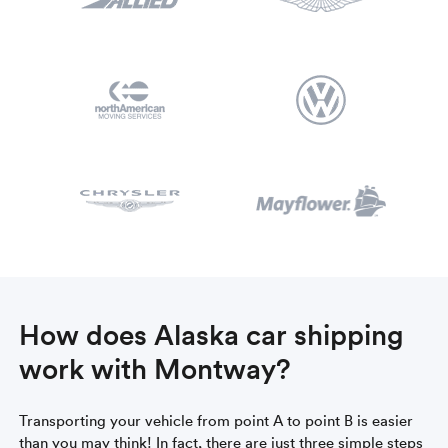
How does Alaska car shipping
work with Montway?
Transporting your vehicle from point A to point B is easier
than you may think! In fact, there are just three simple steps