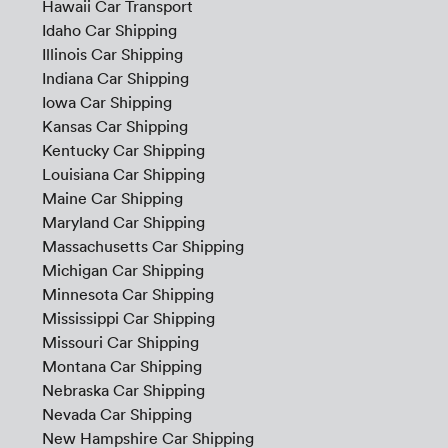
Hawaii Car Transport
Idaho Car Shipping
Illinois Car Shipping
Indiana Car Shipping
Iowa Car Shipping
Kansas Car Shipping
Kentucky Car Shipping
Louisiana Car Shipping
Maine Car Shipping
Maryland Car Shipping
Massachusetts Car Shipping
Michigan Car Shipping
Minnesota Car Shipping
Mississippi Car Shipping
Missouri Car Shipping
Montana Car Shipping
Nebraska Car Shipping
Nevada Car Shipping
New Hampshire Car Shipping