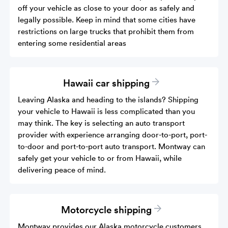
off your vehicle as close to your door as safely and
legally possible. Keep in mind that some cities have
restrictions on large trucks that prohibit them from
entering some residential areas
Hawaii car shipping
Leaving Alaska and heading to the islands? Shipping
your vehicle to Hawaii is less complicated than you
may think. The key is selecting an auto transport
provider with experience arranging door-to-port, port-
to-door and port-to-port auto transport. Montway can
safely get your vehicle to or from Hawaii, while
delivering peace of mind.
Motorcycle shipping
Montway provides our Alaska motorcycle customers