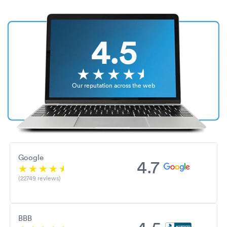
4.5
Our reputation across the web
Google
4.7
(22749 reviews)
BBB