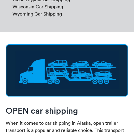
Wisconsin Car Shipping
Wyoming Car Shipping
OPEN car shipping
When it comes to car shipping in Alaska, open trailer
transport is a popular and reliable choice. This transport