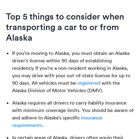
Top 5 things to consider when
transporting a car to or from
Alaska
If you’re moving to Alaska, you must obtain an Alaska
driver’s license within 90 days of establishing
residency. If you’re a non-resident working in Alaska,
you may drive with your out-of-state license for up to
90 days. All vehicles must be
registered
with the
Alaska Division of Motor Vehicles (DMV).
Alaska requires all drivers to carry liability insurance
with minimum coverage limits. You should be aware of
and adhere to Alaska’s specific
insurance
requirements
.
In certain areas of Alaska, drivers often equip their