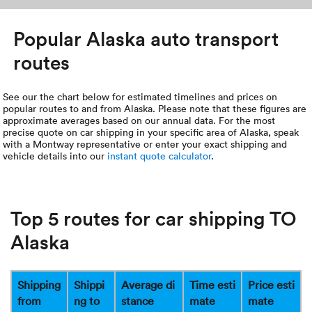
Popular Alaska auto transport
routes
See our the chart below for estimated timelines and prices on
popular routes to and from Alaska. Please note that these figures are
approximate averages based on our annual data. For the most
precise quote on car shipping in your specific area of Alaska, speak
with a Montway representative or enter your exact shipping and
vehicle details into our
instant quote calculator
.
Top 5 routes for car shipping TO
Alaska
Shipping
Shippi
Average di
Time esti
Price esti
from
ng to
stance
mate
mate