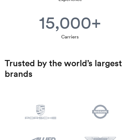
15,000+
Carriers
Trusted by the world’s largest
brands