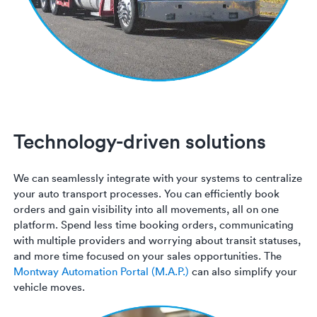
Technology-driven solutions
We can seamlessly integrate with your systems to centralize
your auto transport processes. You can efficiently book
orders and gain visibility into all movements, all on one
platform. Spend less time booking orders, communicating
with multiple providers and worrying about transit statuses,
and more time focused on your sales opportunities. The
Montway Automation Portal (M.A.P.)
can also simplify your
vehicle moves.