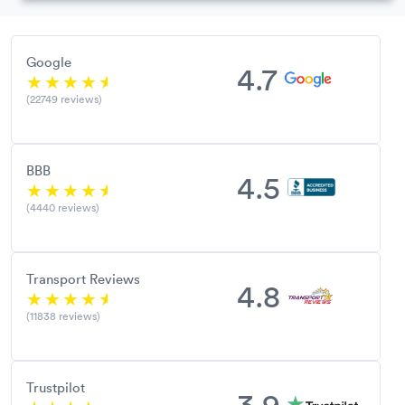
Google
4.7
(22749 reviews)
BBB
4.5
(4440 reviews)
Transport Reviews
4.8
(11838 reviews)
Trustpilot
3.9