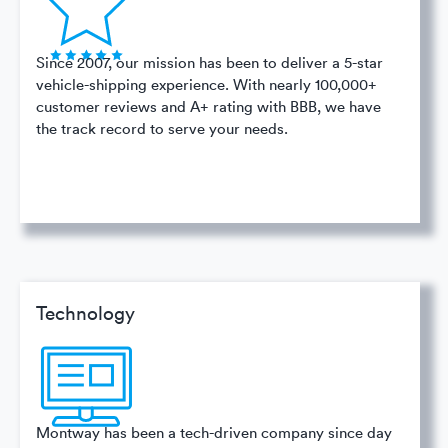
Since 2007, our mission has been to deliver a 5-star
vehicle-shipping experience. With nearly 100,000+
customer reviews and A+ rating with BBB, we have
the track record to serve your needs.
Technology
Montway has been a tech-driven company since day