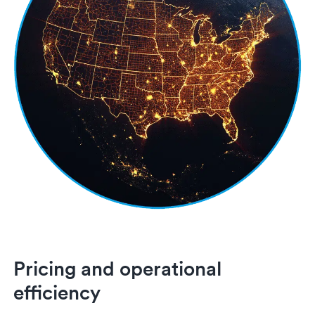
Pricing and operational
efficiency