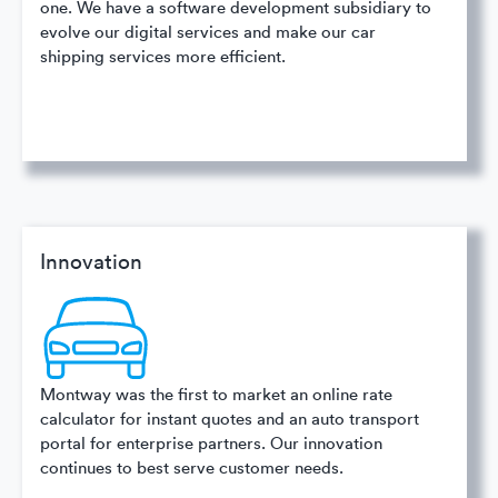
one. We have a software development subsidiary to
evolve our digital services and make our car
shipping services more efficient.
Innovation
Montway was the first to market an online rate
calculator for instant quotes and an auto transport
portal for enterprise partners. Our innovation
continues to best serve customer needs.