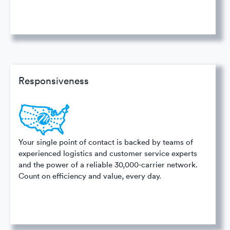
Responsiveness
Your single point of contact is backed by teams of
experienced logistics and customer service experts
and the power of a reliable 30,000-carrier network.
Count on efficiency and value, every day.