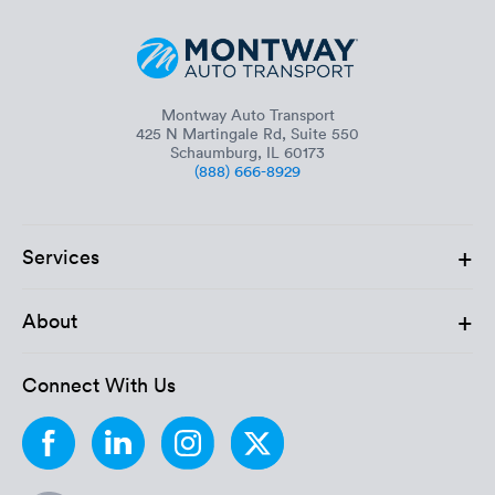
Montway Auto Transport
425 N Martingale Rd, Suite 550
Schaumburg, IL 60173
(888) 666-8929
+
Services
+
About
Connect With Us