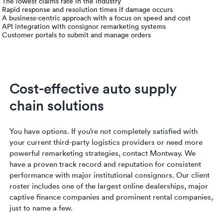
Luxury/e
The lowest claims rate in the industry
Rapid response and resolution times if damage occurs
A business-centric approach with a focus on speed and cost
Truck sh
API integration with consignor remarketing systems
Customer portals to submit and manage orders
Travel n
EV shipp
Cost-effective auto supply
chain solutions
Special
Hawaii c
You have options. If you’re not completely satisfied with
your current third-party logistics providers or need more
Overseas
powerful remarketing strategies, contact Montway. We
have a proven track record and reputation for consistent
performance with major institutional consignors. Our client
Inoperab
roster includes one of the largest online dealerships, major
captive finance companies and prominent rental companies,
Oversize
just to name a few.