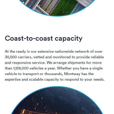
Coast-to-coast capacity
At the ready is our extensive nationwide network of over
30,000 carriers, vetted and monitored to provide reliable
and responsive service. We arrange shipments for more
than 1,128,000 vehicles a year. Whether you have a single
vehicle to transport or thousands, Montway has the
expertise and scalable capacity to respond to your needs.