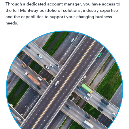
Through a dedicated account manager, you have access to
the full Montway portfolio of solutions, industry expertise
and the capabilities to support your changing business
needs.