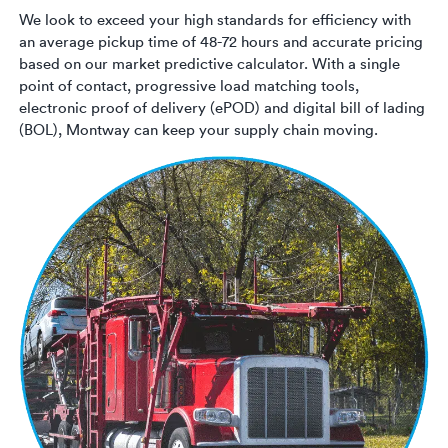
We look to exceed your high standards for efficiency with
an average pickup time of 48-72 hours and accurate pricing
based on our market predictive calculator. With a single
point of contact, progressive load matching tools,
electronic proof of delivery (ePOD) and digital bill of lading
(BOL), Montway can keep your supply chain moving.