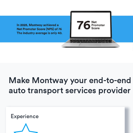
Make Montway your end-to-end
auto transport services provider
Experience