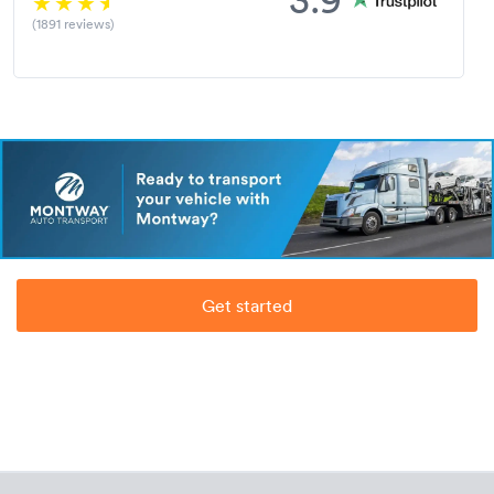
(1891 reviews)
Get started