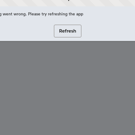
 went wrong. Please try refreshing the app
Refresh