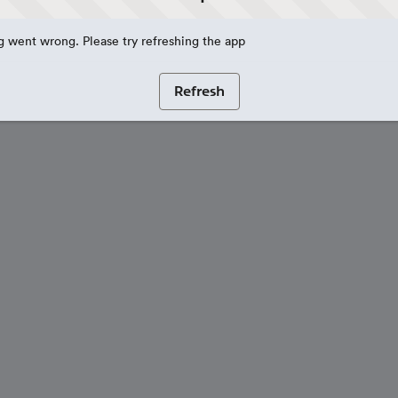
 went wrong. Please try refreshing the app
Refresh