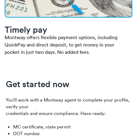
Timely pay
Montway offers flexible payment options, including
QuickPay and direct deposit, to get money in your
pocket in just two days. No added fees.
Get started now
You’ll work with a Montway agent to complete your profile,
verify your
credentials and ensure compliance. Have ready:
MC certificate, state permit
DOT number