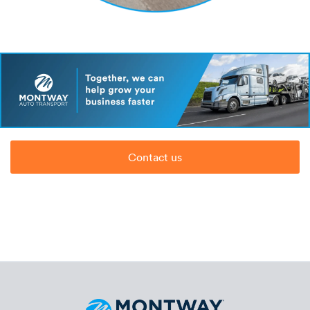
Contact us