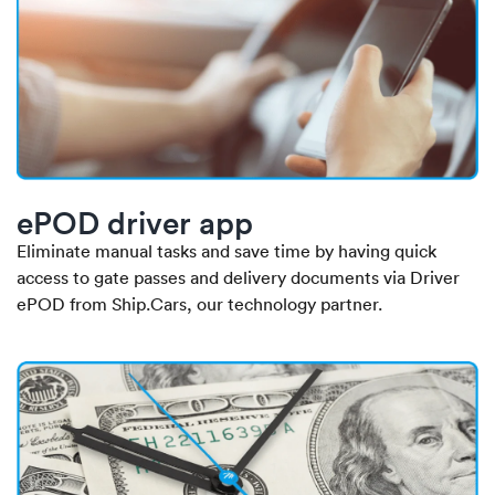
ePOD driver app
Eliminate manual tasks and save time by having quick
access to gate passes and delivery documents via Driver
ePOD from Ship.Cars, our technology partner.