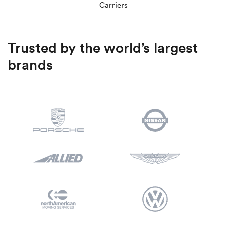
Luxury/e
Carriers
Truck sh
Trusted by the world’s largest
Travel n
brands
EV shipp
Special
Hawaii c
Overseas
Inoperab
Oversize