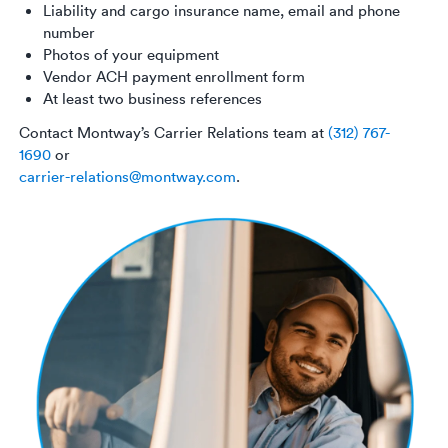
Liability and cargo insurance name, email and phone
number
Photos of your equipment
Vendor ACH payment enrollment form
At least two business references
Contact Montway’s Carrier Relations team at
(312) 767-
1690
or
carrier-relations@montway.com
.