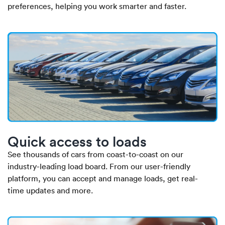
preferences, helping you work smarter and faster.
Quick access to loads
See thousands of cars from coast-to-coast on our
industry-leading load board. From our user-friendly
platform, you can accept and manage loads, get real-
time updates and more.