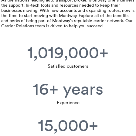
Rental c
Get an instant quote
the support, hi-tech tools and resources needed to keep their
We ser
Leaders
businesses moving. With new accounts and expanding routes, now is
the time to start moving with Montway. Explore all of the benefits
Solutio
and perks of being part of Montway’s reputable carrier network. Our
Military
Executi
Check My Order
Carrier Relations team is driven to help you succeed.
Snowbird
Logistics
Board of
(888) 666-8929
1,019,000+
Car relo
Montway
ENTERPRISE
Learn 
CAREERS
Online c
Home del
Satisfied customers
Carrier r
CONTACT US
Online ca
Fraud pr
16+ years
Contact 
Student 
Relocat
Resourc
Experience
Ship a ca
VIP relo
Help cen
15,000+
Classic c
Blog