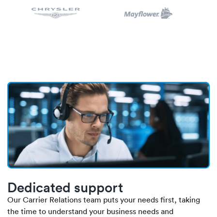
Dedicated support
Our Carrier Relations team puts your needs first, taking
the time to understand your business needs and