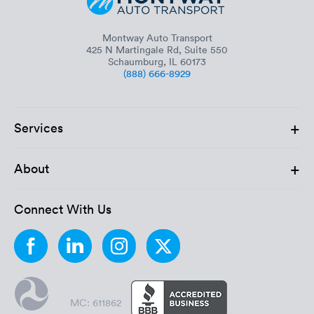
Montway Auto Transport
425 N Martingale Rd, Suite 550
Schaumburg, IL 60173
(888) 666-8929
+
Services
+
About
Connect With Us
MC: 611862