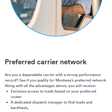
Preferred carrier network
Are you a dependable carrier with a strong performance
record? See if you qualify for Montway’s preferred network.
Along with all the advantages above, you will receive:
Exclusive access to loads based on your preferred
routes
A dedicated dispatch manager to find loads and
backhauls,