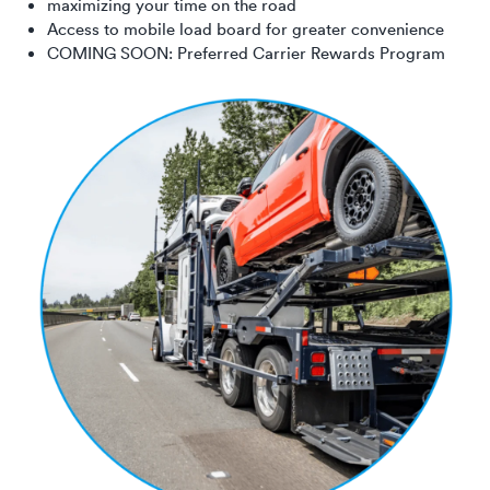
maximizing your time on the road
Access to mobile load board for greater convenience
COMING SOON: Preferred Carrier Rewards Program