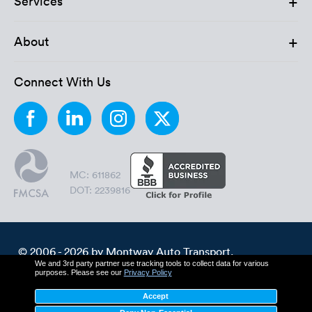
+
Services
Luxury/e
Truck sh
+
About
Travel n
Connect With Us
EV shipp
Special
MC: 611862
Hawaii c
DOT: 2239816
Overseas
Inoperab
© 2006 - 2026 by Montway Auto Transport.
We and 3rd party partner use tracking tools to collect data for various
All Rights Reserved.
purposes. Please see our
Privacy Policy
Oversize
Cookie Policy
Privacy Policy
Accept
Terms & Conditions