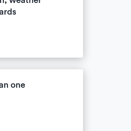
ards
an one