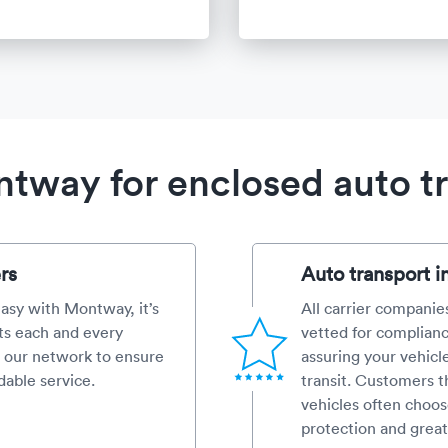
way for enclosed auto t
rs
Auto transport i
 easy with Montway, it’s
All carrier companies
ts each and every
vetted for complianc
 our network to ensure
assuring your vehicl
dable service.
transit. Customers th
vehicles often choos
protection and great