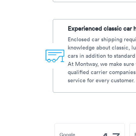
Experienced classic car 
Enclosed car shipping requi
knowledge about classic, lu
cars in addition to standar
At Montway, we make sure t
qualified carrier companies
service for every customer.
Google