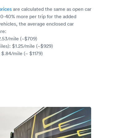
prices
are calculated the same as open car
 10-40% more per trip for the added
vehicles, the average enclosed car
re:
2.53/mile (~$709)
les): $1.25/mile (~$929)
 $.84/mile (~ $1179)