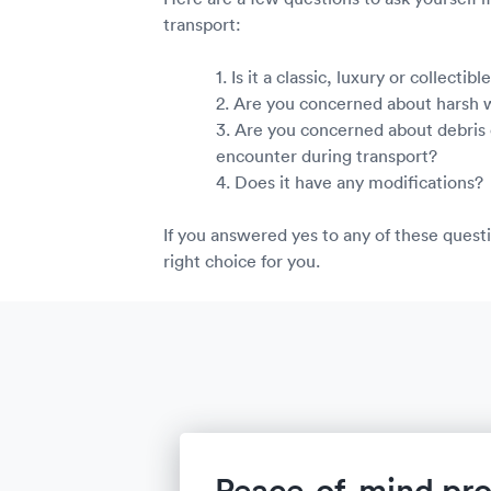
transport:
1. Is it a classic, luxury or collectib
2. Are you concerned about harsh
3. Are you concerned about debris 
encounter during transport?
4. Does it have any modifications?
If you answered yes to any of these questi
right choice for you.
Peace-of-mind pro