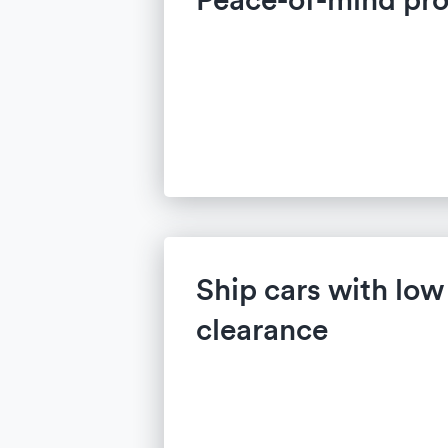
Ship cars with lo
clearance