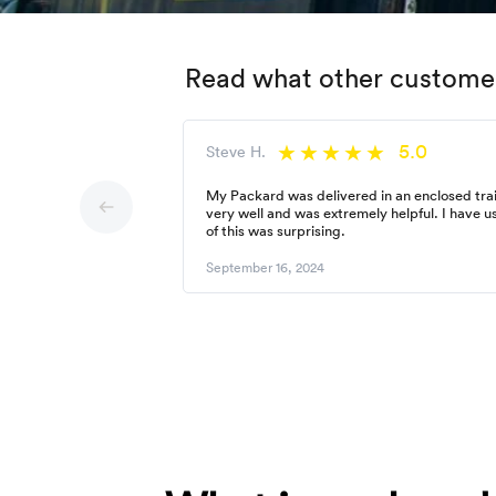
Read what other customer
5.0
Steve H.
My Packard was delivered in an enclosed trai
very well and was extremely helpful. I have 
of this was surprising.
September 16, 2024