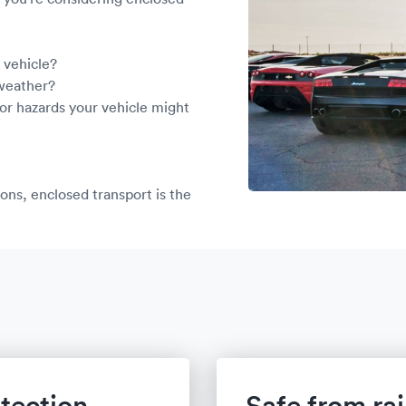
le vehicle?
 weather?
or hazards your vehicle might
ons, enclosed transport is the
tection
Safe from ra