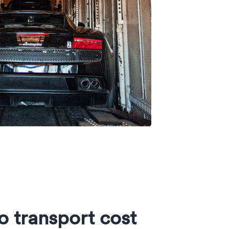
o transport cost