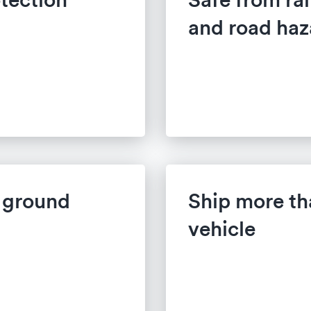
and road haz
w ground
Ship more th
vehicle