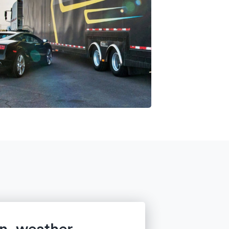
in, weather