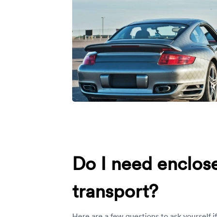
Do I need enclos
transport?
Here are a few questions to ask yourself i