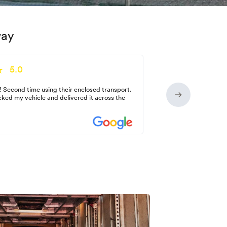
way
5.0
! Second time using their enclosed transport.
ked my vehicle and delivered it across the