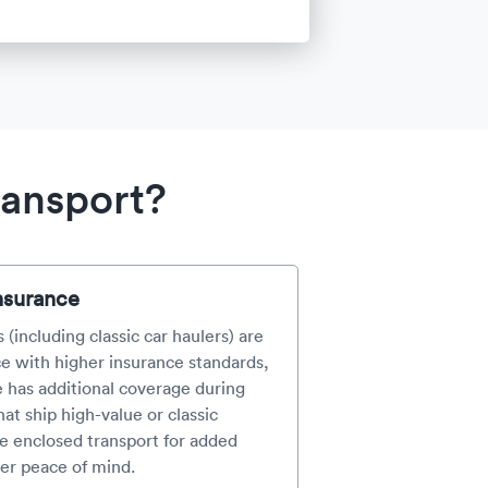
ransport?
nsurance
 (including classic car haulers) are
e with higher insurance standards,
e has additional coverage during
at ship high-value or classic
e enclosed transport for added
er peace of mind.