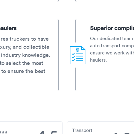
haulers
Superior compli
res truckers to have
Our dedicated team 
auto transport compa
xury, and collectible
ensure we work with
d industry knowledge.
haulers.
o select the most
 to ensure the best
Transport
BBB