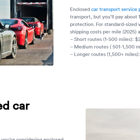
Enclosed
car transport service 
transport, but you’ll pay about
protection. For standard-sized 
shipping costs per mile (2025) a
– Short routes (1-500 miles): $
– Medium routes ( 501-1,500 mi
– Longer routes (1,500+ miles):
ed car
f you’re considering enclosed