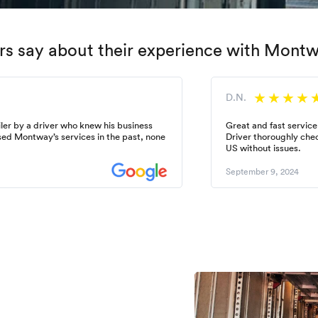
s say about their experience with Mont
D.N.
ler by a driver who knew his business
Great and fast service
used Montway’s services in the past, none
Driver thoroughly chec
US without issues.
September 9, 2024