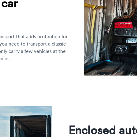
 car
ansport that adds protection for
 you need to transport a classic
only carry a few vehicles at the
iles.
Enclosed aut