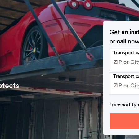
Get
an ins
or
call
no
Transport 
Transport c
otects
Transport ty