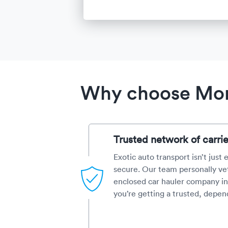
Why choose Mont
Trusted network of carrie
Exotic auto transport isn’t just
secure. Our team personally ve
enclosed car hauler company in
you’re getting a trusted, depen