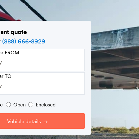
tant quote
w
(888) 666-8929
car FROM
ar TO
pe
Open
Enclosed
Vehicle details