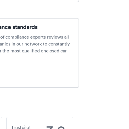
ance standards
of compliance experts reviews all
nies in our network to constantly
 the most qualified enclosed car
Trustpilot