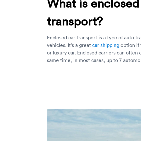
What is enclosed
transport?
Enclosed car transport is a type of auto tr
vehicles. It’s a great
car shipping
option if
or luxury car. Enclosed carriers can often 
same time, in most cases, up to 7 automob