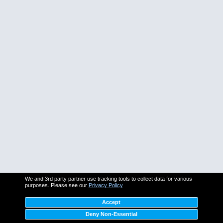
We and 3rd party partner use tracking tools to collect data for various
purposes. Please see our
Privacy Policy
Accept
Deny Non-Essential