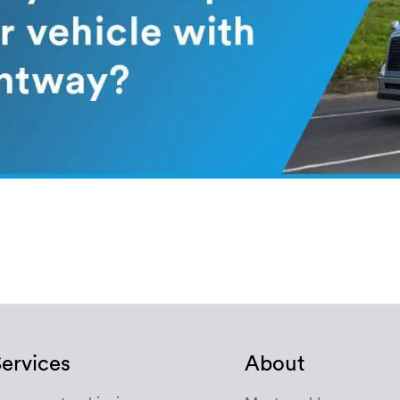
ervices
About