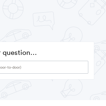
or question…