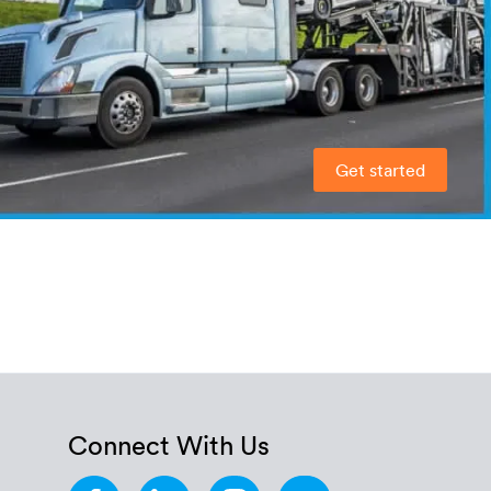
Get started
Connect With Us