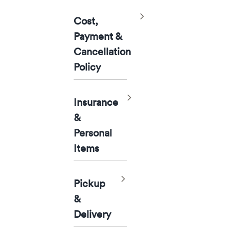
Toggle
Cost,
Payment &
Cancellation
Policy
Toggle
Insurance
&
Personal
Items
Toggle
Pickup
&
Delivery