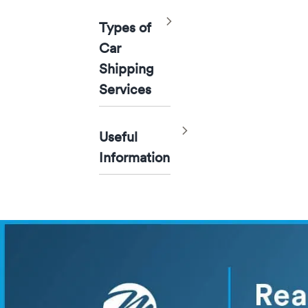
Toggle
Types of
Car
Shipping
Services
Toggle
Useful
Information