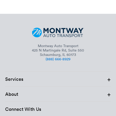
Montway Auto Transport
425 N Martingale Rd, Suite 550
Schaumburg, IL 60173
(888) 666-8929
+
Services
+
About
Connect With Us