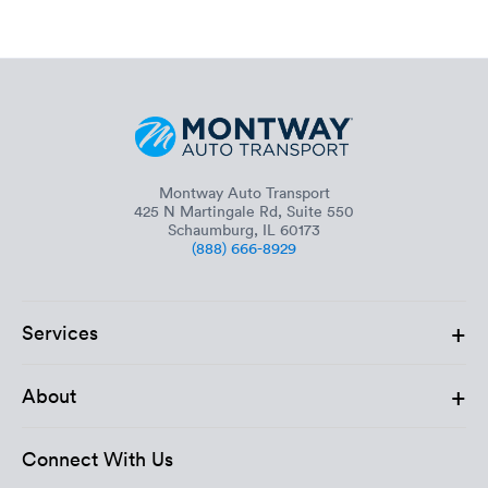
Montway Auto Transport
425 N Martingale Rd, Suite 550
Schaumburg, IL 60173
(888) 666-8929
+
Services
+
About
Connect With Us