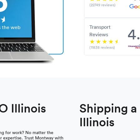
(22749 reviews)
Transport
4
s the web
Reviews
(11838 reviews)
 Illinois
Shipping 
Illinois
ing for work? No matter the
 for expertise. Trust Montway with