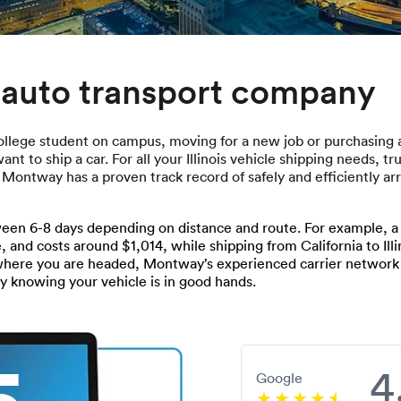
s auto transport company
ollege student on campus, moving for a new job or purchasing a 
t to ship a car. For all your Illinois vehicle shipping needs, t
, Montway has a proven track record of safely and efficiently a
een 6-8 days depending on distance and route. For example, a ty
, and costs around $1,014, while shipping from California to Illi
 where you are headed, Montway’s experienced carrier networ
sy knowing your vehicle is in good hands.
5
4
Google