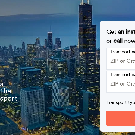
Get
an ins
or
call
no
Transport 
Transport c
or
 the
nsport
Transport ty