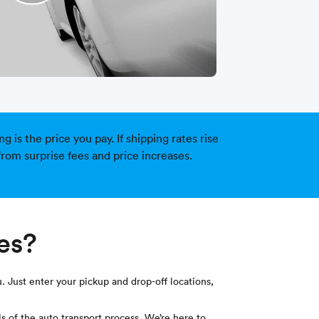
is the price you pay. If shipping rates rise
from surprise fees and price increases.
ces?
. Just enter your pickup and drop-off locations,
s of the auto transport process. We’re here to