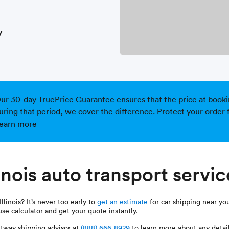
y
ur 30-day TruePrice Guarantee ensures that the price at booking 
uring that period, we cover the difference. Protect your order 
earn more
inois auto transport servi
linois? It’s never too early to
get an estimate
for car shipping near you
use calculator and get your quote instantly.
tway shipping advisor at
(888) 666-8929
to learn more about any detail