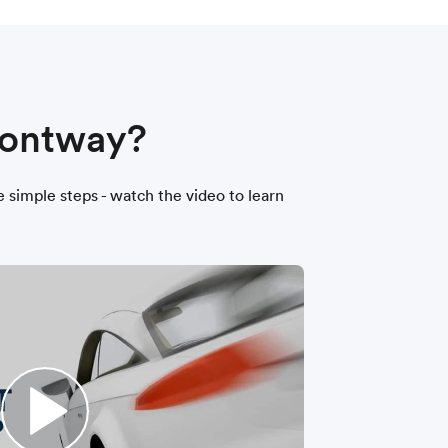
 Montway?
ee simple steps - watch the video to learn