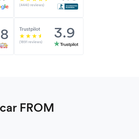
(4440 reviews)
3.9
.8
Trustpilot
(1891 reviews)
a car FROM