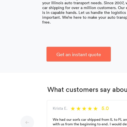
your Illinois auto transport needs. Since 2007,
car shipping for over a million customers. Our
is in capable hands. Let us handle the logistic
important. We’re here to make your auto trans
free.
Get an instant quote
What customers say about 
5.0
Krista E.
We had our son’s car shipped from IL to FL 
with us from the beginning to end. I would d