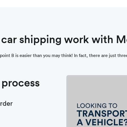
s car shipping work with
oint B is easier than you may think! In fact, there are just thr
 process
order