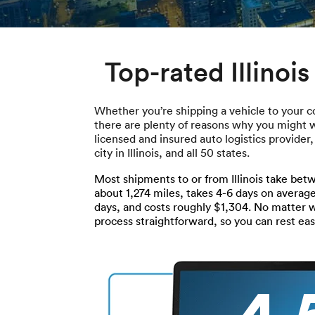
Top-rated Illinoi
Whether you’re shipping a vehicle to your c
there are plenty of reasons why you might wan
licensed and insured auto logistics provider
city in Illinois, and all 50 states.
Most shipments to or from Illinois take betw
about 1,274 miles, takes 4-6 days on average
days, and costs roughly $1,304. No matter
process straightforward, so you can rest ea
4.