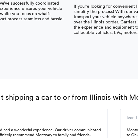
 we’ve successfully coordinated
If you’re looking for convenient 
 experience ensures your vehicle
simplify the process! With our v
s while you focus on what’s
transport your vehicle anywhere—
port process seamless and hassle-
over the Illinois border. Carrier
the experience and equipment to 
collectible vehicles, EVs, motor
shipping a car to or from Illinois with 
Ivan L
and had a wonderful experience. Our driver communicated
Montw
efinitely recommend Montway to family and friends.
to Chi