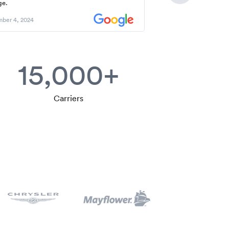
ge.
ber 4, 2024
15,000+
Carriers