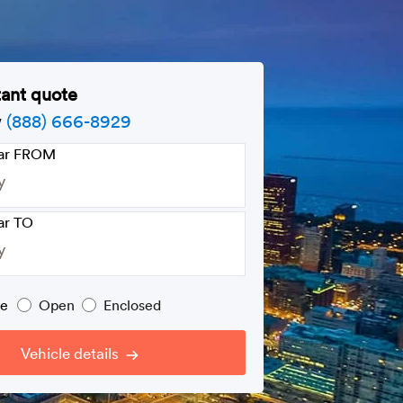
tant quote
w
(888) 666-8929
car FROM
ar TO
pe
Open
Enclosed
Vehicle details