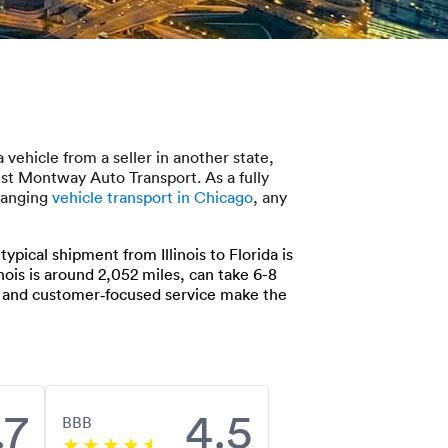
vehicle from a seller in another state,
rust Montway Auto Transport. As a fully
rranging
vehicle transport in Chicago
, any
pical shipment from Illinois to Florida is
nois is around 2,052 miles, can take 6-8
k and customer‑focused service make the
.7
4.5
BBB