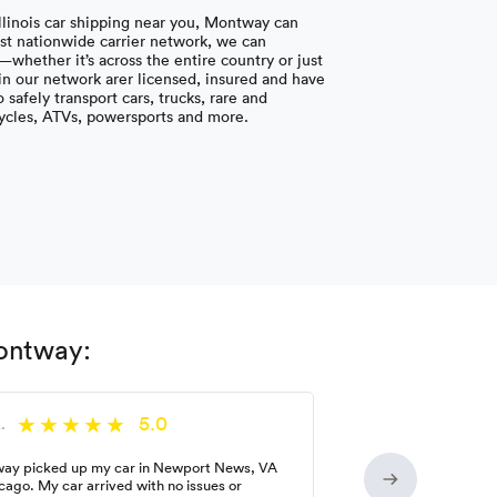
Illinois car shipping near you, Montway can
ast nationwide carrier network, we can
whether it’s across the entire country or just
s in our network arer licensed, insured and have
safely transport cars, trucks, rare and
cycles, ATVs, powersports and more.
Montway:
5.0
.
ay picked up my car in Newport News, VA
cago. My car arrived with no issues or