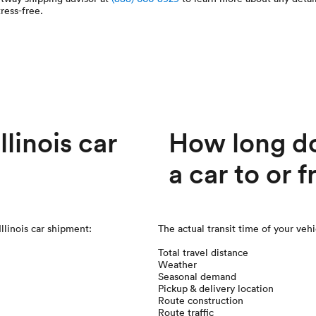
ress-free.
linois car
How long doe
a car to or f
Illinois car shipment:
The actual transit time of your veh
Total travel distance
Weather
Seasonal demand
Pickup & delivery location
Route construction
Route traffic