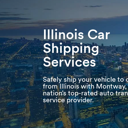
Skip
Skip
Press Alt+1 for screen-reader
Accessibility Screen-Reader
to
to
mode, Alt+0 to cancel
Guide, Feedback, and Issue
main
footer
Reporting | New window
content
Illinois Car
Shipping
Services
Safely ship your vehicle to 
from Illinois with Montway,
nation’s top-rated auto tra
service provider.