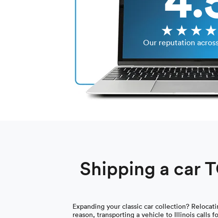
Our reputation acros
Shipping a car TO
Expanding your classic car collection? Relocat
reason, transporting a vehicle to Illinois calls