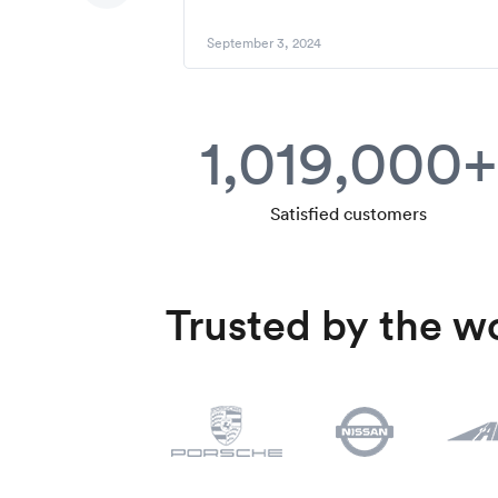
September 3, 2024
1,019,000+
Satisfied customers
Trusted by the wo