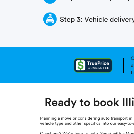
Step 3: Vehicle deliver
O
d
L
Ready to book Ill
Planning a move or considering auto transport in Il
vehicle type and other specifics into our easy-to-
Questions? We’re here to help. Speak with a Mon