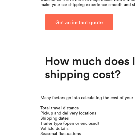
make your car shipping experience smooth and st
Get an instant quote
How much does Il
shipping cost?
Many factors go into calculating the cost of your 
Total travel distance
Pickup and delivery locations
Shipping dates
Trailer type (open or enclosed)
Vehicle details
Seasonal fluctuations