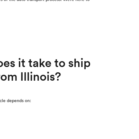
s it take to ship
rom Illinois?
icle depends on: