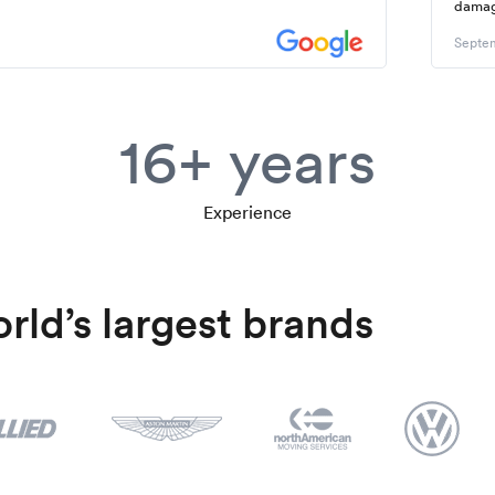
dama
Septem
16+ years
Experience
rld’s largest brands