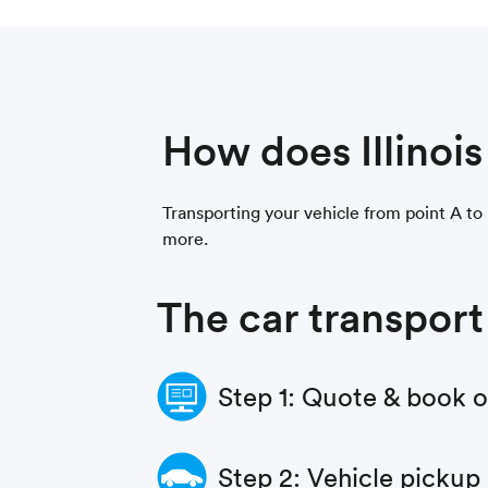
How does Illinoi
Transporting your vehicle from point A to p
more.
The car transport
Step 1: Quote & book 
Step 2: Vehicle pickup