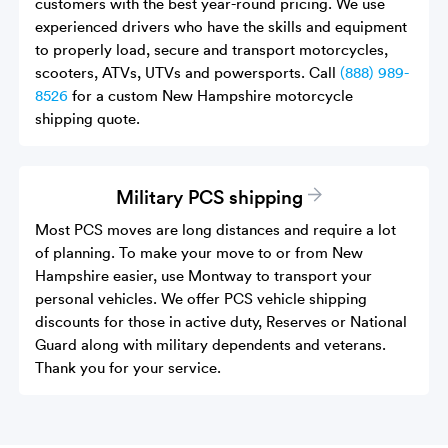
customers with the best year-round pricing. We use
experienced drivers who have the skills and equipment
to properly load, secure and transport motorcycles,
scooters, ATVs, UTVs and powersports. Call
(888) 989-
8526
for a custom New Hampshire motorcycle
shipping quote.
Military PCS shipping
Most PCS moves are long distances and require a lot
of planning. To make your move to or from New
Hampshire easier, use Montway to transport your
personal vehicles. We offer PCS vehicle shipping
discounts for those in active duty, Reserves or National
Guard along with military dependents and veterans.
Thank you for your service.