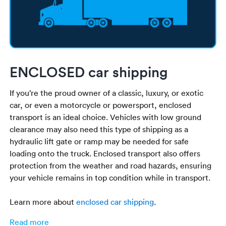
ENCLOSED car shipping
If you’re the proud owner of a classic, luxury, or exotic
car, or even a motorcycle or powersport, enclosed
transport is an ideal choice. Vehicles with low ground
clearance may also need this type of shipping as a
hydraulic lift gate or ramp may be needed for safe
loading onto the truck. Enclosed transport also offers
protection from the weather and road hazards, ensuring
your vehicle remains in top condition while in transport.
Learn more about
enclosed car shipping
.
Read more