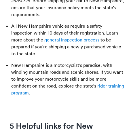
25/50/25. Before shipping your car to New Hampshire,
ensure that your insurance policy meets the state’s
requirements.
All New Hampshire vehicles require a safety
inspection within 10 days of their registration. Learn
more about the
general inspection process
to be
prepared if you’re shipping a newly purchased vehicle
to the state
New Hampshire is a motorcyclist’s paradise, with
winding mountain roads and scenic shores. If you want
to improve your motorcycle skills and be more
confident on the road, explore the state’s
rider training
program
.
5 Helpful links for New