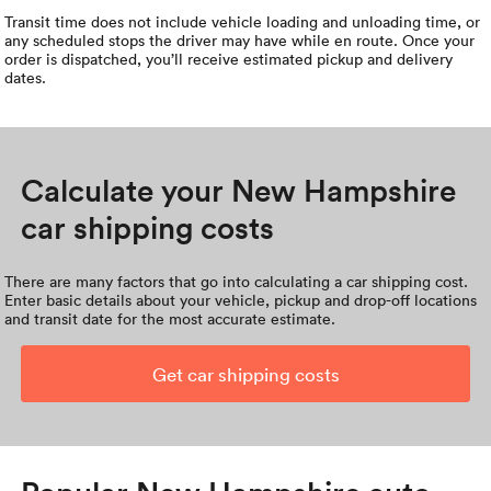
Transit time does not include vehicle loading and unloading time, or
any scheduled stops the driver may have while en route. Once your
order is dispatched, you’ll receive estimated pickup and delivery
dates.
Calculate your New Hampshire
car shipping costs
There are many factors that go into calculating a car shipping cost.
Enter basic details about your vehicle, pickup and drop-off locations
and transit date for the most accurate estimate.
Get car shipping costs