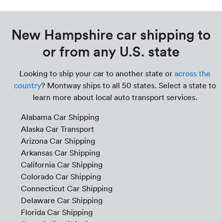
New Hampshire car shipping to
or from any U.S. state
Looking to ship your car to another state or
across the
country
? Montway ships to all 50 states. Select a state to
learn more about local auto transport services.
Alabama Car Shipping
Alaska Car Transport
Arizona Car Shipping
Arkansas Car Shipping
California Car Shipping
Colorado Car Shipping
Connecticut Car Shipping
Delaware Car Shipping
Florida Car Shipping