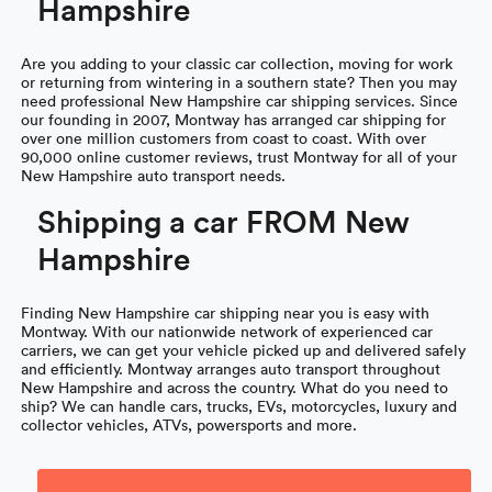
Hampshire
Are you adding to your classic car collection, moving for work
or returning from wintering in a southern state? Then you may
need professional New Hampshire car shipping services. Since
our founding in 2007, Montway has arranged car shipping for
over one million customers from coast to coast. With over
90,000 online customer reviews, trust Montway for all of your
New Hampshire auto transport needs.
Shipping a car FROM New
Hampshire
Finding New Hampshire car shipping near you is easy with
Montway. With our nationwide network of experienced car
carriers, we can get your vehicle picked up and delivered safely
and efficiently. Montway arranges auto transport throughout
New Hampshire and across the country. What do you need to
ship? We can handle cars, trucks, EVs, motorcycles, luxury and
collector vehicles, ATVs, powersports and more.