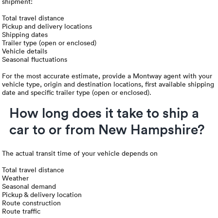
shipment:
Total travel distance
Pickup and delivery locations
Shipping dates
Trailer type (open or enclosed)
Vehicle details
Seasonal fluctuations
For the most accurate estimate, provide a Montway agent with your
vehicle type, origin and destination locations, first available shipping
date and specific trailer type (open or enclosed).
How long does it take to ship a
car to or from New Hampshire?
The actual transit time of your vehicle depends on
Total travel distance
Weather
Seasonal demand
Pickup & delivery location
Route construction
Route traffic