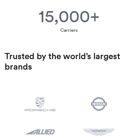
15,000+
Carriers
Trusted by the world’s largest
brands