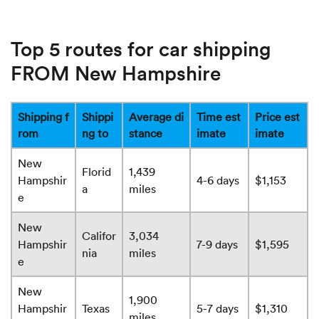
Top 5 routes for car shipping
FROM New Hampshire
Shipping f
Shippi
Average di
Time est
Price est
rom
ng to
stance
imate
imate
New
Florid
1,439
Hampshir
4-6 days
$1,153
a
miles
e
New
Califor
3,034
Hampshir
7-9 days
$1,595
nia
miles
e
New
1,900
Hampshir
Texas
5-7 days
$1,310
miles