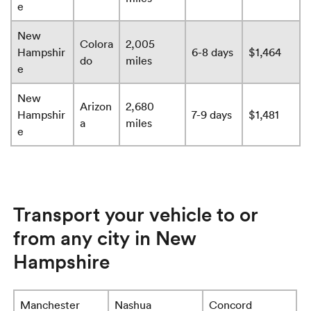
e
New
Colora
2,005
Hampshir
6-8 days
$1,464
do
miles
e
New
Arizon
2,680
Hampshir
7-9 days
$1,481
a
miles
e
Transport your vehicle to or
from any city in New
Hampshire
Manchester
Nashua
Concord