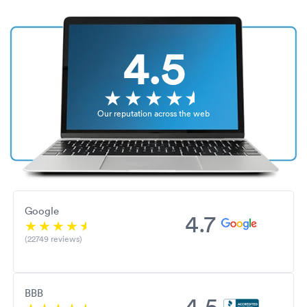
4.5
Our reputation across the web
Google
4.7
(22749 reviews)
BBB
4.5