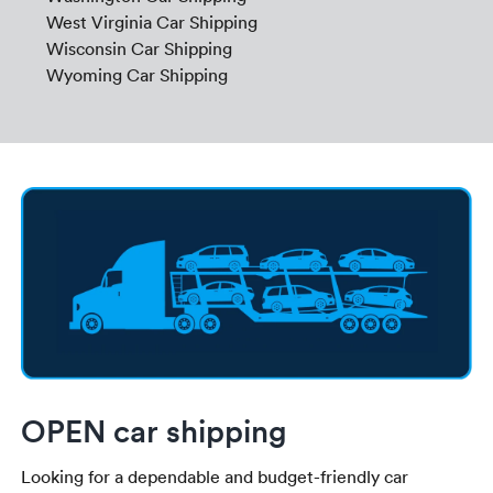
West Virginia Car Shipping
Wisconsin Car Shipping
Wyoming Car Shipping
OPEN car shipping
Looking for a dependable and budget-friendly car