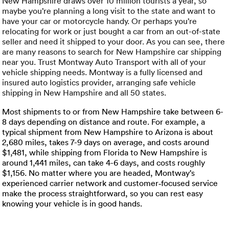
Luxury/e
New Hampshire draws over 10 million tourists a year, so
maybe you’re planning a long visit to the state and want to
have your car or motorcycle handy. Or perhaps you’re
Truck sh
relocating for work or just bought a car from an out-of-state
seller and need it shipped to your door. As you can see, there
Travel n
are many reasons to search for New Hampshire car shipping
near you. Trust Montway Auto Transport with all of your
vehicle shipping needs. Montway is a fully licensed and
EV shipp
insured auto logistics provider, arranging safe vehicle
shipping in New Hampshire and all 50 states.
Special
Most shipments to or from New Hampshire take between 6-
8 days depending on distance and route. For example, a
typical shipment from New Hampshire to Arizona is about
Hawaii c
2,680 miles, takes 7-9 days on average, and costs around
$1,481, while shipping from Florida to New Hampshire is
Overseas
around 1,441 miles, can take 4-6 days, and costs roughly
$1,156. No matter where you are headed, Montway’s
Inoperab
experienced carrier network and customer‑focused service
make the process straightforward, so you can rest easy
knowing your vehicle is in good hands.
Oversize