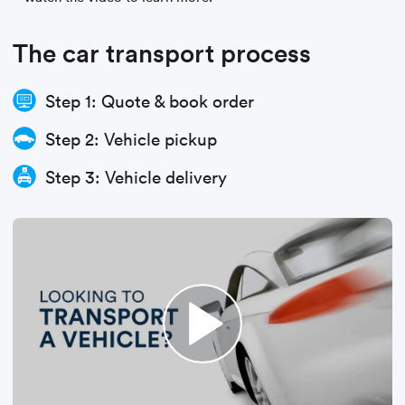
The car transport process
Step 1: Quote & book order
Step 2: Vehicle pickup
Step 3: Vehicle delivery