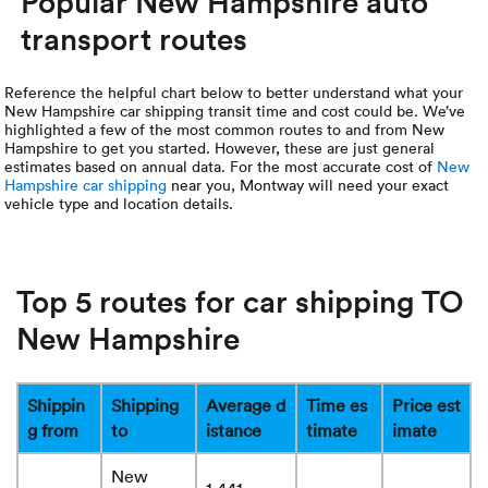
Popular New Hampshire auto
transport routes
Reference the helpful chart below to better understand what your
New Hampshire car shipping transit time and cost could be. We’ve
highlighted a few of the most common routes to and from New
Hampshire to get you started. However, these are just general
estimates based on annual data. For the most accurate cost of
New
Hampshire car shipping
near you, Montway will need your exact
vehicle type and location details.
Top 5 routes for car shipping TO
New Hampshire
Shippin
Shipping
Average d
Time es
Price est
g from
to
istance
timate
imate
New