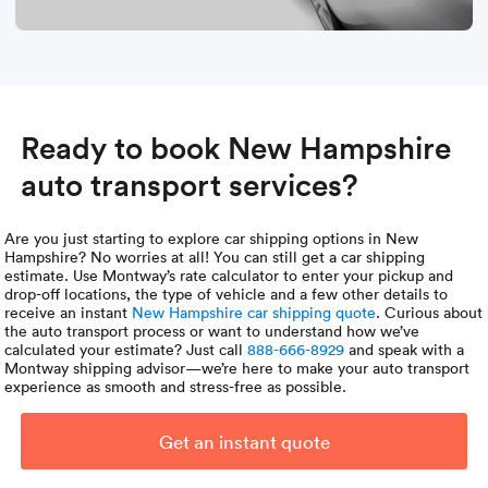
Ready to book New Hampshire
auto transport services?
Are you just starting to explore car shipping options in New
Hampshire? No worries at all! You can still get a car shipping
estimate. Use Montway’s rate calculator to enter your pickup and
drop-off locations, the type of vehicle and a few other details to
receive an instant
New Hampshire car shipping quote
. Curious about
the auto transport process or want to understand how we’ve
calculated your estimate? Just call
888-666-8929
and speak with a
Montway shipping advisor—we’re here to make your auto transport
experience as smooth and stress-free as possible.
Get an instant quote