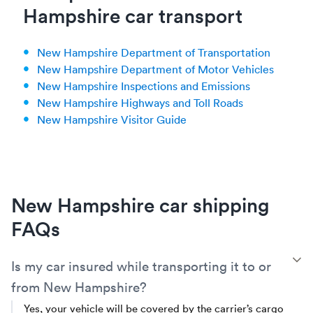
Hampshire car transport
New Hampshire Department of Transportation
New Hampshire Department of Motor Vehicles
New Hampshire Inspections and Emissions
New Hampshire Highways and Toll Roads
New Hampshire Visitor Guide
New Hampshire car shipping
FAQs
T
Is my car insured while transporting it to or
from New Hampshire?
Yes, your vehicle will be covered by the carrier’s cargo