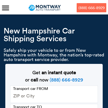
Skip
Skip
Press Alt+1 for screen-reader
Accessibility Screen-Reader
to
to
mode, Alt+0 to cancel
Guide, Feedback, and Issue
(888) 666-8929
main
footer
Reporting | New window
content
MENU
New Hampshire Car
Shipping Services
We offe
Industr
Our br
How to 
RKS
Safely ship your vehicle to or from New
Car shi
Door-to-
Auto dea
Who we 
Hampshire with Montway, the nation’s top-rated
DUALS
auto transport service provider.
Cross c
Open car
Auto auc
Vision a
Get
an instant quote
TruePri
Motorcyc
Fleet m
Our repu
SSES
or
call
now
(888) 666-8929
Enclosed
Financial
Reviews
Transport car FROM
WAY
Expedite
OEM aut
Press
Transport car TO