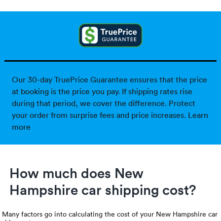
Our 30-day TruePrice Guarantee ensures that the price
at booking is the price you pay. If shipping rates rise
during that period, we cover the difference. Protect
your order from surprise fees and price increases.
Learn
more
How much does New
Hampshire car shipping cost?
Many factors go into calculating the cost of your New Hampshire car