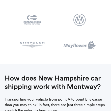
How does New Hampshire car
shipping work with Montway?
Transporting your vehicle from point A to point B is easier
than you may think! In fact, there are just three simple steps
- watch the video to learn more.