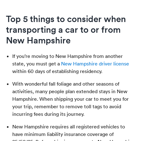
Top 5 things to consider when
transporting a car to or from
New Hampshire
If you’re moving to New Hampshire from another
state, you must get a
New Hampshire driver license
within 60 days of establishing residency.
With wonderful fall foliage and other seasons of
activities, many people plan extended stays in New
Hampshire. When shipping your car to meet you for
your trip, remember to remove toll tags to avoid
incurring fees during its journey.
New Hampshire requires all registered vehicles to
have minimum liability insurance coverage of