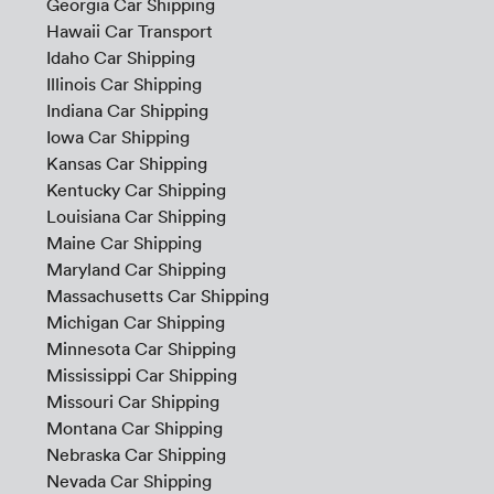
Georgia Car Shipping
Hawaii Car Transport
Idaho Car Shipping
Illinois Car Shipping
Indiana Car Shipping
Iowa Car Shipping
Kansas Car Shipping
Kentucky Car Shipping
Louisiana Car Shipping
Maine Car Shipping
Maryland Car Shipping
Massachusetts Car Shipping
Michigan Car Shipping
Minnesota Car Shipping
Mississippi Car Shipping
Missouri Car Shipping
Montana Car Shipping
Nebraska Car Shipping
Nevada Car Shipping