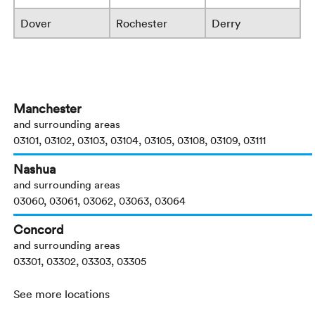
Dover
Rochester
Derry
Manchester
and surrounding areas
03101, 03102, 03103, 03104, 03105, 03108, 03109, 03111
Nashua
and surrounding areas
03060, 03061, 03062, 03063, 03064
Concord
and surrounding areas
03301, 03302, 03303, 03305
See more locations