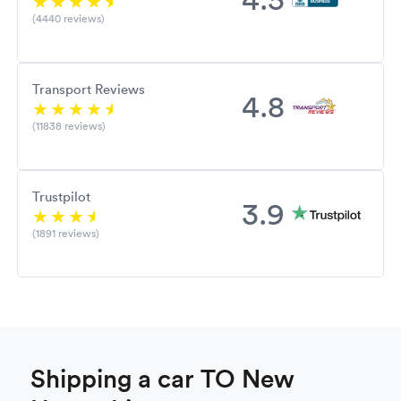
(4440 reviews)
Transport Reviews
4.8
(11838 reviews)
Trustpilot
3.9
(1891 reviews)
Shipping a car TO New