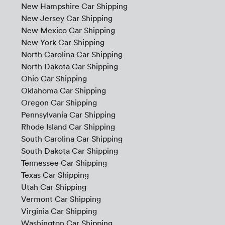
New Hampshire Car Shipping
New Jersey Car Shipping
New Mexico Car Shipping
New York Car Shipping
North Carolina Car Shipping
North Dakota Car Shipping
Ohio Car Shipping
Oklahoma Car Shipping
Oregon Car Shipping
Pennsylvania Car Shipping
Rhode Island Car Shipping
South Carolina Car Shipping
South Dakota Car Shipping
Tennessee Car Shipping
Texas Car Shipping
Utah Car Shipping
Vermont Car Shipping
Virginia Car Shipping
Washington Car Shipping