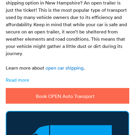
shipping option in New Hampshire? An open trailer is
just the ticket! This is the most popular type of transport
used by many vehicle owners due to its efficiency and
affordability. Keep in mind that while your car is safe and
secure on an open trailer, it won’t be sheltered from
weather elements and road conditions. This means that
your vehicle might gather a little dust or dirt during its
journey.
Learn more about
open car shipping
.
Read more
Book OPEN Auto Transport