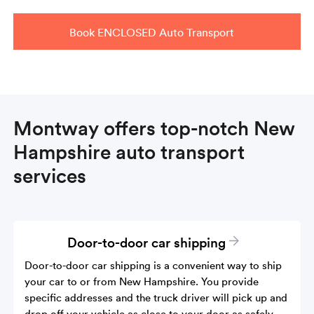
Book ENCLOSED Auto Transport
Montway offers top-notch New
Hampshire auto transport
services
Door-to-door car shipping
Door-to-door car shipping is a convenient way to ship
your car to or from New Hampshire. You provide
specific addresses and the truck driver will pick up and
drop off your vehicle as close to your door as safely