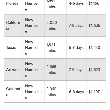
1,441
Florida
Hampshir
4-6 days
$1,156
miles
e
New
Californ
3,030
Hampshir
7-9 days
$1,635
ia
miles
e
New
1,931
Texas
Hampshir
5-7 days
$1,250
miles
e
New
2,665
Arizona
Hampshir
7-9 days
$1,623
miles
e
New
Colorad
2,048
Hampshir
6-8 days
$1,497
o
miles
e