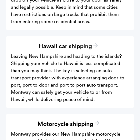
and legally possible. Keep in mind that some cities
have restrictions on large trucks that prohibit them
from entering some residential areas.
Hawaii car shipping
Leaving New Hampshire and heading to the islands?
Shipping your vehicle to Hawaii is less complicated
than you may think. The key is selecting an auto
transport provider with experience arranging door-to-
port, port-to-door and port-to-port auto transport.
Montway can safely get your vehicle to or from
Hawaii, while delivering peace of mind.
Motorcycle shipping
Montway provides our New Hampshire motorcycle