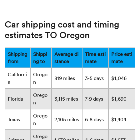
Car shipping cost and timing
estimates TO Oregon
Shipping
Shippi
Average di
Time esti
Price esti
from
ng to
stance
mate
mate
Californi
Orego
819 miles
3-5 days
$1,046
a
n
Orego
Florida
3,115 miles
7-9 days
$1,690
n
Orego
Texas
2,105 miles
6-8 days
$1,404
n
Orego