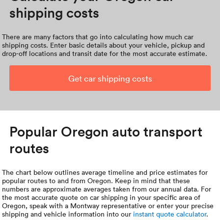
shipping costs
There are many factors that go into calculating how much car
shipping costs. Enter basic details about your vehicle, pickup and
drop-off locations and transit date for the most accurate estimate.
Get car shipping costs
Popular Oregon auto transport
routes
The chart below outlines average timeline and price estimates for
popular routes to and from Oregon. Keep in mind that these
numbers are approximate averages taken from our annual data. For
the most accurate quote on car shipping in your specific area of
Oregon, speak with a Montway representative or enter your precise
shipping and vehicle information into our
instant quote calculator
.