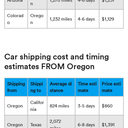
Arizona
1,270 miles
4-6 days
$1,237
n
Colorad
Orego
1,232 miles
4-6 days
$1,129
o
n
Car shipping cost and timing
estimates FROM Oregon
Shipping
Shippi
Average di
Time esti
Price esti
from
ng to
stance
mate
mate
Califor
Oregon
824 miles
3-5 days
$860
nia
2,072
Oregon
Texas
6-8 days
$1,391