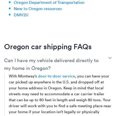
Oregon Department of Transportation
New to Oregon resources
DMV2U
Oregon car shipping FAQs
T
Can I have my vehicle delivered directly to
my home in Oregon?
With Montway’s
door-to-door service
, you can have your
car picked up anywhere in the U.S. and dropped off at
your home address in Oregon. Keep in mind that local
streets may need to accommodate a car carrier trailer
that can be up to 80 feet in length and weigh 80 tons. Your
driver will work with you to find a safe meeting place near
your home if your location isn’t legally or physically