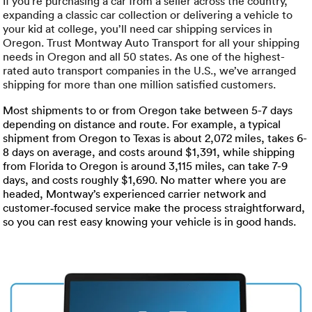
Luxury/e
If you’re purchasing a car from a seller across the country,
expanding a classic car collection or delivering a vehicle to
your kid at college, you’ll need car shipping services in
Truck sh
Oregon. Trust Montway Auto Transport for all your shipping
needs in Oregon and all 50 states. As one of the highest-
Travel n
rated auto transport companies in the U.S., we’ve arranged
shipping for more than one million satisfied customers.
EV shipp
Most shipments to or from Oregon take between 5-7 days
depending on distance and route. For example, a typical
shipment from Oregon to Texas is about 2,072 miles, takes 6-
Special
8 days on average, and costs around $1,391, while shipping
from Florida to Oregon is around 3,115 miles, can take 7-9
days, and costs roughly $1,690. No matter where you are
Hawaii c
headed, Montway’s experienced carrier network and
customer‑focused service make the process straightforward,
Overseas
so you can rest easy knowing your vehicle is in good hands.
Inoperab
Oversize