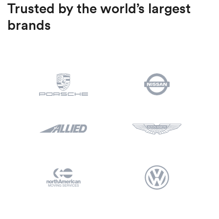
Trusted by the world’s largest
brands