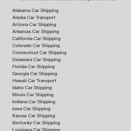
Alabama Car Shipping
Alaska Car Transport
Arizona Car Shipping
Arkansas Car Shipping
California Car Shipping
Colorado Car Shipping
Connecticut Car Shipping
Delaware Car Shipping
Florida Car Shipping
Georgia Car Shipping
Hawaii Car Transport
Idaho Car Shipping
Illinois Car Shipping
Indiana Car Shipping
Iowa Car Shipping
Kansas Car Shipping
Kentucky Car Shipping
Louisiana Car Shipping