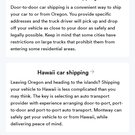
Door-to-door car shipping is a convenient way to ship
your car to or from Oregon. You provide specific
addresses and the truck driver will pick up and drop
off your vehicle as close to your door as safely and
legally possible. Keep in mind that some cities have
restrictions on large trucks that prohibit them from
entering some residential areas.
Hawaii car shipping
Leaving Oregon and heading to the islands? Shipping
your vehicle to Hawaii is less complicated than you
may think. The key is selecting an auto transport
provider with experience arranging door-to-port, port-
to-door and port-to-port auto transport. Montway can
safely get your vehicle to or from Hawaii, while
delivering peace of mind.