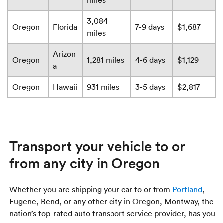
miles
3,084
Oregon
Florida
7-9 days
$1,687
miles
Arizon
Oregon
1,281 miles
4-6 days
$1,129
a
Oregon
Hawaii
931 miles
3-5 days
$2,817
Transport your vehicle to or
from any city in Oregon
Whether you are shipping your car to or from
Portland
,
Eugene, Bend, or any other city in Oregon, Montway, the
nation’s top-rated auto transport service provider, has you