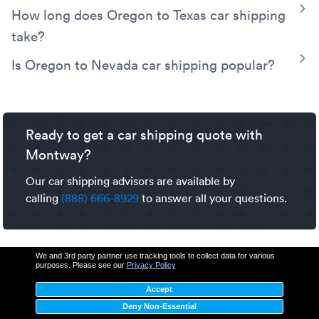
there is enough for loading and unloading.
Transport offers a variety of shipping services to fit your
Oregon to California car shipping costs are estimated
T
How long does Oregon to Texas car shipping
Oregon to Washington car shipping needs.
between $860-$1,046. Factors that impact car shipping
take?
prices include pickup and delivery locations, shipping
dates, trailer type, vehicle details, and seasonal
Oregon to Texas car shipping typically takes between 6-8
T
Is Oregon to Nevada car shipping popular?
fluctuations. To learn more explore our detailed
car
days. Factors that impact car shipping transit time include
Yes, shipping a car from Oregon to
Nevada
is a common,
shipping cost guide
.
weather, seasonal demand, pickup and delivery location,
well-established route. Our experienced carrier network
route construction, and traffic.
utilizes major interstates for
cross-country transport
like
Ready to get a car shipping quote with
this.
Montway?
Our car shipping advisors are available by
calling
(888) 666-8929
to answer all your questions.
We and 3rd party partner use tracking tools to collect data for various
purposes. Please see our
Privacy Policy
Accept
Deny Non-Essential