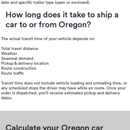
date and specific trailer type (open or enclosed).
How long does it take to ship a
car to or from Oregon?
The actual transit time of your vehicle depends on:
Total travel distance
Weather
Seasonal demand
Pickup & delivery location
Route construction
Route traffic
Transit time does not include vehicle loading and unloading time, or
any scheduled stops the driver may have while en route. Once your
order is dispatched, you’ll receive estimated pickup and delivery
dates.
Calculate your Oregon car