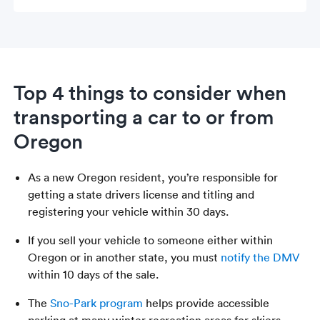
Top 4 things to consider when
transporting a car to or from
Oregon
As a new Oregon resident, you’re responsible for
getting a state drivers license and titling and
registering your vehicle within 30 days.
If you sell your vehicle to someone either within
Oregon or in another state, you must
notify the DMV
within 10 days of the sale.
The
Sno-Park program
helps provide accessible
parking at many winter recreation areas for skiers,