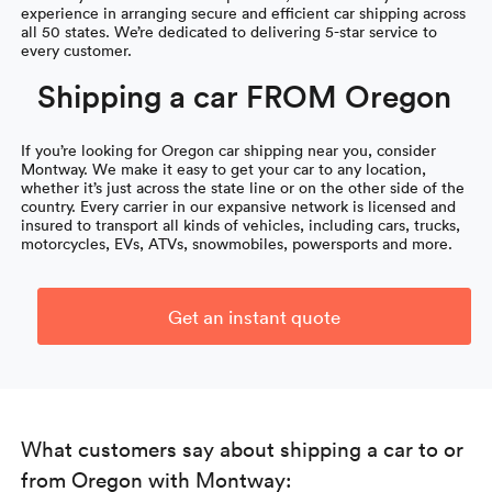
experience in arranging secure and efficient car shipping across
all 50 states. We’re dedicated to delivering 5-star service to
every customer.
Shipping a car FROM Oregon
If you’re looking for Oregon car shipping near you, consider
Montway. We make it easy to get your car to any location,
whether it’s just across the state line or on the other side of the
country. Every carrier in our expansive network is licensed and
insured to transport all kinds of vehicles, including cars, trucks,
motorcycles, EVs, ATVs, snowmobiles, powersports and more.
Get an instant quote
What customers say about shipping a car to or
from Oregon with Montway: