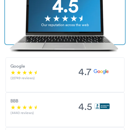
4.5
Our reputation across the web
Google
4.7
(22749 reviews)
BBB
4.5
(4440 reviews)