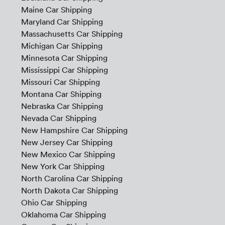
Maine Car Shipping
Maryland Car Shipping
Massachusetts Car Shipping
Michigan Car Shipping
Minnesota Car Shipping
Mississippi Car Shipping
Missouri Car Shipping
Montana Car Shipping
Nebraska Car Shipping
Nevada Car Shipping
New Hampshire Car Shipping
New Jersey Car Shipping
New Mexico Car Shipping
New York Car Shipping
North Carolina Car Shipping
North Dakota Car Shipping
Ohio Car Shipping
Oklahoma Car Shipping