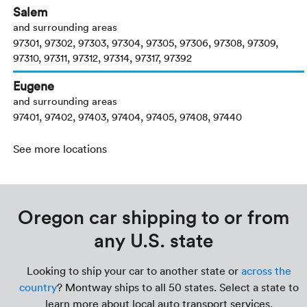
Salem
and surrounding areas
97301, 97302, 97303, 97304, 97305, 97306, 97308, 97309,
97310, 97311, 97312, 97314, 97317, 97392
Eugene
and surrounding areas
97401, 97402, 97403, 97404, 97405, 97408, 97440
See more locations
Oregon car shipping to or from
any U.S. state
Looking to ship your car to another state or
across the
country
? Montway ships to all 50 states. Select a state to
learn more about local auto transport services.