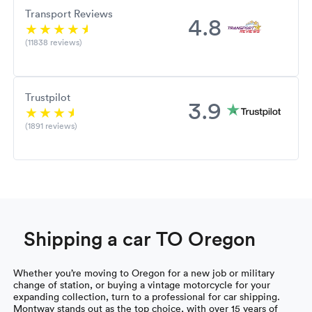
Transport Reviews
4.8
(11838 reviews)
Trustpilot
3.9
(1891 reviews)
Shipping a car TO Oregon
Whether you’re moving to Oregon for a new job or military
change of station, or buying a vintage motorcycle for your
expanding collection, turn to a professional for car shipping.
Montway stands out as the top choice, with over 15 years of