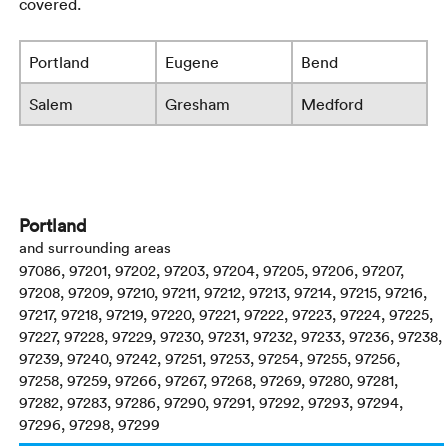
covered.
Portland
Eugene
Bend
Salem
Gresham
Medford
Portland
and surrounding areas
97086, 97201, 97202, 97203, 97204, 97205, 97206, 97207,
97208, 97209, 97210, 97211, 97212, 97213, 97214, 97215, 97216,
97217, 97218, 97219, 97220, 97221, 97222, 97223, 97224, 97225,
97227, 97228, 97229, 97230, 97231, 97232, 97233, 97236, 97238,
97239, 97240, 97242, 97251, 97253, 97254, 97255, 97256,
97258, 97259, 97266, 97267, 97268, 97269, 97280, 97281,
97282, 97283, 97286, 97290, 97291, 97292, 97293, 97294,
97296, 97298, 97299