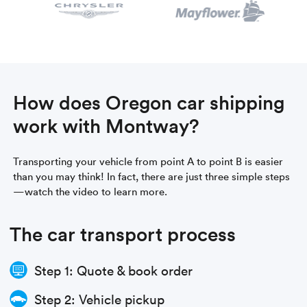
How does Oregon car shipping
work with Montway?
Transporting your vehicle from point A to point B is easier
than you may think! In fact, there are just three simple steps
—watch the video to learn more.
The car transport process
Step 1: Quote & book order
Step 2: Vehicle pickup