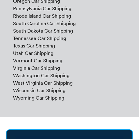
Oregon Car Shipping
Pennsylvania Car Shipping
Rhode Island Car Shipping
South Carolina Car Shipping
South Dakota Car Shipping
Tennessee Car Shipping
Texas Car Shipping
Utah Car Shipping
Vermont Car Shipping
Virginia Car Shipping
Washington Car Shipping
West Virginia Car Shipping
Wisconsin Car Shipping
Wyoming Car Shipping