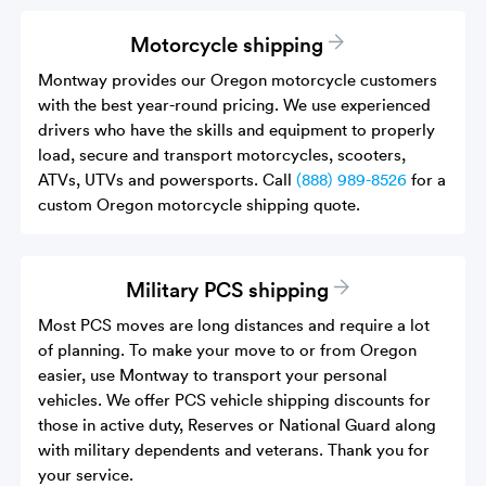
Motorcycle shipping
Montway provides our Oregon motorcycle customers
with the best year-round pricing. We use experienced
drivers who have the skills and equipment to properly
load, secure and transport motorcycles, scooters,
ATVs, UTVs and powersports. Call
(888) 989-8526
for a
custom Oregon motorcycle shipping quote.
Military PCS shipping
Most PCS moves are long distances and require a lot
of planning. To make your move to or from Oregon
easier, use Montway to transport your personal
vehicles. We offer PCS vehicle shipping discounts for
those in active duty, Reserves or National Guard along
with military dependents and veterans. Thank you for
your service.