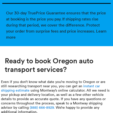
Our 30-day TruePrice Guarantee ensures that the price
at booking is the price you pay. If shipping rates rise
during that period, we cover the difference. Protect
your order from surprise fees and price increases.
Learn
more
Ready to book Oregon auto
transport services?
Even if you don’t know what date you’re moving to Oregon or are
still researching transport near you, you can get an
instant car
shipping estimate
using Montway’s online calculator. All we need is
your pickup and delivery location, as well as a few other vehicle
details to provide an accurate quote. If you have any questions or
concerns throughout the process, speak to a Montway shipping
advisor by calling
(888) 666-8929.
We’re happy to provide any
additional information.