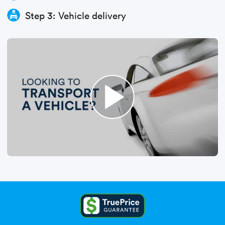
Step 3: Vehicle delivery