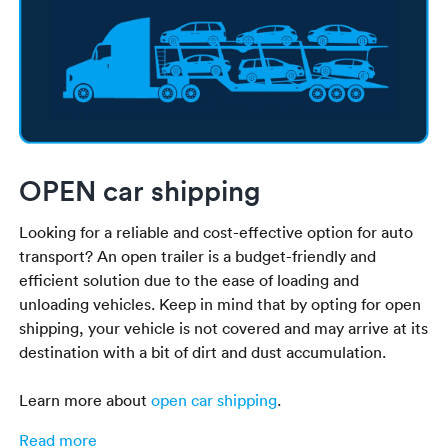
OPEN car shipping
Looking for a reliable and cost-effective option for auto
transport? An open trailer is a budget-friendly and
efficient solution due to the ease of loading and
unloading vehicles. Keep in mind that by opting for open
shipping, your vehicle is not covered and may arrive at its
destination with a bit of dirt and dust accumulation.
Learn more about
open car shipping
.
Read more