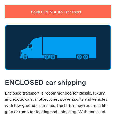
Book OPEN Auto Transport
ENCLOSED car shipping
Enclosed transport is recommended for classic, luxury
and exotic cars, motorcycles, powersports and vehicles
with low ground clearance. The latter may require a lift
gate or ramp for loading and unloading. With enclosed