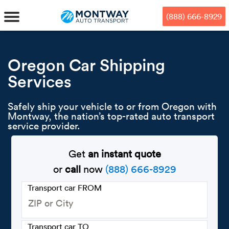
Skip
Skip
Press Alt+1 for screen-reader
Accessibility Screen-Reader
to
to
mode, Alt+0 to cancel
Guide, Feedback, and Issue
(888) 666-8929
main
footer
Reporting | New window
content
MENU
Oregon Car Shipping
Services
We offe
Industr
Our br
How to 
RKS
Safely ship your vehicle to or from Oregon with
Car shi
Door-to-
Auto dea
Who we 
Montway, the nation’s top-rated auto transport
DUALS
service provider.
Cross c
Open car
Auto auc
Vision a
Get
an instant quote
TruePri
Motorcyc
Fleet m
Our repu
SSES
or
call
now
(888) 666-8929
Enclosed
Financial
Reviews
Transport car FROM
WAY
Expedite
OEM aut
Press
Transport car TO