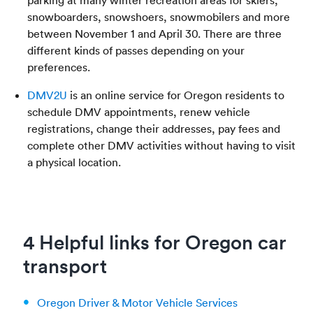
snowboarders, snowshoers, snowmobilers and more
between November 1 and April 30. There are three
different kinds of passes depending on your
preferences.
DMV2U
is an online service for Oregon residents to
schedule DMV appointments, renew vehicle
registrations, change their addresses, pay fees and
complete other DMV activities without having to visit
a physical location.
4 Helpful links for Oregon car
transport
Oregon Driver & Motor Vehicle Services