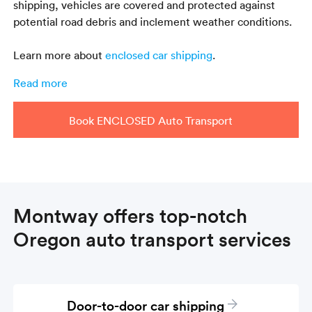
shipping, vehicles are covered and protected against
potential road debris and inclement weather conditions.
Learn more about
enclosed car shipping
.
Read more
Book ENCLOSED Auto Transport
Montway offers top-notch
Oregon auto transport services
Door-to-door car shipping