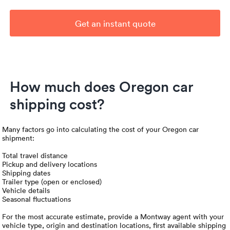
Get an instant quote
How much does Oregon car
shipping cost?
Many factors go into calculating the cost of your Oregon car
shipment:
Total travel distance
Pickup and delivery locations
Shipping dates
Trailer type (open or enclosed)
Vehicle details
Seasonal fluctuations
For the most accurate estimate, provide a Montway agent with your
vehicle type, origin and destination locations, first available shipping