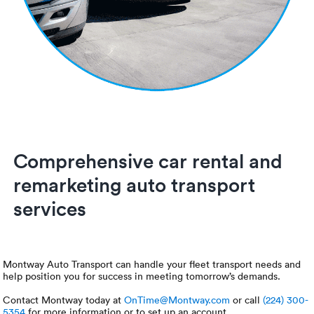
Comprehensive car rental and
remarketing auto transport
services
Montway Auto Transport can handle your fleet transport needs and
help position you for success in meeting tomorrow’s demands.
Contact Montway today at
OnTime@Montway.com
or call
(224) 300-
5354
for more information or to set up an account.