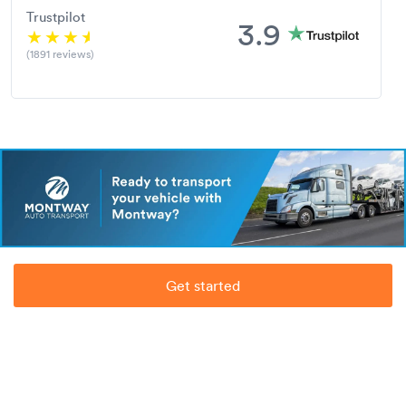
Trustpilot
3.9
(1891 reviews)
Get started