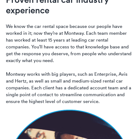
Luxury/e
experience
Truck sh
We know the car rental space because our people have
Travel n
worked in it; now they’re at Montway. Each team member
has worked at least 15 years at leading car rental
EV shipp
companies. You’ll have access to that knowledge base and
get the response you deserve, from people who understand
exactly what you need.
Special
Montway works with big players, such as Enterprise, Avis
Hawaii c
and Hertz, as well as small and medium-sized rental car
companies. Each client has a dedicated account team and a
single point of contact to streamline communication and
Overseas
ensure the highest level of customer service.
Inoperab
Oversize