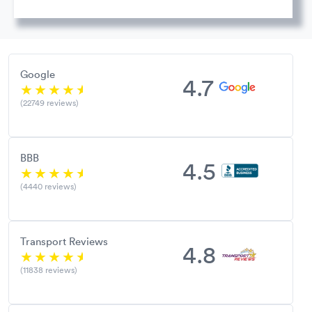
Google
4.7
(22749 reviews)
BBB
4.5
(4440 reviews)
Transport Reviews
4.8
(11838 reviews)