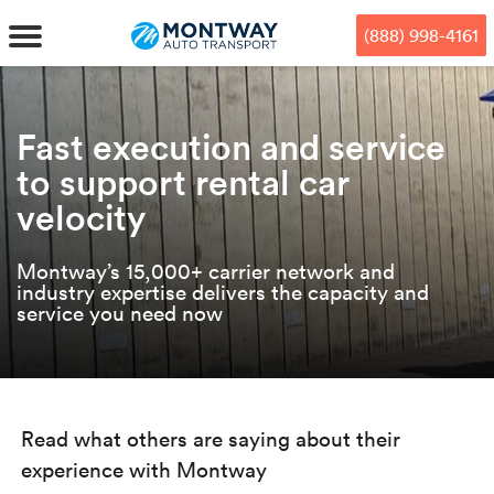
Skip
Skip
Press Alt+1 for screen-reader
Accessibility Screen-Reader
to
to
mode, Alt+0 to cancel
Guide, Feedback, and Issue
(888) 998-4161
main
footer
Reporting | New window
content
MENU
Fast execution and service
to support rental car
We offe
Industr
Our br
How to 
RKS
velocity
Car shi
Door-to-
Auto dea
Who we 
DUALS
Montway’s 15,000+ carrier network and
Cross c
industry expertise delivers the capacity and
Open car
Auto auc
Vision a
service you need now
TruePri
Motorcyc
Fleet m
Our repu
SSES
Enclosed
Financial
Reviews
WAY
Read what others are saying about their
Expedite
OEM aut
Press
experience with Montway