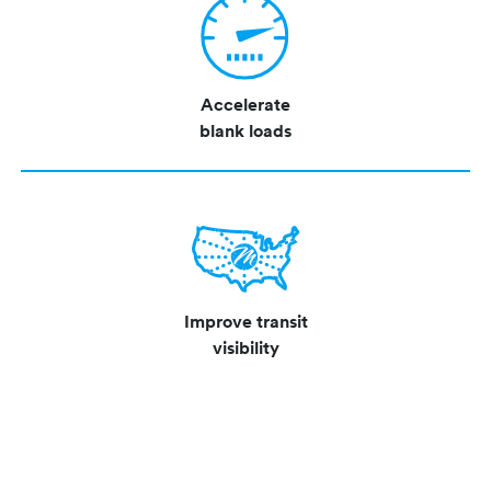
Accelerate
blank loads
Improve transit
visibility