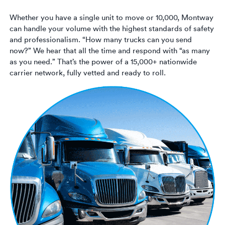
Whether you have a single unit to move or 10,000, Montway
can handle your volume with the highest standards of safety
and professionalism. “How many trucks can you send
now?” We hear that all the time and respond with “as many
as you need.” That’s the power of a 15,000+ nationwide
carrier network, fully vetted and ready to roll.