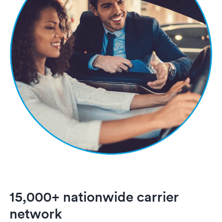
15,000+ nationwide carrier
network