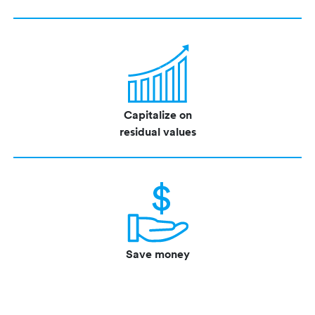
Capitalize on
residual values
Save money