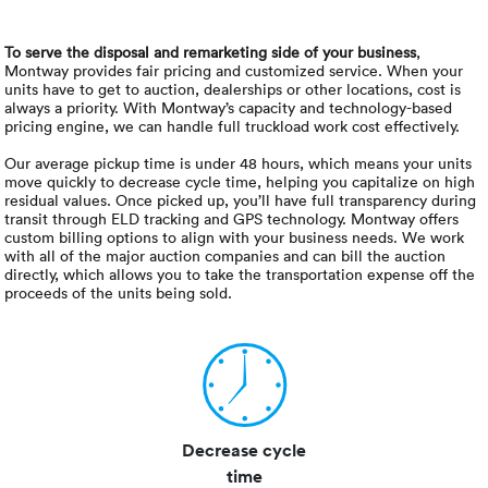
To serve the disposal and remarketing side of your business
,
Montway provides fair pricing and customized service. When your
units have to get to auction, dealerships or other locations, cost is
always a priority. With Montway’s capacity and technology-based
pricing engine, we can handle full truckload work cost effectively.
Our average pickup time is under 48 hours, which means your units
move quickly to decrease cycle time, helping you capitalize on high
residual values. Once picked up, you’ll have full transparency during
transit through ELD tracking and GPS technology. Montway offers
custom billing options to align with your business needs. We work
with all of the major auction companies and can bill the auction
directly, which allows you to take the transportation expense off the
proceeds of the units being sold.
Decrease cycle
time