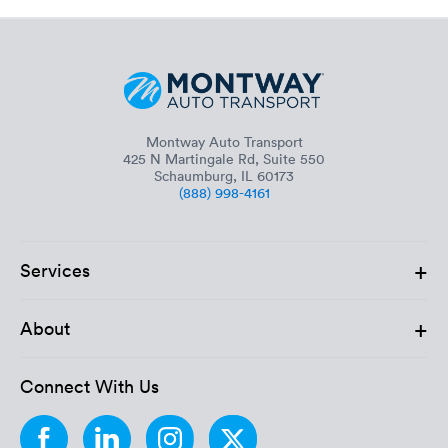
Montway Auto Transport
425 N Martingale Rd, Suite 550
Schaumburg, IL 60173
(888) 998-4161
+
Services
+
About
Connect With Us