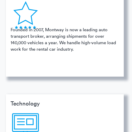
Founded in 2007, Montway is now a leading auto
transport broker, arranging shipments for over
140,000 vehicles a year. We handle high-volume load
work for the rental car industry.
Technology