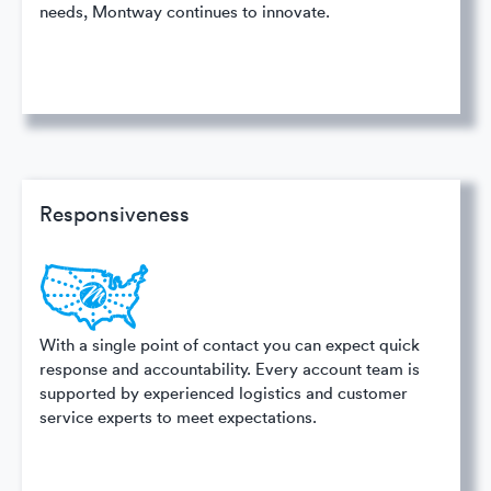
needs, Montway continues to innovate.
Responsiveness
With a single point of contact you can expect quick
response and accountability. Every account team is
supported by experienced logistics and customer
service experts to meet expectations.