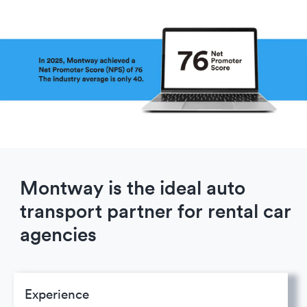
Montway is the ideal auto
transport partner for rental car
agencies
Experience