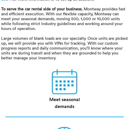
To serve the car rental side of your business
, Montway provides fast
and efficient execution. With our flexible capacity, Montway can
meet your seasonal demands, moving 500, 1,000 or 10,000 units
while following strict industry guidelines and working around your
hours of operation.
Large volumes of blank loads are our specialty. Once units are picked
up, we will provide you with VINs for tracking. With our custom
progress reports and daily communication, you’ll know where your
units are during transit and when they are grounded to help you
better manage your inventory.
Meet seasonal
demands