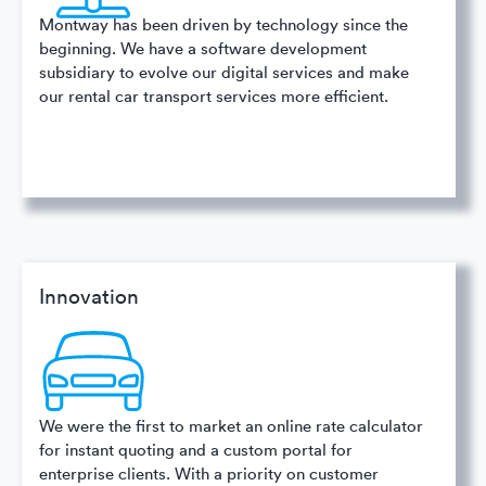
Montway has been driven by technology since the
beginning. We have a software development
subsidiary to evolve our digital services and make
our rental car transport services more efficient.
Innovation
We were the first to market an online rate calculator
for instant quoting and a custom portal for
enterprise clients. With a priority on customer