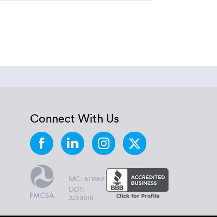
Connect With Us
MC: 611862
DOT:
2239816