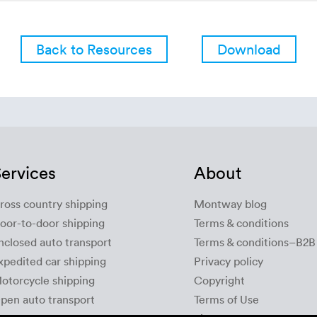
Back to Resources
Download
ervices
About
ross country shipping
Montway blog
oor-to-door shipping
Terms & conditions
nclosed auto transport
Terms & conditions–B2B
xpedited car shipping
Privacy policy
otorcycle shipping
Copyright
pen auto transport
Terms of Use