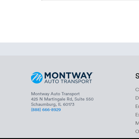
S
C
Montway Auto Transport
D
425 N Martingale Rd, Suite 550
Schaumburg, IL 60173
E
(888) 666-8929
E
M
O