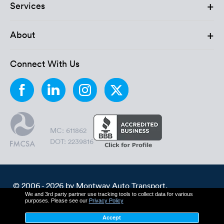
Luxury/e
+
Services
Truck sh
+
About
Travel n
Connect With Us
EV shipp
Special
Hawaii c
MC: 611862
DOT: 2239816
Overseas
Inoperab
© 2006 - 2026 by Montway Auto Transport.
We and 3rd party partner use tracking tools to collect data for various
All Rights Reserved.
Oversize
purposes. Please see our
Privacy Policy
Cookie Policy
Privacy Policy
Accept