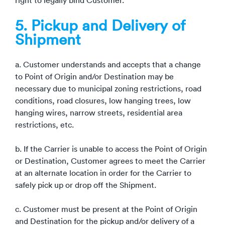
right to legally bind Customer.
5. Pickup and Delivery of
Shipment
a. Customer understands and accepts that a change
to Point of Origin and/or Destination may be
necessary due to municipal zoning restrictions, road
conditions, road closures, low hanging trees, low
hanging wires, narrow streets, residential area
restrictions, etc.
b. If the Carrier is unable to access the Point of Origin
or Destination, Customer agrees to meet the Carrier
at an alternate location in order for the Carrier to
safely pick up or drop off the Shipment.
c. Customer must be present at the Point of Origin
and Destination for the pickup and/or delivery of a