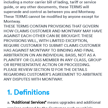
Rental c
including a motor carrier bill of lading, tariff or service
Get an instant quote
We ser
Leaders
guide, or any other documents, these TERMS will
supersede and control as between you and Montway.
Solutio
These TERMS cannot be modified by anyone except for
Military
Executi
Check My Order
Montway.
THESE TERMS CONTAIN PROVISIONS THAT GOVERN
Snowbird
Logistics
Board of
HOW CLAIMS CUSTOMER AND MONTWAY MAY HAVE
(888) 666-8929
AGAINST EACH OTHER CAN BE BROUGHT. THESE
Car relo
Montway
PROVISIONS WILL, WITH LIMITED EXCEPTION,
ENTERPRISE
Learn 
REQUIRE CUSTOMER TO SUBMIT CLAIMS CUSTOMER
CAREERS
HAS AGAINST MONTWAY TO BINDING AND FINAL
Online c
Home del
ARBITRATION ON AN INDIVIDUAL BASIS, NOT AS A
Carrier r
CONTACT US
PLAINTIFF OR CLASS MEMBER IN ANY CLASS, GROUP
Online ca
Fraud pr
OR REPRESENTATIVE ACTION OR PROCEEDING.
Contact 
PLEASE REVIEW SECTION 12 FOR THE DETAILS
Student 
REGARDING CUSTOMER’S AGREEMENT TO ARBITRATE
Relocat
ANY DISPUTES WITH MONTWAY.
Resourc
Ship a ca
1. Definitions
VIP relo
Help cen
Classic c
a.
“Additional Services”
means upgrades and additional
Blog