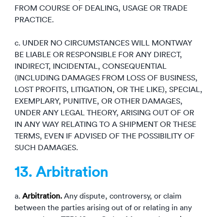
FROM COURSE OF DEALING, USAGE OR TRADE
PRACTICE.
c. UNDER NO CIRCUMSTANCES WILL MONTWAY
BE LIABLE OR RESPONSIBLE FOR ANY DIRECT,
INDIRECT, INCIDENTAL, CONSEQUENTIAL
(INCLUDING DAMAGES FROM LOSS OF BUSINESS,
LOST PROFITS, LITIGATION, OR THE LIKE), SPECIAL,
EXEMPLARY, PUNITIVE, OR OTHER DAMAGES,
UNDER ANY LEGAL THEORY, ARISING OUT OF OR
IN ANY WAY RELATING TO A SHIPMENT OR THESE
TERMS, EVEN IF ADVISED OF THE POSSIBILITY OF
SUCH DAMAGES.
13. Arbitration
a.
Arbitration.
Any dispute, controversy, or claim
between the parties arising out of or relating in any