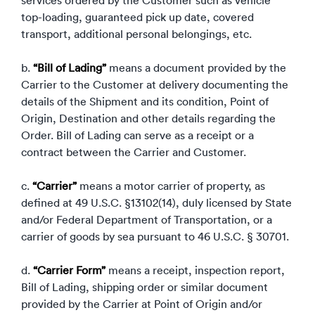
services ordered by the Customer such as vehicle
Luxury/e
top-loading, guaranteed pick up date, covered
Truck sh
transport, additional personal belongings, etc.
Travel n
b.
“Bill of Lading”
means a document provided by the
Carrier to the Customer at delivery documenting the
EV shipp
details of the Shipment and its condition, Point of
Origin, Destination and other details regarding the
Order. Bill of Lading can serve as a receipt or a
Special
contract between the Carrier and Customer.
Hawaii c
c.
“Carrier”
means a motor carrier of property, as
defined at 49 U.S.C. §13102(14), duly licensed by State
Overseas
and/or Federal Department of Transportation, or a
carrier of goods by sea pursuant to 46 U.S.C. § 30701.
Inoperab
d.
“Carrier Form”
means a receipt, inspection report,
Oversize
Bill of Lading, shipping order or similar document
provided by the Carrier at Point of Origin and/or