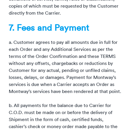
copies of which must be requested by the Customer
directly from the Carrier.
7. Fees and Payment
a. Customer agrees to pay all amounts due in full for
each Order and any Additional Services as per the
terms of the Order Confirmation and these TERMS
without any offsets, chargebacks or reductions by
Customer for any actual, pending or unfiled claims,
losses, delays, or damages. Payment for Montway’s
services is due when a Carrier accepts an Order as
Montway’s services have been rendered at that point.
b. All payments for the balance due to Carrier for
C.O.D. must be made on or before the delivery of
Shipment in the form of cash, certified funds,
cashier’s check or money order made payable to the