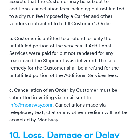
accepts that the Customer may be subject to
additional cancellation fees including but not limited
to a dry run fee imposed by a Carrier and other
vendors contracted to fulfill Customer’s Order.
b. Customer is entitled to a refund for only the
unfulfilled portion of the services. If Additional
Services were paid for but not rendered for any
reason and the Shipment was delivered, the sole
remedy for the Customer shall be a refund for the
unfulfilled portion of the Additional Services fees.
c. Cancellation of an Order by Customer must be
submitted in writing via email sent to
info@montway.com
. Cancellations made via
telephone, text, chat or any other medium will not be
accepted by Montway.
10. Loss, Damage or Delay