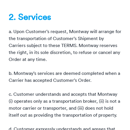
2. Services
a. Upon Customer’s request, Montway will arrange for
the transportation of Customer’s Shipment by
Carriers subject to these TERMS. Montway reserves
the right, in its sole discretion, to refuse or cancel any
Order at any time.
b. Montway’s services are deemed completed when a
Carrier has accepted Customer’s Order.
c. Customer understands and accepts that Montway
(i) operates only as a transportation broker, (ii) is not a
motor carrier or transporter, and (iii) does not hold
itself out as providing the transportation of property.
d. Customer expressly understands and agrees that