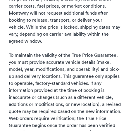
carrier costs, fuel prices, or market conditions.
Montway will not request additional funds after
booking to release, transport, or deliver your
vehicle. While the price is locked, shipping dates may
vary, depending on carrier availability within the
agreed window.
To maintain the validity of the True Price Guarantee,
you must provide accurate vehicle details (make,
model, year, modifications, and operability) and pick-
up and delivery locations.
This guarantee only applies
to operable, factory-standard vehicles.
If any
information provided at the time of booking is
inaccurate or changes (such as a different vehicle,
additions or modifications, or new location), a revised
quote may be required based on the new information.
Web orders require verification; the True Price
Guarantee begins once the order has been verified