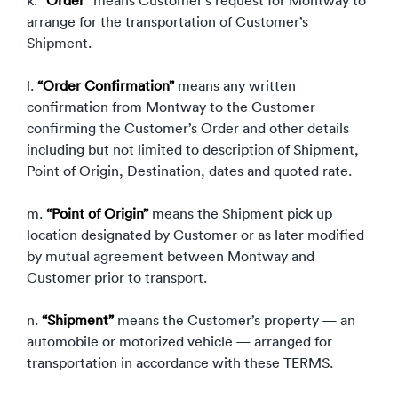
k.
“Order”
means Customer’s request for Montway to
arrange for the transportation of Customer’s
Shipment.
l.
“Order Confirmation”
means any written
confirmation from Montway to the Customer
confirming the Customer’s Order and other details
including but not limited to description of Shipment,
Point of Origin, Destination, dates and quoted rate.
m.
“Point of Origin”
means the Shipment pick up
location designated by Customer or as later modified
by mutual agreement between Montway and
Customer prior to transport.
n.
“Shipment”
means the Customer’s property — an
automobile or motorized vehicle — arranged for
transportation in accordance with these TERMS.