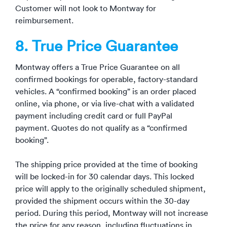
Customer will not look to Montway for
reimbursement.
8. True Price Guarantee
Montway offers a True Price Guarantee on all
confirmed bookings
for operable, factory-standard
vehicles
. A “confirmed booking” is an order placed
online, via phone, or via live-chat with a validated
payment including credit card or full PayPal
payment. Quotes do not qualify as a “confirmed
booking”.
The shipping price provided at the time of booking
will be locked-in for 30 calendar days. This locked
price will apply to the originally scheduled shipment,
provided the shipment occurs within the 30-day
period. During this period, Montway will not increase
the price for any reason, including fluctuations in