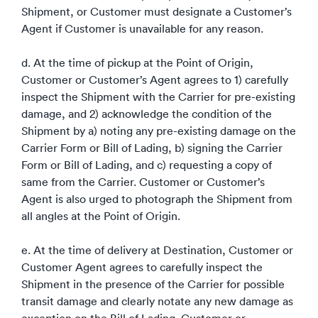
Shipment, or Customer must designate a Customer’s
Agent if Customer is unavailable for any reason.
d. At the time of pickup at the Point of Origin,
Customer or Customer’s Agent agrees to 1) carefully
inspect the Shipment with the Carrier for pre-existing
damage, and 2) acknowledge the condition of the
Shipment by a) noting any pre-existing damage on the
Carrier Form or Bill of Lading, b) signing the Carrier
Form or Bill of Lading, and c) requesting a copy of
same from the Carrier. Customer or Customer’s
Agent is also urged to photograph the Shipment from
all angles at the Point of Origin.
e. At the time of delivery at Destination, Customer or
Customer Agent agrees to carefully inspect the
Shipment in the presence of the Carrier for possible
transit damage and clearly notate any new damage as