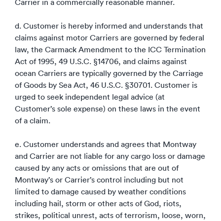
Carrier in a commercially reasonable manner.
d. Customer is hereby informed and understands that
claims against motor Carriers are governed by federal
law, the Carmack Amendment to the ICC Termination
Act of 1995, 49 U.S.C. §14706, and claims against
ocean Carriers are typically governed by the Carriage
of Goods by Sea Act, 46 U.S.C. §30701. Customer is
urged to seek independent legal advice (at
Customer’s sole expense) on these laws in the event
of a claim.
e. Customer understands and agrees that Montway
and Carrier are not liable for any cargo loss or damage
caused by any acts or omissions that are out of
Montway’s or Carrier’s control including but not
limited to damage caused by weather conditions
including hail, storm or other acts of God, riots,
strikes, political unrest, acts of terrorism, loose, worn,