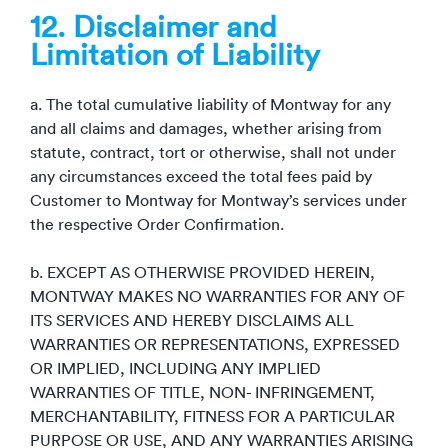
12. Disclaimer and
Limitation of Liability
a. The total cumulative liability of Montway for any
and all claims and damages, whether arising from
statute, contract, tort or otherwise, shall not under
any circumstances exceed the total fees paid by
Customer to Montway for Montway’s services under
the respective Order Confirmation.
b. EXCEPT AS OTHERWISE PROVIDED HEREIN,
MONTWAY MAKES NO WARRANTIES FOR ANY OF
ITS SERVICES AND HEREBY DISCLAIMS ALL
WARRANTIES OR REPRESENTATIONS, EXPRESSED
OR IMPLIED, INCLUDING ANY IMPLIED
WARRANTIES OF TITLE, NON- INFRINGEMENT,
MERCHANTABILITY, FITNESS FOR A PARTICULAR
PURPOSE OR USE, AND ANY WARRANTIES ARISING