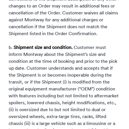
changes to an Order may result in additional fees or
cancellation of the Order. Customer waives all claims
against Montway for any additional charges or
cancellation if the Shipment does not match the
Shipment listed in the Order Confirmation.
b.
Shipment size and condition.
Customer must
inform Montway about the Shipment’s size and
condition at the time of booking and prior to the pick
up date. Customer understands and accepts that if
the Shipment is or becomes inoperable during the
transit, or if the Shipment (i) is modified from the
original equipment manufacturer (“OEM”) condition
with features including but not limited to aftermarket
spoilers, lowered chassis, height modifications, etc.,
(ii) is oversized due to but not limited to dual or
oversized wheels, extra-large tires, racks, lifted
chassis (iii) is a large vehicle such as a limousine or a