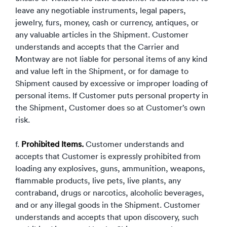
leave any negotiable instruments, legal papers,
jewelry, furs, money, cash or currency, antiques, or
any valuable articles in the Shipment. Customer
understands and accepts that the Carrier and
Montway are not liable for personal items of any kind
and value left in the Shipment, or for damage to
Shipment caused by excessive or improper loading of
personal items. If Customer puts personal property in
the Shipment, Customer does so at Customer’s own
risk.
f.
Prohibited Items.
Customer understands and
accepts that Customer is expressly prohibited from
loading any explosives, guns, ammunition, weapons,
flammable products, live pets, live plants, any
contraband, drugs or narcotics, alcoholic beverages,
and or any illegal goods in the Shipment. Customer
understands and accepts that upon discovery, such