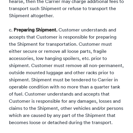
hearse, then the Carrier may charge additional fees to
transport such Shipment or refuse to transport the
Shipment altogether.
c.
Preparing Shipment.
Customer understands and
accepts that Customer is responsible for preparing
the Shipment for transportation. Customer must
either secure or remove all loose parts, fragile
accessories, low hanging spoilers, etc. prior to
shipment. Customer must remove all non-permanent,
outside mounted luggage and other racks prior to
shipment. Shipment must be tendered to Carrier in
operable condition with no more than a quarter tank
of fuel. Customer understands and accepts that
Customer is responsible for any damages, losses and
claims to the Shipment, other vehicles and/or persons
which are caused by any part of the Shipment that
becomes loose or detached during the transport.