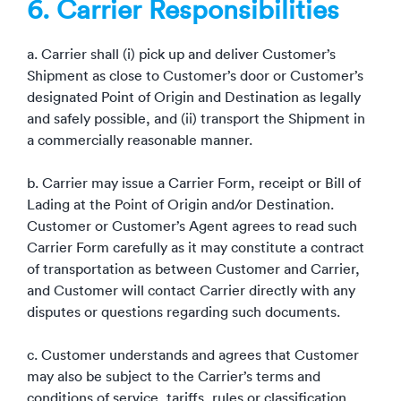
6. Carrier Responsibilities
a. Carrier shall (i) pick up and deliver Customer’s
Shipment as close to Customer’s door or Customer’s
designated Point of Origin and Destination as legally
and safely possible, and (ii) transport the Shipment in
a commercially reasonable manner.
b. Carrier may issue a Carrier Form, receipt or Bill of
Lading at the Point of Origin and/or Destination.
Customer or Customer’s Agent agrees to read such
Carrier Form carefully as it may constitute a contract
of transportation as between Customer and Carrier,
and Customer will contact Carrier directly with any
disputes or questions regarding such documents.
c. Customer understands and agrees that Customer
may also be subject to the Carrier’s terms and
conditions of service, tariffs, rules or classification,