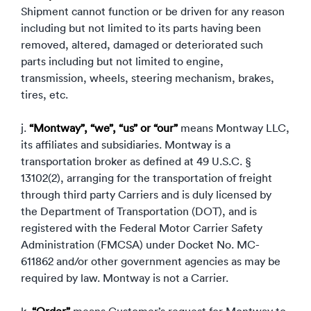
Shipment cannot function or be driven for any reason
including but not limited to its parts having been
removed, altered, damaged or deteriorated such
parts including but not limited to engine,
transmission, wheels, steering mechanism, brakes,
tires, etc.
j.
“Montway”, “we”, “us” or “our”
means Montway LLC,
its affiliates and subsidiaries. Montway is a
transportation broker as defined at 49 U.S.C. §
13102(2), arranging for the transportation of freight
through third party Carriers and is duly licensed by
the Department of Transportation (DOT), and is
registered with the Federal Motor Carrier Safety
Administration (FMCSA) under Docket No. MC-
611862 and/or other government agencies as may be
required by law. Montway is not a Carrier.