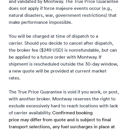
and validated by Montway. The True Price Guarantee
does not apply if force majeure events occur (e.g.,
natural disasters, war, government restrictions) that
make performance impossible.
You will be charged at time of dispatch to a
carrier. Should you decide to cancel after dispatch,
the broker fee ($249 USD) is nonrefundable, but can
be applied to a future order with Montway. If
shipment is rescheduled outside the 30-day window,
a new quote will be provided at current market
rates.
The True Price Guarantee is void if you work, or post,
with another broker. Montway reserves the right to
exclude excessively hard to reach locations with lack
of carrier availability.
Confirmed booking
price may differ from quote and is subject to final
transport selections, any fuel surcharges in place at