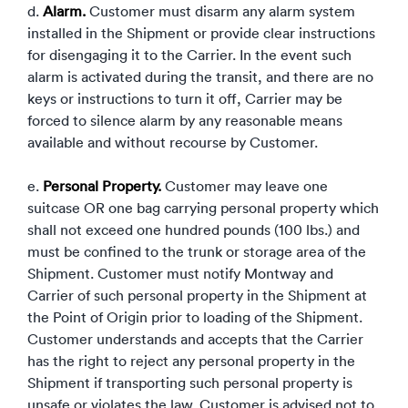
d.
Alarm.
Customer must disarm any alarm system
installed in the Shipment or provide clear instructions
for disengaging it to the Carrier. In the event such
alarm is activated during the transit, and there are no
keys or instructions to turn it off, Carrier may be
forced to silence alarm by any reasonable means
available and without recourse by Customer.
e.
Personal Property.
Customer may leave one
suitcase OR one bag carrying personal property which
shall not exceed one hundred pounds (100 lbs.) and
must be confined to the trunk or storage area of the
Shipment. Customer must notify Montway and
Carrier of such personal property in the Shipment at
the Point of Origin prior to loading of the Shipment.
Customer understands and accepts that the Carrier
has the right to reject any personal property in the
Shipment if transporting such personal property is
unsafe or violates the law. Customer is advised not to