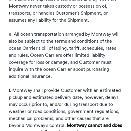
Montway never takes custody or possession of,
transports, or handles Customer’s Shipment, or
assumes any liability for the Shipment.
e. All ocean transportation arranged by Montway will
also be subject to the terms and conditions of the
ocean Carrier’s bill of lading, tariff, schedules, rates
and rules. Ocean Carriers offer limited liability
coverage for loss or damage, and Customer must
inquire with the ocean Carrier about purchasing
additional insurance.
f. Montway shall provide Customer with an estimated
pickup and estimated delivery date, however, delays
may occur prior to, and/or during transport due to
weather or road conditions, government regulations,
mechanical problems, and other causes that are
beyond Montway’s control.
Montway cannot and does