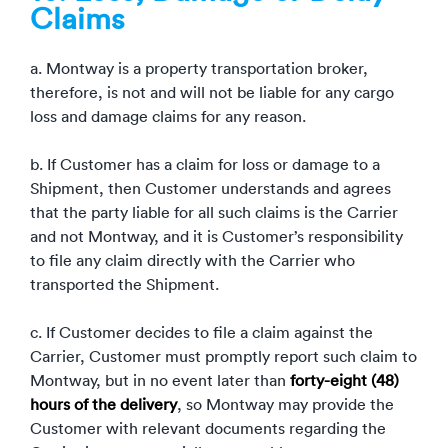
Claims
a. Montway is a property transportation broker,
therefore, is not and will not be liable for any cargo
loss and damage claims for any reason.
b. If Customer has a claim for loss or damage to a
Shipment, then Customer understands and agrees
that the party liable for all such claims is the Carrier
and not Montway, and it is Customer’s responsibility
to file any claim directly with the Carrier who
transported the Shipment.
c. If Customer decides to file a claim against the
Carrier, Customer must promptly report such claim to
Montway, but in no event later than
forty-eight (48)
hours of the delivery
, so Montway may provide the
Customer with relevant documents regarding the