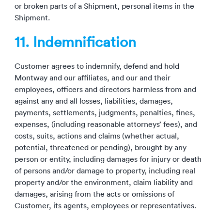
or broken parts of a Shipment, personal items in the
Shipment.
11. Indemnification
Customer agrees to indemnify, defend and hold
Montway and our affiliates, and our and their
employees, officers and directors harmless from and
against any and all losses, liabilities, damages,
payments, settlements, judgments, penalties, fines,
expenses, (including reasonable attorneys’ fees), and
costs, suits, actions and claims (whether actual,
potential, threatened or pending), brought by any
person or entity, including damages for injury or death
of persons and/or damage to property, including real
property and/or the environment, claim liability and
damages, arising from the acts or omissions of
Customer, its agents, employees or representatives.