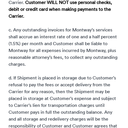
Carrier.
Customer WILL NOT use personal checks,
debit or credit card when making payments to the
Carrier.
c. Any outstanding invoices for Montway’s services
shall accrue an interest rate of one and a half percent
(1.5%) per month and Customer shall be liable to
Montway for all expenses incurred by Montway, plus
reasonable attorney’s fees, to collect any outstanding
charges.
d. If Shipment is placed in storage due to Customer’s
refusal to pay the fees or accept delivery from the
Carrier for any reason, then the Shipment may be
placed in storage at Customer’s expense and subject
to Carrier’s lien for transportation charges until
Customer pays in full the outstanding balance. Any
and all storage and redelivery charges will be the
responsibility of Customer and Customer agrees that