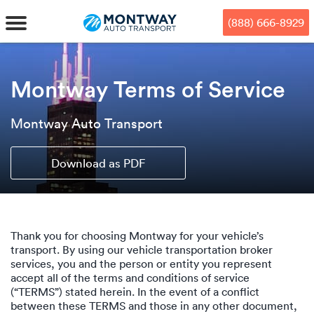
Skip
Skip
Press Alt+1 for screen-reader
Accessibility Screen-Reader
to
to
mode, Alt+0 to cancel
Guide, Feedback, and Issue
(888) 666-8929
main
footer
Reporting | New window
content
MENU
Montway Terms of Service
We offe
Industr
Our br
How to 
Montway Auto Transport
RKS
Car shi
Door-to-
Auto dea
Who we 
Download as PDF
DUALS
Cross c
Open car
Auto auc
Vision a
TruePri
Motorcyc
Fleet m
Our repu
SSES
Thank you for choosing Montway for your vehicle’s
Enclosed
Financial
Reviews
transport. By using our vehicle transportation broker
services, you and the person or entity you represent
WAY
accept all of the terms and conditions of service
Expedite
OEM aut
Press
(“TERMS”) stated herein. In the event of a conflict
between these TERMS and those in any other document,