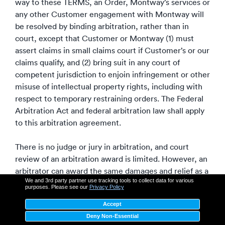
way to these TERMS, an Order, Montway’s services or
any other Customer engagement with Montway will
be resolved by binding arbitration, rather than in
court, except that Customer or Montway (1) must
assert claims in small claims court if Customer’s or our
claims qualify, and (2) bring suit in any court of
competent jurisdiction to enjoin infringement or other
misuse of intellectual property rights, including with
respect to temporary restraining orders. The Federal
Arbitration Act and federal arbitration law shall apply
to this arbitration agreement.
There is no judge or jury in arbitration, and court
review of an arbitration award is limited. However, an
arbitrator can award the same damages and relief as a
We and 3rd party partner use tracking tools to collect data for various
court (including injunctive and declaratory relief or
purposes. Please see our
Privacy Policy
statutory damages).
Accept
Deny Non-Essential
At least thirty (30) days before beginning an