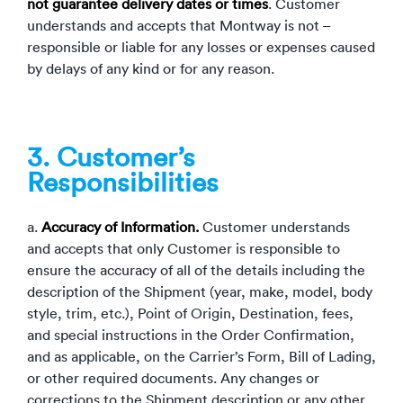
not guarantee delivery dates or times
. Customer
understands and accepts that Montway is not –
responsible or liable for any losses or expenses caused
by delays of any kind or for any reason.
3. Customer’s
Responsibilities
a.
Accuracy of Information.
Customer understands
and accepts that only Customer is responsible to
ensure the accuracy of all of the details including the
description of the Shipment (year, make, model, body
style, trim, etc.), Point of Origin, Destination, fees,
and special instructions in the Order Confirmation,
and as applicable, on the Carrier’s Form, Bill of Lading,
or other required documents. Any changes or
corrections to the Shipment description or any other