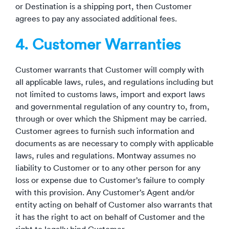
or Destination is a shipping port, then Customer
agrees to pay any associated additional fees.
4. Customer Warranties
Customer warrants that Customer will comply with
all applicable laws, rules, and regulations including but
not limited to customs laws, import and export laws
and governmental regulation of any country to, from,
through or over which the Shipment may be carried.
Customer agrees to furnish such information and
documents as are necessary to comply with applicable
laws, rules and regulations. Montway assumes no
liability to Customer or to any other person for any
loss or expense due to Customer’s failure to comply
with this provision. Any Customer’s Agent and/or
entity acting on behalf of Customer also warrants that
it has the right to act on behalf of Customer and the