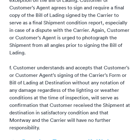
exception on the Bill of Lading. Customer or
Customer’s Agent agrees to sign and require a final
copy of the Bill of Lading signed by the Carrier to
serve as a final Shipment condition report, especially
in case of a dispute with the Carrier. Again, Customer
or Customer’s Agent is urged to photograph the
Shipment from all angles prior to signing the Bill of
Lading.
f. Customer understands and accepts that Customer’s
or Customer Agent’s signing of the Carrier’s Form or
Bill of Lading at Destination without any notation of
any damage regardless of the lighting or weather
conditions at the time of inspection, will serve as
confirmation that Customer received the Shipment at
destination in satisfactory condition and that
Montway and the Carrier will have no further
responsibility.