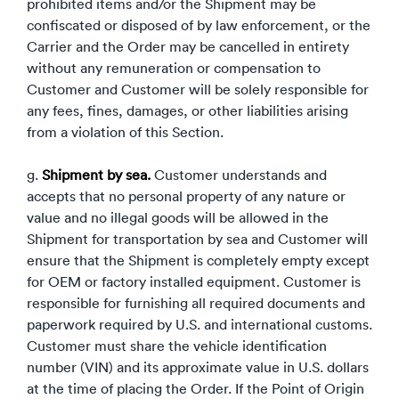
prohibited items and/or the Shipment may be
confiscated or disposed of by law enforcement, or the
Carrier and the Order may be cancelled in entirety
without any remuneration or compensation to
Customer and Customer will be solely responsible for
any fees, fines, damages, or other liabilities arising
from a violation of this Section.
g.
Shipment by sea.
Customer understands and
accepts that no personal property of any nature or
value and no illegal goods will be allowed in the
Shipment for transportation by sea and Customer will
ensure that the Shipment is completely empty except
for OEM or factory installed equipment. Customer is
responsible for furnishing all required documents and
paperwork required by U.S. and international customs.
Customer must share the vehicle identification
number (VIN) and its approximate value in U.S. dollars
at the time of placing the Order. If the Point of Origin