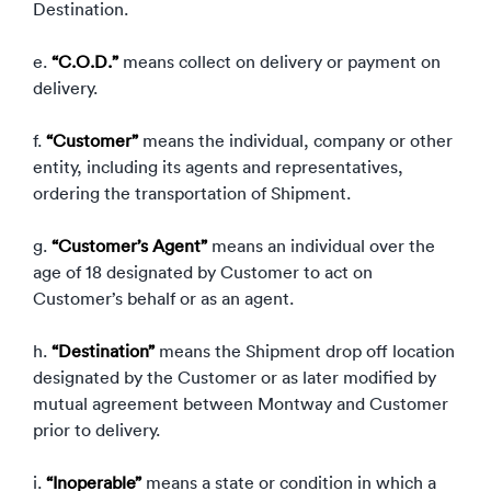
Destination.
e.
“C.O.D.”
means collect on delivery or payment on
delivery.
f.
“Customer”
means the individual, company or other
entity, including its agents and representatives,
ordering the transportation of Shipment.
g.
“Customer’s Agent”
means an individual over the
age of 18 designated by Customer to act on
Customer’s behalf or as an agent.
h.
“Destination”
means the Shipment drop off location
designated by the Customer or as later modified by
mutual agreement between Montway and Customer
prior to delivery.
i.
“Inoperable”
means a state or condition in which a