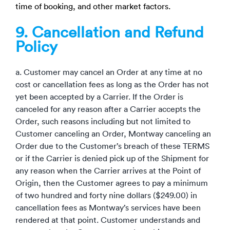
time of booking, and other market factors.
9. Cancellation and Refund
Policy
a. Customer may cancel an Order at any time at no
cost or cancellation fees as long as the Order has not
yet been accepted by a Carrier. If the Order is
canceled for any reason after a Carrier accepts the
Order, such reasons including but not limited to
Customer canceling an Order, Montway canceling an
Order due to the Customer’s breach of these TERMS
or if the Carrier is denied pick up of the Shipment for
any reason when the Carrier arrives at the Point of
Origin, then the Customer agrees to pay a minimum
of two hundred and forty nine dollars ($249.00) in
cancellation fees as Montway’s services have been
rendered at that point. Customer understands and