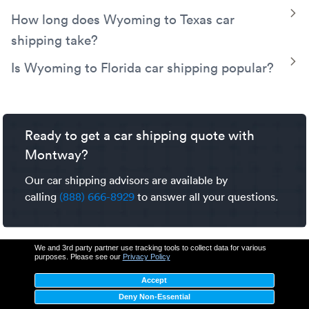
Transport offers a variety of shipping services to fit your
Wyoming to Utah car shipping costs are estimated
T
How long does Wyoming to Texas car
Wyoming to Colorado car shipping needs.
between $667-$800. Factors that impact car shipping
shipping take?
prices include pickup and delivery locations, shipping
dates, trailer type, vehicle details, and seasonal
Wyoming to Texas car shipping typically takes between 4-
T
Is Wyoming to Florida car shipping popular?
fluctuations. To learn more explore our detailed
car
6 days. Factors that impact car shipping transit time
Yes, shipping a car from Wyoming to
Florida
is a
shipping cost guide
.
include weather, seasonal demand, pickup and delivery
common, well-established route. Our experienced carrier
location, route construction, and traffic.
network utilizes major interstates for
cross-country
Ready to get a car shipping quote with
transport
like this.
Montway?
Our car shipping advisors are available by
calling
(888) 666-8929
to answer all your questions.
We and 3rd party partner use tracking tools to collect data for various
purposes. Please see our
Privacy Policy
Accept
Deny Non-Essential