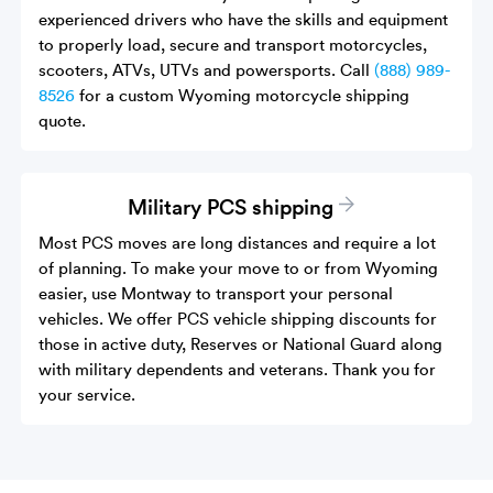
experienced drivers who have the skills and equipment
to properly load, secure and transport motorcycles,
scooters, ATVs, UTVs and powersports. Call
(888) 989-
8526
for a custom Wyoming motorcycle shipping
quote.
Military PCS shipping
Most PCS moves are long distances and require a lot
of planning. To make your move to or from Wyoming
easier, use Montway to transport your personal
vehicles. We offer PCS vehicle shipping discounts for
those in active duty, Reserves or National Guard along
with military dependents and veterans. Thank you for
your service.