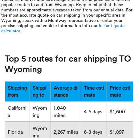
popular routes to and from Wyoming. Keep in mind that these
numbers are approximate averages taken from our annual data. For
the most accurate quote on car shipping in your specific area in
Wyoming, speak with a Montway representative or enter your
precise shipping and vehicle information into our
instant quote
calculator
.
Top 5 routes for car shipping TO
Wyoming
Shipping
Shippi
Average di
Time esti
Price esti
from
ng to
stance
mate
mate
Californi
Wyom
1,040
4-6 days
$1,600
a
ing
miles
Wyom
Florida
2,267 miles
6-8 days
$1,897
ing