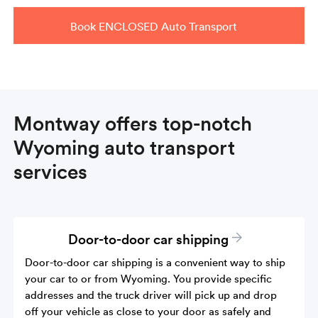
Book ENCLOSED Auto Transport
Montway offers top-notch
Wyoming auto transport
services
Door-to-door car shipping
Door-to-door car shipping is a convenient way to ship
your car to or from Wyoming. You provide specific
addresses and the truck driver will pick up and drop
off your vehicle as close to your door as safely and