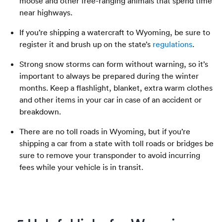
moose and other free-ranging animals that spend time
near ‌highways.
If you’re shipping a watercraft to Wyoming, be sure to
register it and brush up on the state’s
regulations
.
Strong snow storms can form without warning, so it’s
important to always be prepared during the winter
months. Keep a flashlight, blanket, extra warm clothes
and other items in your car in case of an accident or
breakdown.
There are no toll roads in Wyoming, but if you’re
shipping a car from a state with toll roads or bridges be
sure to remove your transponder to avoid incurring
fees while your vehicle is in transit.