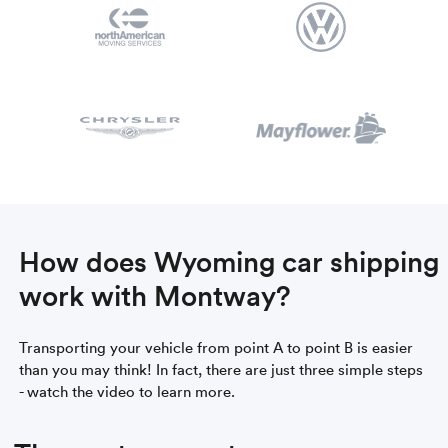
How does Wyoming car shipping
work with Montway?
Transporting your vehicle from point A to point B is easier
than you may think! In fact, there are just three simple steps
- watch the video to learn more.