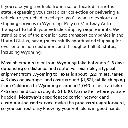
Luxury/e
If you’re buying a vehicle from a seller located in another
state, expanding your classic car collection or delivering a
Truck sh
vehicle to your child in college, you’ll want to explore car
shipping services in Wyoming. Rely on Montway Auto
Travel n
Transport to fulfill your vehicle shipping requirements. We
stand as one of the premier auto transport companies in the
EV shipp
United States, having successfully coordinated shipping for
over one million customers and throughout all 50 states,
including Wyoming.
Special
Most shipments to or from Wyoming take between 4-6 days
depending on distance and route. For example, a typical
shipment from Wyoming to Texas is about 1,221 miles, takes
Hawaii c
4-6 days on average, and costs around $1,621, while shipping
from California to Wyoming is around 1,040 miles, can take
Overseas
4-6 days, and costs roughly $1,600. No matter where you are
headed, Montway’s experienced carrier network and
Inoperab
customer‑focused service make the process straightforward,
so you can rest easy knowing your vehicle is in good hands.
Oversize