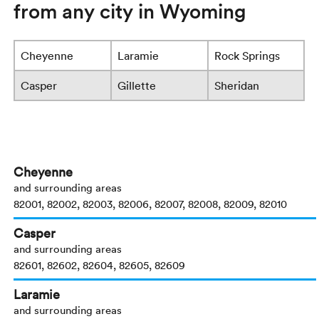
from any city in Wyoming
Cheyenne
Laramie
Rock Springs
Casper
Gillette
Sheridan
Cheyenne
and surrounding areas
82001, 82002, 82003, 82006, 82007, 82008, 82009, 82010
Casper
and surrounding areas
82601, 82602, 82604, 82605, 82609
Laramie
and surrounding areas