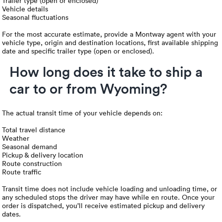
Trailer type (open or enclosed)
Vehicle details
Seasonal fluctuations
For the most accurate estimate, provide a Montway agent with your
vehicle type, origin and destination locations, first available shipping
date and specific trailer type (open or enclosed).
How long does it take to ship a
car to or from Wyoming?
The actual transit time of your vehicle depends on:
Total travel distance
Weather
Seasonal demand
Pickup & delivery location
Route construction
Route traffic
Transit time does not include vehicle loading and unloading time, or
any scheduled stops the driver may have while en route. Once your
order is dispatched, you’ll receive estimated pickup and delivery
dates.