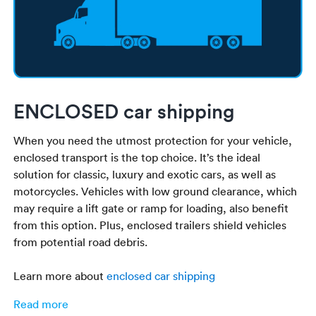
ENCLOSED car shipping
When you need the utmost protection for your vehicle,
enclosed transport is the top choice. It’s the ideal
solution for classic, luxury and exotic cars, as well as
motorcycles. Vehicles with low ground clearance, which
may require a lift gate or ramp for loading, also benefit
from this option. Plus, enclosed trailers shield vehicles
from potential road debris.
Learn more about
enclosed car shipping
Read more