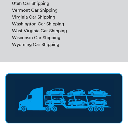
Utah Car Shipping
Vermont Car Shipping
Virginia Car Shipping
Washington Car Shipping
West Virginia Car Shipping
Wisconsin Car Shipping
Wyoming Car Shipping