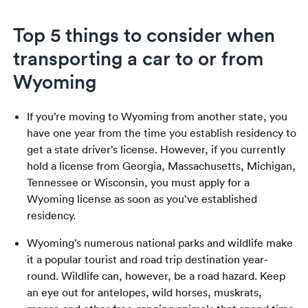
Top 5 things to consider when
transporting a car to or from
Wyoming
If you’re moving to Wyoming from another state, you
have one year from the time you establish residency to
get a state driver’s license. However, if you currently
hold a license from Georgia, Massachusetts, Michigan,
Tennessee or Wisconsin, you must apply for a
Wyoming license as soon as you’ve established
residency.
Wyoming’s numerous national parks and wildlife make
it a popular tourist and road trip destination year-
round. Wildlife can, however, be a road hazard. Keep
an eye out for antelopes, wild horses, muskrats,