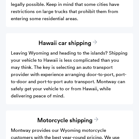
legally possible. Keep in mind that some cities have
restrictions on large trucks that prohibit them from
entering some residential areas.
Hawaii car shipping
Leaving Wyoming and heading to the islands? Shipping
your vehicle to Hawaii is less complicated than you
may think. The key is selecting an auto transport
provider with experience arranging door-to-port, port-
to-door and port-to-port auto transport. Montway can
safely get your vehicle to or from Hawaii, while
delivering peace of mind.
Motorcycle shipping
Montway provides our Wyoming motorcycle
customers with the best year-round pricing. We use