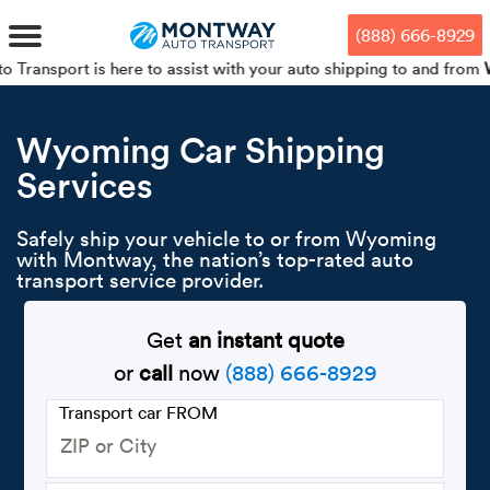
Skip
Skip
Press Alt+1 for screen-reader
Accessibility Screen-Reader
to
to
mode, Alt+0 to cancel
Guide, Feedback, and Issue
(888) 666-8929
main
footer
Reporting | New window
content
s here to assist with your auto shipping to and from
Wyoming
. 
MENU
Wyoming Car Shipping
Services
We offe
Industr
Our br
How to 
RKS
Car shi
Safely ship your vehicle to or from Wyoming
Door-to-
Auto dea
Who we 
with Montway, the nation’s top-rated auto
DUALS
transport service provider.
Cross c
Open car
Auto auc
Vision a
TruePri
Get
an instant quote
Motorcyc
Fleet m
Our repu
SSES
or
call
now
(888) 666-8929
Enclosed
Financial
Reviews
Transport car FROM
WAY
Expedite
OEM aut
Press