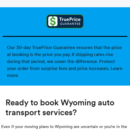
Our 30-day TruePrice Guarantee ensures that the price
at booking is the price you pay. If shipping rates rise
during that period, we cover the difference. Protect
your order from surprise fees and price increases.
Learn
more
Ready to book Wyoming auto
transport services?
Even if your moving plans to Wyoming are uncertain or you’re in the