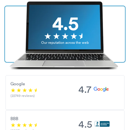
4.5
Our reputation across the web
Google
4.7
(22749 reviews)
BBB
4.5