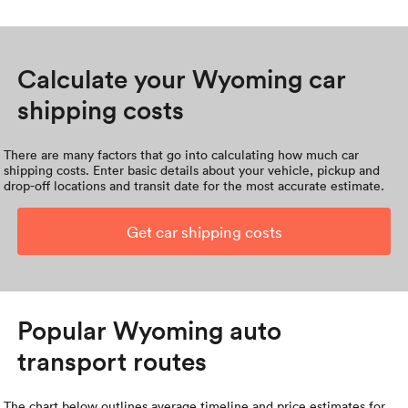
Calculate your Wyoming car
shipping costs
There are many factors that go into calculating how much car
shipping costs. Enter basic details about your vehicle, pickup and
drop-off locations and transit date for the most accurate estimate.
Get car shipping costs
Popular Wyoming auto
transport routes
The chart below outlines average timeline and price estimates for