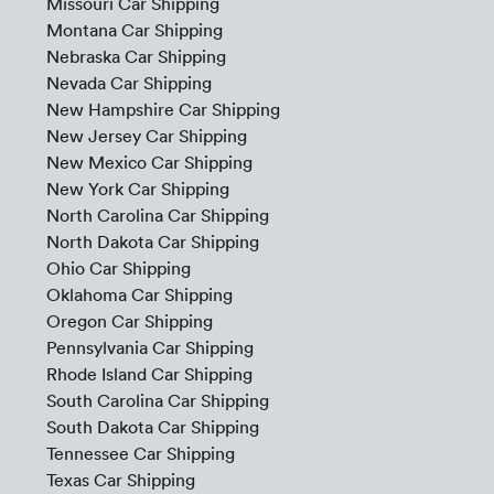
Missouri Car Shipping
Montana Car Shipping
Nebraska Car Shipping
Nevada Car Shipping
New Hampshire Car Shipping
New Jersey Car Shipping
New Mexico Car Shipping
New York Car Shipping
North Carolina Car Shipping
North Dakota Car Shipping
Ohio Car Shipping
Oklahoma Car Shipping
Oregon Car Shipping
Pennsylvania Car Shipping
Rhode Island Car Shipping
South Carolina Car Shipping
South Dakota Car Shipping
Tennessee Car Shipping
Texas Car Shipping