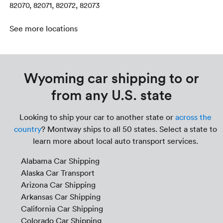
82070, 82071, 82072, 82073
See more locations
Wyoming car shipping to or
from any U.S. state
Looking to ship your car to another state or
across the
country
? Montway ships to all 50 states. Select a state to
learn more about local auto transport services.
Alabama Car Shipping
Alaska Car Transport
Arizona Car Shipping
Arkansas Car Shipping
California Car Shipping
Colorado Car Shipping