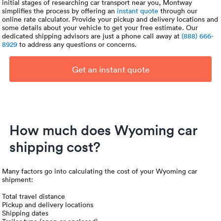
initial stages of researching car transport near you, Montway
simplifies the process by offering an
instant quote
through our
online rate calculator. Provide your pickup and delivery locations and
some details about your vehicle to get your free estimate. Our
dedicated shipping advisors are just a phone call away at
(888) 666-
8929
to address any questions or concerns.
Get an instant quote
How much does Wyoming car
shipping cost?
Many factors go into calculating the cost of your Wyoming car
shipment:
Total travel distance
Pickup and delivery locations
Shipping dates