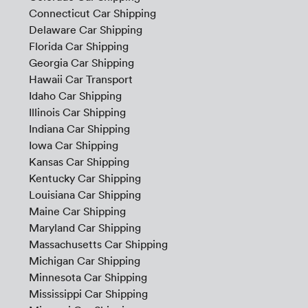
Connecticut Car Shipping
Delaware Car Shipping
Florida Car Shipping
Georgia Car Shipping
Hawaii Car Transport
Idaho Car Shipping
Illinois Car Shipping
Indiana Car Shipping
Iowa Car Shipping
Kansas Car Shipping
Kentucky Car Shipping
Louisiana Car Shipping
Maine Car Shipping
Maryland Car Shipping
Massachusetts Car Shipping
Michigan Car Shipping
Minnesota Car Shipping
Mississippi Car Shipping