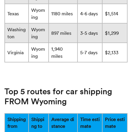
Wyom
Texas
1180 miles
4-6 days
$1,514
ing
Washing
Wyom
897 miles
3-5 days
$1,299
ton
ing
Wyom
1,940
Virginia
5-7 days
$2,133
ing
miles
Top 5 routes for car shipping
FROM Wyoming
Shipping
Shippi
Average di
Time esti
Price esti
from
ng to
stance
mate
mate