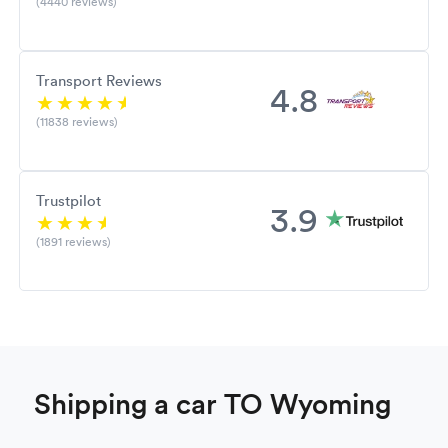
(4440 reviews)
Transport Reviews
4.8
(11838 reviews)
Trustpilot
3.9
(1891 reviews)
Shipping a car TO Wyoming