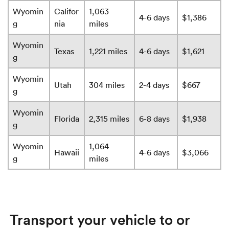
Wyomin
Califor
1,063
4-6 days
$1,386
g
nia
miles
Wyomin
Texas
1,221 miles
4-6 days
$1,621
g
Wyomin
Utah
304 miles
2-4 days
$667
g
Wyomin
Florida
2,315 miles
6-8 days
$1,938
g
Wyomin
1,064
Hawaii
4-6 days
$3,066
g
miles
Transport your vehicle to or