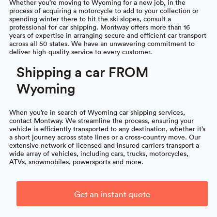
Whether you’re moving to Wyoming for a new job, in the
process of acquiring a motorcycle to add to your collection or
spending winter there to hit the ski slopes, consult a
professional for car shipping. Montway offers more than 16
years of expertise in arranging secure and efficient car transport
across all 50 states. We have an unwavering commitment to
deliver high-quality service to every customer.
Shipping a car FROM
Wyoming
When you’re in search of Wyoming car shipping services,
contact Montway. We streamline the process, ensuring your
vehicle is efficiently transported to any destination, whether it’s
a short journey across state lines or a cross-country move. Our
extensive network of licensed and insured carriers transport a
wide array of vehicles, including cars, trucks, motorcycles,
ATVs, snowmobiles, powersports and more.
Get an instant quote