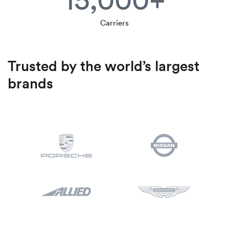
Carriers
Trusted by the world’s largest
brands