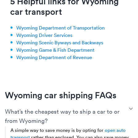
5 Helpful links for Wyoming
car transport
Wyoming Department of Transportation
Wyoming Driver Services
Wyoming Scenic Byways and Backways
Wyoming Game & Fish Department
Wyoming Department of Revenue
Wyoming car shipping FAQs
T
What’s the cheapest way to ship a car to or
from Wyoming?
A simple way to save money is by opting for
open auto
transport
rather than enclosed. You can also save money