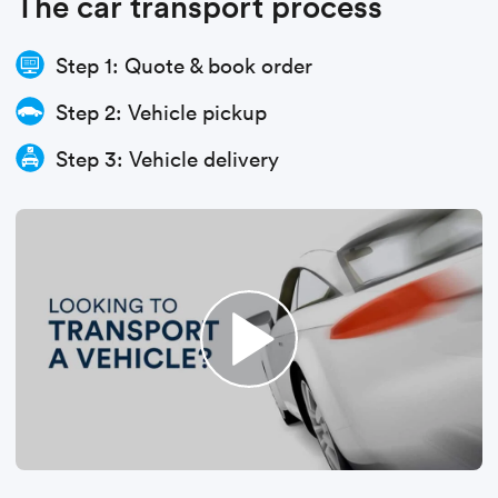
The car transport process
Step 1: Quote & book order
Step 2: Vehicle pickup
Step 3: Vehicle delivery