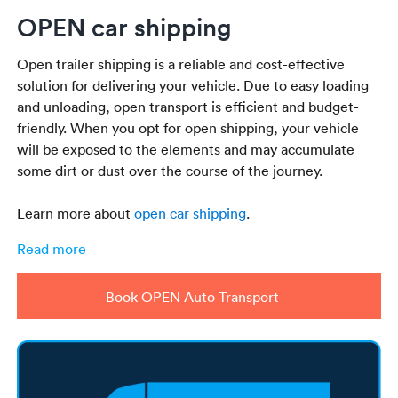
OPEN car shipping
Open trailer shipping is a reliable and cost-effective
solution for delivering your vehicle. Due to easy loading
and unloading, open transport is efficient and budget-
friendly. When you opt for open shipping, your vehicle
will be exposed to the elements and may accumulate
some dirt or dust over the course of the journey.
Learn more about
open car shipping
.
Read more
Book OPEN Auto Transport