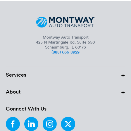
Montway Auto Transport
425 N Martingale Rd, Suite 550
Schaumburg, IL 60173
(888) 666-8929
+
Services
+
About
Connect With Us