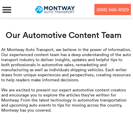
Skip
Skip
Press Alt+1 for screen-reader
Accessibility Screen-Reader
to
to
mode, Alt+0 to cancel
Guide, Feedback, and Issue
(888) 666-8929
main
footer
Reporting | New window
content
Our Automotive Content Team
MENU
We offe
Industr
Our br
How to 
At Montway Auto Transport, we believe in the power of information.
RKS
Our experienced content team has a deep understanding of the auto
transport industry to deliver insights, updates and helpful tips to
Car shi
Door-to-
Auto dea
Who we 
both professionals in automotive sales, remarketing and
manufacturing as well as individuals shipping vehicles. Each writer
DUALS
draws from unique experiences and perspectives, creating resources
Cross c
Open car
Auto auc
Vision a
to help readers make informed decisions.
We are excited to present our expert automotive content creators
TruePri
Motorcyc
Fleet m
Our repu
SSES
and encourage you to explore the articles they’ve written for
Montway. From the latest technology in automotive transportation
and upcoming auto events to tips for moving across the country,
Enclosed
Financial
Reviews
Montway has you covered.
WAY
Expedite
OEM aut
Press