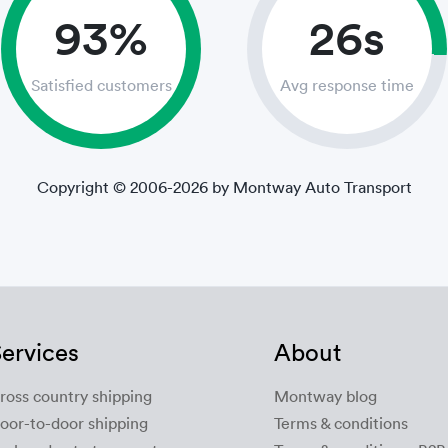
93%
26s
Satisfied customers
Avg response time
Copyright © 2006-2026 by Montway Auto Transport
ervices
About
ross country shipping
Montway blog
oor-to-door shipping
Terms & conditions