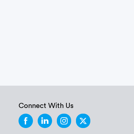
Connect With Us