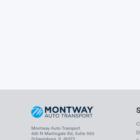
S
C
Montway Auto Transport
D
425 N Martingale Rd, Suite 550
Schaumburg, IL 60173