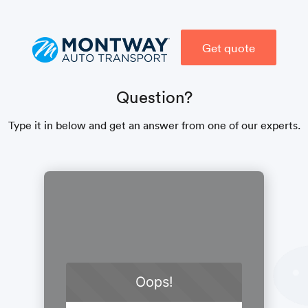
Get quote
Question?
Type it in below and get an answer from one of our experts.