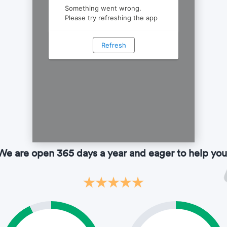
We are open 365 days a year and eager to help you