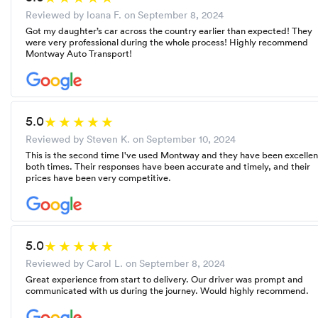
Reviewed by loana F. on
September 8, 2024
Got my daughter’s car across the country earlier than expected! They
were very professional during the whole process! Highly recommend
Montway Auto Transport!
5.0
Reviewed by Steven K. on
September 10, 2024
This is the second time I've used Montway and they have been excellen
both times. Their responses have been accurate and timely, and their
prices have been very competitive.
5.0
Reviewed by Carol L. on
September 8, 2024
Great experience from start to delivery. Our driver was prompt and
communicated with us during the journey. Would highly recommend.