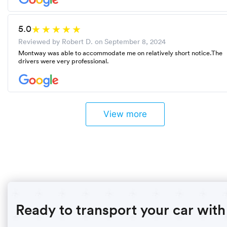
5.0
Reviewed by Robert D. on
September 8, 2024
Montway was able to accommodate me on relatively short notice.The
drivers were very professional.
View more
Ready to transport your car with