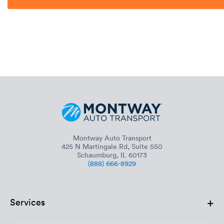
Montway Auto Transport
425 N Martingale Rd, Suite 550
Schaumburg, IL 60173
(888) 666-8929
+
Services