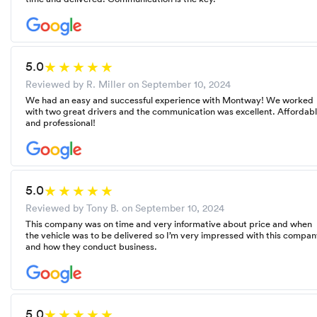
5.0
Reviewed by R. Miller on
September 10, 2024
We had an easy and successful experience with Montway! We worked
with two great drivers and the communication was excellent. Affordab
and professional!
5.0
Reviewed by Tony B. on
September 10, 2024
This company was on time and very informative about price and when
the vehicle was to be delivered so I’m very impressed with this compa
and how they conduct business.
5.0