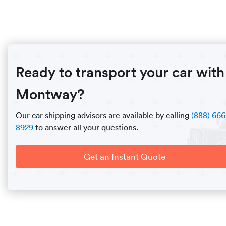
Ready to transport your car with
Montway?
Our car shipping advisors are available by calling
(888) 666
8929
to answer all your questions.
Get an Instant Quote