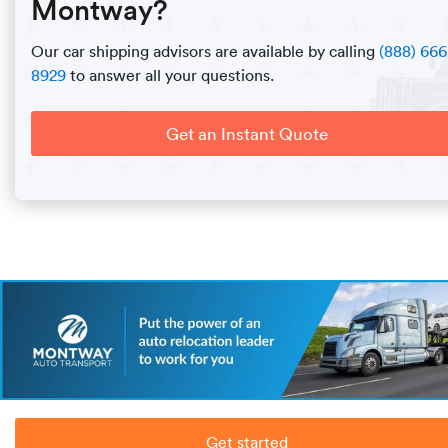
Montway?
Our car shipping advisors are available by calling
(888) 666
8929
to answer all your questions.
Get an Instant Quote
Get started