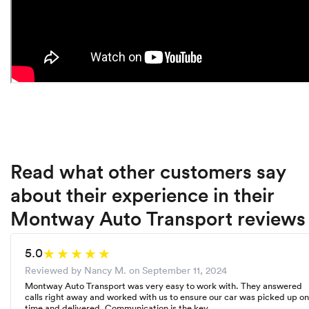
Read what other customers say
about their experience in their
Montway Auto Transport reviews
5.0
Reviewed by Nancy M. on
September 11, 2024
Montway Auto Transport was very easy to work with. They answered
calls right away and worked with us to ensure our car was picked up on
time and delivered. Communication is the key.