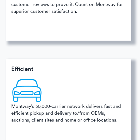
customer reviews to prove it. Count on Montway for
superior customer satisfaction.
Efficient
Montway’s 30,000-carrier network delivers fast and
efficient pickup and delivery to/from OEMs,
auctions, client sites and home or office locations.