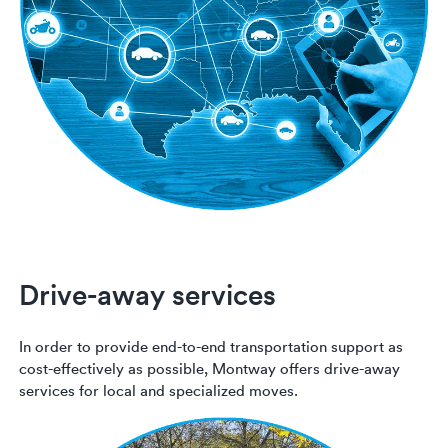
Drive-away services
In order to provide end-to-end transportation support as
cost-effectively as possible, Montway offers drive-away
services for local and specialized moves.