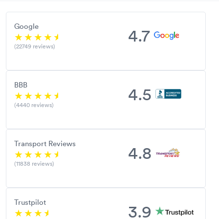
Google
4.7
(22749 reviews)
BBB
4.5
(4440 reviews)
Transport Reviews
4.8
(11838 reviews)
Trustpilot
3.9