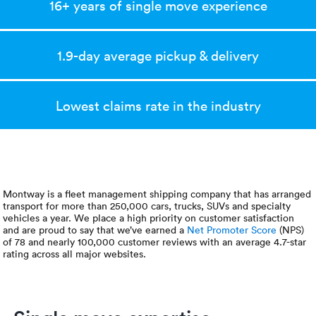
Luxury/e
16+ years of single move experience
Truck sh
1.9-day average pickup & delivery
Travel n
EV shipp
Lowest claims rate in the industry
Special
Hawaii c
Montway is a fleet management shipping company that has arranged
transport for more than 250,000 cars, trucks, SUVs and specialty
Overseas
vehicles a year. We place a high priority on customer satisfaction
and are proud to say that we’ve earned a
Net Promoter Score
(NPS)
of 78 and nearly 100,000 customer reviews with an average 4.7-star
Inoperab
rating across all major websites.
Oversize