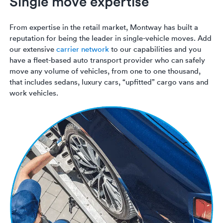
Single move expertise
From expertise in the retail market, Montway has built a
reputation for being the leader in single-vehicle moves. Add
our extensive
carrier network
to our capabilities and you
have a fleet-based auto transport provider who can safely
move any volume of vehicles, from one to one thousand,
that includes sedans, luxury cars, “upfitted” cargo vans and
work vehicles.