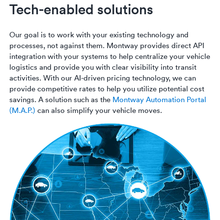
Tech-enabled solutions
Our goal is to work with your existing technology and
processes, not against them. Montway provides direct API
integration with your systems to help centralize your vehicle
logistics and provide you with clear visibility into transit
activities. With our AI-driven pricing technology, we can
provide competitive rates to help you utilize potential cost
savings. A solution such as the
Montway Automation Portal
(M.A.P.)
can also simplify your vehicle moves.