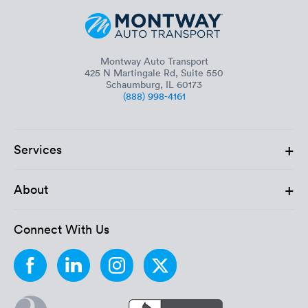
Montway Auto Transport
425 N Martingale Rd, Suite 550
Schaumburg, IL 60173
(888) 998-4161
+
Services
+
About
Connect With Us