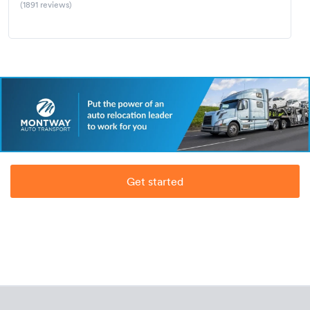
(1891 reviews)
Get started