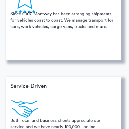
Since 2007, Montway has been arranging shipments
for vehicles coast to coast. We manage transport for
cars, work vehicles, cargo vans, trucks and more.
Service-Driven
Both retail and business clients appreciate our
service and we have nearly 100,000+ online