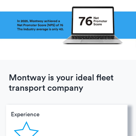
Montway is your ideal fleet
transport company
Experience