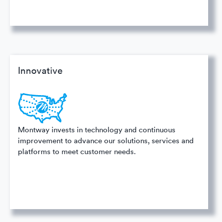
Innovative
Montway invests in technology and continuous
improvement to advance our solutions, services and
platforms to meet customer needs.