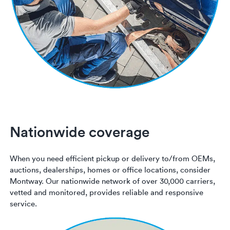
Nationwide coverage
When you need efficient pickup or delivery to/from OEMs,
auctions, dealerships, homes or office locations, consider
Montway. Our nationwide network of over 30,000 carriers,
vetted and monitored, provides reliable and responsive
service.