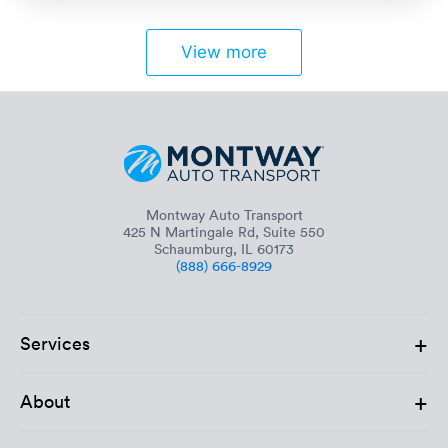
View more
Montway Auto Transport
425 N Martingale Rd, Suite 550
Schaumburg, IL 60173
(888) 666-8929
+
Services
+
About