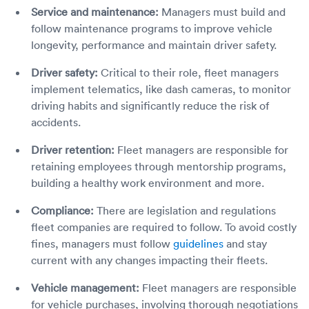
Service and maintenance:
Managers must build and
follow maintenance programs to improve vehicle
longevity, performance and maintain driver safety.
Driver safety:
Critical to their role, fleet managers
implement telematics, like dash cameras, to monitor
driving habits and significantly reduce the risk of
accidents.
Driver retention:
Fleet managers are responsible for
retaining employees through mentorship programs,
building a healthy work environment and more.
Compliance:
There are legislation and regulations
fleet companies are required to follow. To avoid costly
fines, managers must follow
guidelines
and stay
current with any changes impacting their fleets.
Vehicle management:
Fleet managers are responsible
for vehicle purchases, involving thorough negotiations