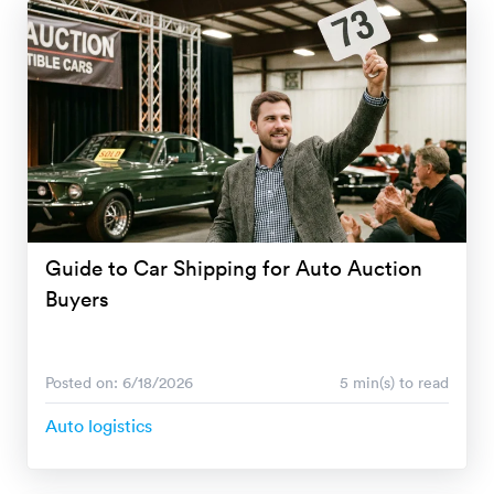
Guide to Car Shipping for Auto Auction
Buyers
Posted on: 6/18/2026
5 min(s) to read
Auto logistics