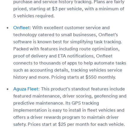
purchase and service history tracking. Plans are fairly
priced, starting at $3 per vehicle, with a minimum of
5 vehicles required.
Onfleet
: With excellent customer service and
technology catered to small businesses, Onfleet’s
software is known best for simplifying task tracking.
Packed with features including route optimization,
proof of delivery and ETA notifications, Onfleet
connects to thousands of apps to help automate tasks
such as accounting details, tracking vehicles service
history and more. Pricing starts at $550 monthly.
Aguza Fleet
: This product’s standout features include
featured maintenance, driver scoring, geofencing and
predictive maintenance. Its GPS tracking
implementation is easy to install in fleet vehicles and
offers a driver rewards program to maintain driver
safety. Prices start at $25 per month for each vehicle.