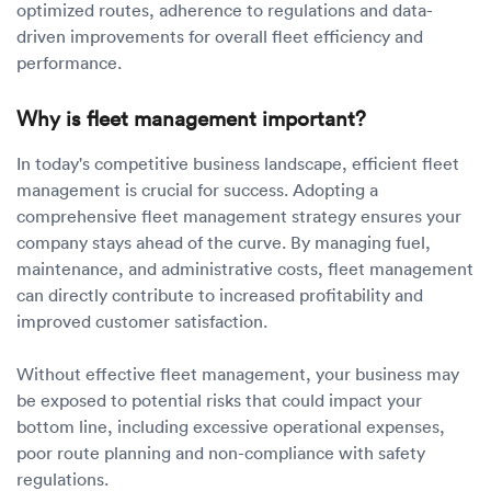
optimized routes, adherence to regulations and data-
driven improvements for overall fleet efficiency and
performance.
Why is fleet management important?
In today's competitive business landscape, efficient fleet
management is crucial for success. Adopting a
comprehensive fleet management strategy ensures your
company stays ahead of the curve. By managing fuel,
maintenance, and administrative costs, fleet management
can directly contribute to increased profitability and
improved customer satisfaction.
Without effective fleet management, your business may
be exposed to potential risks that could impact your
bottom line, including excessive operational expenses,
poor route planning and non-compliance with safety
regulations.