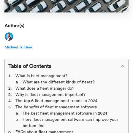
Rental c
Get an instant quote
We ser
Leaders
Solutio
Military
Executi
Check My Order
Author(s)
Snowbird
Logistics
Board of
(888) 666-8929
Michael Trudeau
Car relo
Montway
ENTERPRISE
Learn 
CAREERS
Online c
Home del
Table of Contents
Carrier r
CONTACT US
What is fleet management?
Online ca
Fraud pr
What are the different kinds of fleets?
Contact 
What does a fleet manager do?
Student 
Why is fleet management important?
Relocat
Resourc
The top 6 fleet management trends in 2024
Ship a ca
The benefits of fleet management software
VIP relo
Help cen
The best fleet management software in 2024
Classic c
How fleet management software can improve your
bottom line
Blog
FAQs about fleet management