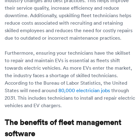
industry changes and best practices. This helps improve
their service quality, increase efficiency and reduce
downtime. Additionally, upskilling fleet technicians helps
reduce costs associated with recruiting and retaining
skilled employees and reduces the need for costly repairs
due to outdated or incorrect maintenance practices.
Furthermore, ensuring your technicians have the skillset
to repair and maintain EVs is essential as fleets shift
towards electric vehicles. As more EVs enter the market,
the industry faces a shortage of skilled technicians.
According to the Bureau of Labor Statistics, the United
States will need around
80,000 electrician jobs
through
2031. This includes technicians to install and repair electric
vehicles and EV chargers.
The benefits of fleet management
software