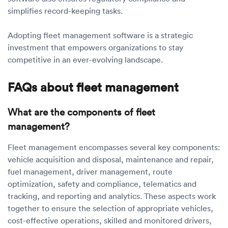
simplifies record-keeping tasks.
Adopting fleet management software is a strategic
investment that empowers organizations to stay
competitive in an ever-evolving landscape.
FAQs about fleet management
What are the components of fleet
management?
Fleet management encompasses several key components:
vehicle acquisition and disposal, maintenance and repair,
fuel management, driver management, route
optimization, safety and compliance, telematics and
tracking, and reporting and analytics. These aspects work
together to ensure the selection of appropriate vehicles,
cost-effective operations, skilled and monitored drivers,