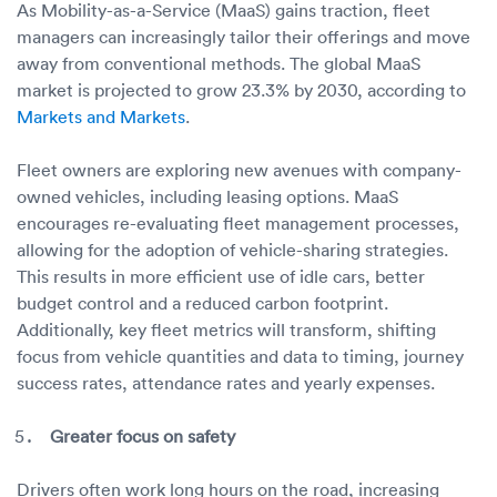
As Mobility-as-a-Service (MaaS) gains traction, fleet
managers can increasingly tailor their offerings and move
away from conventional methods. The global MaaS
market is projected to grow 23.3% by 2030, according to
Markets and Markets
.
Fleet owners are exploring new avenues with company-
owned vehicles, including leasing options. MaaS
encourages re-evaluating fleet management processes,
allowing for the adoption of vehicle-sharing strategies.
This results in more efficient use of idle cars, better
budget control and a reduced carbon footprint.
Additionally, key fleet metrics will transform, shifting
focus from vehicle quantities and data to timing, journey
success rates, attendance rates and yearly expenses.
Greater focus on safety
Drivers often work long hours on the road, increasing