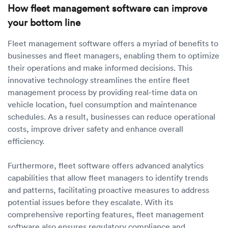
How fleet management software can improve
your bottom line
Fleet management software offers a myriad of benefits to
businesses and fleet managers, enabling them to optimize
their operations and make informed decisions. This
innovative technology streamlines the entire fleet
management process by providing real-time data on
vehicle location, fuel consumption and maintenance
schedules. As a result, businesses can reduce operational
costs, improve driver safety and enhance overall
efficiency.
Furthermore, fleet software offers advanced analytics
capabilities that allow fleet managers to identify trends
and patterns, facilitating proactive measures to address
potential issues before they escalate. With its
comprehensive reporting features, fleet management
software also ensures regulatory compliance and