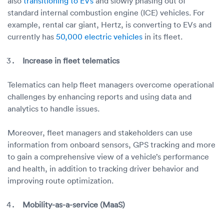
also
transitioning to EVs
and slowly phasing out of
standard internal combustion engine (ICE) vehicles. For
example, rental car giant, Hertz, is converting to EVs and
currently has
50,000 electric vehicles
in its fleet.
Increase in fleet telematics
Telematics can help fleet managers overcome operational
challenges by enhancing reports and using data and
analytics to handle issues.
Moreover, fleet managers and stakeholders can use
information from onboard sensors, GPS tracking and more
to gain a comprehensive view of a vehicle’s performance
and health, in addition to tracking driver behavior and
improving route optimization.
Mobility-as-a-service (MaaS)