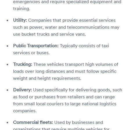
emergencies and require specialized equipment and
training.
Utility:
Companies that provide essential services
such as power, water and telecommunications may
use bucket trucks and service vans.
Public Transportation:
Typically consists of taxi
services or buses.
Trucking:
These vehicles transport high volumes of
loads over long distances and must follow specific
weight and height requirements.
Delivery:
Used specifically for delivering goods, such
as food or purchases from retailers and can range
from small local couriers to large national logistics
companies.
Commercial fleets:
Used by businesses and
organizations that require multiple vehicles for