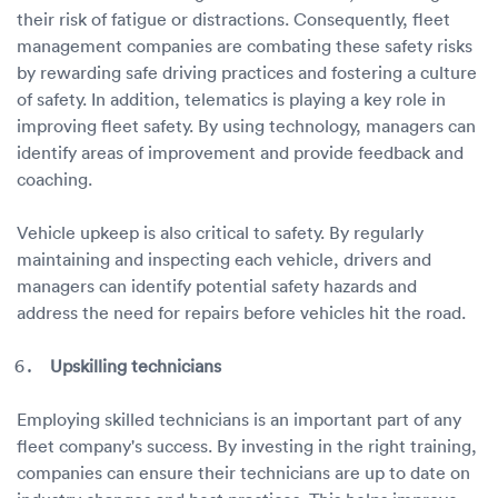
their risk of fatigue or distractions. Consequently, fleet
management companies are combating these safety risks
by rewarding safe driving practices and fostering a culture
of safety. In addition, telematics is playing a key role in
improving fleet safety. By using technology, managers can
identify areas of improvement and provide feedback and
coaching.
Vehicle upkeep is also critical to safety. By regularly
maintaining and inspecting each vehicle, drivers and
managers can identify potential safety hazards and
address the need for repairs before vehicles hit the road.
Upskilling technicians
Employing skilled technicians is an important part of any
fleet company's success. By investing in the right training,
companies can ensure their technicians are up to date on