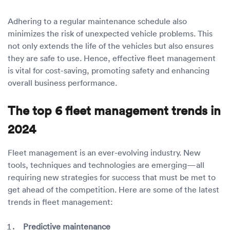
Adhering to a regular maintenance schedule also
minimizes the risk of unexpected vehicle problems. This
not only extends the life of the vehicles but also ensures
they are safe to use. Hence, effective fleet management
is vital for cost-saving, promoting safety and enhancing
overall business performance.
The top 6 fleet management trends in
2024
Fleet management is an ever-evolving industry. New
tools, techniques and technologies are emerging—all
requiring new strategies for success that must be met to
get ahead of the competition. Here are some of the latest
trends in fleet management:
Predictive maintenance