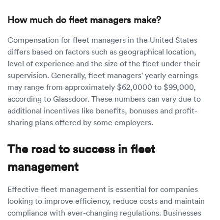
How much do fleet managers make?
Compensation for fleet managers in the United States
differs based on factors such as geographical location,
level of experience and the size of the fleet under their
supervision. Generally, fleet managers' yearly earnings
may range from approximately $62,0000 to $99,000,
according to Glassdoor. These numbers can vary due to
additional incentives like benefits, bonuses and profit-
sharing plans offered by some employers.
The road to success in fleet
management
Effective fleet management is essential for companies
looking to improve efficiency, reduce costs and maintain
compliance with ever-changing regulations. Businesses