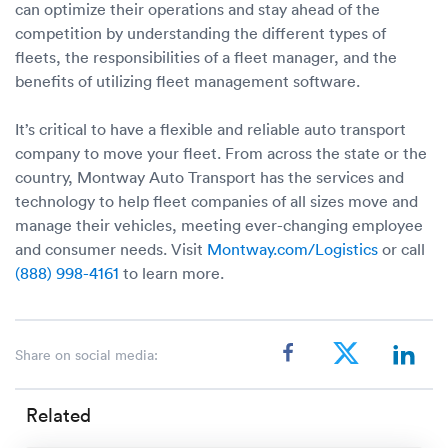
can optimize their operations and stay ahead of the
competition by understanding the different types of
fleets, the responsibilities of a fleet manager, and the
benefits of utilizing fleet management software.
It’s critical to have a flexible and reliable auto transport
company to move your fleet. From across the state or the
country, Montway Auto Transport has the services and
technology to help fleet companies of all sizes move and
manage their vehicles, meeting ever-changing employee
and consumer needs. Visit
Montway.com/Logistics
or call
(888) 998-4161
to learn more.
Share on social media:
Related