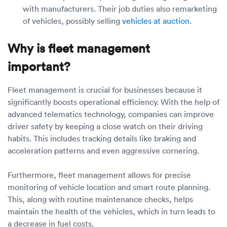
with manufacturers. Their job duties also remarketing
of vehicles, possibly selling
vehicles at auction
.
Why is fleet management
important?
Fleet management is crucial for businesses because it
significantly boosts operational efficiency. With the help of
advanced telematics technology, companies can improve
driver safety by keeping a close watch on their driving
habits. This includes tracking details like braking and
acceleration patterns and even aggressive cornering.
Furthermore, fleet management allows for precise
monitoring of vehicle location and smart route planning.
This, along with routine maintenance checks, helps
maintain the health of the vehicles, which in turn leads to
a decrease in fuel costs.