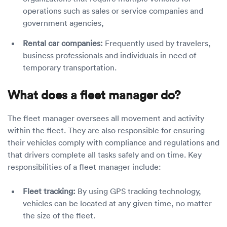
operations such as sales or service companies and
government agencies,
Rental car companies:
Frequently used by travelers,
business professionals and individuals in need of
temporary transportation.
What does a fleet manager do?
The fleet manager oversees all movement and activity
within the fleet. They are also responsible for ensuring
their vehicles comply with compliance and regulations and
that drivers complete all tasks safely and on time. Key
responsibilities of a fleet manager include:
Fleet tracking:
By using GPS tracking technology,
vehicles can be located at any given time, no matter
the size of the fleet.