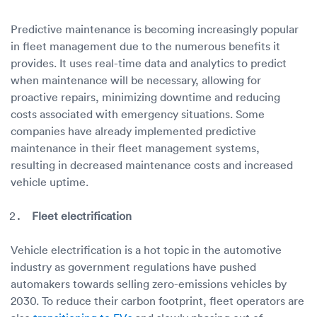
Predictive maintenance is becoming increasingly popular
in fleet management due to the numerous benefits it
provides. It uses real-time data and analytics to predict
when maintenance will be necessary, allowing for
proactive repairs, minimizing downtime and reducing
costs associated with emergency situations. Some
companies have already implemented predictive
maintenance in their fleet management systems,
resulting in decreased maintenance costs and increased
vehicle uptime.
Fleet electrification
Vehicle electrification is a hot topic in the automotive
industry as government regulations have pushed
automakers towards selling zero-emissions vehicles by
2030. To reduce their carbon footprint, fleet operators are