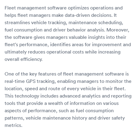
Fleet management software optimizes operations and
helps fleet managers make data-driven decisions. It
streamlines vehicle tracking, maintenance scheduling,
fuel consumption and driver behavior analysis. Moreover,
the software gives managers valuable insights into their
fleet's performance, identifies areas for improvement and
ultimately reduces operational costs while increasing
overall efficiency.
One of the key features of fleet management software is
real-time GPS tracking, enabling managers to monitor the
location, speed and route of every vehicle in their fleet.
This technology includes advanced analytics and reporting
tools that provide a wealth of information on various
aspects of performance, such as fuel consumption
patterns, vehicle maintenance history and driver safety
metrics.