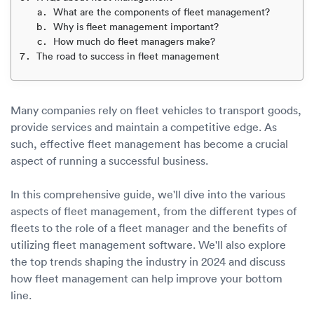
Luxury/e
What are the components of fleet management?
Why is fleet management important?
Truck sh
How much do fleet managers make?
The road to success in fleet management
Travel n
EV shipp
Many companies rely on fleet vehicles to transport goods,
provide services and maintain a competitive edge. As
such, effective fleet management has become a crucial
Special
aspect of running a successful business.
Hawaii c
In this comprehensive guide, we'll dive into the various
aspects of fleet management, from the different types of
Overseas
fleets to the role of a fleet manager and the benefits of
utilizing fleet management software. We'll also explore
Inoperab
the top trends shaping the industry in 2024 and discuss
how fleet management can help improve your bottom
Oversize
line.