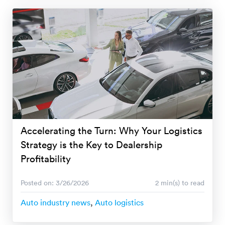
Accelerating the Turn: Why Your Logistics
Strategy is the Key to Dealership
Profitability
Posted on: 3/26/2026
2 min(s) to read
Auto industry news
,
Auto logistics