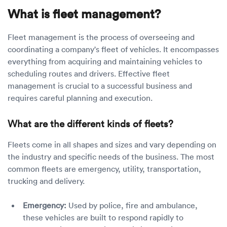
What is fleet management?
Fleet management is the process of overseeing and
coordinating a company's fleet of vehicles. It encompasses
everything from acquiring and maintaining vehicles to
scheduling routes and drivers. Effective fleet
management is crucial to a successful business and
requires careful planning and execution.
What are the different kinds of fleets?
Fleets come in all shapes and sizes and vary depending on
the industry and specific needs of the business. The most
common fleets are emergency, utility, transportation,
trucking and delivery.
Emergency:
Used by police, fire and ambulance,
these vehicles are built to respond rapidly to