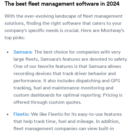
The best fleet management software in 2024
With the ever-evolving landscape of fleet management
solutions, finding the right software that caters to your
company's specific needs is crucial. Here are Montway’s
top picks:
Samsara
: The best choice for companies with very
large fleets, Samsara’s features are devoted to safety.
One of our favorite features is that Samsara allows
recording devices that track driver behavior and
performance. It also includes dispatching and GPS
tracking, fuel and maintenance monitoring and
custom dashboards for optimal reporting. Pricing is
offered through custom quotes.
Fleetio
: We like Fleetio for its easy-to-use features
that help track time, fuel and mileage. In addition,
fleet management companies can view built-in