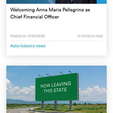
Welcoming Anna Maria Pellegrino as
Chief Financial Officer
Posted on: 4/30/2026
2 min(s) to read
Auto industry news