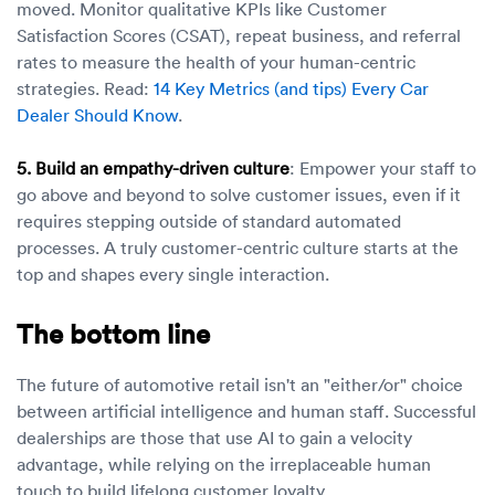
moved. Monitor qualitative KPIs like Customer
Satisfaction Scores (CSAT), repeat business, and referral
rates to measure the health of your human-centric
strategies. Read:
14 Key Metrics (and tips) Every Car
Dealer Should Know
.
5. Build an empathy-driven culture
: Empower your staff to
go above and beyond to solve customer issues, even if it
requires stepping outside of standard automated
processes. A truly customer-centric culture starts at the
top and shapes every single interaction.
The bottom line
The future of automotive retail isn't an "either/or" choice
between artificial intelligence and human staff. Successful
dealerships are those that use AI to gain a velocity
advantage, while relying on the irreplaceable human
touch to build lifelong customer loyalty.