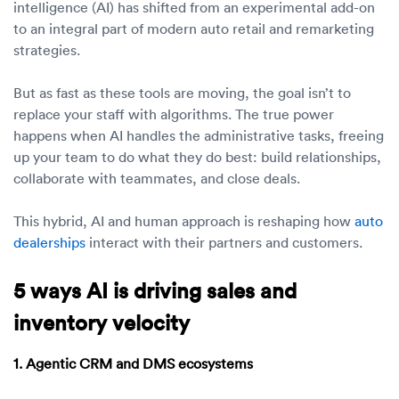
Luxury/e
intelligence (AI) has shifted from an experimental add-on
to an integral part of modern auto retail and remarketing
Truck sh
strategies.
Travel n
But as fast as these tools are moving, the goal isn’t to
replace your staff with algorithms. The true power
EV shipp
happens when AI handles the administrative tasks, freeing
up your team to do what they do best: build relationships,
collaborate with teammates, and close deals.
Special
This hybrid, AI and human approach is reshaping how
auto
Hawaii c
dealerships
interact with their partners and customers.
Overseas
5 ways AI is driving sales and
Inoperab
inventory velocity
Oversize
1. Agentic CRM and DMS ecosystems