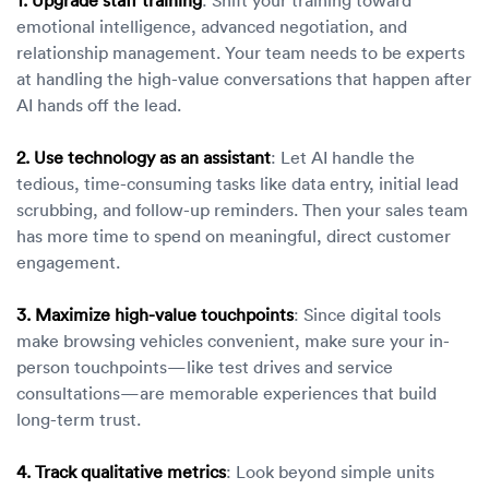
emotional intelligence, advanced negotiation, and
relationship management. Your team needs to be experts
at handling the high-value conversations that happen after
AI hands off the lead.
2. Use technology as an assistant
: Let AI handle the
tedious, time-consuming tasks like data entry, initial lead
scrubbing, and follow-up reminders. Then your sales team
has more time to spend on meaningful, direct customer
engagement.
3. Maximize high-value touchpoints
: Since digital tools
make browsing vehicles convenient, make sure your in-
person touchpoints—like test drives and service
consultations—are memorable experiences that build
long-term trust.
4. Track qualitative metrics
: Look beyond simple units