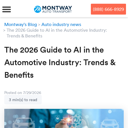
Skip
Skip
Press Alt+1 for screen-reader
Accessibility Screen-Reader
to
to
mode, Alt+0 to cancel
Guide, Feedback, and Issue
(888) 666-8929
main
footer
Reporting | New window
content
Montway's Blog
Auto industry news
The 2026 Guide to AI in the Automotive Industry:
MENU
Trends & Benefits
We offe
Industr
Our br
The 2026 Guide to AI in the
How to 
RKS
Automotive Industry: Trends &
Car shi
Door-to-
Auto dea
Who we 
DUALS
Benefits
Cross c
Open car
Auto auc
Vision a
TruePri
Motorcyc
Fleet m
Our repu
SSES
Posted on 7/29/2026
3 min(s) to read
Enclosed
Financial
Reviews
WAY
Expedite
OEM aut
Press