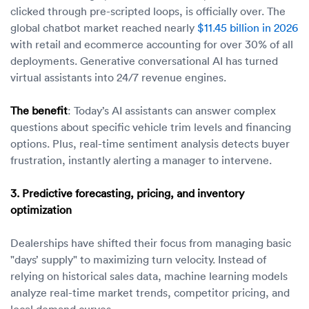
clicked through pre-scripted loops, is officially over. The
global chatbot market reached nearly
$11.45 billion in 2026
with retail and ecommerce accounting for over 30% of all
deployments. Generative conversational AI has turned
virtual assistants into 24/7 revenue engines.
The benefit
: Today’s AI assistants can answer complex
questions about specific vehicle trim levels and financing
options. Plus, real-time sentiment analysis detects buyer
frustration, instantly alerting a manager to intervene.
3. Predictive forecasting, pricing, and inventory
optimization
Dealerships have shifted their focus from managing basic
"days’ supply" to maximizing turn velocity. Instead of
relying on historical sales data, machine learning models
analyze real-time market trends, competitor pricing, and
local demand curves.