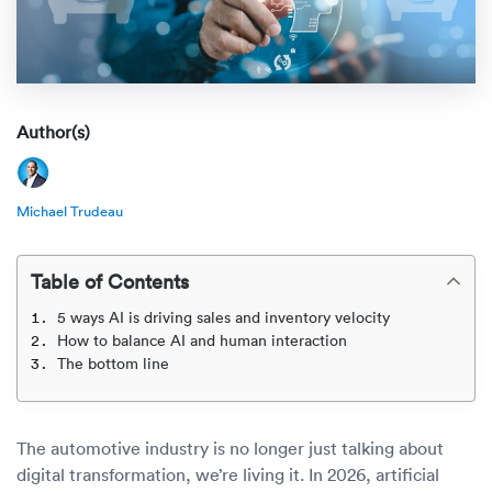
Rental c
Get an instant quote
We ser
Leaders
Solutio
Military
Executi
Check My Order
Snowbird
Logistics
Board of
Author(s)
(888) 666-8929
Car relo
Montway
ENTERPRISE
Learn 
Michael Trudeau
CAREERS
Online c
Home del
Carrier r
CONTACT US
Table of Contents
Online ca
Fraud pr
Contact 
5 ways AI is driving sales and inventory velocity
Student 
How to balance AI and human interaction
Relocat
The bottom line
Resourc
Ship a ca
VIP relo
Help cen
Classic c
The automotive industry is no longer just talking about
Blog
digital transformation, we’re living it. In 2026, artificial