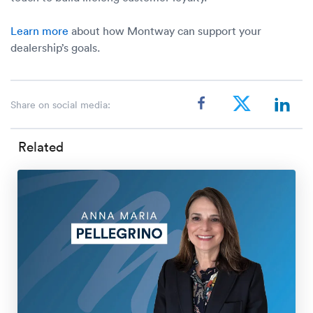
Learn more
about how Montway can support your
dealership’s goals.
Share on social media:
Related