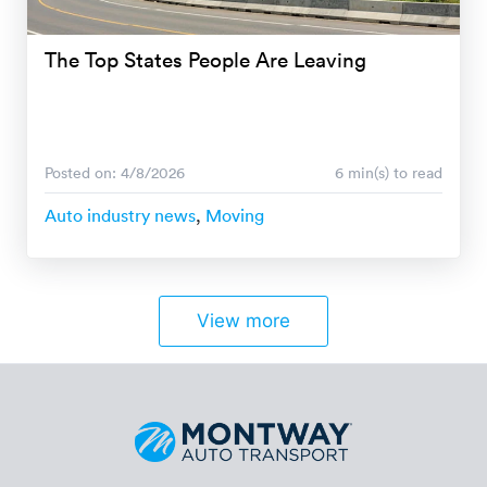
The Top States People Are Leaving
Posted on: 4/8/2026
6 min(s) to read
Auto industry news
,
Moving
View more