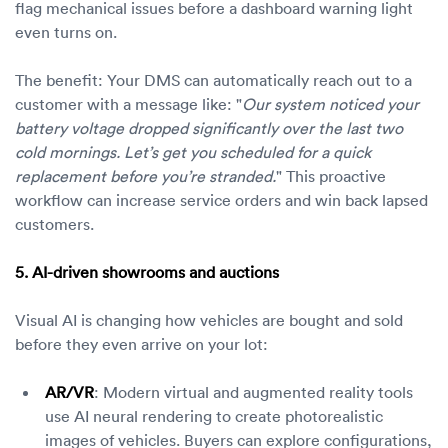
flag mechanical issues before a dashboard warning light
even turns on.
The benefit: Your DMS can automatically reach out to a
customer with a message like: "
Our system noticed your
battery voltage dropped significantly over the last two
cold mornings. Let’s get you scheduled for a quick
replacement before you’re stranded.
" This proactive
workflow can increase service orders and win back lapsed
customers.
5. AI-driven showrooms and auctions
Visual AI is changing how vehicles are bought and sold
before they even arrive on your lot:
AR/VR
: Modern virtual and augmented reality tools
use AI neural rendering to create photorealistic
images of vehicles. Buyers can explore configurations,