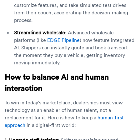
customize features, and take simulated test drives
from their couch, accelerating the decision-making
process.
Streamlined wholesale
: Advanced wholesale
platforms (like
EDGE Pipeline
) now feature integrated
AI. Shippers can instantly quote and book transport
the moment they buy a vehicle, getting inventory
moving immediately.
How to balance AI and human
interaction
To win in today’s marketplace, dealerships must view
technology as an enabler of human talent, not a
replacement for it. Here is how to keep a
human-first
approach
in a digital-first world:
1. Upgrade staff training
: Shift your training toward