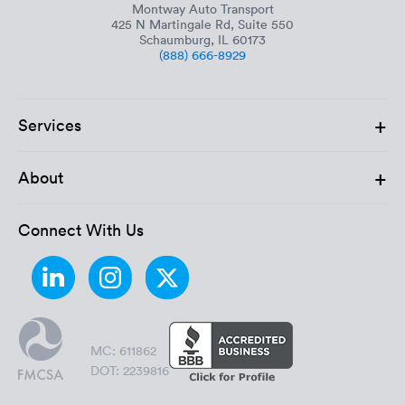
Montway Auto Transport
425 N Martingale Rd, Suite 550
Schaumburg, IL 60173
(888) 666-8929
+
Services
+
About
Connect With Us
MC: 611862
DOT: 2239816