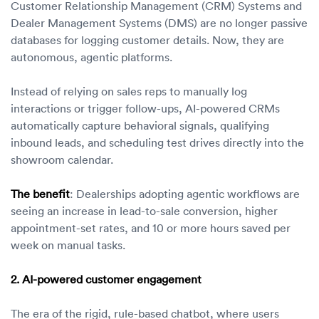
Customer Relationship Management (CRM) Systems and
Dealer Management Systems (DMS) are no longer passive
databases for logging customer details. Now, they are
autonomous, agentic platforms.
Instead of relying on sales reps to manually log
interactions or trigger follow-ups, AI-powered CRMs
automatically capture behavioral signals, qualifying
inbound leads, and scheduling test drives directly into the
showroom calendar.
The benefit
: Dealerships adopting agentic workflows are
seeing an increase in lead-to-sale conversion, higher
appointment-set rates, and 10 or more hours saved per
week on manual tasks.
2. AI-powered customer engagement
The era of the rigid, rule-based chatbot, where users