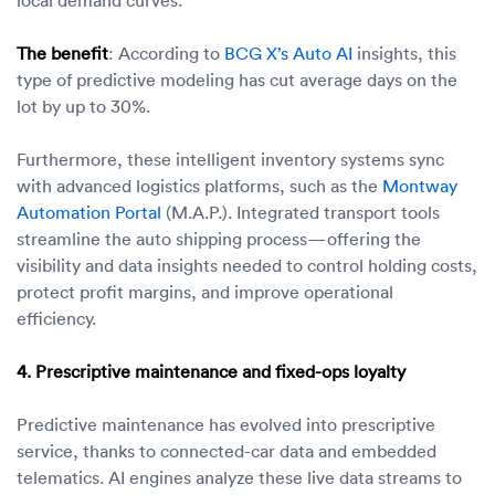
The benefit
: According to
BCG X’s Auto AI
insights, this
type of predictive modeling has cut average days on the
lot by up to 30%.
Furthermore, these intelligent inventory systems sync
with advanced logistics platforms, such as the
Montway
Automation Portal
(M.A.P.). Integrated transport tools
streamline the auto shipping process—offering the
visibility and data insights needed to control holding costs,
protect profit margins, and improve operational
efficiency.
4. Prescriptive maintenance and fixed-ops loyalty
Predictive maintenance has evolved into prescriptive
service, thanks to connected-car data and embedded
telematics. AI engines analyze these live data streams to