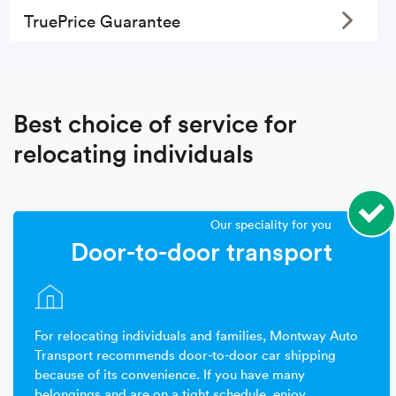
Toggle
TruePrice Guarantee
Best choice of service for
relocating individuals
Our speciality for you
Door-to-door transport
For relocating individuals and families, Montway Auto
Transport recommends door-to-door car shipping
because of its convenience. If you have many
belongings and are on a tight schedule, enjoy