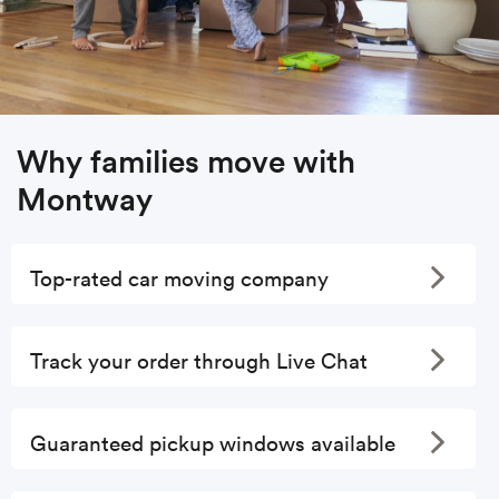
Why families move with
Montway
Toggle
Top-rated car moving company
Toggle
Track your order through Live Chat
Toggle
Guaranteed pickup windows available