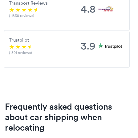
Transport Reviews
4.8
(11838 reviews)
Trustpilot
3.9
(1891 reviews)
Frequently asked questions
about car shipping when
relocating