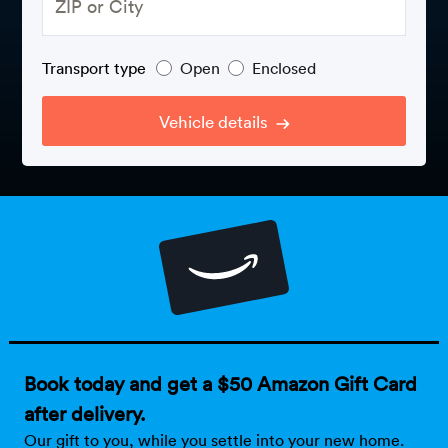
Rental c
Get an instant quote
We ser
Leaders
Solutio
Transport type
Open
Enclosed
Military
Executi
Check My Order
Snowbird
Logistics
Board of
Vehicle details
(888) 666-8929
Car relo
Montway
ENTERPRISE
Learn 
CAREERS
Online c
Home del
Carrier r
CONTACT US
Online ca
Fraud pr
Contact 
Student 
Relocat
Resourc
Ship a ca
VIP relo
Help cen
Book today and get a $50 Amazon Gift Card
Classic c
after delivery.
Blog
Our gift to you, while you settle into your new home.