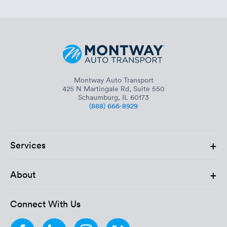
Montway Auto Transport
425 N Martingale Rd, Suite 550
Schaumburg, IL 60173
(888) 666-8929
+
Services
+
About
Connect With Us