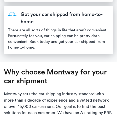
Get your car shipped from home-to-
home
There are all sorts of things in life that aren’t convenient.
Fortunately for you, car shipping can be pretty darn
convenient. Book today and get your car shipped from
home-to-home.
Why choose Montway for your
car shipment
Montway sets the car shipping industry standard with
more than a decade of experience and a vetted network
of over 15,000 car-carriers. Our goal is to find the best
solutions for each customer. We have an A+ rating by BBB