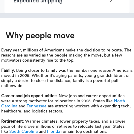
Expedited shipping
Why people move
Every year, millions of Americans make the decision to relocate. The
reasons are as varied as the people making the move, but a few
motivators consistently rise to the top.
Family
: Being closer to family was the number one reason Americans
moved in 2025. Whether it's aging parents, young grandchildren, or
simply a desire to close the distance, family is a powerful pull
nationwide.
Career and job opportunities
: New jobs and career opportunities
were a strong motivator for relocations in 2025. States like
North
Carolina
and
Tennessee
are attracting workers with expanding tech,
healthcare, and logistics sectors.
Retirement
: Warmer climates, lower property taxes, and a slower
pace of life drove millions of retirees to relocate last year. States
like
South Carolina
and
Florida
remain top destinations.