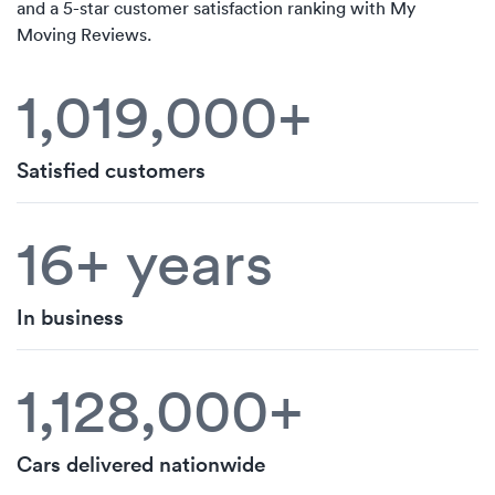
and a 5-star customer satisfaction ranking with My
Moving Reviews.
1,019,000+
Satisfied customers
16+ years
In business
1,128,000+
Cars delivered nationwide