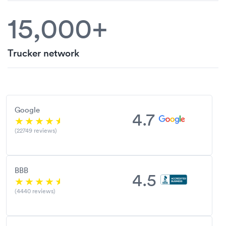
15,000+
Trucker network
Google
4.7
(22749 reviews)
BBB
4.5
(4440 reviews)