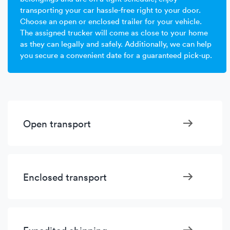
transporting your car hassle-free right to your door.
Choose an open or enclosed trailer for your vehicle.
The assigned trucker will come as close to your home
as they can legally and safely. Additionally, we can help
you secure a convenient date for a guaranteed pick-up.
Open transport
Enclosed transport