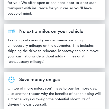
for you. We offer open or enclosed door-to-door auto
transport with insurance for your car so you’ll have
peace of mind.
No extra miles on your vehicle
Taking good care of your car means avoiding
unnecessary mileage on the odometer. This includes
skipping the drive to relocate. Montway can help move
your car nationwide without adding miles on it
(unnecessary mileage).
Save money on gas
On top of more miles, you’ll have to pay for more gas.
Just another reason why the benefits of car shipping will
almost always outweigh the potential shortcuts of
driving the car yourself.