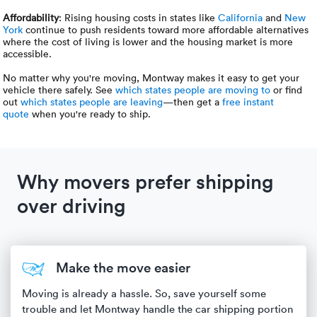
Affordability
: Rising housing costs in states like
California
and
New
York
continue to push residents toward more affordable alternatives
where the cost of living is lower and the housing market is more
accessible.
No matter why you're moving, Montway makes it easy to get your
vehicle there safely. See
which states people are moving to
or find
out
which states people are leaving
—then get a
free instant
quote
when you're ready to ship.
Why movers prefer shipping
over driving
Make the move easier
Moving is already a hassle. So, save yourself some
trouble and let Montway handle the car shipping portion