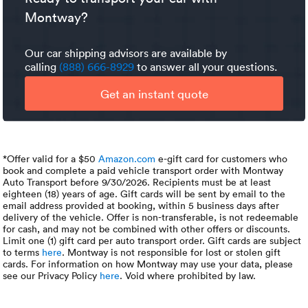
contact, that is the first option you should explore.
all this could become way too high.
Montway?
Our car shipping advisors are available by
calling
(888) 666-8929
to answer all your questions.
Get an instant quote
*Offer valid for a $50
Amazon.com
e-gift card for customers who
book and complete a paid vehicle transport order with Montway
Auto Transport before 9/30/2026. Recipients must be at least
eighteen (18) years of age. Gift cards will be sent by email to the
email address provided at booking, within 5 business days after
delivery of the vehicle. Offer is non-transferable, is not redeemable
for cash, and may not be combined with other offers or discounts.
Limit one (1) gift card per auto transport order. Gift cards are subject
to terms
here
. Montway is not responsible for lost or stolen gift
cards. For information on how Montway may use your data, please
see our Privacy Policy
here
. Void where prohibited by law.