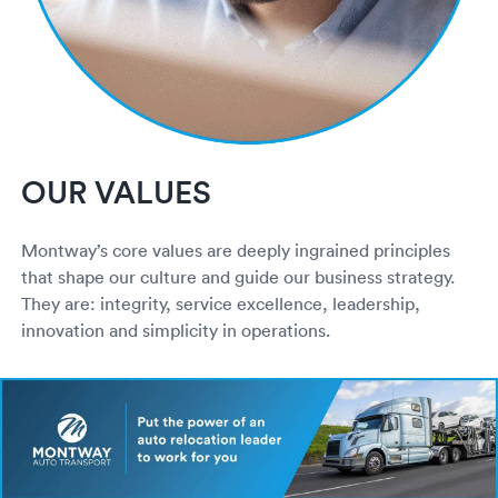
OUR VALUES
Montway’s core values are deeply ingrained principles
that shape our culture and guide our business strategy.
They are: integrity, service excellence, leadership,
innovation and simplicity in operations.