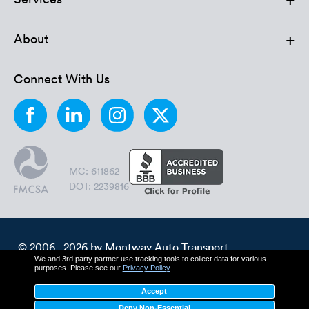
+
About
Connect With Us
MC: 611862
DOT: 2239816
© 2006 - 2026 by Montway Auto Transport.
We and 3rd party partner use tracking tools to collect data for various
All Rights Reserved.
purposes. Please see our
Privacy Policy
Cookie Policy
Privacy Policy
Accept
Terms & Conditions
Deny Non-Essential