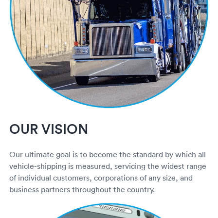
Rental c
Get an instant quote
We ser
Leaders
Solutio
Military
Executi
Check My Order
Snowbird
Logistics
Board of
(888) 666-8929
Car relo
Montway
ENTERPRISE
Learn 
CAREERS
Online c
Home del
Carrier r
CONTACT US
OUR VISION
Online ca
Fraud pr
Contact 
Student 
Our ultimate goal is to become the standard by which all
Relocat
Resourc
vehicle-shipping is measured, servicing the widest range
Ship a ca
of individual customers, corporations of any size, and
VIP relo
Help cen
business partners throughout the country.
Classic c
Blog