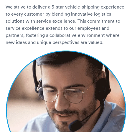
We strive to deliver a 5-star vehicle-shipping experience
to every customer by blending innovative logistics
solutions with service excellence. This commitment to
service excellence extends to our employees and
partners, fostering a collaborative environment where
new ideas and unique perspectives are valued.