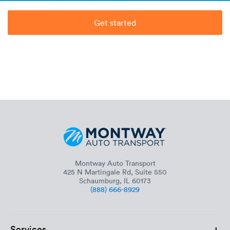
Get started
Montway Auto Transport
425 N Martingale Rd, Suite 550
Schaumburg, IL 60173
(888) 666-8929
+
Services