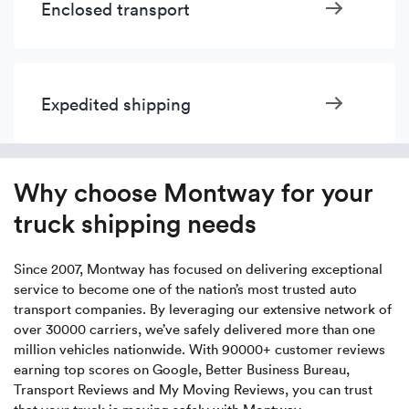
Enclosed transport
Expedited shipping
Why choose Montway for your
truck shipping needs
Since 2007, Montway has focused on delivering exceptional
service to become one of the nation’s most trusted auto
transport companies. By leveraging our extensive network of
over 30000 carriers, we’ve safely delivered more than one
million vehicles nationwide. With 90000+ customer reviews
earning top scores on Google, Better Business Bureau,
Transport Reviews and My Moving Reviews, you can trust