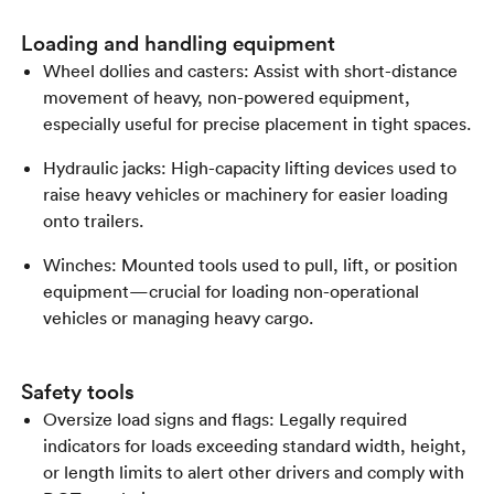
Loading and handling equipment
Wheel dollies and casters: Assist with short-distance
movement of heavy, non-powered equipment,
especially useful for precise placement in tight spaces.
Hydraulic jacks: High-capacity lifting devices used to
raise heavy vehicles or machinery for easier loading
onto trailers.
Winches: Mounted tools used to pull, lift, or position
equipment—crucial for loading non-operational
vehicles or managing heavy cargo.
Safety tools
Oversize load signs and flags: Legally required
indicators for loads exceeding standard width, height,
or length limits to alert other drivers and comply with