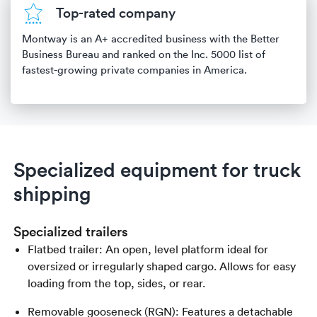
Top-rated company
Montway is an A+ accredited business with the Better
Business Bureau and ranked on the Inc. 5000 list of
fastest-growing private companies in America.
Specialized equipment for truck
shipping
Specialized trailers
Flatbed trailer: An open, level platform ideal for
oversized or irregularly shaped cargo. Allows for easy
loading from the top, sides, or rear.
Removable gooseneck (RGN): Features a detachable