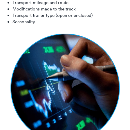
Transport mileage and route
Modifications made to the truck
Transport trailer type (open or enclosed)
Seasonality