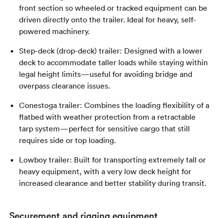
front section so wheeled or tracked equipment can be
driven directly onto the trailer. Ideal for heavy, self-
powered machinery.
Step-deck (drop-deck) trailer: Designed with a lower
deck to accommodate taller loads while staying within
legal height limits—useful for avoiding bridge and
overpass clearance issues.
Conestoga trailer: Combines the loading flexibility of a
flatbed with weather protection from a retractable
tarp system—perfect for sensitive cargo that still
requires side or top loading.
Lowboy trailer: Built for transporting extremely tall or
heavy equipment, with a very low deck height for
increased clearance and better stability during transit.
Securement and rigging equipment