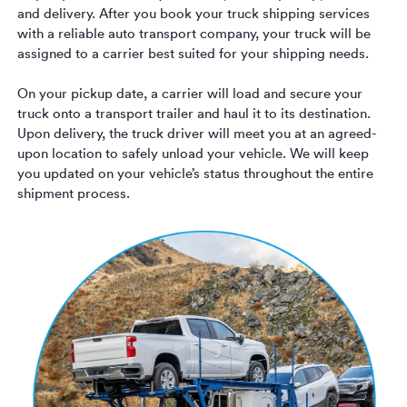
Luxury/e
and delivery. After you book your truck shipping services
with a reliable auto transport company, your truck will be
Truck sh
assigned to a carrier best suited for your shipping needs.
Travel n
On your pickup date, a carrier will load and secure your
truck onto a transport trailer and haul it to its destination.
EV shipp
Upon delivery, the truck driver will meet you at an agreed-
upon location to safely unload your vehicle. We will keep
you updated on your vehicle’s status throughout the entire
Special
shipment process.
Hawaii c
Overseas
Inoperab
Oversize