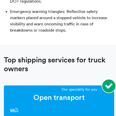
DOT regulations.
Emergency warning triangles: Reflective safety
markers placed around a stopped vehicle to increase
visibility and warn oncoming traffic in case of
breakdowns or roadside stops.
Top shipping services for truck
owners
Our speciality for you
Open transport