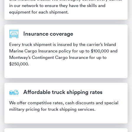
in our network to ensure they have the skills and
equipment for each shipment.
Insurance coverage
Every truck shipment is insured by the carrier’s Inland
Marine Cargo Insurance policy for up to $100,000 and
Montway’s Contingent Cargo Insurance for up to
$250,000.
Affordable truck shipping rates
We offer competitive rates, cash discounts and special
military pricing for truck shipping services.