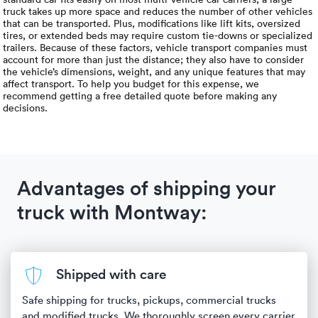
truck takes up more space and reduces the number of other vehicles
that can be transported. Plus, modifications like lift kits, oversized
tires, or extended beds may require custom tie-downs or specialized
trailers. Because of these factors, vehicle transport companies must
account for more than just the distance; they also have to consider
the vehicle’s dimensions, weight, and any unique features that may
affect transport. To help you budget for this expense, we
recommend getting a free detailed quote before making any
decisions.
Advantages of shipping your
truck with Montway:
Shipped with care
Safe shipping for trucks, pickups, commercial trucks
and modified trucks. We thoroughly screen every carrier