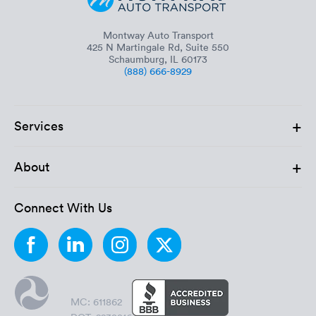
Montway Auto Transport
425 N Martingale Rd, Suite 550
Schaumburg, IL 60173
(888) 666-8929
+
Services
+
About
Connect With Us
MC: 611862