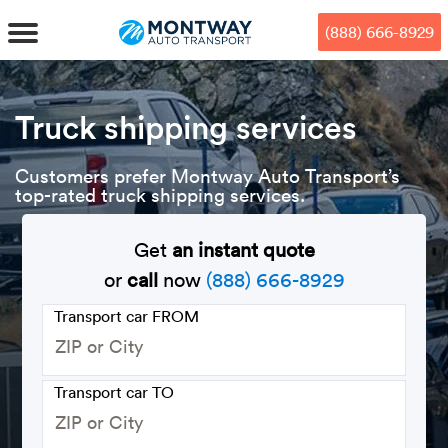
Skip
Skip
Press Alt+1 for screen-reader
Accessibility Screen-Reader
to
to
mode, Alt+0 to cancel
Guide, Feedback, and Issue
(888) 666-8929
main
footer
Reporting | New window
content
MENU
Truck shipping services
We offe
Industr
Our br
How to 
Customers prefer Montway Auto Transport’s
RKS
top-rated truck shipping services.
Car shi
Door-to-
Auto dea
Who we 
DUALS
Get
an instant quote
Cross c
Open car
Auto auc
Vision a
or
call
now
(888) 666-8929
TruePri
Motorcyc
Fleet m
Our repu
SSES
Transport car FROM
Enclosed
Financial
Reviews
WAY
Transport car TO
Expedite
OEM aut
Press