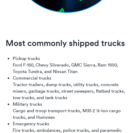
Most commonly shipped trucks
Pickup trucks
Ford F-150, Chevy Silverado, GMC Sierra, Ram 1500,
Toyota Tundra, and Nissan Titan
Commercial trucks
Tractor-trailers, dump trucks, utility trucks, concrete
mixers, garbage trucks, street sweepers, flatbed trucks,
tow trucks, and tank trucks
Military trucks
Cargo and troop transport trucks, M35 2 1⁄2-ton cargo
trucks, and Humvees
Emergency trucks
Fire trucks, ambulances, police trucks, and paramedic