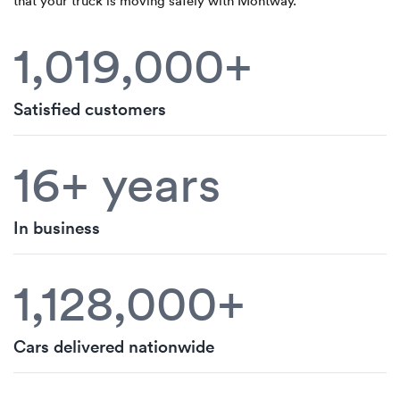
that your truck is moving safely with Montway.
1,019,000+
Satisfied customers
16+ years
In business
1,128,000+
Cars delivered nationwide