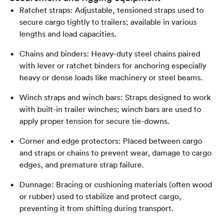
Ratchet straps: Adjustable, tensioned straps used to
secure cargo tightly to trailers; available in various
lengths and load capacities.
Chains and binders: Heavy-duty steel chains paired
with lever or ratchet binders for anchoring especially
heavy or dense loads like machinery or steel beams.
Winch straps and winch bars: Straps designed to work
with built-in trailer winches; winch bars are used to
apply proper tension for secure tie-downs.
Corner and edge protectors: Placed between cargo
and straps or chains to prevent wear, damage to cargo
edges, and premature strap failure.
Dunnage: Bracing or cushioning materials (often wood
or rubber) used to stabilize and protect cargo,
preventing it from shifting during transport.