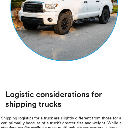
Logistic considerations for
shipping trucks
Shipping logistics for a truck are slightly different from those for a
car, primarily because of a truck’s greater size and weight. While a
standard car fits easily on most multi-vehicle car carriers, a large