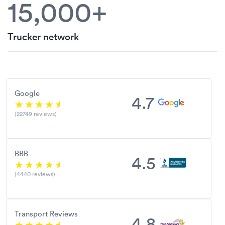
15,000+
Trucker network
Google
4.7
(22749 reviews)
BBB
4.5
(4440 reviews)
Transport Reviews
4.8