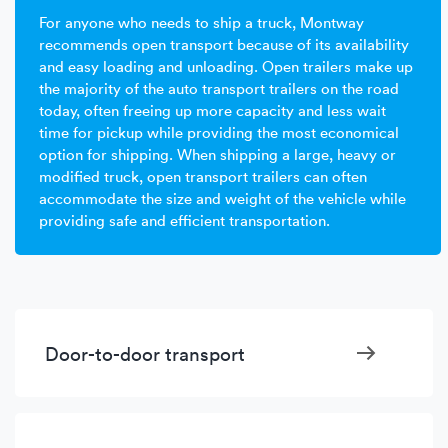
For anyone who needs to ship a truck, Montway
recommends open transport because of its availability
and easy loading and unloading. Open trailers make up
the majority of the auto transport trailers on the road
today, often freeing up more capacity and less wait
time for pickup while providing the most economical
option for shipping. When shipping a large, heavy or
modified truck, open transport trailers can often
accommodate the size and weight of the vehicle while
providing safe and efficient transportation.
Door-to-door transport