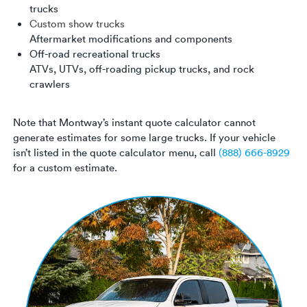
trucks
Custom show trucks
Aftermarket modifications and components
Off-road recreational trucks
ATVs, UTVs, off-roading pickup trucks, and rock
crawlers
Note that Montway’s instant quote calculator cannot
generate estimates for some large trucks. If your vehicle
isn’t listed in the quote calculator menu, call
(888) 666-8929
for a custom estimate.