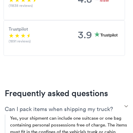
(11838 reviews)
Trustpilot
3.9
(1891 reviews)
Frequently asked questions
T
Can I pack items when shipping my truck?
Yes, your shipment can include one suitcase or one bag
containing personal possessions free of charge. The items
must fit in the confines of the vehicle’s trunk or cabin