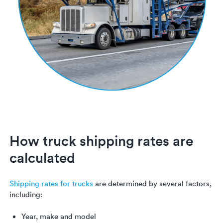
How truck shipping rates are
calculated
Shipping rates for trucks
are determined by several factors,
including:
Year, make and model