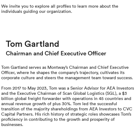
Rental c
Get an instant quote
We ser
Leaders
We invite you to explore all profiles to learn more about the
individuals guiding our organization.
Solutio
Military
Executi
Check My Order
Snowbird
Logistics
Board of
(888) 666-8929
Tom Gartland
Car relo
Montway
ENTERPRISE
Chairman and Chief Executive Officer
Learn 
CAREERS
Online c
Home del
Tom Gartland serves as Montway’s Chairman and Chief Executive
Officer, where he shapes the company’s trajectory, cultivates its
Carrier r
CONTACT US
corporate culture and steers the management team toward success.
Online ca
Fraud pr
Contact 
From 2017 to May 2023, Tom was a Senior Advisor for AEA Investors
and the Executive Chairman of Scan Global Logistics (SGL), a $3
Student 
billion global freight forwarder with operations in 45 countries and
Relocat
Resourc
annual revenue growth of plus 30%. Tom led the successful
Ship a ca
transition of the majority shareholdings from AEA Investors to CVC
Capital Partners. His rich history of strategic roles showcases Tom’s
VIP relo
Help cen
proficiency in contributing to the growth and prosperity of
Classic c
businesses.
Blog