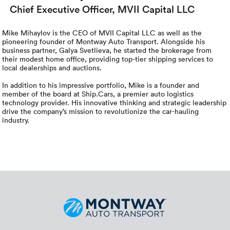
Chief Executive Officer, MVII Capital LLC
Mike Mihaylov is the CEO of MVII Capital LLC as well as the
pioneering founder of Montway Auto Transport. Alongside his
business partner, Galya Svetlieva, he started the brokerage from
their modest home office, providing top-tier shipping services to
local dealerships and auctions.
In addition to his impressive portfolio, Mike is a founder and
member of the board at Ship.Cars, a premier auto logistics
technology provider. His innovative thinking and strategic leadership
drive the company’s mission to revolutionize the car-hauling
industry.