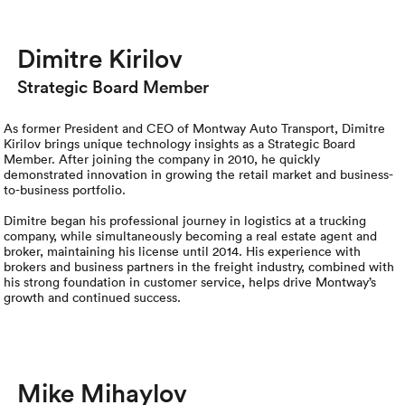
Luxury/e
Truck sh
Dimitre Kirilov
Strategic Board Member
Travel n
EV shipp
As former President and CEO of Montway Auto Transport, Dimitre
Kirilov brings unique technology insights as a Strategic Board
Member. After joining the company in 2010, he quickly
demonstrated innovation in growing the retail market and business-
Special
to-business portfolio.
Dimitre began his professional journey in logistics at a trucking
Hawaii c
company, while simultaneously becoming a real estate agent and
broker, maintaining his license until 2014. His experience with
brokers and business partners in the freight industry, combined with
Overseas
his strong foundation in customer service, helps drive Montway’s
growth and continued success.
Inoperab
Oversize
Mike Mihaylov