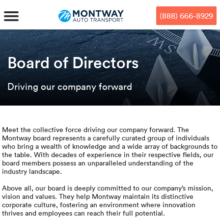
Skip
Skip
Press Alt+1 for screen-reader
Accessibility Screen-Reader
to
to
mode, Alt+0 to cancel
Guide, Feedback, and Issue
(888) 666-8929
main
footer
Reporting | New window
content
MENU
Board of Directors
We offe
Industr
Our br
How to 
Driving our company forward
RKS
Car shi
Door-to-
Auto dea
Who we 
DUALS
Cross c
Open car
Auto auc
Vision a
Meet the collective force driving our company forward. The
Montway board represents a carefully curated group of individuals
who bring a wealth of knowledge and a wide array of backgrounds to
TruePri
Motorcyc
Fleet m
Our repu
SSES
the table. With decades of experience in their respective fields, our
board members possess an unparalleled understanding of the
industry landscape.
Enclosed
Financial
Reviews
WAY
Above all, our board is deeply committed to our company’s mission,
vision and values. They help Montway maintain its distinctive
Expedite
OEM aut
Press
corporate culture, fostering an environment where innovation
thrives and employees can reach their full potential.