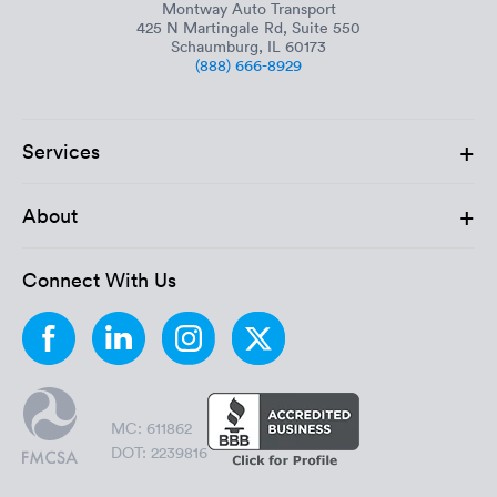
Montway Auto Transport
425 N Martingale Rd, Suite 550
Schaumburg, IL 60173
(888) 666-8929
+
Services
+
About
Connect With Us
MC: 611862
DOT: 2239816