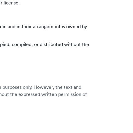
 license.
rein and in their arrangement is owned by
pied, compiled, or distributed without the
n purposes only. However, the text and
thout the expressed written permission of