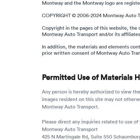
Montway and the Montway logo are register
COPYRIGHT © 2006-2024 Montway Auto T
Copyright in the pages of this website, the
Montway Auto Transport and/or its affiliates
In addition, the materials and elements con
prior written consent of Montway Auto Tran
Permitted Use of Materials 
Any person is hereby authorized to view th
images resident on this site may not otherw
Montway Auto Transport.
Please direct any inquiries related to use of 
Montway Auto Transport
425 N Martingale Rd, Suite 550 Schaumburg