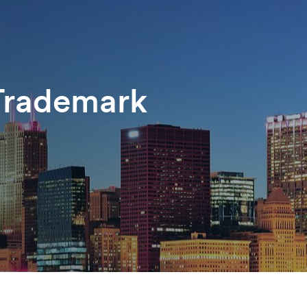
Trademark