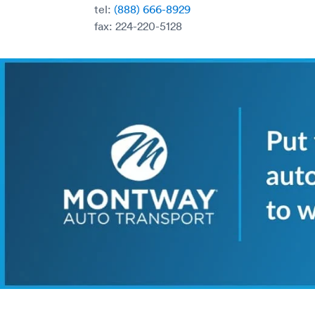
tel:
(888) 666-8929
fax: 224-220-5128