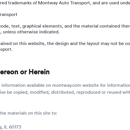
ed trademarks of Montway Auto Transport, and are used under
ransport
 code, text, graphical elements, and the material contained the
, unless otherwise indicated.
tained on this website, the design and the layout may not be co
sport.
Hereon or Herein
e information available on montway.com website for informatio
ise be copied, modified, distributed, reproduced or reused wi
the materials on this site to:
, IL 60173