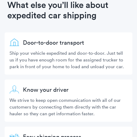
What else you’ll like about
expedited car shipping
Door-to-door transport
Ship your vehicle expedited and door-to-door. Just tell
us if you have enough room for the assigned trucker to
park in front of your home to load and unload your car.
Know your driver
We strive to keep open communication with all of our
customers by connecting them directly with the car
hauler so they can get information faster.
Easy shipping process