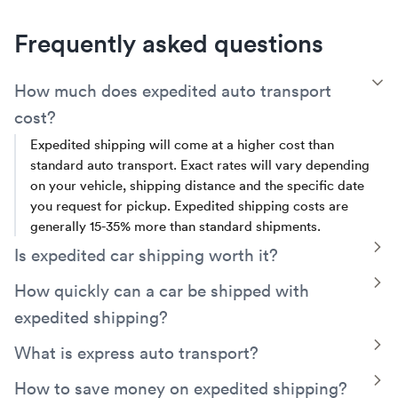
Frequently asked questions
T
How much does expedited auto transport
cost?
Expedited shipping will come at a higher cost than
standard auto transport. Exact rates will vary depending
on your vehicle, shipping distance and the specific date
you request for pickup. Expedited shipping costs are
generally 15-35% more than standard shipments.
T
Is expedited car shipping worth it?
Expedited car shipping is worth it if you’re on a tight
T
How quickly can a car be shipped with
schedule and need to start the transit process quickly.
expedited shipping?
With this premium service, your vehicle will get on a truck
as soon as possible.
With expedited car shipping, your vehicle can be picked
T
What is express auto transport?
up as soon as 24 to 48 hours after the first available
Express auto transport service prioritizes your vehicle,
T
How to save money on expedited shipping?
pickup date. Once your vehicle has been picked up,