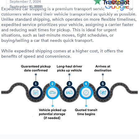
Luxury/e
September 7, 2024
September 7, 2024
September 11, 2024
September 10, 2024
September 10, 2024
September 10, 2024
September 9, 2024
September 8, 2024
Expedited car shipping is a premium transport service designed for
customers who need their vehicle transported as quickly as possible.
Truck sh
Unlike standard shipping, which operates on more flexible timelines,
expedited service prioritizes your vehicle, assigning a carrier faster
Travel n
and reducing wait times for pickup. This is ideal for urgent
situations, such as last-minute moves, tight schedules, or
buying/selling a car that needs quick transport.
EV shipp
While expedited shipping comes at a higher cost, it offers the
benefits of speed and convenience.
Special
Hawaii c
Overseas
Inoperab
Oversize