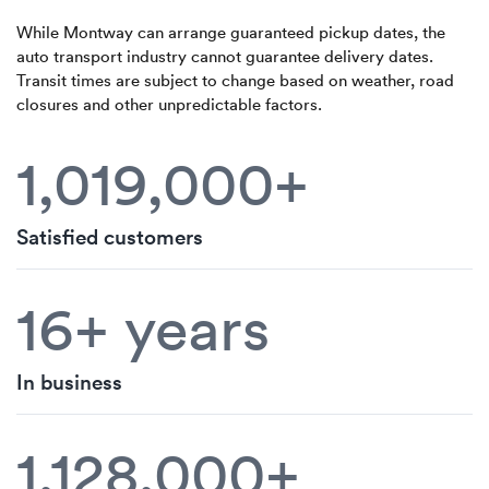
While Montway can arrange guaranteed pickup dates, the
auto transport industry cannot guarantee delivery dates.
Transit times are subject to change based on weather, road
closures and other unpredictable factors.
1,019,000+
Satisfied customers
16+ years
In business
1,128,000+