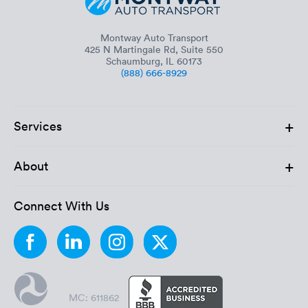
Montway Auto Transport
425 N Martingale Rd, Suite 550
Schaumburg, IL 60173
(888) 666-8929
+
Services
+
About
Connect With Us
MC: 611862