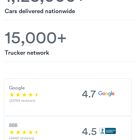
Cars delivered nationwide
15,000+
Trucker network
Google
4.7
(22749 reviews)
BBB
4.5
(4440 reviews)