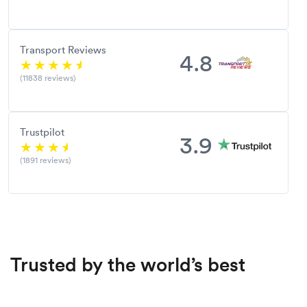
Transport Reviews
4.8
(11838 reviews)
Trustpilot
3.9
(1891 reviews)
Trusted by the world’s best