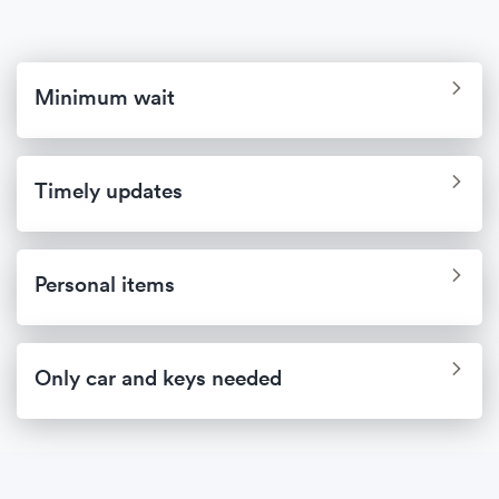
Minimum wait
Timely updates
Personal items
Only car and keys needed