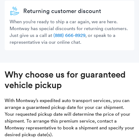
Returning customer discount
When you’re ready to ship a car again, we are here.
Montway has special discounts for returning customers.
Just give us a call at
(888) 666-8929
, or speak to a
representative via our online chat.
Why choose us for guaranteed
vehicle pickup
With Montway’s expedited auto transport services, you can
arrange a guaranteed pickup date for your car shipment.
Your requested pickup date will determine the price of your
shipment. To arrange this premium service, contact a
Montway representative to book a shipment and specify your
desired pickup date(s).