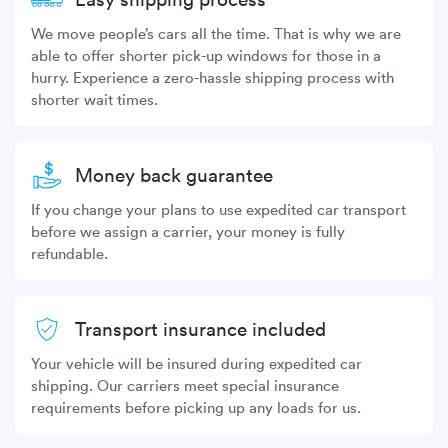
We move people’s cars all the time. That is why we are
able to offer shorter pick-up windows for those in a
hurry. Experience a zero-hassle shipping process with
shorter wait times.
Money back guarantee
If you change your plans to use expedited car transport
before we assign a carrier, your money is fully
refundable.
Transport insurance included
Your vehicle will be insured during expedited car
shipping. Our carriers meet special insurance
requirements before picking up any loads for us.