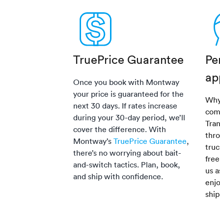
TruePrice Guarantee
Pe
ap
Once you book with Montway
your price is guaranteed for the
Why
next 30 days. If rates increase
com
during your 30-day period, we’ll
Tra
cover the difference. With
thro
Montway’s
TruePrice Guarantee
,
truc
there’s no worrying about bait-
fre
and-switch tactics. Plan, book,
us a
and ship with confidence.
enjo
shi