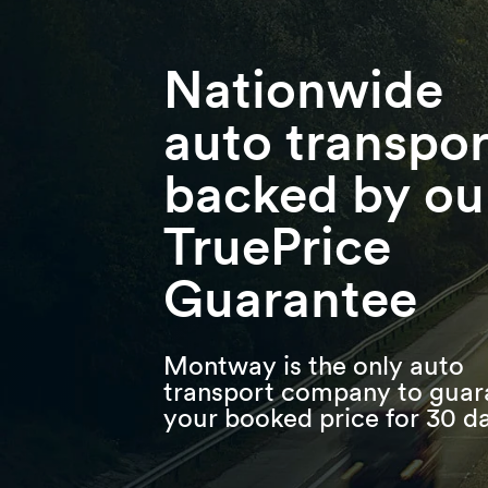
Skip
Skip
Press Alt+1 for screen-reader
Accessibility Screen-Reader
to
to
mode, Alt+0 to cancel
Guide, Feedback, and Issue
main
footer
Reporting | New window
content
Nationwide
auto transpor
backed by ou
TruePrice
Guarantee
Montway is the only auto
transport company to guar
your booked price for 30 d