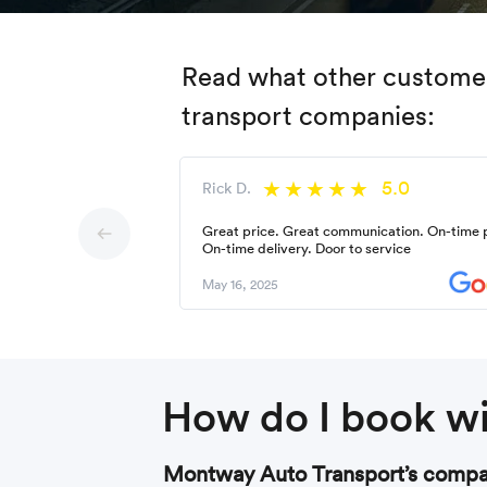
Read what other customers
transport companies:
5.0
Rick D.
Great price. Great communication. On-time 
On-time delivery. Door to service
May 16, 2025
How do I book wi
Montway Auto Transport’s compan