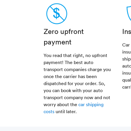
Zero upfront
In
payment
Car
insu
You read that right, no upfront
ship
payment! The best auto
aut
transport companies charge you
insu
once the carrier has been
qual
dispatched for your order. So,
carr
you can book with your auto
transport company now and not
worry about the
car shipping
costs
until later.