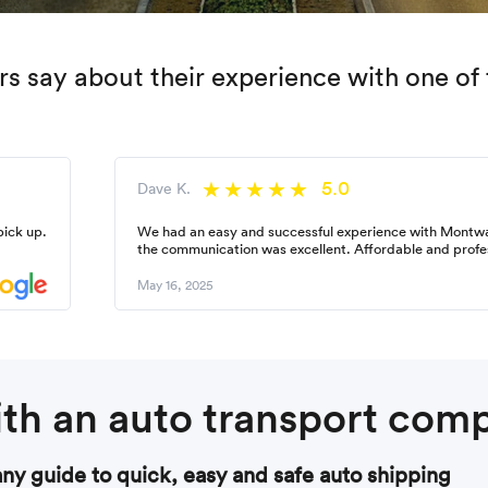
 say about their experience with one of 
5.0
Dave K.
pick up.
We had an easy and successful experience with Montw
the communication was excellent. Affordable and profe
May 16, 2025
th an auto transport com
y guide to quick, easy and safe auto shipping