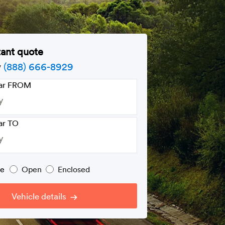
tant quote
w
(888) 666-8929
car FROM
ar TO
pe
Open
Enclosed
Vehicle details