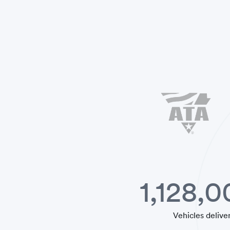
1,128,
Vehicles delive