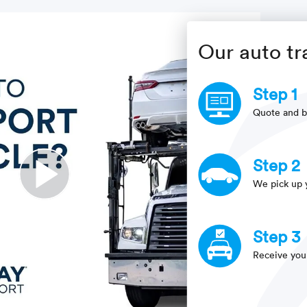
Our auto tr
Step 1
Quote and b
Step 2
We pick up 
Step 3
Receive you