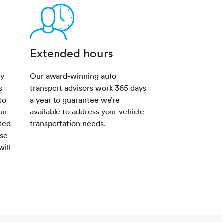
Extended hours
ny
Our award-winning auto
s
transport advisors work 365 days
to
a year to guarantee we’re
our
available to address your vehicle
sted
transportation needs.
ese
will