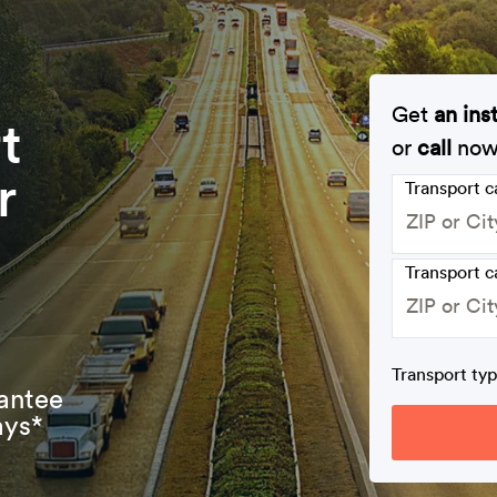
Get
an ins
t
or
call
no
r
Transport 
Transport c
Transport ty
antee
ays*