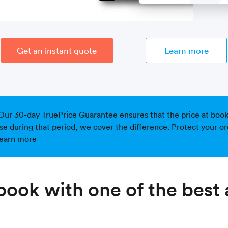
Get an instant quote
Learn more
Our 30-day TruePrice Guarantee ensures that the price at bookin
ise during that period, we cover the difference. Protect your or
earn more
ook with one of the best 