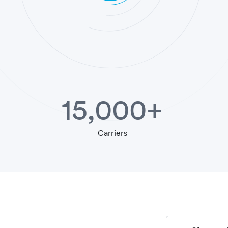
15,000+
Carriers