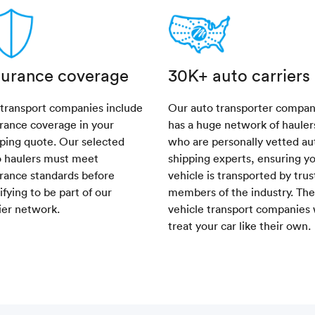
surance coverage
30K+ auto carriers
 transport companies include
Our auto transporter compa
rance coverage in your
has a huge network of hauler
ping quote. Our selected
who are personally vetted au
o haulers must meet
shipping experts, ensuring y
rance standards before
vehicle is transported by tru
ifying to be part of our
members of the industry. Th
ier network.
vehicle transport companies 
treat your car like their own.