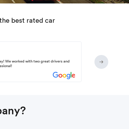
the best rated car
ay! We worked with two great drivers and
ssional!
pany?