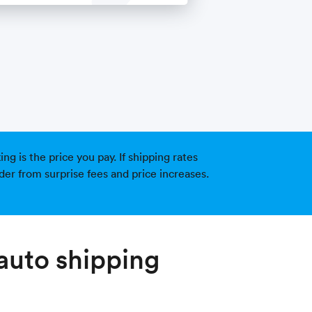
g is the price you pay. If shipping rates
der from surprise fees and price increases.
auto shipping