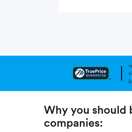
*
r
L
Why you should b
companies: