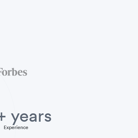
+ years
Experience