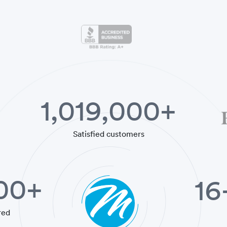
1,019,000+
Satisfied customers
000+
16
red