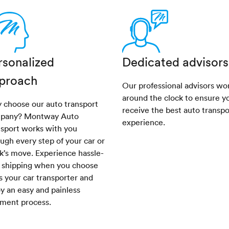
rsonalized
Dedicated advisors
proach
Our professional advisors wo
around the clock to ensure y
 choose our auto transport
receive the best auto transpo
pany? Montway Auto
experience.
nsport works with you
ugh every step of your car or
k’s move. Experience hassle-
e shipping when you choose
s your car transporter and
y an easy and painless
pment process.