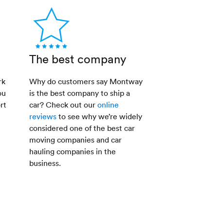
The best company
rk
Why do customers say Montway
ou
is the best company to ship a
rt
car? Check out our
online
reviews
to see why we’re widely
considered one of the best car
moving companies and car
hauling companies in the
business.