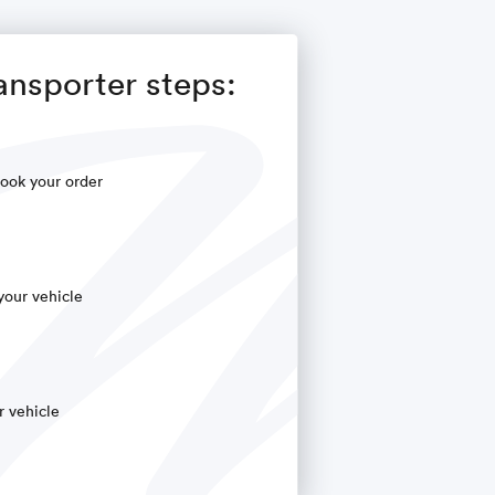
ansporter steps:
ook your order
your vehicle
r vehicle