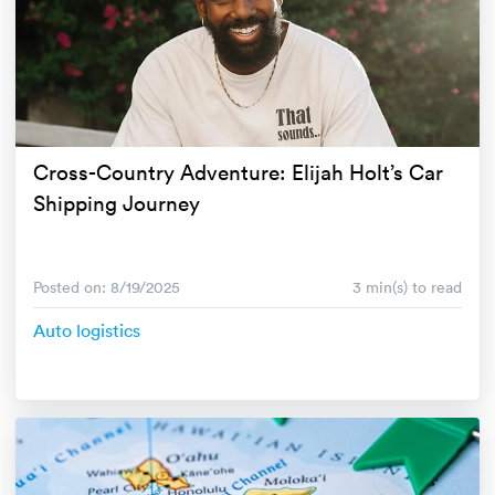
Cross-Country Adventure: Elijah Holt’s Car
Shipping Journey
Posted on: 8/19/2025
3 min(s) to read
Auto logistics