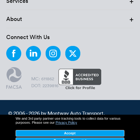
+
Services
+
About
Connect With Us
MC: 611862
DOT: 2239816
© 2006 - 2026 by Montway Auto Transport.
We and 3rd party partner use tracking tools to collect data for various
All Rights Reserved.
purposes. Please see our
Privacy Policy
Cookie Policy
Privacy Policy
Accept
Terms & Conditions