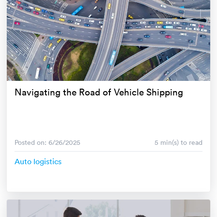
Navigating the Road of Vehicle Shipping
Posted on: 6/26/2025
5 min(s) to read
Auto logistics