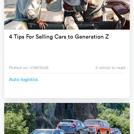
4 Tips For Selling Cars to Generation Z
Posted on: 1/29/2026
5 min(s) to read
Auto logistics