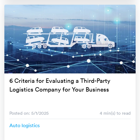
6 Criteria for Evaluating a Third-Party
Logistics Company for Your Business
Posted on: 5/1/2025
4 min(s) to read
Auto logistics