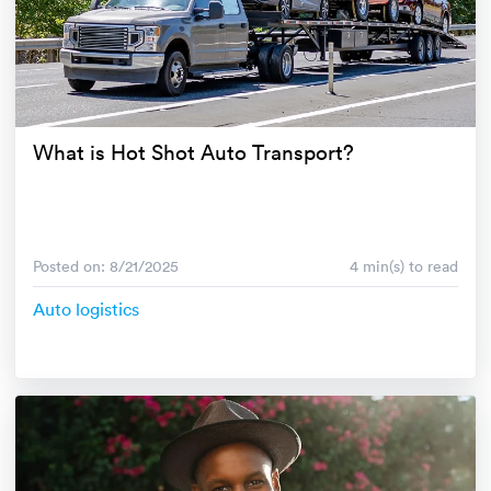
What is Hot Shot Auto Transport?
Posted on: 8/21/2025
4 min(s) to read
Auto logistics