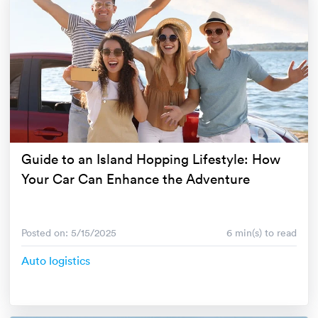
Guide to an Island Hopping Lifestyle: How
Your Car Can Enhance the Adventure
Posted on: 5/15/2025
6 min(s) to read
Auto logistics