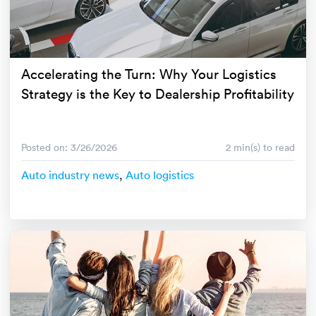
Luxury/e
Truck sh
Travel n
Accelerating the Turn: Why Your Logistics
Strategy is the Key to Dealership Profitability
EV shipp
Special
Posted on: 3/26/2026
2 min(s) to read
Auto industry news
,
Auto logistics
Hawaii c
Overseas
Inoperab
Oversize