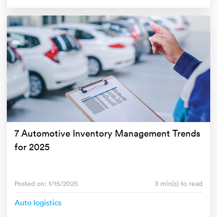
7 Automotive Inventory Management Trends
for 2025
Posted on: 1/15/2025
3 min(s) to read
Auto logistics