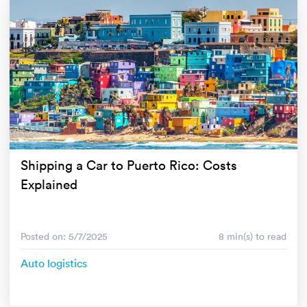
Shipping a Car to Puerto Rico: Costs
Explained
Posted on: 5/7/2025
8 min(s) to read
Auto logistics