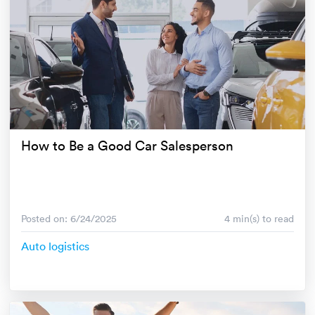
How to Be a Good Car Salesperson
Posted on: 6/24/2025
4 min(s) to read
Auto logistics