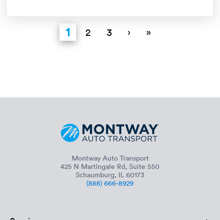
1
2
3
›
»
Montway Auto Transport
425 N Martingale Rd, Suite 550
Schaumburg, IL 60173
(888) 666-8929