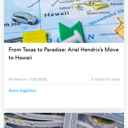
From Texas to Paradise: Ariel Hendrix’s Move
to Hawaii
Posted on: 7/24/2025
3 min(s) to read
Auto logistics