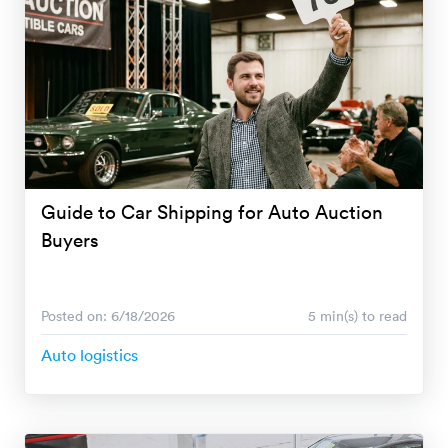
Guide to Car Shipping for Auto Auction
Buyers
Posted on: 6/18/2026
5 min(s) to read
Auto logistics