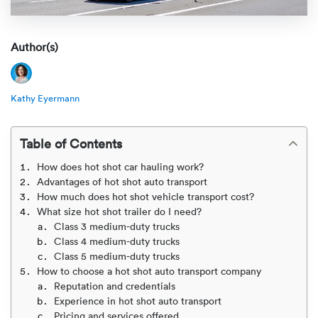
Rental c
Get an instant quote
We ser
Leaders
Solutio
Author(s)
Military
Executi
Check My Order
Snowbird
Logistics
Board of
(888) 666-8929
Kathy Eyermann
Car relo
Montway
ENTERPRISE
Learn 
Table of Contents
CAREERS
Online c
Home del
How does hot shot car hauling work?
Carrier r
CONTACT US
Advantages of hot shot auto transport
Online ca
Fraud pr
How much does hot shot vehicle transport cost?
Contact 
What size hot shot trailer do I need?
Student 
Class 3 medium-duty trucks
Relocat
Resourc
Class 4 medium-duty trucks
Ship a ca
Class 5 medium-duty trucks
VIP relo
Help cen
How to choose a hot shot auto transport company
Classic c
Reputation and credentials
Experience in hot shot auto transport
Blog
Pricing and services offered