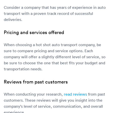
Consider a company that has years of experience in auto
transport with a proven track record of successful
deliveries.
Pricing and services offered
When choosing a hot shot auto transport company, be
sure to compare pricing and service options. Each
company will offer a slightly different level of service, so
be sure to choose the one that best fits your budget and
transportation needs.
Reviews from past customers
When conducting your research,
read reviews
from past
customers. These reviews will give you insight into the
company’s level of service, communication, and overall
experience.