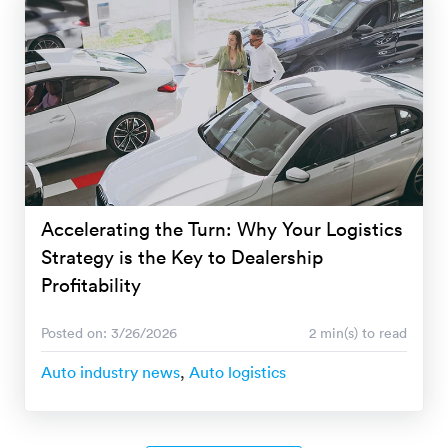
Accelerating the Turn: Why Your Logistics
Strategy is the Key to Dealership
Profitability
Posted on: 3/26/2026
2 min(s) to read
Auto industry news
,
Auto logistics