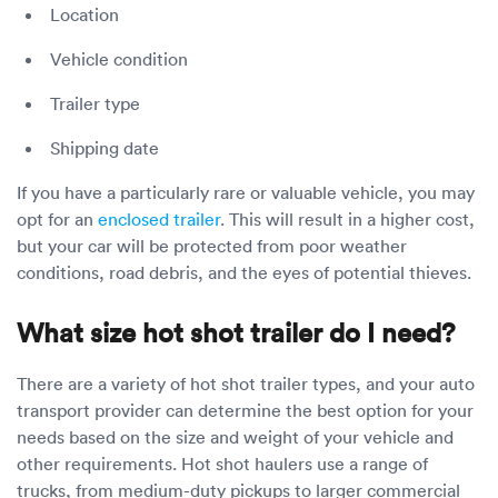
Location
Vehicle condition
Trailer type
Shipping date
If you have a particularly rare or valuable vehicle, you may
opt for an
enclosed trailer
. This will result in a higher cost,
but your car will be protected from poor weather
conditions, road debris, and the eyes of potential thieves.
What size hot shot trailer do I need?
There are a variety of hot shot trailer types, and your auto
transport provider can determine the best option for your
needs based on the size and weight of your vehicle and
other requirements. Hot shot haulers use a range of
trucks, from medium-duty pickups to larger commercial