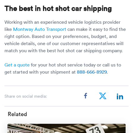
The best in hot shot car shipping
Working with an experienced vehicle logistics provider
like
Montway Auto Transport
can make it easy to find the
right option. Based on your preferences, budget, and
vehicle details, one of our customer representatives will
match you with the best hot shot car shipping company.
Get a quote
for your hot shot service today or call us to
get started with your shipment at
888-666-8929
.
Share on social media:
Related