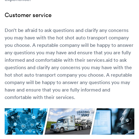
Customer service
Don’t be afraid to ask questions and clarify any concerns
you may have with the hot shot auto transport company
you choose. A reputable company will be happy to answer
any questions you may have and ensure that you are fully
informed and comfortable with their services.aid to ask
questions and clarify any concerns you may have with the
hot shot auto transport company you choose. A reputable
company will be happy to answer any questions you may
have and ensure that you are fully informed and
comfortable with their services.