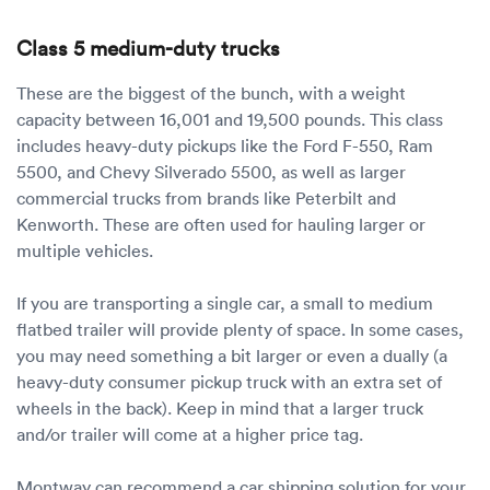
Class 5 medium-duty trucks
These are the biggest of the bunch, with a weight
capacity between 16,001 and 19,500 pounds. This class
includes heavy-duty pickups like the Ford F-550, Ram
5500, and Chevy Silverado 5500, as well as larger
commercial trucks from brands like Peterbilt and
Kenworth. These are often used for hauling larger or
multiple vehicles.
If you are transporting a single car, a small to medium
flatbed trailer will provide plenty of space. In some cases,
you may need something a bit larger or even a dually (a
heavy-duty consumer pickup truck with an extra set of
wheels in the back). Keep in mind that a larger truck
and/or trailer will come at a higher price tag.
Montway can recommend a car shipping solution for your