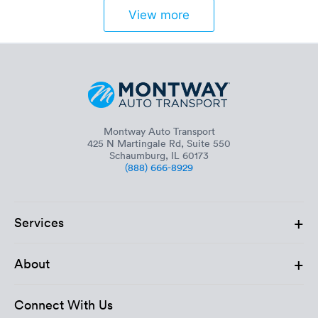
View more
Montway Auto Transport
425 N Martingale Rd, Suite 550
Schaumburg, IL 60173
(888) 666-8929
+
Services
+
About
Connect With Us