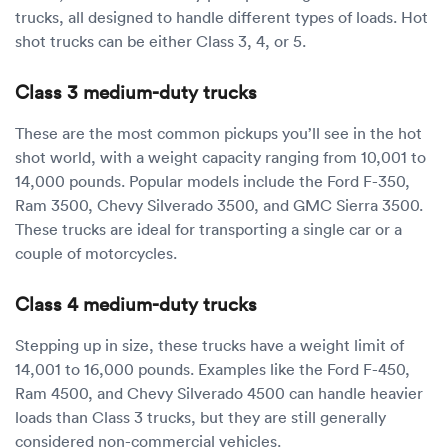
trucks, all designed to handle different types of loads. Hot
shot trucks can be either Class 3, 4, or 5.
Class 3 medium-duty trucks
These are the most common pickups you’ll see in the hot
shot world, with a weight capacity ranging from 10,001 to
14,000 pounds. Popular models include the Ford F-350,
Ram 3500, Chevy Silverado 3500, and GMC Sierra 3500.
These trucks are ideal for transporting a single car or a
couple of motorcycles.
Class 4 medium-duty trucks
Stepping up in size, these trucks have a weight limit of
14,001 to 16,000 pounds. Examples like the Ford F-450,
Ram 4500, and Chevy Silverado 4500 can handle heavier
loads than Class 3 trucks, but they are still generally
considered non-commercial vehicles.