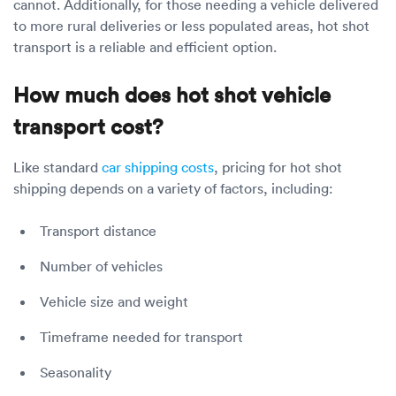
cannot. Additionally, for those needing a vehicle delivered
to more rural deliveries or less populated areas, hot shot
transport is a reliable and efficient option.
How much does hot shot vehicle
transport cost?
Like standard
car shipping costs
, pricing for hot shot
shipping depends on a variety of factors, including:
Transport distance
Number of vehicles
Vehicle size and weight
Timeframe needed for transport
Seasonality