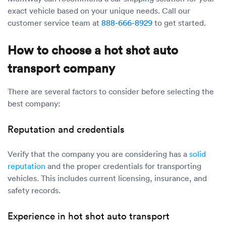
exact vehicle based on your unique needs. Call our
customer service team at
888-666-8929
to get started.
How to choose a hot shot auto
transport company
There are several factors to consider before selecting the
best company:
Reputation and credentials
Verify that the company you are considering has a
solid
reputation
and the proper credentials for transporting
vehicles. This includes current licensing, insurance, and
safety records.
Experience in hot shot auto transport