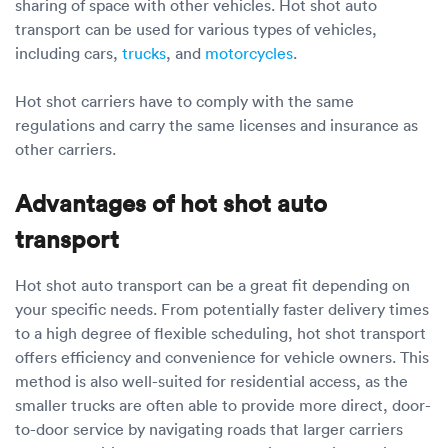
sharing of space with other vehicles. Hot shot auto
transport can be used for various types of vehicles,
including cars,
trucks
, and
motorcycles
.
Hot shot carriers have to comply with the same
regulations and carry the same licenses and insurance as
other carriers.
Advantages of hot shot auto
transport
Hot shot auto transport can be a great fit depending on
your specific needs. From potentially faster delivery times
to a high degree of flexible scheduling, hot shot transport
offers efficiency and convenience for vehicle owners. This
method is also well-suited for residential access, as the
smaller trucks are often able to provide more direct, door-
to-door service by navigating roads that larger carriers