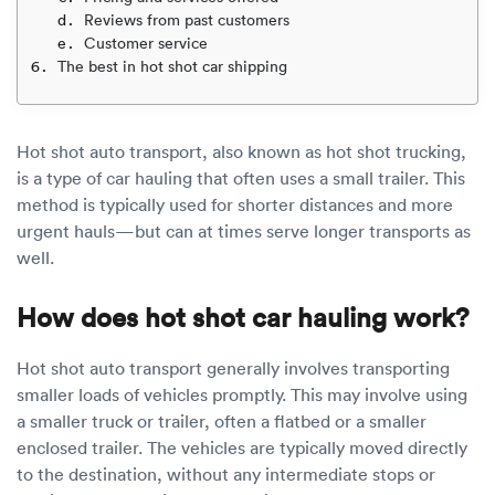
Luxury/e
Reviews from past customers
Customer service
Truck sh
The best in hot shot car shipping
Travel n
Hot shot auto transport, also known as hot shot trucking,
EV shipp
is a type of car hauling that often uses a small trailer. This
method is typically used for shorter distances and more
Special
urgent hauls—but can at times serve longer transports as
well.
Hawaii c
How does hot shot car hauling work?
Overseas
Hot shot auto transport generally involves transporting
Inoperab
smaller loads of vehicles promptly. This may involve using
a smaller truck or trailer, often a flatbed or a smaller
Oversize
enclosed trailer. The vehicles are typically moved directly
to the destination, without any intermediate stops or