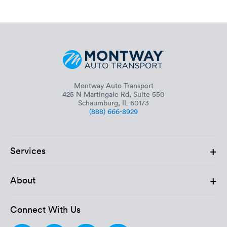
Montway Auto Transport
425 N Martingale Rd, Suite 550
Schaumburg, IL 60173
(888) 666-8929
+
Services
+
About
Connect With Us