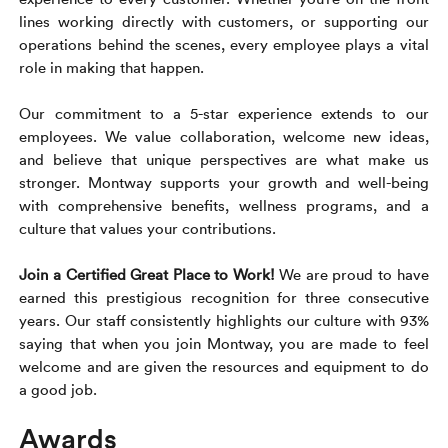
Rental c
Get an instant quote
We ser
Leaders
lines working directly with customers, or supporting our
operations behind the scenes, every employee plays a vital
Solutio
role in making that happen.
Military
Executi
Check My Order
Our commitment to a 5-star experience extends to our
Snowbird
Logistics
Board of
(888) 666-8929
employees. We value collaboration, welcome new ideas,
and believe that unique perspectives are what make us
Car relo
Montway
ENTERPRISE
stronger. Montway supports your growth and well-being
Learn 
with comprehensive benefits, wellness programs, and a
CAREERS
Online c
Home del
culture that values your contributions.
Carrier r
CONTACT US
Online ca
Fraud pr
Join a Certified Great Place to Work!
We are proud to have
Contact 
earned this prestigious recognition for three consecutive
Student 
years. Our staff consistently highlights our culture with 93%
Relocat
Resourc
saying that when you join Montway, you are made to feel
Ship a ca
welcome and are given the resources and equipment to do
VIP relo
Help cen
a good job.
Classic c
Blog
Awards