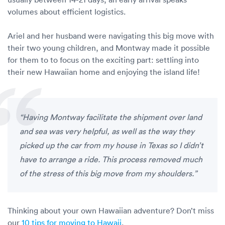
volumes about efficient logistics.
Ariel and her husband were navigating this big move with
their two young children, and Montway made it possible
for them to to focus on the exciting part: settling into
their new Hawaiian home and enjoying the island life!
“Having Montway facilitate the shipment over land
and sea was very helpful, as well as the way they
picked up the car from my house in Texas so I didn’t
have to arrange a ride. This process removed much
of the stress of this big move from my shoulders.”
Thinking about your own Hawaiian adventure? Don’t miss
our
10 tips for moving to Hawaii
.