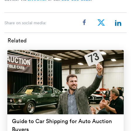
Share on social media:
Related
Guide to Car Shipping for Auto Auction
Buyers