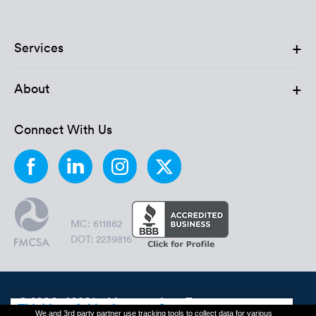
+
Services
+
About
Connect With Us
MC: 611862
DOT: 2239816
© 2006 - 2026 by Montway Auto Transport.
We and 3rd party partner use tracking tools to collect data for various