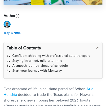
Rental c
Get an instant quote
We ser
Leaders
Solutio
Author(s)
Military
Executi
Check My Order
Snowbird
Logistics
Board of
(888) 666-8929
Troy Whittle
Car relo
Montway
ENTERPRISE
Learn 
Table of Contents
CAREERS
Online c
Home del
Confident shipping with professional auto transport
Carrier r
CONTACT US
Staying informed, mile after mile
Online ca
Fraud pr
A smooth journey, ahead of schedule
Contact 
Start your journey with Montway
Student 
Relocat
Resourc
Ship a ca
Ever dreamed of life in an island paradise? When
Ariel
VIP relo
Help cen
Hendrix
decided to trade the Texas plains for Hawaiian
Classic c
shores, she knew shipping her beloved 2023 Toyota
Blog
4Runner would be a key part of her family’s big adventure.