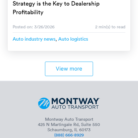
Strategy is the Key to Dealership
Profitability
Posted on: 3/26/2026
2 min(s) to read
Auto industry news
,
Auto logistics
View more
Montway Auto Transport
425 N Martingale Rd, Suite 550
Schaumburg, IL 60173
(888) 666-8929