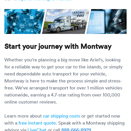
Start your journey with Montway
Whether you’re planning a big move like Ariel’s, looking
for a reliable way to get your car to the islands, or simply
need dependable auto transport for your vehicle,
Montway is here to make the process simple and stress-
free. We’ve arranged transport for over 1 million vehicles
nationwide, earning a 4.7-star rating from over 100,000
online customer reviews.
Learn more about
car shipping costs
or get started now
with a
free instant quote
. Speak with a Montway shipping
advisor via
LiveChat
or call
888-666-8929
.