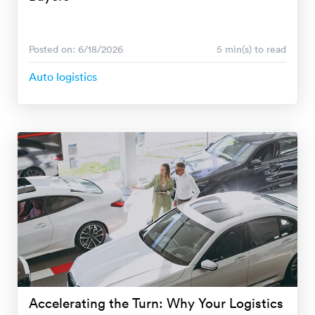
Posted on: 6/18/2026
5 min(s) to read
Auto logistics
Accelerating the Turn: Why Your Logistics