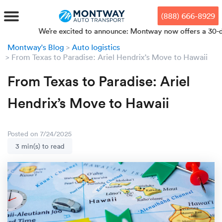
Skip
Skip
Press Alt+1 for screen-reader
Accessibility Screen-Reader
to
to
mode, Alt+0 to cancel
Guide, Feedback, and Issue
(888) 666-8929
main
footer
Reporting | New window
content
We’re excited to announce: Montway now offers a 30-day pri
Montway's Blog
Auto logistics
MENU
From Texas to Paradise: Ariel Hendrix’s Move to Hawaii
From Texas to Paradise: Ariel
We offe
Industr
Our br
How to 
RKS
Hendrix’s Move to Hawaii
Car shi
Door-to-
Auto dea
Who we 
DUALS
Cross c
Open car
Auto auc
Vision a
Posted on 7/24/2025
3 min(s) to read
TruePri
Motorcyc
Fleet m
Our repu
SSES
Enclosed
Financial
Reviews
WAY
Expedite
OEM aut
Press