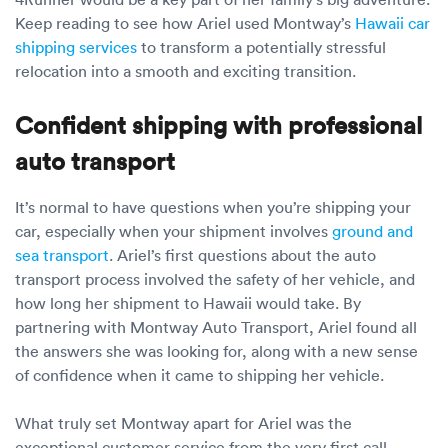
Luxury/e
Keep reading to see how Ariel used Montway’s
Hawaii car
shipping services
to transform a potentially stressful
Truck sh
relocation into a smooth and exciting transition.
Travel n
Confident shipping with professional
EV shipp
auto transport
Special
It’s normal to have questions when you’re shipping your
car, especially when your shipment involves
ground and
sea transport
. Ariel’s first questions about the auto
Hawaii c
transport process involved the safety of her vehicle, and
how long her shipment to Hawaii would take. By
Overseas
partnering with Montway Auto Transport, Ariel found all
the answers she was looking for, along with a new sense
Inoperab
of confidence when it came to shipping her vehicle.
Oversize
What truly set Montway apart for Ariel was the
exceptional customer service from the very first call.