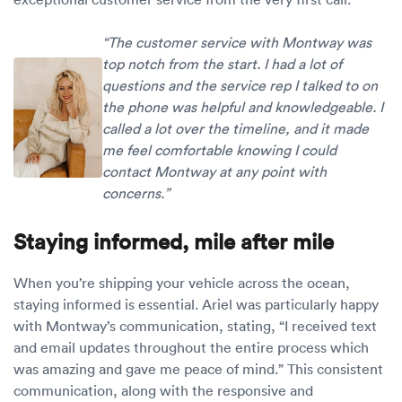
“The customer service with Montway was
top notch from the start. I had a lot of
questions and the service rep I talked to on
the phone was helpful and knowledgeable. I
called a lot over the timeline, and it made
me feel comfortable knowing I could
contact Montway at any point with
concerns.”
Staying informed, mile after mile
When you’re shipping your vehicle across the ocean,
staying informed is essential. Ariel was particularly happy
with Montway’s communication, stating, “I received text
and email updates throughout the entire process which
was amazing and gave me peace of mind.” This consistent
communication, along with the responsive and