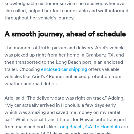
knowledgeable customer service she received whenever
she called, helped her feel comfortable and well-informed
throughout her vehicle’s journey.
A smooth journey, ahead of schedule
The moment of truth: pickup and delivery. Ariel’s vehicle
was picked up right from her home in Granbury, TX, and
then transported to the Long Beach port in an enclosed
trailer. Choosing
enclosed car shipping
offers valuable
vehicles like Ariel’s 4Runner enhanced protection from
weather and road debris.
Ariel said “The delivery date was right on track.” Adding,
“My car actually arrived in Honolulu a few days early
which was amazing and saved me money on my rental
car!” While typical transit times for Hawaii auto transport
from mainland ports like
Long Beach, CA, to Honolulu
are
usually between 14-21 days, an early arrival speaks