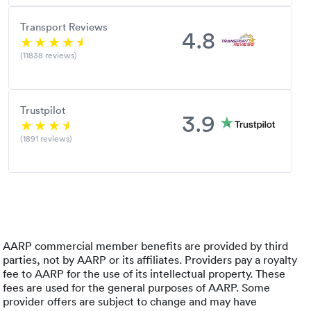
Transport Reviews
4.8
(11838 reviews)
Trustpilot
3.9
(1891 reviews)
AARP commercial member benefits are provided by third
parties, not by AARP or its affiliates. Providers pay a royalty
fee to AARP for the use of its intellectual property. These
fees are used for the general purposes of AARP. Some
provider offers are subject to change and may have