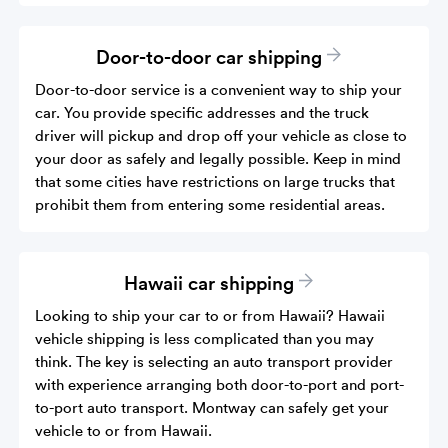
Door-to-door car shipping
Door-to-door service is a convenient way to ship your
car. You provide specific addresses and the truck
driver will pickup and drop off your vehicle as close to
your door as safely and legally possible. Keep in mind
that some cities have restrictions on large trucks that
prohibit them from entering some residential areas.
Hawaii car shipping
Looking to ship your car to or from Hawaii? Hawaii
vehicle shipping is less complicated than you may
think. The key is selecting an auto transport provider
with experience arranging both door-to-port and port-
to-port auto transport. Montway can safely get your
vehicle to or from Hawaii.