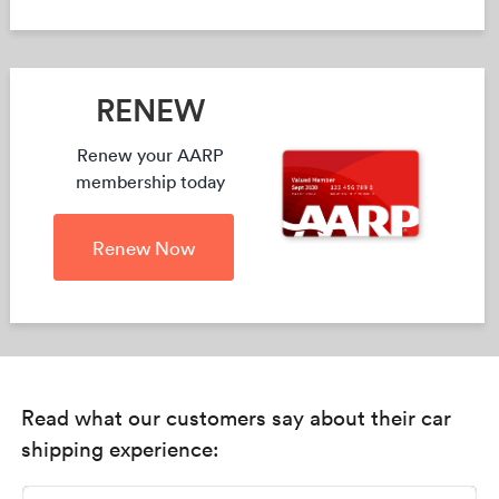
RENEW
Renew your AARP
membership today
Renew Now
Read what our customers say about their car
shipping experience: