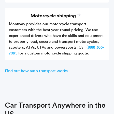
Motorcycle shipping
Montway provides our motorcycle transport
customers with the best year-round pricing. We use
experienced drivers who have the skills and equipment
to properly load, secure and transport motorcycles,
scooters, ATVs, UTVs and powersports. Call
(888) 306-
7095
for a custom motorcycle shipping quote.
Find out how auto transport works
Car Transport Anywhere in the
US