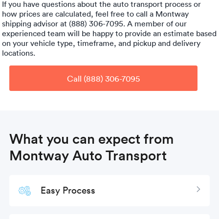
If you have questions about the auto transport process or
how prices are calculated, feel free to call a Montway
shipping advisor at (888) 306-7095. A member of our
experienced team will be happy to provide an estimate based
on your vehicle type, timeframe, and pickup and delivery
locations.
Call (888) 306-7095
What you can expect from
Montway Auto Transport
Easy Process
Expan