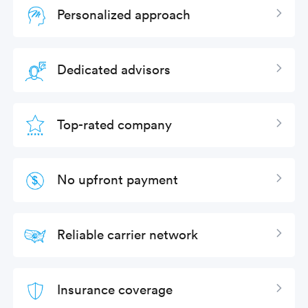
Personalized approach
Expan
Dedicated advisors
Expan
Top-rated company
Expan
No upfront payment
Expan
Reliable carrier network
Expan
Insurance coverage
Expan