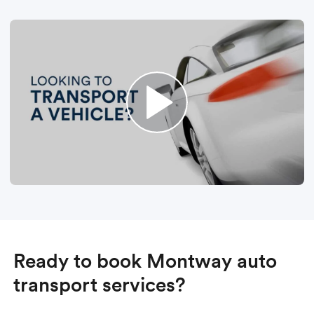
Ready to book Montway auto
transport services?