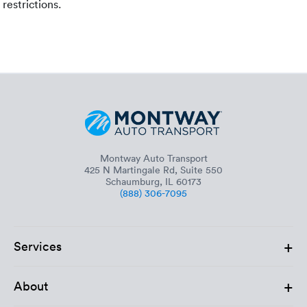
restrictions.
Montway Auto Transport
425 N Martingale Rd, Suite 550
Schaumburg, IL 60173
(888) 306-7095
+
Services
+
About