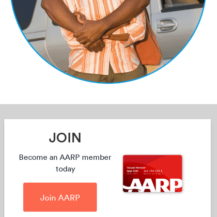
JOIN
Become an AARP member
today
Join AARP