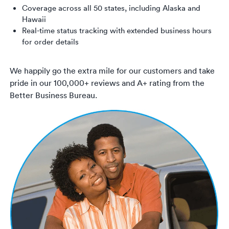
Coverage across all 50 states, including Alaska and
Hawaii
Real-time status tracking with extended business hours
for order details
We happily go the extra mile for our customers and take
pride in our 100,000+ reviews and A+ rating from the
Better Business Bureau.