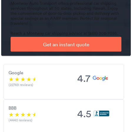
Montway Auto Transport offers professional car shipping
services throughout all 50 states, including Hawaii. Enjoy
the convenience of door-to-door pickup and delivery with
special savings as an AARP member. Perfect for seasonal
travelers!
Reach a Montway car shipping advisor at (888) 306-7095.
Get an instant quote
Google
4.7
(22749 reviews)
BBB
4.5
(4440 reviews)