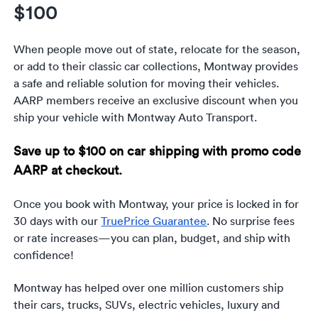
Luxury/e
$100
Truck sh
When people move out of state, relocate for the season,
or add to their classic car collections, Montway provides
Travel n
a safe and reliable solution for moving their vehicles.
AARP members receive an exclusive discount when you
EV shipp
ship your vehicle with Montway Auto Transport.
Special
Save up to $100 on car shipping with promo code
AARP at checkout.
Hawaii c
Once you book with Montway, your price is locked in for
Overseas
30 days with our
TruePrice Guarantee
. No surprise fees
or rate increases—you can plan, budget, and ship with
Inoperab
confidence!
Oversize
Montway has helped over one million customers ship
their cars, trucks, SUVs, electric vehicles, luxury and