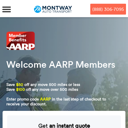
Skip
Skip
Press Alt+1 for screen-reader
Accessibility Screen-Reader
to
to
mode, Alt+0 to cancel
Guide, Feedback, and Issue
(888) 306-7095
main
footer
Reporting | New window
content
MENU
We offe
Industr
Our br
How to 
RKS
Car shi
Welcome AARP Members
Door-to-
Auto dea
Who we 
DUALS
Cross c
Open car
Auto auc
Vision a
Save
$50
off any move 500 miles or less
TruePri
Motorcyc
Fleet m
Our repu
SSES
Save
$100
off any move over 500 miles
Enter promo code
AARP
in the last step of checkout to
Enclosed
Financial
Reviews
receive your discount.
WAY
Expedite
OEM aut
Press
Get
an instant quote