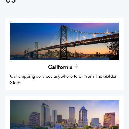
California
Car shipping services anywhere to or from The Golden
State