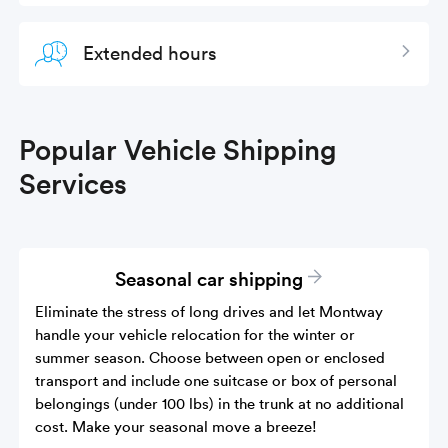
Extended hours
Expan
Popular Vehicle Shipping
Services
Seasonal car shipping
Eliminate the stress of long drives and let Montway
handle your vehicle relocation for the winter or
summer season. Choose between open or enclosed
transport and include one suitcase or box of personal
belongings (under 100 lbs) in the trunk at no additional
cost. Make your seasonal move a breeze!