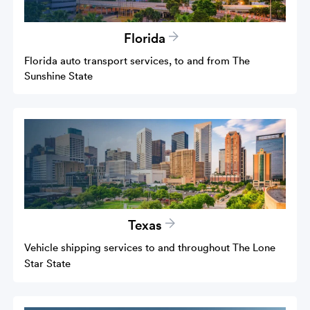
Florida
Florida auto transport services, to and from The
Sunshine State
Texas
Vehicle shipping services to and throughout The Lone
Star State