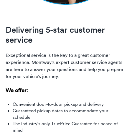
Delivering 5-star customer
service
Exceptional service is the key to a great customer
experience. Montway’s expert customer service agents
are here to answer your questions and help you prepare
for your vehicle’s journey.
We offer:
Convenient door-to-door pickup and delivery
Guaranteed pickup dates to accommodate your
schedule
The industry's only TruePrice Guarantee for peace of
mind