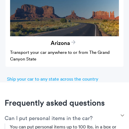
Arizona
Transport your car anywhere to or from The Grand
Canyon State
Ship your car to any state across the country
Frequently asked questions
T
Can I put personal items in the car?
You can put personal items up to 100 lbs. in a box or