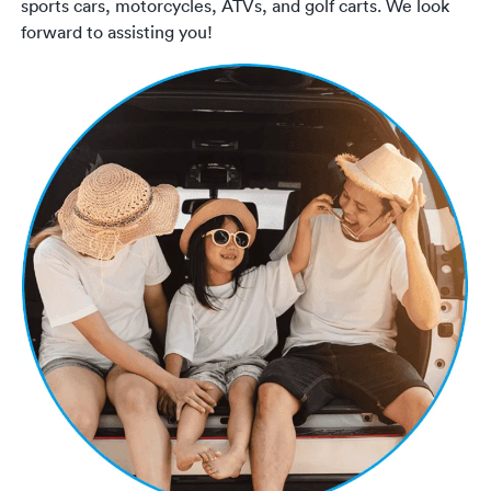
sports cars, motorcycles, ATVs, and golf carts. We look
forward to assisting you!