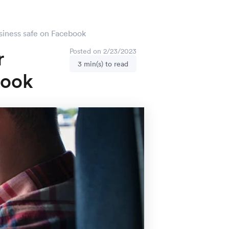
siness safe on Facebook
r
Posted on 2/23/2023
3 min(s) to read
book