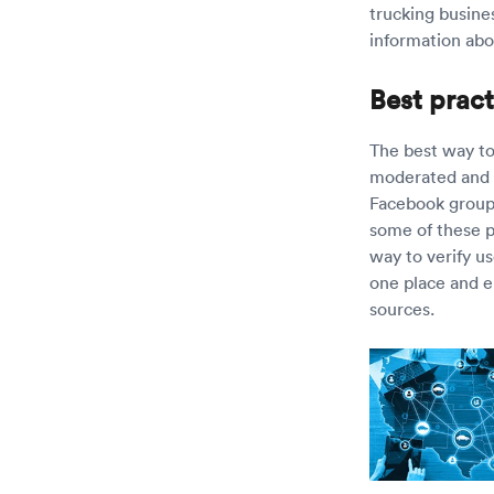
trucking busines
information abo
Best pract
The best way to 
moderated and v
Facebook groups
some of these pl
way to verify u
one place and e
sources.