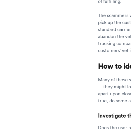
of fulfilling.
The scammers wi
pick up the cust
standard carrie
abandon the vehi
trucking compan
customers’ vehi
How to id
Many of these s
—they might loo
apart upon close
true, do some a
Investigate t
Does the user h