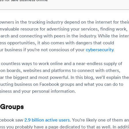
wners in the trucking industry depend on the internet for thei
 invaluable resource for advertising your services, finding work,
arch and connecting with peers in the industry. While the inte
ess opportunities, it also comes with dangers that could
 business if you’re not conscious of your
cybersecurity
.
 countless ways to work online and a near-endless supply of
ion boards, websites and platforms to connect with others,
ar the biggest and most powerful. In this blog, we’ll explain the
ucting business on Facebook groups and what you can do to
siness and your personal information.
 Groups
Facebook saw
2.9 billion active users
. You’re likely one of them an
ss you probably have a page dedicated to that as well. In addit