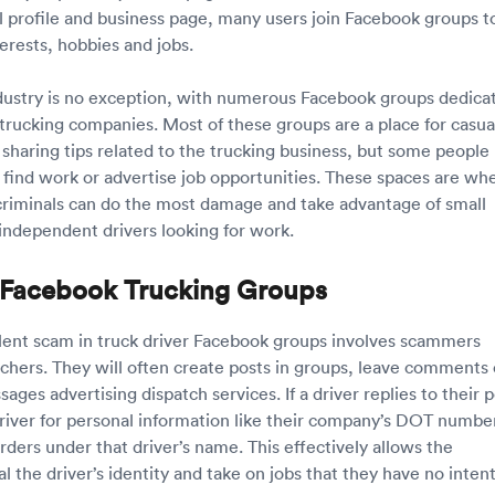
l profile and business page, many users join Facebook groups t
terests, hobbies and jobs.
dustry is no exception, with numerous Facebook groups dedica
 trucking companies. Most of these groups are a place for casua
 sharing tips related to the trucking business, but some people
 find work or advertise job opportunities. These spaces are wh
riminals can do the most damage and take advantage of small
independent drivers looking for work.
Facebook Trucking Groups
ent scam in truck driver Facebook groups involves scammers
tchers. They will often create posts in groups, leave comments 
ages advertising dispatch services. If a driver replies to their p
 driver for personal information like their company’s DOT number
rders under that driver’s name. This effectively allows the
 the driver’s identity and take on jobs that they have no inten