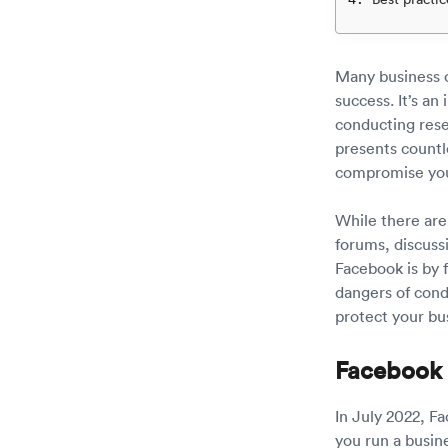
Many business o
success. It’s an
conducting rese
presents countl
compromise your
While there are
forums, discuss
Facebook is by f
dangers of cond
protect your bu
Facebook
In July 2022, 
you run a busine