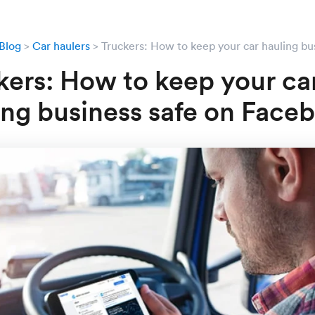
Blog
Car haulers
Truckers: How to keep your car hauling bu
kers: How to keep your ca
ing business safe on Face