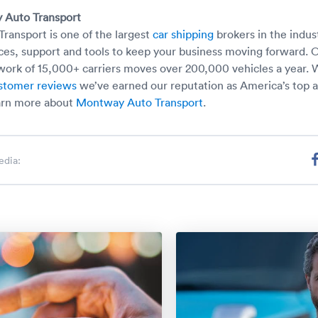
 Auto Transport
ansport is one of the largest
car shipping
brokers in the indus
ces, support and tools to keep your business moving forward. 
ork of 15,000+ carriers moves over 200,000 vehicles a year. 
stomer reviews
we’ve earned our reputation as America’s top 
arn more about
Montway Auto Transport
.
edia: