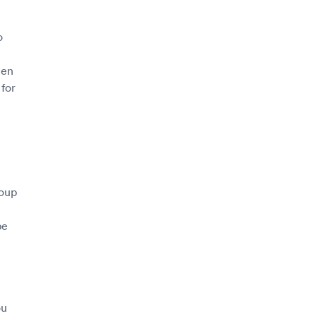
o
hen
 for
roup
l
be
ou