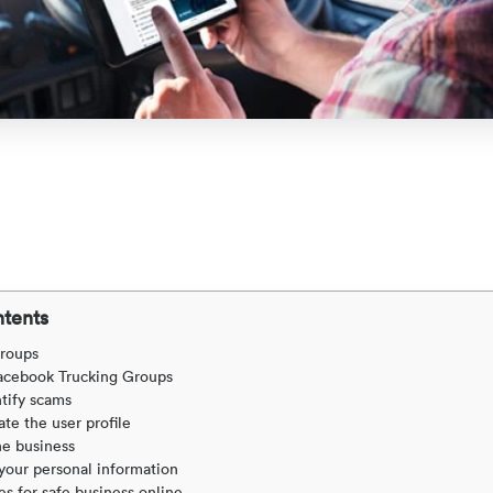
ntents
roups
acebook Trucking Groups
tify scams
ate the user profile
he business
your personal information
es for safe business online