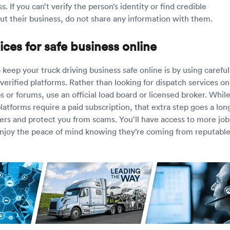
s. If you can’t verify the person’s identity or find credible
ut their business, do not share any information with them.
ices for safe business online
keep your truck driving business safe online is by using careful
erified platforms. Rather than looking for dispatch services on
 or forums, use an official load board or licensed broker. Whil
atforms require a paid subscription, that extra step goes a lon
sers and protect you from scams. You’ll have access to more job
njoy the peace of mind knowing they’re coming from reputabl