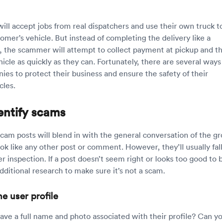
ll accept jobs from real dispatchers and use their own truck t
omer’s vehicle. But instead of completing the delivery like a
r, the scammer will attempt to collect payment at pickup and t
cle as quickly as they can. Fortunately, there are several ways
ies to protect their business and ensure the safety of their
cles.
entify scams
cam posts will blend in with the general conversation of the g
k like any other post or comment. However, they’ll usually fal
r inspection. If a post doesn’t seem right or looks too good to 
dditional research to make sure it’s not a scam.
he user profile
ave a full name and photo associated with their profile? Can y