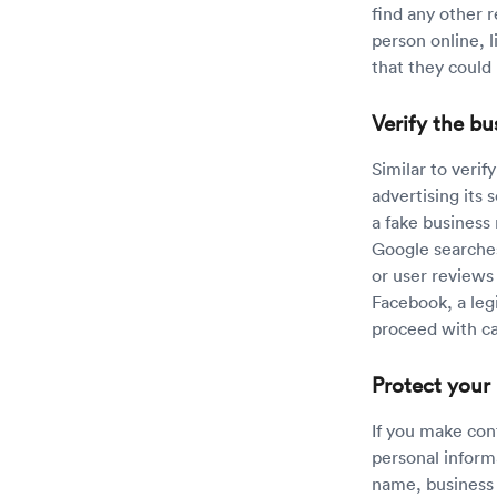
find any other r
person online, l
that they could 
Verify the bu
Similar to verif
advertising its 
a fake business
Google searches
or user reviews 
Facebook, a leg
proceed with c
Protect your
If you make con
personal inform
name, business 