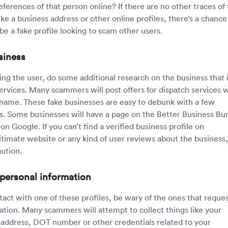
eferences of that person online? If there are no other traces of
ike a business address or other online profiles, there’s a chance
be a fake profile looking to scam other users.
siness
ying the user, do some additional research on the business that 
services. Many scammers will post offers for dispatch services 
 name. These fake businesses are easy to debunk with a few
. Some businesses will have a page on the Better Business Bu
on Google. If you can’t find a verified business profile on
itimate website or any kind of user reviews about the business,
aution.
 personal information
tact with one of these profiles, be wary of the ones that reque
ation. Many scammers will attempt to collect things like your
address, DOT number or other credentials related to your