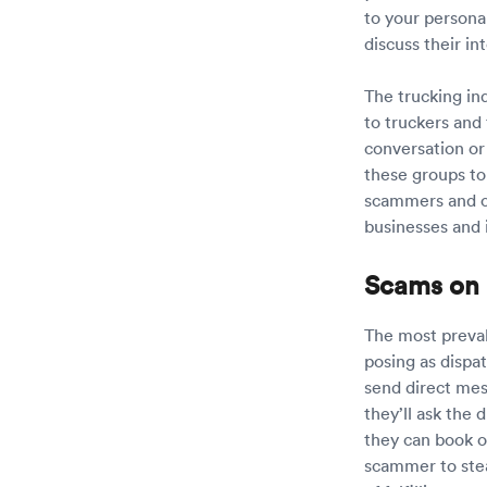
to your persona
discuss their in
The trucking in
to truckers and
conversation or
these groups to
scammers and c
businesses and 
Scams on 
The most preval
posing as dispa
send direct mess
they’ll ask the
they can book o
scammer to steal