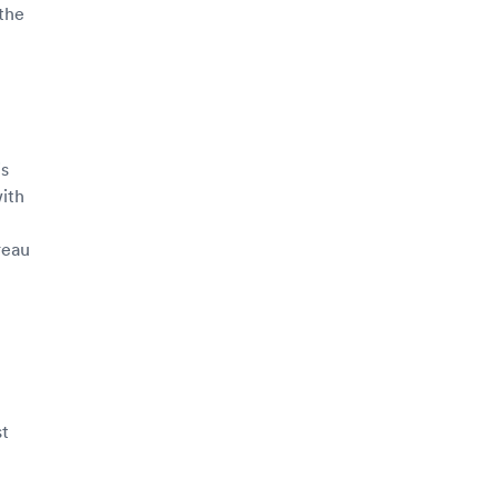
 the
is
with
reau
st