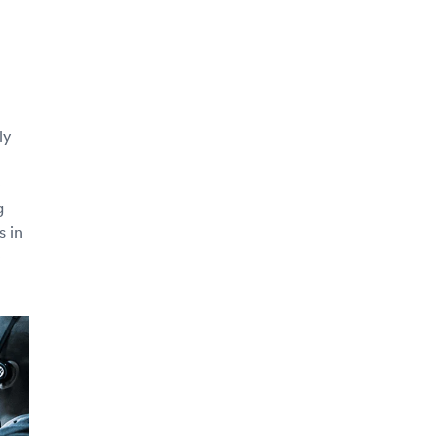
ly
e
g
s in
e