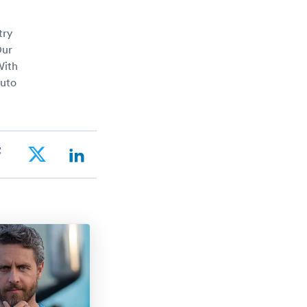
try
Our
With
auto