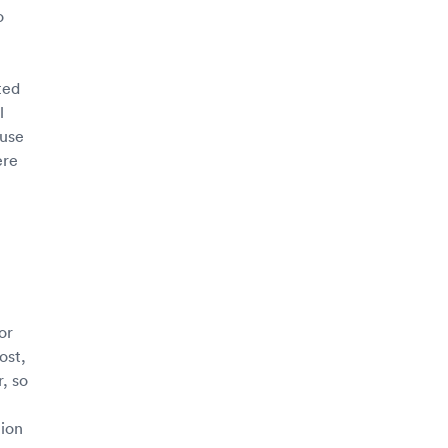
o
ted
l
 use
ere
or
ost,
, so
tion