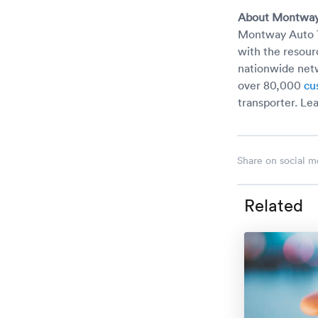
About Montway
Montway Auto Tr
with the resour
nationwide netw
over 80,000
cu
transporter. Le
Share on social m
Related