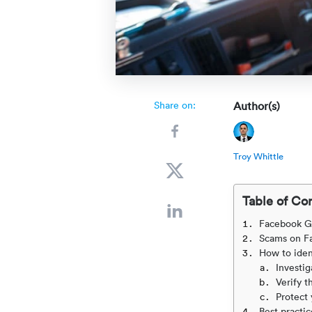
Share on:
Author(s)
Troy Whittle
Table of Co
Facebook G
Scams on F
How to iden
Investig
Verify t
Protect 
Best practic