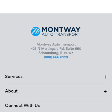
Montway Auto Transport
425 N Martingale Rd, Suite 550
Schaumburg, IL 60173
(888) 666-8929
+
Services
+
About
Connect With Us