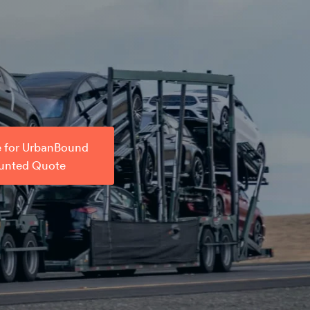
e for UrbanBound
unted Quote