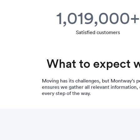
1,019,000+
Satisfied customers
What to expect 
Moving has its challenges, but Montway’s p
ensures we gather all relevant information,
every step of the way.