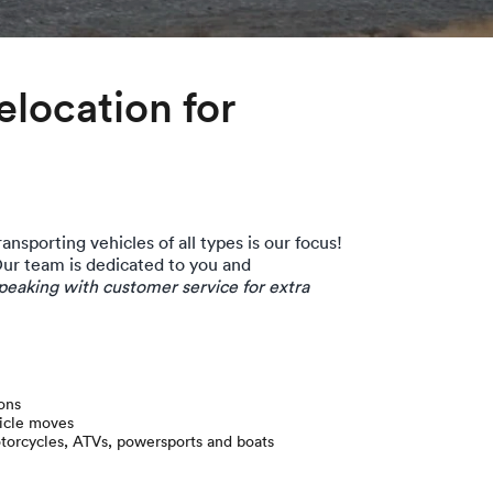
location for
ansporting vehicles of all types is our focus!
Our team is dedicated to you and
eaking with customer service for extra
ons
hicle moves
otorcycles, ATVs, powersports and boats