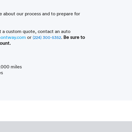
e about our process and to prepare for
t a custom quote, contact an auto
ontway.com
or
.
Be sure to
(224) 300-5352
ount.
,000 miles
es