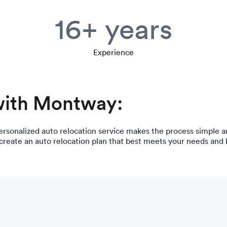
16+ years
Experience
with Montway:
ersonalized auto relocation service makes the process simple a
 create an auto relocation plan that best meets your needs and