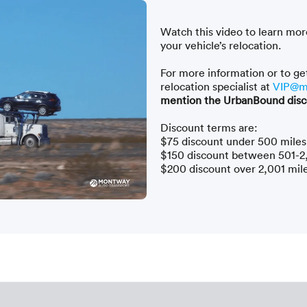
Watch this video to learn mor
your vehicle’s relocation.
For more information or to ge
relocation specialist at
VIP@m
mention the UrbanBound disc
Discount terms are:
$75 discount under 500 miles
$150 discount between 501-2
$200 discount over 2,001 mil