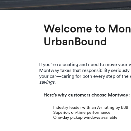
Welcome to Mont
UrbanBound
If you’re relocating and need to move your ve
Montway takes that responsibility seriously
your car—caring for both every step of the
savings.
Here’s why customers choose Montway:
Industry leader with an A+ rating by BBB
Superior, on-time performance
One-day pickup windows available