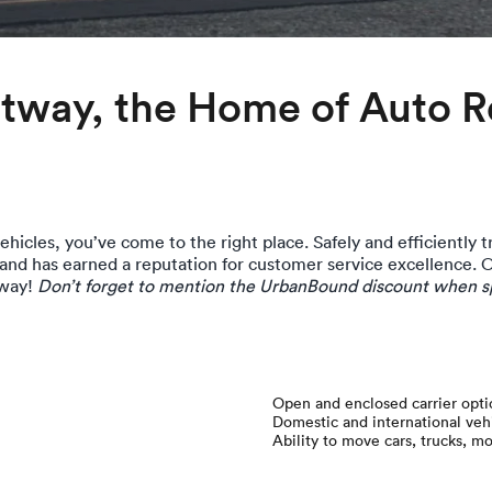
way, the Home of Auto Re
hicles, you’ve come to the right place. Safely and efficiently tr
 and has earned a reputation for customer service excellence. 
 way!
Don’t forget to mention the UrbanBound discount when sp
Open and enclosed carrier opti
Domestic and international ve
Ability to move cars, trucks, m