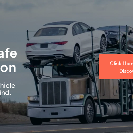
afe
ion
Click Her
Disco
hicle
ind.