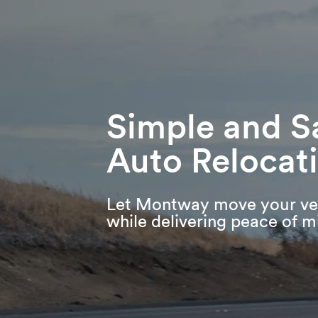
Skip
Skip
Press Alt+1 for screen-reader
Accessibility Screen-Reader
to
to
mode, Alt+0 to cancel
Guide, Feedback, and Issue
main
footer
Reporting | New window
content
Simple and S
Auto Relocat
Let Montway move your ve
while delivering peace of m