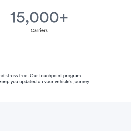
15,000+
Carriers
nd stress free. Our touchpoint program
 keep you updated on your vehicle’s journey