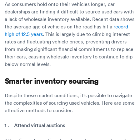
As consumers hold onto their vehicles longer, car
dealerships are finding it difficult to source used cars with
a lack of wholesale inventory available. Recent data shows
the average age of vehicles on the road has hit a
record
high of 12.5 years
. This is largely due to climbing interest
rates and fluctuating vehicle prices, preventing drivers
from making significant financial commitments to replace
their cars, causing wholesale inventory to continue to dip
below normal levels.
Smarter inventory sourcing
Despite these market conditions, it’s possible to navigate
the complexities of sourcing used vehicles. Here are some
effective methods to consider:
Attend virtual auctions