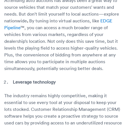
Attending auto auctions has always been a great way to
source vehicles that match your customers' wants and
needs. But don't limit yourself to local auctions—explore
nationwide
.
By tuning into virtual auctions, like
EDGE
Pipeline
™, you can access a much broader range of
vehicles from various markets, regardless of your
dealership’s location. Not only does this save time, but it
levels the playing field to access higher-quality vehicles.
Plus, the convenience of bidding from anywhere at any
time allows you to participate in multiple auctions
simultaneously, potentially securing better deals.
Leverage technology
The industry remains highly competitive, making it
essential to use every tool at your disposal to keep your
lots stocked. Customer Relationship Management (CRM)
software helps you create a proactive strategy to source
used cars by providing access to an underutilized resource