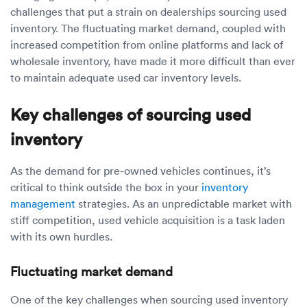
Luxury/e
challenges that put a strain on dealerships sourcing used
inventory. The fluctuating market demand, coupled with
Truck sh
increased competition from online platforms and lack of
wholesale inventory, have made it more difficult than ever
Travel n
to maintain adequate used car inventory levels.
EV shipp
Key challenges of sourcing used
inventory
Special
As the demand for pre-owned vehicles continues, it’s
Hawaii c
critical to think outside the box in your
inventory
management
strategies. As an unpredictable market with
Overseas
stiff competition, used vehicle acquisition is a task laden
with its own hurdles.
Inoperab
Fluctuating market demand
Oversize
One of the key challenges when sourcing used inventory