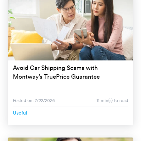
Avoid Car Shipping Scams with
Montway’s TruePrice Guarantee
Posted on: 7/22/2026
11 min(s) to read
Useful