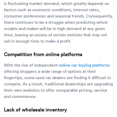
is fluctuating market demand, which greatly depends on
factors such as economic conditions, interest rates,
consumer preferences and seasonal trends. Consequently,
there continues to be a struggle when predicting which
models and makes will be in high demand at any given
time, leaving an excess of certain vehicles that may not
sell in enough time to make a profit.
Competition from online platforms
With the rise of independent
online car-buying platforms
offering shoppers a wide range of options at their
fingertips, some used car dealers are finding it difficult to
compete. As a result, traditional dealerships are upgrading
their own websites to offer comparable pricing, service
and convenience.
Lack of wholesale inventory