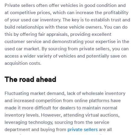
Private sellers often offer vehicles in good condition and
at competitive prices, which can increase the profitability
of your used car inventory. The key is to establish trust and
build relationships with these vehicle owners. You can do
this by offering fair appraisals, providing excellent
customer service and demonstrating your expertise in the
used car market. By sourcing from private sellers, you can
access a wider variety of vehicles and potentially save on
acquisition costs.
The road ahead
Fluctuating market demand, lack of wholesale inventory
and increased competition from online platforms have
made it more difficult for dealers to maintain normal
inventory levels. However, attending virtual auctions,
leveraging technology, sourcing from the service
department and buying from
private sellers
are all