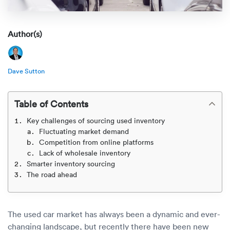
Rental c
Get an instant quote
We ser
Leaders
Solutio
Author(s)
Military
Executi
Check My Order
Snowbird
Logistics
Board of
(888) 666-8929
Dave Sutton
Car relo
Montway
ENTERPRISE
Learn 
Table of Contents
CAREERS
Online c
Home del
Key challenges of sourcing used inventory
Carrier r
CONTACT US
Fluctuating market demand
Online ca
Fraud pr
Competition from online platforms
Contact 
Lack of wholesale inventory
Student 
Smarter inventory sourcing
Relocat
Resourc
The road ahead
Ship a ca
VIP relo
Help cen
Classic c
The used car market has always been a dynamic and ever-
Blog
changing landscape, but recently there have been new