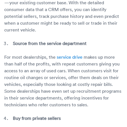
—your existing customer base. With the detailed
consumer data that a CRM offers, you can identify
potential sellers, track purchase history and even predict
when a customer might be ready to sell or trade in their
current vehicle.
Source from the service department
For most dealerships, the
service drive
makes up more
than half of the profits, with repeat customers giving you
access to an array of used cars. When customers visit for
routine oil changes or services, offer them deals on their
vehicles, especially those looking at costly repair bills.
Some dealerships have even set up recruitment programs
in their service departments, offering incentives for
technicians who refer customers to sales.
Buy from private sellers