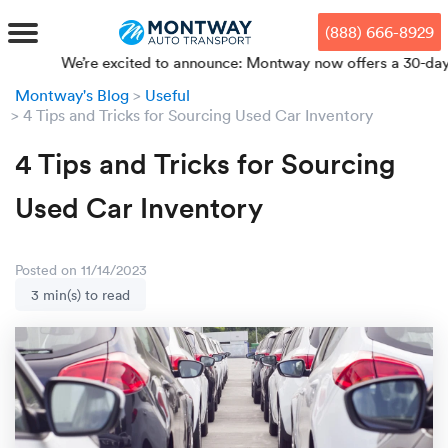
Skip
Skip
Press Alt+1 for screen-reader
Accessibility Screen-Reader
to
to
mode, Alt+0 to cancel
Guide, Feedback, and Issue
(888) 666-8929
main
footer
Reporting | New window
content
We’re excited to announce: Montway now offers a 30-day price 
Montway's Blog
Useful
MENU
4 Tips and Tricks for Sourcing Used Car Inventory
4 Tips and Tricks for Sourcing
We offe
Industr
Our br
How to 
RKS
Used Car Inventory
Car shi
Door-to-
Auto dea
Who we 
DUALS
Cross c
Open car
Auto auc
Vision a
Posted on 11/14/2023
3 min(s) to read
TruePri
Motorcyc
Fleet m
Our repu
SSES
Enclosed
Financial
Reviews
WAY
Expedite
OEM aut
Press