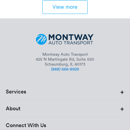
View more
Montway Auto Transport
425 N Martingale Rd, Suite 550
Schaumburg, IL 60173
(888) 666-8929
+
Services
+
About
Connect With Us