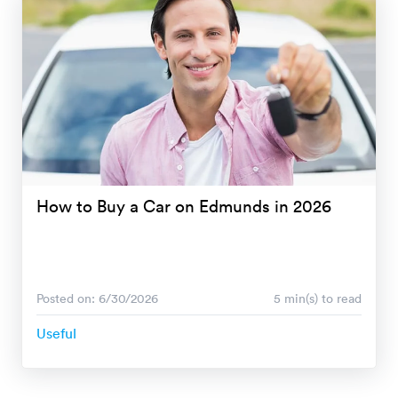
How to Buy a Car on Edmunds in 2026
Posted on: 6/30/2026
5 min(s) to read
Useful