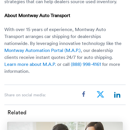
strategies that can help dealers source used inventory.
About Montway Auto Transport
With over 15 years of experience, Montway Auto
Transport arranges car shipping for dealerships
nationwide. By leveraging innovative technology like the
Montway Automation Portal (M.A.P.)
, our dealership
clients receive instant quotes 24/7 for auto shipping.
Learn more about M.A.P.
or call
(888) 998-4161
for more
information.
Share on social media:
Related