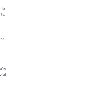
 To
ts.
er.
u’re
pful