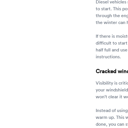
Diesel vehicles
to start. This p
through the engi
the winter can h
If there is mois
difficult to sta
half full and u
instructions.
Cracked win
Visibility is cr
your windshield
won't clear it 
Instead of using
warm up. This wi
done, you can st