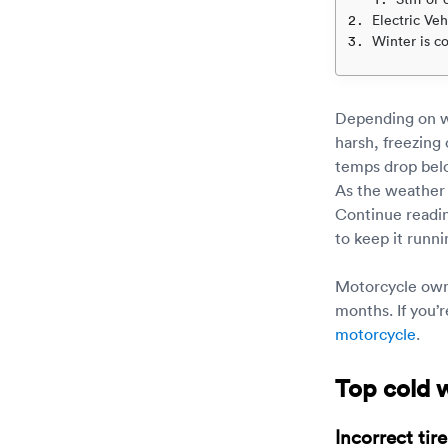
Electric Veh
Winter is c
Depending on wh
harsh, freezing
temps drop below
As the weather 
Continue readin
to keep it runn
Motorcycle owne
months. If you’
motorcycle
.
Top cold 
Incorrect tir