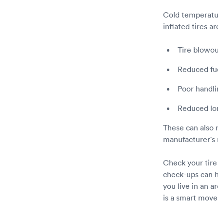
Cold temperatur
inflated tires a
Tire blowou
Reduced fue
Poor handli
Reduced lon
These can also r
manufacturer's 
Check your tire
check-ups can h
you live in an a
is a smart move