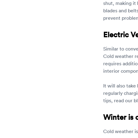
shut, making it 
blades and belt
prevent problem
Electric V
Similar to conv
Cold weather re
requires additi
interior compon
It will also tak
regularly chargi
tips, read our b
Winter is
Cold weather is