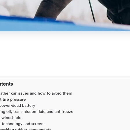
ntents
ather car issues and how to avoid them
t tire pressure
 power/dead battery
ng oil, transmission fluid and antifreeze
 windshield
h technology and screens
r cracking rubber components