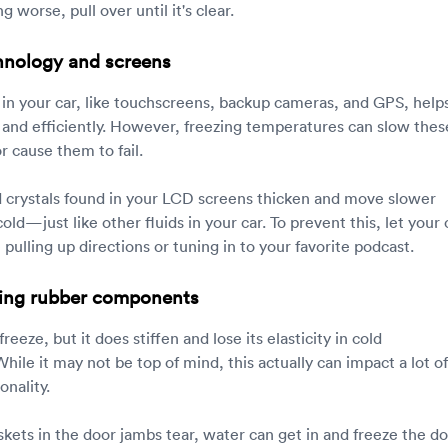
g worse, pull over until it's clear.
hnology and screens
in your car, like touchscreens, backup cameras, and GPS, help
y and efficiently. However, freezing temperatures can slow thes
 cause them to fail.
 crystals found in your LCD screens thicken and move slower
ld—just like other fluids in your car. To prevent this, let your 
ulling up directions or tuning in to your favorite podcast.
cking rubber components
reeze, but it does stiffen and lose its elasticity in cold
ile it may not be top of mind, this actually can impact a lot of
onality.
skets in the door jambs tear, water can get in and freeze the d