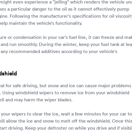
 might even experience a "jelling" which renders the vehicle un
oses a particular danger to the oil as it cannot effectively pump
ne. Following the manufacturer's specifications for oil viscosit
elp maintain the vehicle’s functionality.
ture or condensation in your car's fuel line, it can freeze and mak
rt and run smoothly. During the winter, keep your fuel tank at lea
se any recommended additives according to your vehicle's
dshield
itical for safe driving, but snow and ice can cause major problems
. Using windshield wipers to remove ice from your windshield
well and may harm the wiper blades.
 your wipers to clear the ice, wait a few minutes for your car to
ll allow the ice and snow to melt off the windshield. Once this
art driving. Keep your defroster on while you drive and if visibil