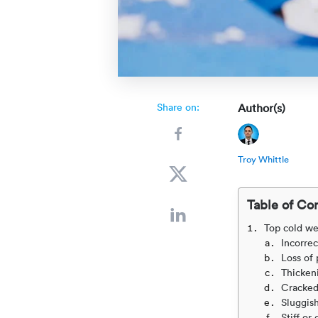
Share on:
Author(s)
Troy Whittle
Table of Co
Top cold we
Incorrec
Loss of
Thickeni
Cracked
Sluggis
Stiff o