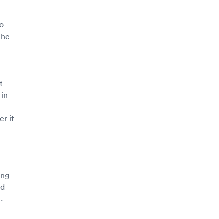
to
the
t
 in
r if
ing
nd
.