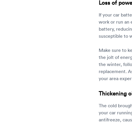
Loss of powe
If your car bat
work or run an 
battery, reducin
susceptible to w
Make sure to kee
the jolt of ener
the winter, fo
replacement. As
your area exper
Thickening oi
The cold brough
your car running
antifreeze, cau