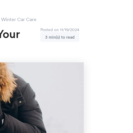
r Winter Car Care
Your
Posted on 11/19/2024
3 min(s) to read