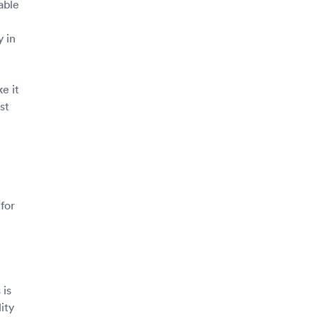
able
y in
e it
st
 for
 is
ity