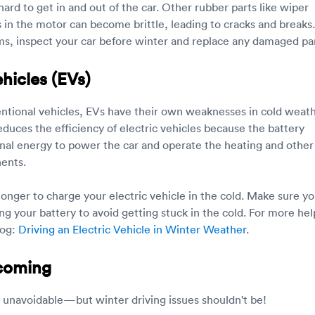
hard to get in and out of the car. Other rubber parts like wiper
s in the motor can become brittle, leading to cracks and breaks.
s, inspect your car before winter and replace any damaged par
ehicles (EVs)
entional vehicles, EVs have their own weaknesses in cold weath
duces the efficiency of electric vehicles because the battery
onal energy to power the car and operate the heating and other
ents.
e longer to charge your electric vehicle in the cold. Make sure yo
ng your battery to avoid getting stuck in the cold. For more hel
log:
Driving an Electric Vehicle in Winter Weather
.
 coming
 unavoidable—but winter driving issues shouldn't be!