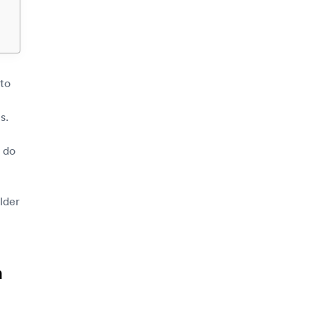
 to
s.
 do
lder
m