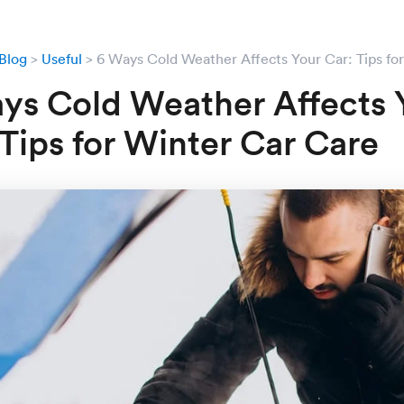
Blog
Useful
6 Ways Cold Weather Affects Your Car: Tips fo
ys Cold Weather Affects 
 Tips for Winter Car Care