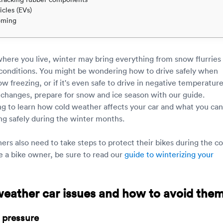
icles (EVs)
oming
ere you live, winter may bring everything from snow flurries
 conditions. You might be wondering how to drive safely when
 freezing, or if it's even safe to drive in negative temperature
changes, prepare for snow and ice season with our guide.
g to learn how cold weather affects your car and what you can
ing safely during the winter months.
rs also need to take steps to protect their bikes during the co
re a bike owner, be sure to read our
guide to winterizing your
weather car issues and how to avoid the
e pressure