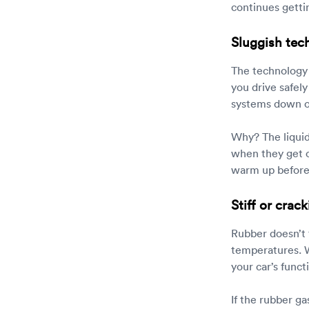
continues gettin
Sluggish tec
The technology 
you drive safel
systems down or
Why? The liquid
when they get co
warm up before p
Stiff or cra
Rubber doesn’t f
temperatures. Wh
your car’s functi
If the rubber ga