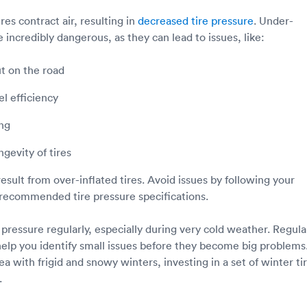
es contract air, resulting in
decreased tire pressure
. Under-
re incredibly dangerous, as they can lead to issues, like:
t on the road
l efficiency
ng
gevity of tires
esult from over-inflated tires. Avoid issues by following your
recommended tire pressure specifications.
 pressure regularly, especially during very cold weather. Regula
elp you identify small issues before they become big problems.
rea with frigid and snowy winters, investing in a set of winter ti
.