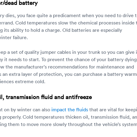
r/dead battery
tery dies, you face quite a predicament when you need to drive 
errand. Cold temperatures slow the chemical processes inside 
g its ability to hold a charge. Old batteries are especially
inter failure.
p a set of quality jumper cables in your trunk so you can give i
gy it needs to start. To prevent the chance of your battery dying
llow the manufacturer's recommendations for maintenance and
 an extra layer of protection, you can purchase a battery warme
iences extreme cold.
l, transmission fluid and antifreeze
t on by winter can also
impact the fluids
that are vital for keep
 properly. Cold temperatures thicken oil, transmission fluid, a
sing them to move more slowly throughout the vehicle’s system