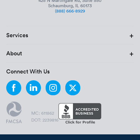
425 N Martingale Rd, Suite 550
Schaumburg, IL 60173
(888) 666-8929
+
Services
+
About
Connect With Us
MC: 611862
DOT: 2239816