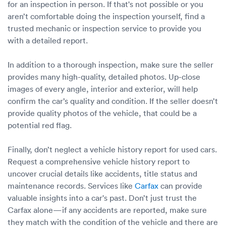
for an inspection in person. If that's not possible or you
aren’t comfortable doing the inspection yourself, find a
trusted mechanic or inspection service to provide you
with a detailed report.
In addition to a thorough inspection, make sure the seller
provides many high-quality, detailed photos. Up-close
images of every angle, interior and exterior, will help
confirm the car’s quality and condition. If the seller doesn’t
provide quality photos of the vehicle, that could be a
potential red flag.
Finally, don’t neglect a vehicle history report for used cars.
Request a comprehensive vehicle history report to
uncover crucial details like accidents, title status and
maintenance records. Services like
Carfax
can provide
valuable insights into a car's past. Don’t just trust the
Carfax alone—if any accidents are reported, make sure
they match with the condition of the vehicle and there are