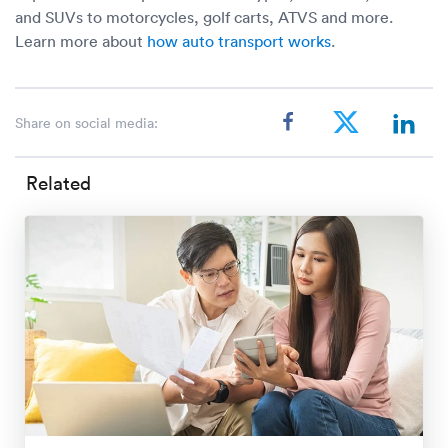
and SUVs to motorcycles, golf carts, ATVS and more.
Learn more about
how auto transport works
.
Share on social media:
Related