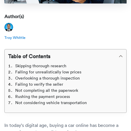
Rental c
Get an instant quote
We ser
Leaders
Author(s)
Solutio
Military
Executi
Check My Order
Snowbird
Logistics
Board of
Troy Whittle
(888) 666-8929
Car relo
Montway
ENTERPRISE
Learn 
Table of Contents
CAREERS
Online c
Home del
Skipping thorough research
Carrier r
CONTACT US
Falling for unrealistically low prices
Online ca
Fraud pr
Overlooking a thorough inspection
Contact 
Failing to verify the seller
Student 
Not completing all the paperwork
Relocat
Rushing the payment process
Resourc
Not considering vehicle transportation
Ship a ca
VIP relo
Help cen
Classic c
Blog
In today's digital age, buying a car online has become a