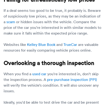
If a deal seems too good to be true, it probably is. Beware
of suspiciously low prices, as they may be an indication of
a
scam
or hidden issues with the vehicle. Compare the
price of the car you're interested in with similar models to
make sure it falls within the expected price range.
Websites like
Kelley Blue Book
and
TrueCar
are valuable
resources for easily comparing vehicle prices online.
Overlooking a thorough inspection
When you find a
used car
you're interested in, don't skip
the inspection process. A
pre-purchase inspection (PPI)
will verify the vehicle’s condition. It will also uncover any
issues.
Ideally, you'd be able to test drive the car and be present