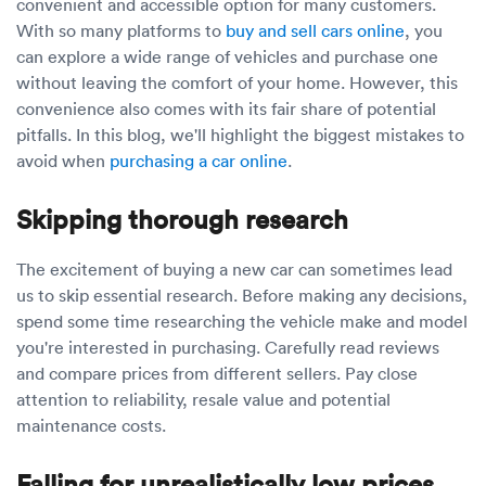
Luxury/e
convenient and accessible option for many customers.
With so many platforms to
buy and sell cars online
, you
Truck sh
can explore a wide range of vehicles and purchase one
without leaving the comfort of your home. However, this
Travel n
convenience also comes with its fair share of potential
pitfalls. In this blog, we'll highlight the biggest mistakes to
EV shipp
avoid when
purchasing a car online
.
Skipping thorough research
Special
The excitement of buying a new car can sometimes lead
Hawaii c
us to skip essential research. Before making any decisions,
spend some time researching the vehicle make and model
Overseas
you're interested in purchasing. Carefully read reviews
and compare prices from different sellers. Pay close
Inoperab
attention to reliability, resale value and potential
maintenance costs.
Oversize
Falling for unrealistically low prices