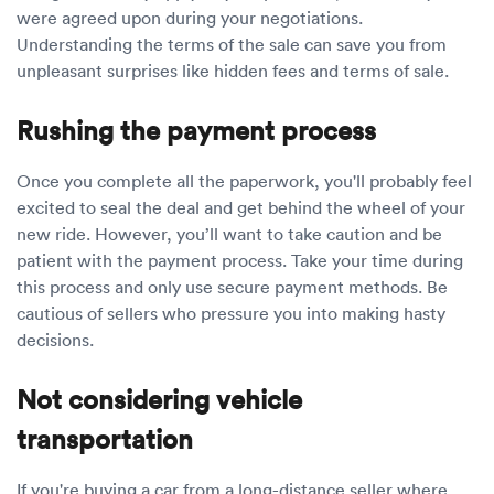
were agreed upon during your negotiations.
Understanding the terms of the sale can save you from
unpleasant surprises like hidden fees and terms of sale.
Rushing the payment process
Once you complete all the paperwork, you'll probably feel
excited to seal the deal and get behind the wheel of your
new ride. However, you’ll want to take caution and be
patient with the payment process. Take your time during
this process and only use secure payment methods. Be
cautious of sellers who pressure you into making hasty
decisions.
Not considering vehicle
transportation
If you're buying a car from a long-distance seller where