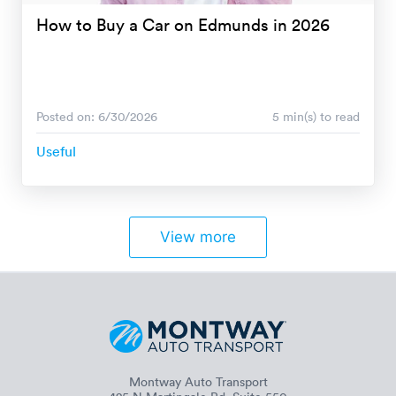
How to Buy a Car on Edmunds in 2026
Posted on: 6/30/2026
5 min(s) to read
Useful
View more
Montway Auto Transport