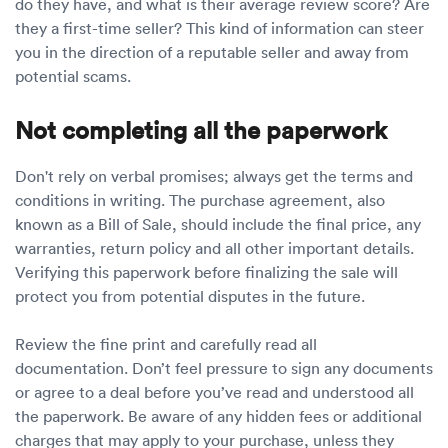
do they have, and what is their average review score? Are
they a first-time seller? This kind of information can steer
you in the direction of a reputable seller and away from
potential scams.
Not completing all the paperwork
Don't rely on verbal promises; always get the terms and
conditions in writing. The purchase agreement, also
known as a Bill of Sale, should include the final price, any
warranties, return policy and all other important details.
Verifying this paperwork before finalizing the sale will
protect you from potential disputes in the future.
Review the fine print and carefully read all
documentation. Don’t feel pressure to sign any documents
or agree to a deal before you’ve read and understood all
the paperwork. Be aware of any hidden fees or additional
charges that may apply to your purchase, unless they