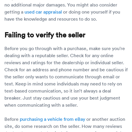
no additional major damages. You might also consider
getting a
used car appraisal
or doing one yourself if you
have the knowledge and resources to do so.
Failing to verify the seller
Before you go through with a purchase, make sure you're
dealing with a reputable seller. Check for any online
reviews and ratings for the dealership or individual seller.
Check for an address and phone number and be cautious if
the seller only wants to communicate through email or
text. Keep in mind some individuals may need to rely on
text-based communication, so it isn’t always a deal
breaker. Just stay cautious and use your best judgment
when communicating with a seller.
Before
purchasing a vehicle from eBay
or another auction
site, do some research on the seller. How many reviews