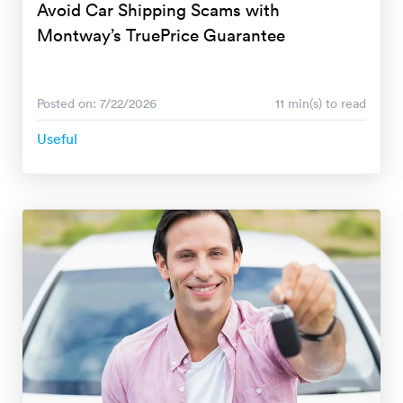
Avoid Car Shipping Scams with
Montway’s TruePrice Guarantee
Posted on: 7/22/2026
11 min(s) to read
Useful