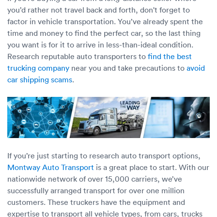
you’d rather not travel back and forth, don't forget to
factor in vehicle transportation. You’ve already spent the
time and money to find the perfect car, so the last thing
you want is for it to arrive in less-than-ideal condition.
Research reputable auto transporters to
find the best
trucking company
near you and take precautions to
avoid
car shipping scams
.
If you’re just starting to research auto transport options,
Montway Auto Transport
is a great place to start. With our
nationwide network of over 15,000 carriers, we’ve
successfully arranged transport for over one million
customers. These truckers have the equipment and
expertise to transport all vehicle types, from cars, trucks