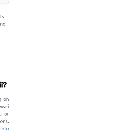
ts
und
i
?
g on
waii
a or
ons.
uote