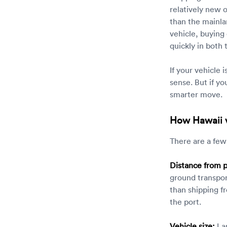
relatively new 
than the mainla
vehicle, buying
quickly in both
If your vehicle 
sense. But if yo
smarter move.
How Hawaii v
There are a few
Distance from p
ground transpor
than shipping fr
the port.
Vehicle size:
Lar