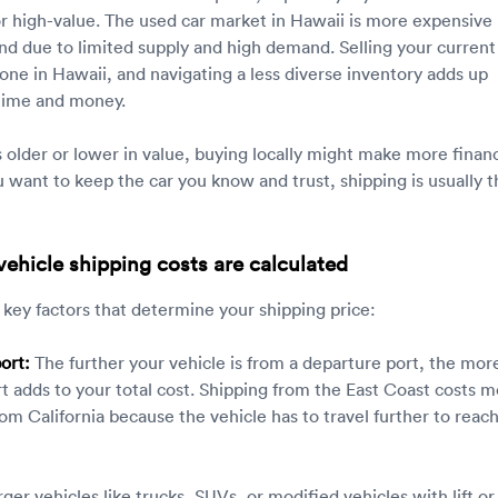
or high-value. The used car market in Hawaii is more expensive
nd due to limited supply and high demand. Selling your current
 one in Hawaii, and navigating a less diverse inventory adds up
 time and money.
is older or lower in value, buying locally might make more financ
u want to keep the car you know and trust, shipping is usually t
ehicle shipping costs are calculated
 key factors that determine your shipping price:
ort:
The further your vehicle is from a departure port, the mor
t adds to your total cost. Shipping from the East Coast costs 
om California because the vehicle has to travel further to reac
ger vehicles like trucks, SUVs, or modified vehicles with lift or