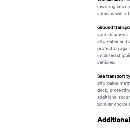
lowering kits co
vehicles will oft
Ground transpor
your shipment:
affordable and 
protection agai
Enclosed shippi
vehicles.
Sea transport t
affordable meth
deck, protectin
additional secu
popular choice f
Additional