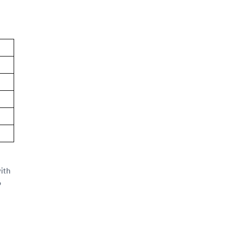
ith
o