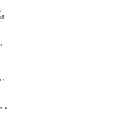
y
ii
o
our
your