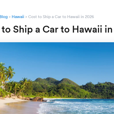
Blog
Hawaii
Cost to Ship a Car to Hawaii in 2026
 to Ship a Car to Hawaii i