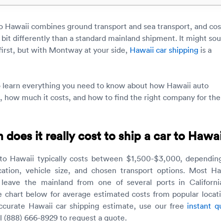
to Hawaii combines ground transport and sea transport, and cos
 bit differently than a standard mainland shipment. It might so
first, but with Montway at your side,
Hawaii car shipping
is a
o learn everything you need to know about how Hawaii auto
, how much it costs, and how to find the right company for the
oes it really cost to ship a car to Hawai
 to Hawaii typically costs between $1,500-$3,000, dependin
cation, vehicle size, and chosen transport options. Most Ha
 leave the mainland from one of several ports in Californi
e chart below for average estimated costs from popular locati
ccurate Hawaii car shipping estimate, use our free
instant q
ll (888) 666-8929 to request a quote.