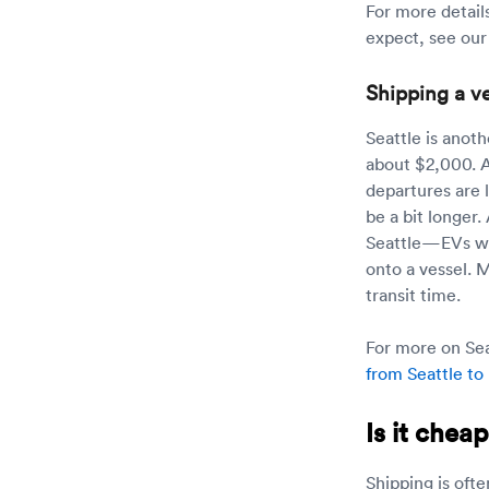
For more detail
expect, see ou
Shipping a ve
Seattle is anot
about $2,000. A
departures are l
be a bit longer.
Seattle—EVs will
onto a vessel. 
transit time.
For more on Seat
from Seattle to
Is it chea
Shipping is ofte