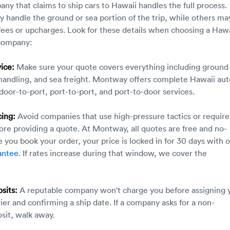
ny that claims to ship cars to Hawaii handles the full process.
 handle the ground or sea portion of the trip, while others ma
fees or upcharges. Look for these details when choosing a Hawa
 company:
ice:
Make sure your quote covers everything including ground
 handling, and sea freight. Montway offers complete Hawaii aut
 door-to-port, port-to-port, and port-to-door services.
cing:
Avoid companies that use high-pressure tactics or require
ore providing a quote. At Montway, all quotes are free and no-
 you book your order, your price is locked in for 30 days with 
antee
. If rates increase during that window, we cover the
sits:
A reputable company won't charge you before assigning 
rier and confirming a ship date. If a company asks for a non-
sit, walk away.