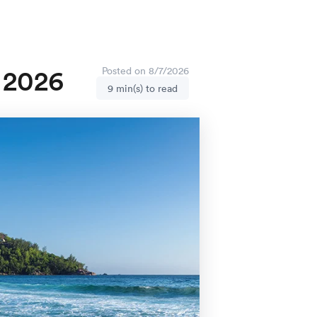
n 2026
Posted on 8/7/2026
9 min(s) to read