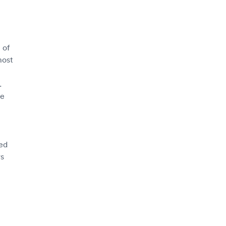
 of
most
.
ce
sed
rs