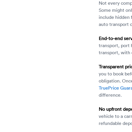
Not every compa
Some might only
include hidden 
auto transport
End-to-end serv
transport, port
transport, with
Transparent pri
you to book bef
obligation. Once
TruePrice Guar
difference.
No upfront depo
vehicle to a car
refundable depo