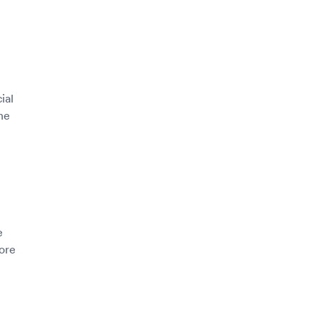
ial
he
e
more
h