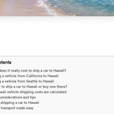
ntents
s it really cost to ship a car to Hawaii?
 a vehicle from California to Hawaii
 a vehicle from Seattle to Hawaii
r to ship a car to Hawaii or buy one there?
aii vehicle shipping costs are calculated
considerations and tips
shipping a car to Hawaii
 transport made easy