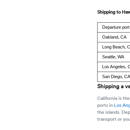
Shipping to Haw
Departure port
Oakland, CA
Long Beach, 
Seattle, WA
Los Angeles, 
San Diego, C
Shipping a ve
California is t
ports in
Los An
the islands. De
transport or you