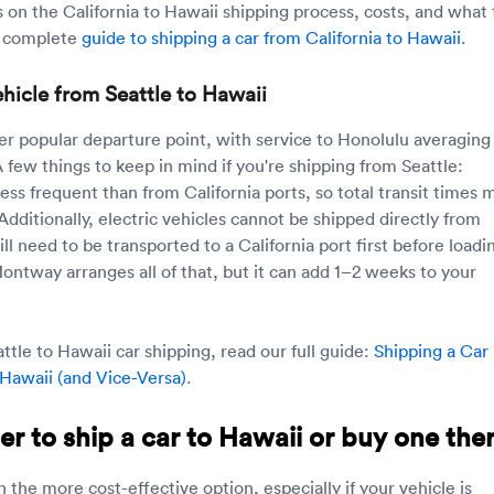
s on the California to Hawaii shipping process, costs, and what 
r complete
guide to shipping a car from California to Hawaii
.
hicle from Seattle to Hawaii
her popular departure point, with service to Honolulu averaging
 few things to keep in mind if you're shipping from Seattle:
ess frequent than from California ports, so total transit times 
 Additionally, electric vehicles cannot be shipped directly from
 need to be transported to a California port first before loadi
Montway arranges all of that, but it can add 1–2 weeks to your
tle to Hawaii car shipping, read our full guide:
Shipping a Car
 Hawaii (and Vice-Versa)
.
per to ship a car to Hawaii or buy one the
n the more cost-effective option, especially if your vehicle is