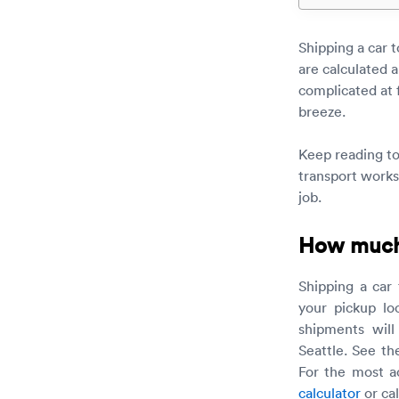
Shipping a car 
are calculated a
complicated at 
breeze.
Keep reading t
transport works
job.
How much d
Shipping a car
your pickup lo
shipments will
Seattle. See th
For the most a
calculator
or ca