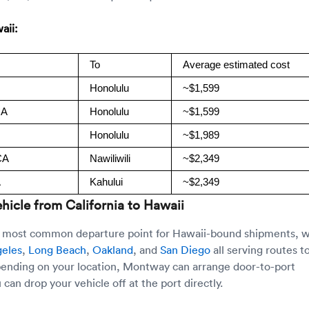
aii:
To
Average estimated cost
Honolulu
~$1,599
CA
Honolulu
~$1,599
Honolulu
~$1,989
CA
Nawiliwili
~$2,349
A
Kahului
~$2,349
hicle from California to Hawaii
he most common departure point for Hawaii-bound shipments, w
geles
,
Long Beach
,
Oakland
, and
San Diego
all serving routes t
pending on your location, Montway can arrange door-to-port
 can drop your vehicle off at the port directly.