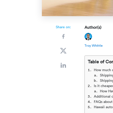
Share on:
Author(s)
Troy Whittle
Table of Co
How much doe
Shipping
Shipping
Is it cheape
How Haw
Additional 
FAQs about 
Hawaii auto