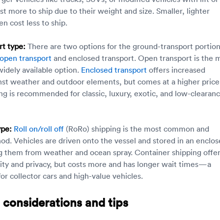
st more to ship due to their weight and size. Smaller, lighter
en cost less to ship.
t type:
There are two options for the ground-transport portion
open transport
and enclosed transport. Open transport is the 
widely available option.
Enclosed transport
offers increased
nst weather and outdoor elements, but comes at a higher price
ng is recommended for classic, luxury, exotic, and low-clearan
ype:
Roll on/roll off
(RoRo) shipping is the most common and
od. Vehicles are driven onto the vessel and stored in an enclo
g them from weather and ocean spray. Container shipping offe
rity and privacy, but costs more and has longer wait times—a
or collector cars and high-value vehicles.
 considerations and tips