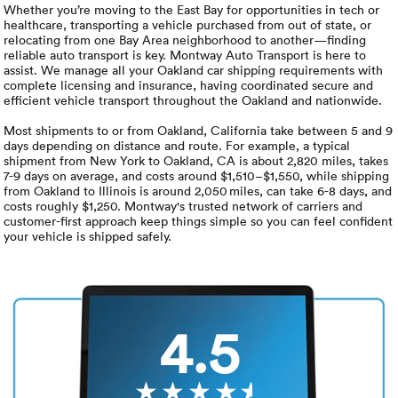
Luxury/e
Whether you’re moving to the East Bay for opportunities in tech or
healthcare, transporting a vehicle purchased from out of state, or
relocating from one Bay Area neighborhood to another—finding
Truck sh
reliable auto transport is key. Montway Auto Transport is here to
assist. We manage all your Oakland car shipping requirements with
Travel n
complete licensing and insurance, having coordinated secure and
efficient vehicle transport throughout the Oakland and nationwide.
EV shipp
Most shipments to or from Oakland, California take between 5 and 9
days depending on distance and route. For example, a typical
shipment from New York to Oakland, CA is about 2,820 miles, takes
7-9 days on average, and costs around $1,510–$1,550, while shipping
Special
from Oakland to Illinois is around 2,050 miles, can take 6-8 days, and
costs roughly $1,250. Montway's trusted network of carriers and
customer-first approach keep things simple so you can feel confident
Hawaii c
your vehicle is shipped safely.
Overseas
Inoperab
4.5
Oversize