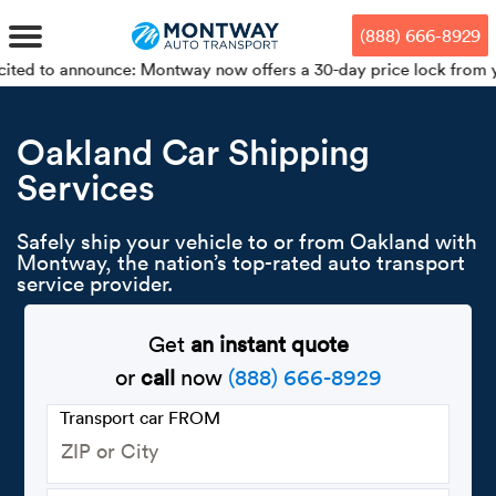
Skip
Skip
Press Alt+1 for screen-reader
Accessibility Screen-Reader
to
to
mode, Alt+0 to cancel
Guide, Feedback, and Issue
(888) 666-8929
main
footer
Reporting | New window
content
ounce: Montway now offers a 30-day price lock from your booking 
MENU
Oakland Car Shipping
Services
We offe
Industr
Our br
How to 
RKS
Car shi
Safely ship your vehicle to or from Oakland with
Door-to-
Auto dea
Who we 
Montway, the nation’s top-rated auto transport
DUALS
service provider.
Cross c
Open car
Auto auc
Vision a
TruePri
Get
an instant quote
Motorcyc
Fleet m
Our repu
SSES
or
call
now
(888) 666-8929
Enclosed
Financial
Reviews
Transport car FROM
WAY
Expedite
OEM aut
Press