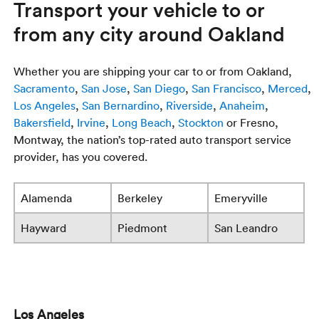
Transport your vehicle to or
from any city around Oakland
Whether you are shipping your car to or from Oakland,
Sacramento
,
San Jose
,
San Diego
,
San Francisco
,
Merced
,
Los Angeles
,
San Bernardino
,
Riverside
,
Anaheim
,
Bakersfield
,
Irvine
,
Long Beach
,
Stockton
or Fresno,
Montway, the nation’s top-rated auto transport service
provider, has you covered.
Alamenda
Berkeley
Emeryville
Hayward
Piedmont
San Leandro
Los Angeles