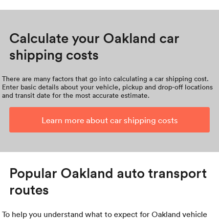
Calculate your Oakland car
shipping costs
There are many factors that go into calculating a car shipping cost.
Enter basic details about your vehicle, pickup and drop-off locations
and transit date for the most accurate estimate.
Learn more about car shipping costs
Popular Oakland auto transport
routes
To help you understand what to expect for Oakland vehicle