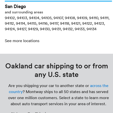
San Diego
and surrounding areas
94102, 94103, 94104, 94105, 94107, 94108, 94109, 94110, 94111,
94112, 94114, 94115, 94116, 94117, 94118, 94121, 94122, 94123,
94124, 94127, 94129, 94130, 94131, 94132, 94133, 94134
See more locations
Oakland car shipping to or from
any U.S. state
Are you shipping your car to another state or
across the
country
? Montway ships to all 50 states and has served
over one million customers. Select a state to learn more
about auto transport services in your area of interest.