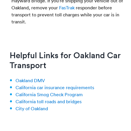
Hayward Bridge. If you’re shipping your vehicle out of
Oakland, remove your
FasTrak
responder before
transport to prevent toll charges while your car is in
transit.
Helpful Links for Oakland Car
Transport
Oakland DMV
California car insurance requirements
California Smog Check Program
California toll roads and bridges
City of Oakland