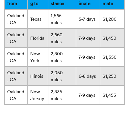
from
g to
stance
imate
mate
Oakland
1,565
Texas
5-7 days
$1,200
, CA
miles
Oakland
2,660
Florida
7-9 days
$1,450
, CA
miles
Oakland
New
2,800
7-9 days
$1,550
, CA
York
miles
Oakland
2,050
Illinois
6-8 days
$1,250
, CA
miles
Oakland
New
2,835
7-9 days
$1,455
, CA
Jersey
miles