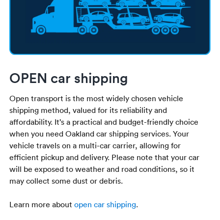
OPEN car shipping
Open transport is the most widely chosen vehicle
shipping method, valued for its reliability and
affordability. It’s a practical and budget-friendly choice
when you need Oakland car shipping services. Your
vehicle travels on a multi-car carrier, allowing for
efficient pickup and delivery. Please note that your car
will be exposed to weather and road conditions, so it
may collect some dust or debris.
Learn more about
open car shipping
.