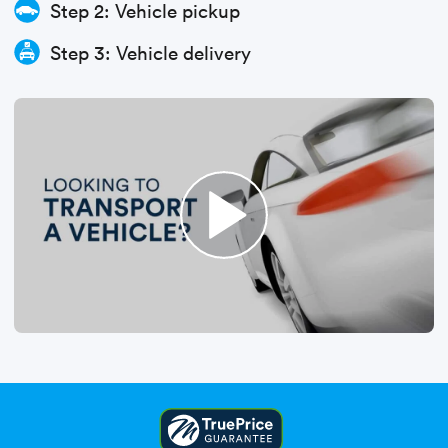
Step 2: Vehicle pickup
Step 3: Vehicle delivery