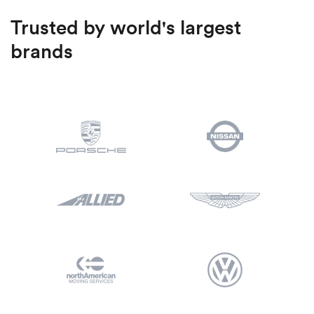
Trusted by world's largest
brands