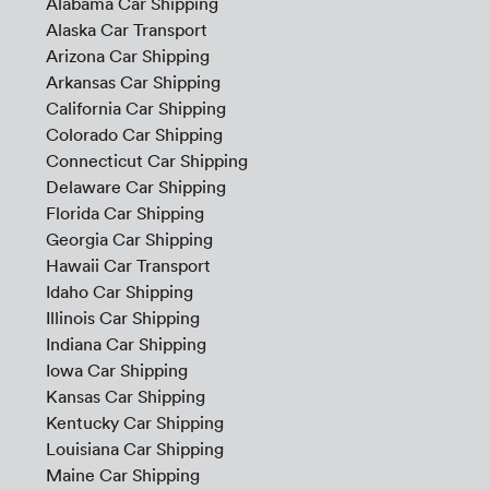
Alabama Car Shipping
Alaska Car Transport
Arizona Car Shipping
Arkansas Car Shipping
California Car Shipping
Colorado Car Shipping
Connecticut Car Shipping
Delaware Car Shipping
Florida Car Shipping
Georgia Car Shipping
Hawaii Car Transport
Idaho Car Shipping
Illinois Car Shipping
Indiana Car Shipping
Iowa Car Shipping
Kansas Car Shipping
Kentucky Car Shipping
Louisiana Car Shipping
Maine Car Shipping