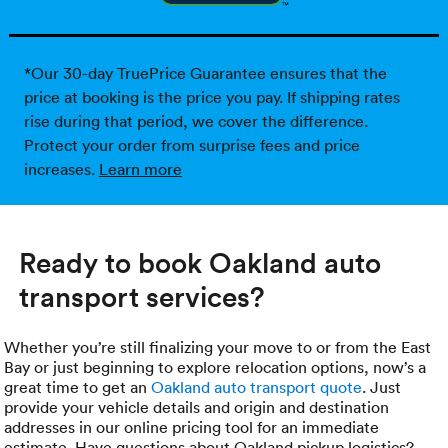
*Our 30-day TruePrice Guarantee ensures that the
price at booking is the price you pay. If shipping rates
rise during that period, we cover the difference.
Protect your order from surprise fees and price
increases.
Learn more
Ready to book Oakland auto
transport services?
Whether you’re still finalizing your move to or from the East
Bay or just beginning to explore relocation options, now’s a
great time to get an
Oakland auto transport quote
. Just
provide your vehicle details and origin and destination
addresses in our online pricing tool for an immediate
estimate. Have questions about Oakland pickup logistics?