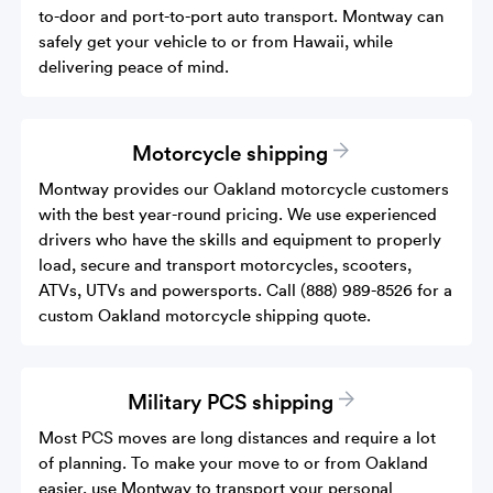
to-door and port-to-port auto transport. Montway can
safely get your vehicle to or from Hawaii, while
delivering peace of mind.
Motorcycle shipping
Montway provides our Oakland motorcycle customers
with the best year-round pricing. We use experienced
drivers who have the skills and equipment to properly
load, secure and transport motorcycles, scooters,
ATVs, UTVs and powersports. Call (888) 989-8526 for a
custom Oakland motorcycle shipping quote.
Military PCS shipping
Most PCS moves are long distances and require a lot
of planning. To make your move to or from Oakland
easier, use Montway to transport your personal