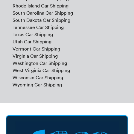
Rhode Island Car Shipping
South Carolina Car Shipping
South Dakota Car Shipping
Tennessee Car Shipping
Texas Car Shipping
Utah Car Shipping
Vermont Car Shipping
Virginia Car Shipping
Washington Car Shipping
West Virginia Car Shipping
Wisconsin Car Shipping
Wyoming Car Shipping