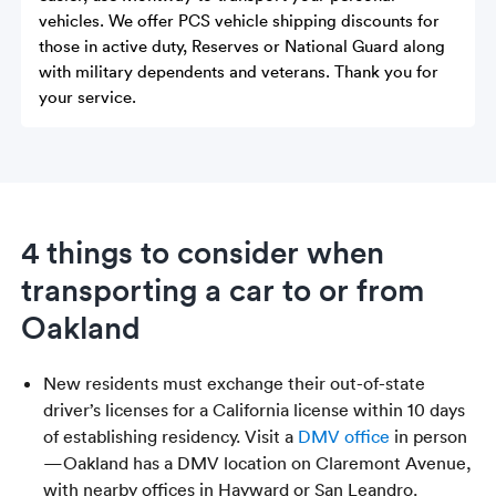
vehicles. We offer PCS vehicle shipping discounts for
those in active duty, Reserves or National Guard along
with military dependents and veterans. Thank you for
your service.
4 things to consider when
transporting a car to or from
Oakland
New residents must exchange their out-of-state
driver’s licenses for a California license within 10 days
of establishing residency. Visit a
DMV office
in person
—Oakland has a DMV location on Claremont Avenue,
with nearby offices in Hayward or San Leandro.