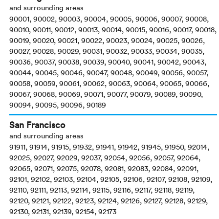
and surrounding areas
90001, 90002, 90003, 90004, 90005, 90006, 90007, 90008,
90010, 90011, 90012, 90013, 90014, 90015, 90016, 90017, 90018,
90019, 90020, 90021, 90022, 90023, 90024, 90025, 90026,
90027, 90028, 90029, 90031, 90032, 90033, 90034, 90035,
90036, 90037, 90038, 90039, 90040, 90041, 90042, 90043,
90044, 90045, 90046, 90047, 90048, 90049, 90056, 90057,
90058, 90059, 90061, 90062, 90063, 90064, 90065, 90066,
90067, 90068, 90069, 90071, 90077, 90079, 90089, 90090,
90094, 90095, 90096, 90189
San Francisco
and surrounding areas
91911, 91914, 91915, 91932, 91941, 91942, 91945, 91950, 92014,
92025, 92027, 92029, 92037, 92054, 92056, 92057, 92064,
92065, 92071, 92075, 92078, 92081, 92083, 92084, 92091,
92101, 92102, 92103, 92104, 92105, 92106, 92107, 92108, 92109,
92110, 92111, 92113, 92114, 92115, 92116, 92117, 92118, 92119,
92120, 92121, 92122, 92123, 92124, 92126, 92127, 92128, 92129,
92130, 92131, 92139, 92154, 92173