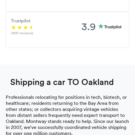
Trustpilot
3.9
(1891 reviews)
Shipping a car TO Oakland
Professionals relocating for positions in tech, biotech, or
healthcare; residents returning to the Bay Area from
other states; or collectors acquiring vintage vehicles
from distant sellers frequently need expert transport to
Oakland. Montway stands ready to help. Since our launch
in 2007, we’ve successfully coordinated vehicle shipping
for over one million customers.