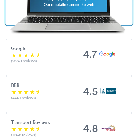
Our reputation across the web
Google
4.7
(22749 reviews)
BBB
4.5
(4440 reviews)
Transport Reviews
4.8
(11838 reviews)