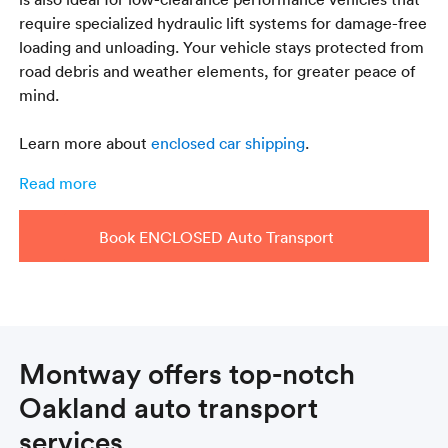
require specialized hydraulic lift systems for damage-free
loading and unloading. Your vehicle stays protected from
road debris and weather elements, for greater peace of
mind.
Learn more about
enclosed car shipping
.
Read more
Book ENCLOSED Auto Transport
Montway offers top-notch
Oakland auto transport
services