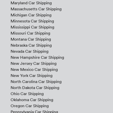
Maryland Car Shipping
Massachusetts Car Shipping
Michigan Car Shipping
Minnesota Car Shipping
Mississippi Car Shipping
Missouri Car Shipping
Montana Car Shipping
Nebraska Car Shipping
Nevada Car Shipping
New Hampshire Car Shipping
New Jersey Car Shipping
New Mexico Car Shipping
New York Car Shipping
North Carolina Car Shipping
North Dakota Car Shipping
Ohio Car Shipping
Oklahoma Car Shipping
Oregon Car Shipping
Pennsylvania Car Shipping