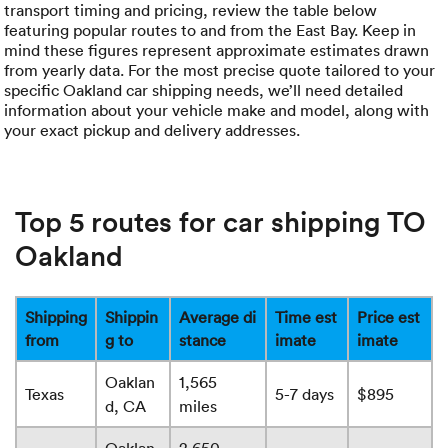
transport timing and pricing, review the table below
featuring popular routes to and from the East Bay. Keep in
mind these figures represent approximate estimates drawn
from yearly data. For the most precise quote tailored to your
specific Oakland car shipping needs, we’ll need detailed
information about your vehicle make and model, along with
your exact pickup and delivery addresses.
Top 5 routes for car shipping TO
Oakland
Shipping
Shippin
Average di
Time est
Price est
from
g to
stance
imate
imate
Oaklan
1,565
Texas
5-7 days
$895
d, CA
miles