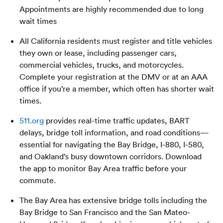
Appointments are highly recommended due to long
wait times
All California residents must register and title vehicles
they own or lease, including passenger cars,
commercial vehicles, trucks, and motorcycles.
Complete your registration at the DMV or at an AAA
office if you’re a member, which often has shorter wait
times.
511.org
provides real-time traffic updates, BART
delays, bridge toll information, and road conditions—
essential for navigating the Bay Bridge, I-880, I-580,
and Oakland’s busy downtown corridors. Download
the app to monitor Bay Area traffic before your
commute.
The Bay Area has extensive bridge tolls including the
Bay Bridge to San Francisco and the San Mateo-