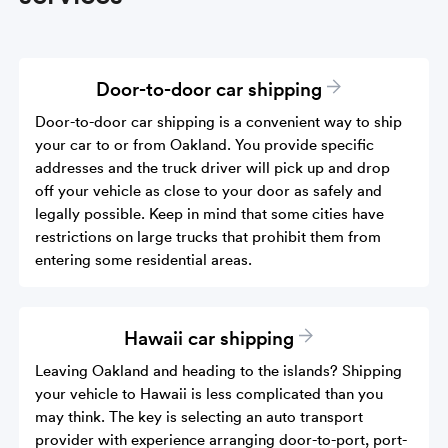
Door-to-door car shipping
Door-to-door car shipping is a convenient way to ship
your car to or from Oakland. You provide specific
addresses and the truck driver will pick up and drop
off your vehicle as close to your door as safely and
legally possible. Keep in mind that some cities have
restrictions on large trucks that prohibit them from
entering some residential areas.
Hawaii car shipping
Leaving Oakland and heading to the islands? Shipping
your vehicle to Hawaii is less complicated than you
may think. The key is selecting an auto transport
provider with experience arranging door-to-port, port-