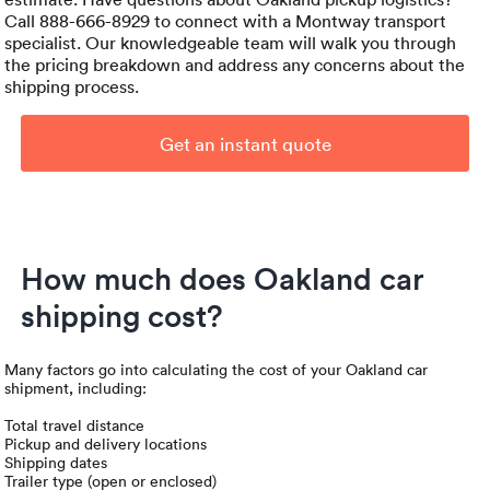
Call 888-666-8929 to connect with a Montway transport
specialist. Our knowledgeable team will walk you through
the pricing breakdown and address any concerns about the
shipping process.
Get an instant quote
How much does Oakland car
shipping cost?
Many factors go into calculating the cost of your Oakland car
shipment, including:
Total travel distance
Pickup and delivery locations
Shipping dates
Trailer type (open or enclosed)