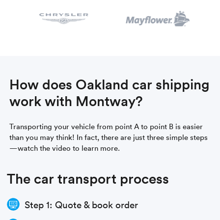
How does Oakland car shipping
work with Montway?
Transporting your vehicle from point A to point B is easier
than you may think! In fact, there are just three simple steps
—watch the video to learn more.
The car transport process
Step 1: Quote & book order