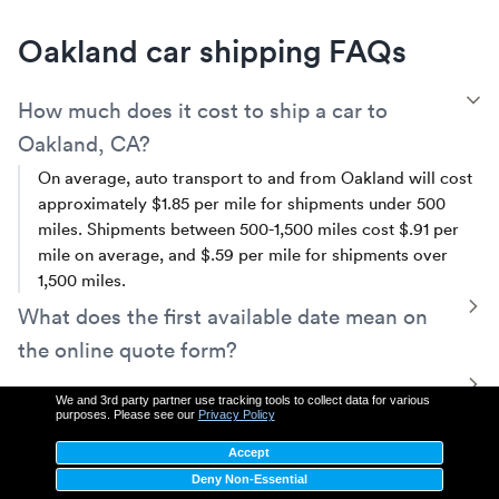
Oakland car shipping FAQs
T
How much does it cost to ship a car to
Oakland, CA?
On average, auto transport to and from Oakland will cost
approximately $1.85 per mile for shipments under 500
miles. Shipments between 500-1,500 miles cost $.91 per
mile on average, and $.59 per mile for shipments over
1,500 miles.
T
What does the first available date mean on
the online quote form?
The first available shipping date (FAD) is the first day your
T
Does someone need to be present for pickup
We and 3rd party partner use tracking tools to collect data for various
vehicle is available to be picked up. Depending on your
purposes. Please see our
Privacy Policy
and drop-off?
shipping needs, we have a variety of services including
Accept
same-day pickup.
Yes, a person must be present at both pick up and delivery
T
Is my car insured while transporting it to or
Deny Non-Essential
to sign inspection reports, hand the keys over to the