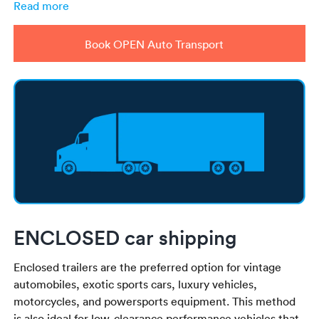
Read more
Book OPEN Auto Transport
ENCLOSED car shipping
Enclosed trailers are the preferred option for vintage
automobiles, exotic sports cars, luxury vehicles,
motorcycles, and powersports equipment. This method
is also ideal for low-clearance performance vehicles that