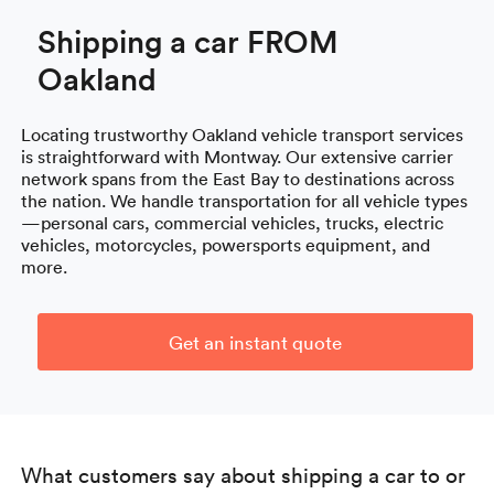
Shipping a car FROM
Oakland
Locating trustworthy Oakland vehicle transport services
is straightforward with Montway. Our extensive carrier
network spans from the East Bay to destinations across
the nation. We handle transportation for all vehicle types
—personal cars, commercial vehicles, trucks, electric
vehicles, motorcycles, powersports equipment, and
more.
Get an instant quote
What customers say about shipping a car to or