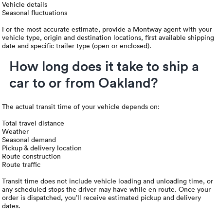
Vehicle details
Seasonal fluctuations
For the most accurate estimate, provide a Montway agent with your
vehicle type, origin and destination locations, first available shipping
date and specific trailer type (open or enclosed).
How long does it take to ship a
car to or from Oakland?
The actual transit time of your vehicle depends on:
Total travel distance
Weather
Seasonal demand
Pickup & delivery location
Route construction
Route traffic
Transit time does not include vehicle loading and unloading time, or
any scheduled stops the driver may have while en route. Once your
order is dispatched, you’ll receive estimated pickup and delivery
dates.