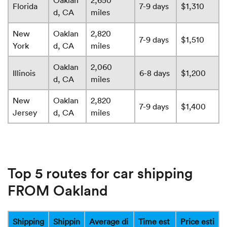
Oaklan
2,650
Florida
7-9 days
$1,310
d, CA
miles
New
Oaklan
2,820
7-9 days
$1,510
York
d, CA
miles
Oaklan
2,060
Illinois
6-8 days
$1,200
d, CA
miles
New
Oaklan
2,820
7-9 days
$1,400
Jersey
d, CA
miles
Top 5 routes for car shipping
FROM Oakland
Shipping
Shippin
Average di
Time est
Price esti