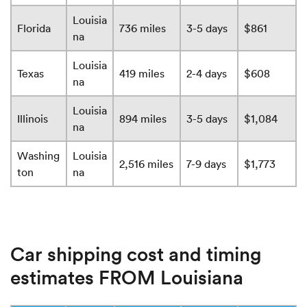
Louisia
Florida
736 miles
3-5 days
$861
na
Louisia
Texas
419 miles
2-4 days
$608
na
Louisia
Illinois
894 miles
3-5 days
$1,084
na
Washing
Louisia
2,516 miles
7-9 days
$1,773
ton
na
Car shipping cost and timing
estimates FROM Louisiana