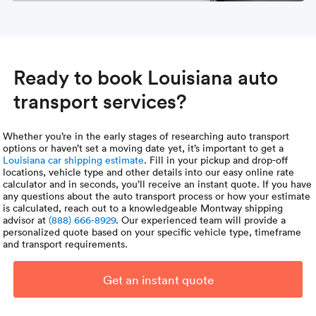
Ready to book Louisiana auto
transport services?
Whether you’re in the early stages of researching auto transport
options or haven’t set a moving date yet, it’s important to get a
Louisiana car shipping estimate
. Fill in your pickup and drop-off
locations, vehicle type and other details into our easy online rate
calculator and in seconds, you’ll receive an instant quote. If you have
any questions about the auto transport process or how your estimate
is calculated, reach out to a knowledgeable Montway shipping
advisor at
(888) 666-8929
. Our experienced team will provide a
personalized quote based on your specific vehicle type, timeframe
and transport requirements.
Get an instant quote