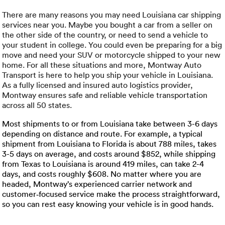
Luxury/e
There are many reasons you may need Louisiana car shipping
Truck sh
services near you. Maybe you bought a car from a seller on
the other side of the country, or need to send a vehicle to
your student in college. You could even be preparing for a big
Travel n
move and need your SUV or motorcycle shipped to your new
home. For all these situations and more, Montway Auto
EV shipp
Transport is here to help you ship your vehicle in Louisiana.
As a fully licensed and insured auto logistics provider,
Montway ensures safe and reliable vehicle transportation
Special
across all 50 states.
Most shipments to or from Louisiana take between 3-6 days
Hawaii c
depending on distance and route. For example, a typical
shipment from Louisiana to Florida is about 788 miles, takes
Overseas
3-5 days on average, and costs around $852, while shipping
from Texas to Louisiana is around 419 miles, can take 2-4
days, and costs roughly $608. No matter where you are
Inoperab
headed, Montway’s experienced carrier network and
customer‑focused service make the process straightforward,
Oversize
so you can rest easy knowing your vehicle is in good hands.