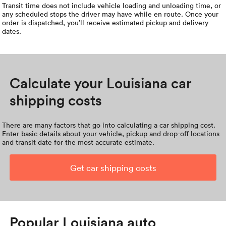
Transit time does not include vehicle loading and unloading time, or
any scheduled stops the driver may have while en route. Once your
order is dispatched, you’ll receive estimated pickup and delivery
dates.
Calculate your Louisiana car
shipping costs
There are many factors that go into calculating a car shipping cost.
Enter basic details about your vehicle, pickup and drop-off locations
and transit date for the most accurate estimate.
Get car shipping costs
Popular Louisiana auto