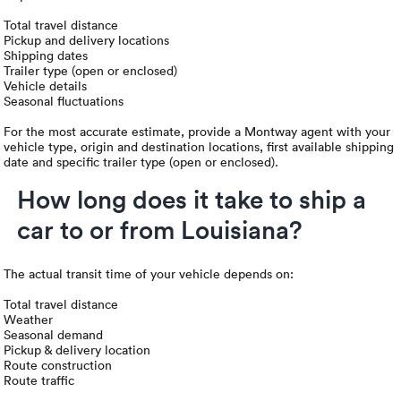
Total travel distance
Pickup and delivery locations
Shipping dates
Trailer type (open or enclosed)
Vehicle details
Seasonal fluctuations
For the most accurate estimate, provide a Montway agent with your
vehicle type, origin and destination locations, first available shipping
date and specific trailer type (open or enclosed).
How long does it take to ship a
car to or from Louisiana?
The actual transit time of your vehicle depends on:
Total travel distance
Weather
Seasonal demand
Pickup & delivery location
Route construction
Route traffic