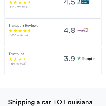
4.5
(4440 reviews)
Transport Reviews
4.8
(11838 reviews)
Trustpilot
3.9
(1891 reviews)
Shipping a car TO Louisiana