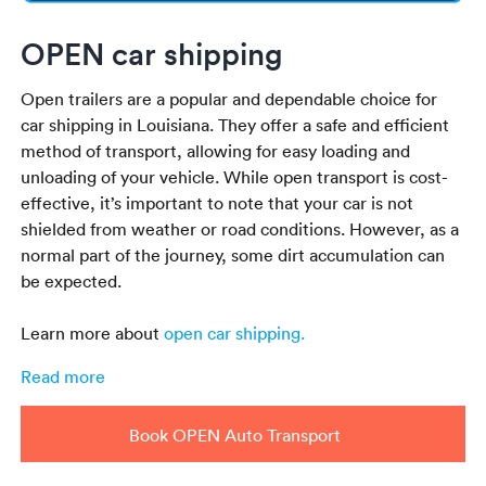
OPEN car shipping
Open trailers are a popular and dependable choice for
car shipping in Louisiana. They offer a safe and efficient
method of transport, allowing for easy loading and
unloading of your vehicle. While open transport is cost-
effective, it’s important to note that your car is not
shielded from weather or road conditions. However, as a
normal part of the journey, some dirt accumulation can
be expected.
Learn more about
open car shipping
.
Read more
Book OPEN Auto Transport