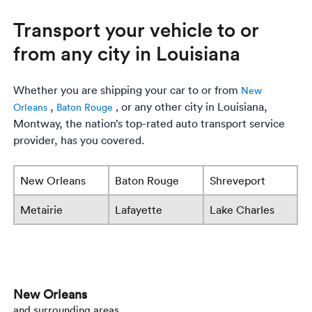
Transport your vehicle to or
from any city in Louisiana
Whether you are shipping your car to or from
New
,
or any other city in Louisiana,
Orleans
Baton Rouge
,
Montway, the nation’s top-rated auto transport service
provider, has you covered.
New Orleans
Baton Rouge
Shreveport
Metairie
Lafayette
Lake Charles
New Orleans
and surrounding areas