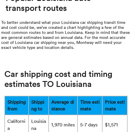
transport routes
To better understand what your Louisiana car shipping transit time
and cost could be, we’ve created a chart highlighting a few of the
most common routes to and from Louisiana. Keep in mind that these
are general estimates based on annual data. For the most accurate
cost of Louisiana car shipping near you, Montway will need your
exact vehicle type and location details.
Car shipping cost and timing
estimates TO Louisiana
Shipping
Shippi
Average di
Time esti
Price esti
from
ng to
stance
mate
mate
Californi
Louisia
1,970 miles
5-7 days
$1,571
a
na