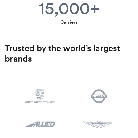
15,000+
Carriers
Trusted by the world’s largest
brands