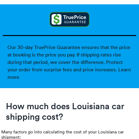
Our 30-day TruePrice Guarantee ensures that the price
at booking is the price you pay. If shipping rates rise
during that period, we cover the difference. Protect
your order from surprise fees and price increases.
Learn
more
How much does Louisiana car
shipping cost?
Many factors go into calculating the cost of your Louisiana car
shipment: