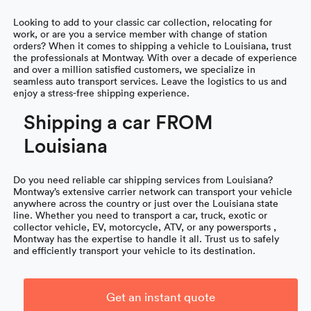
Looking to add to your classic car collection, relocating for
work, or are you a service member with change of station
orders? When it comes to shipping a vehicle to Louisiana, trust
the professionals at Montway. With over a decade of experience
and over a million satisfied customers, we specialize in
seamless auto transport services. Leave the logistics to us and
enjoy a stress-free shipping experience.
Shipping a car FROM
Louisiana
Do you need reliable car shipping services from Louisiana?
Montway’s extensive carrier network can transport your vehicle
anywhere across the country or just over the Louisiana state
line. Whether you need to transport a car, truck, exotic or
collector vehicle, EV, motorcycle, ATV, or any powersports ,
Montway has the expertise to handle it all. Trust us to safely
and efficiently transport your vehicle to its destination.
Get an instant quote