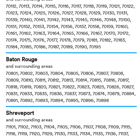
70112, 70113, 70114, 70115, 70116, 70117, 70118, 70119, 70121, 70122,
70123, 70124, 70125, 70126, 70127, 70128, 70129, 70130, 70131,
70139, 70140, 70141, 70142, 70143, 70145, 70146, 70148, 70150,
70151, 70152, 70153, 70154, 70156, 70157, 70158, 70159, 70160,
70161, 70162, 70163, 70164, 70165, 70166, 70167, 70170, 70172,
70174, 70175, 70176, 70177, 70178, 70179, 70181, 70182, 70183,
70184, 70185, 70186, 70187, 70189, 70190, 70195
Baton Rouge
and surrounding areas
70801, 70802, 70803, 70804, 70805, 70806, 70807, 70808,
70809, 70810, 70811, 70812, 70813, 70814, 70815, 70816, 70817,
70818, 70819, 70820, 70821, 70822, 70823, 70825, 70826, 70827,
70831, 70833, 70835, 70836, 70837, 70873, 70874, 70879, 70884,
70891, 70892, 70893, 70894, 70895, 70896, 70898
Shreveport
and surrounding areas
71101, 71102, 71103, 71104, 71105, 71106, 71107, 71108, 71109, 71115,
71118, 71119, 71120, 71129, 71130, 71133, 71134, 71135, 71136, 71137,