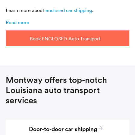
Learn more about
enclosed car shipping
.
Read more
Book ENCLOSED Auto Transport
Montway offers top-notch
Louisiana auto transport
services
Door-to-door car shipping