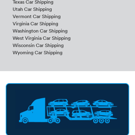
Texas Car Shipping
Utah Car Shipping
Vermont Car Shipping
Virginia Car Shipping
Washington Car Shipping
West Virginia Car Shipping
Wisconsin Car Shipping
Wyoming Car Shipping