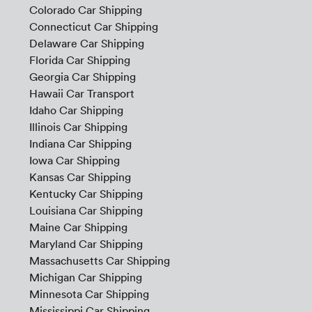
Colorado Car Shipping
Connecticut Car Shipping
Delaware Car Shipping
Florida Car Shipping
Georgia Car Shipping
Hawaii Car Transport
Idaho Car Shipping
Illinois Car Shipping
Indiana Car Shipping
Iowa Car Shipping
Kansas Car Shipping
Kentucky Car Shipping
Louisiana Car Shipping
Maine Car Shipping
Maryland Car Shipping
Massachusetts Car Shipping
Michigan Car Shipping
Minnesota Car Shipping
Mississippi Car Shipping