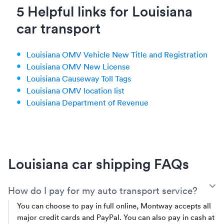
5 Helpful links for Louisiana
car transport
Louisiana OMV Vehicle New Title and Registration
Louisiana OMV New License
Louisiana Causeway Toll Tags
Louisiana OMV location list
Louisiana Department of Revenue
Louisiana car shipping FAQs
T
How do I pay for my auto transport service?
You can choose to pay in full online, Montway accepts all
major credit cards and PayPal. You can also pay in cash at