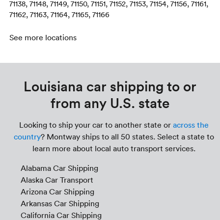
71138, 71148, 71149, 71150, 71151, 71152, 71153, 71154, 71156, 71161,
71162, 71163, 71164, 71165, 71166
See more locations
Louisiana car shipping to or
from any U.S. state
Looking to ship your car to another state or
across the
country
? Montway ships to all 50 states. Select a state to
learn more about local auto transport services.
Alabama Car Shipping
Alaska Car Transport
Arizona Car Shipping
Arkansas Car Shipping
California Car Shipping