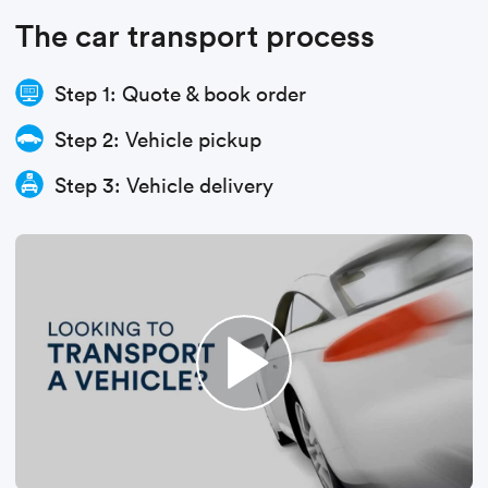
The car transport process
Step 1: Quote & book order
Step 2: Vehicle pickup
Step 3: Vehicle delivery