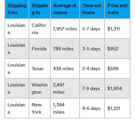
Shipping
Shippin
Average di
Time est
Price esti
from
g to
stance
imate
mate
Louisian
Califor
1,957 miles
5-7 days
$1,311
a
nia
Louisian
Florida
788 miles
3-5 days
$852
a
Louisian
Texas
438 miles
2-4 days
$699
a
Louisian
Washin
2,497
7-9 days
$1,804
a
gton
miles
Louisian
New
1,384
4-6 days
$1,221
a
York
miles