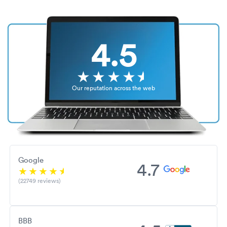
4.5
Our reputation across the web
Google
4.7
(22749 reviews)
BBB