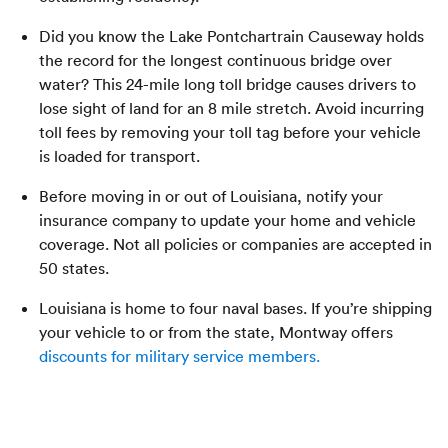
Did you know the Lake Pontchartrain Causeway holds
the record for the longest continuous bridge over
water? This 24-mile long toll bridge causes drivers to
lose sight of land for an 8 mile stretch. Avoid incurring
toll fees by removing your toll tag before your vehicle
is loaded for transport.
Before moving in or out of Louisiana, notify your
insurance company to update your home and vehicle
coverage. Not all policies or companies are accepted in
50 states.
Louisiana is home to four naval bases. If you’re shipping
your vehicle to or from the state, Montway offers
discounts for military service members.