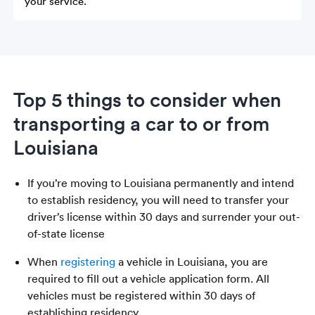
your service.
Top 5 things to consider when
transporting a car to or from
Louisiana
If you’re moving to Louisiana permanently and intend
to establish residency, you will need to transfer your
driver’s license within 30 days and surrender your out-
of-state license
When
registering
a vehicle in Louisiana, you are
required to fill out a vehicle application form. All
vehicles must be registered within 30 days of
establishing residency.