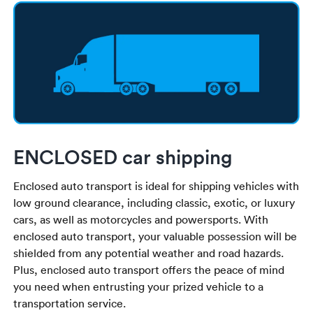
ENCLOSED car shipping
Enclosed auto transport is ideal for shipping vehicles with
low ground clearance, including classic, exotic, or luxury
cars, as well as motorcycles and powersports. With
enclosed auto transport, your valuable possession will be
shielded from any potential weather and road hazards.
Plus, enclosed auto transport offers the peace of mind
you need when entrusting your prized vehicle to a
transportation service.