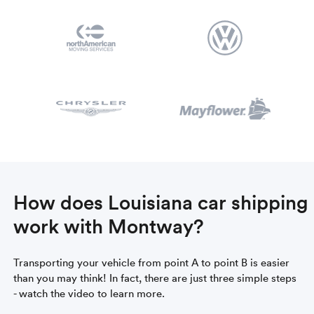
How does Louisiana car shipping
work with Montway?
Transporting your vehicle from point A to point B is easier
than you may think! In fact, there are just three simple steps
- watch the video to learn more.