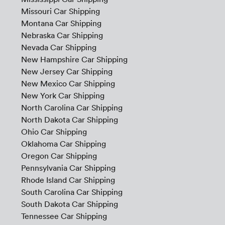
Missouri Car Shipping
Montana Car Shipping
Nebraska Car Shipping
Nevada Car Shipping
New Hampshire Car Shipping
New Jersey Car Shipping
New Mexico Car Shipping
New York Car Shipping
North Carolina Car Shipping
North Dakota Car Shipping
Ohio Car Shipping
Oklahoma Car Shipping
Oregon Car Shipping
Pennsylvania Car Shipping
Rhode Island Car Shipping
South Carolina Car Shipping
South Dakota Car Shipping
Tennessee Car Shipping