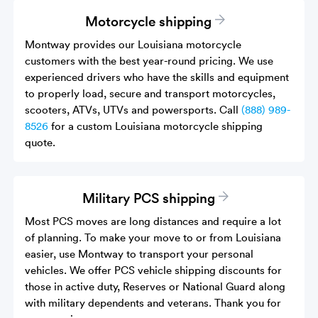
Motorcycle shipping
Montway provides our Louisiana motorcycle
customers with the best year-round pricing. We use
experienced drivers who have the skills and equipment
to properly load, secure and transport motorcycles,
scooters, ATVs, UTVs and powersports. Call
(888) 989-
8526
for a custom Louisiana motorcycle shipping
quote.
Military PCS shipping
Most PCS moves are long distances and require a lot
of planning. To make your move to or from Louisiana
easier, use Montway to transport your personal
vehicles. We offer PCS vehicle shipping discounts for
those in active duty, Reserves or National Guard along
with military dependents and veterans. Thank you for