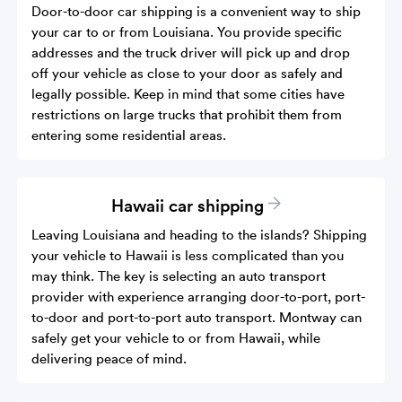
Door-to-door car shipping is a convenient way to ship
your car to or from Louisiana. You provide specific
addresses and the truck driver will pick up and drop
off your vehicle as close to your door as safely and
legally possible. Keep in mind that some cities have
restrictions on large trucks that prohibit them from
entering some residential areas.
Hawaii car shipping
Leaving Louisiana and heading to the islands? Shipping
your vehicle to Hawaii is less complicated than you
may think. The key is selecting an auto transport
provider with experience arranging door-to-port, port-
to-door and port-to-port auto transport. Montway can
safely get your vehicle to or from Hawaii, while
delivering peace of mind.