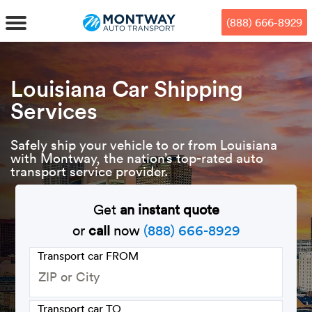
Skip
Skip
Press Alt+1 for screen-reader
Accessibility Screen-Reader
to
to
mode, Alt+0 to cancel
Guide, Feedback, and Issue
(888) 666-8929
main
footer
Reporting | New window
content
MENU
Louisiana Car Shipping
Services
We offe
Industr
Our br
How to 
RKS
Safely ship your vehicle to or from Louisiana
Car shi
Door-to-
Auto dea
Who we 
with Montway, the nation’s top-rated auto
DUALS
transport service provider.
Cross c
Open car
Auto auc
Vision a
Get
an instant quote
TruePri
Motorcyc
Fleet m
Our repu
SSES
or
call
now
(888) 666-8929
Enclosed
Financial
Reviews
Transport car FROM
WAY
Expedite
OEM aut
Press
Transport car TO