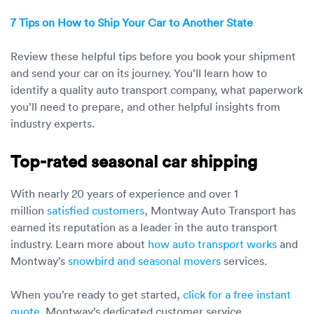
7 Tips on How to Ship Your Car to Another State
Review these helpful tips before you book your shipment
and send your car on its journey. You’ll learn how to
identify a quality auto transport company, what paperwork
you’ll need to prepare, and other helpful insights from
industry experts.
Top-rated seasonal car shipping
With nearly 20 years of experience and over 1
million
satisfied customers
, Montway Auto Transport has
earned its reputation as a leader in the auto transport
industry. Learn more about
how auto transport works
and
Montway’s
snowbird and seasonal movers
services.
When you’re ready to get started,
click for a free instant
quote
. Montway’s dedicated customer service