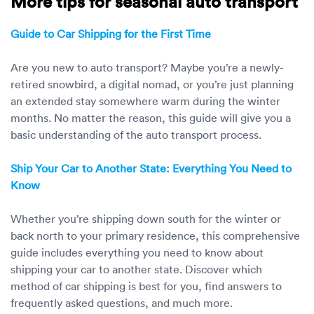
More tips for seasonal auto transport
Guide to Car Shipping for the First Time
Are you new to auto transport? Maybe you’re a newly-
retired snowbird, a digital nomad, or you’re just planning
an extended stay somewhere warm during the winter
months. No matter the reason, this guide will give you a
basic understanding of the auto transport process.
Ship Your Car to Another State: Everything You Need to
Know
Whether you’re shipping down south for the winter or
back north to your primary residence, this comprehensive
guide includes everything you need to know about
shipping your car to another state. Discover which
method of car shipping is best for you, find answers to
frequently asked questions, and much more.