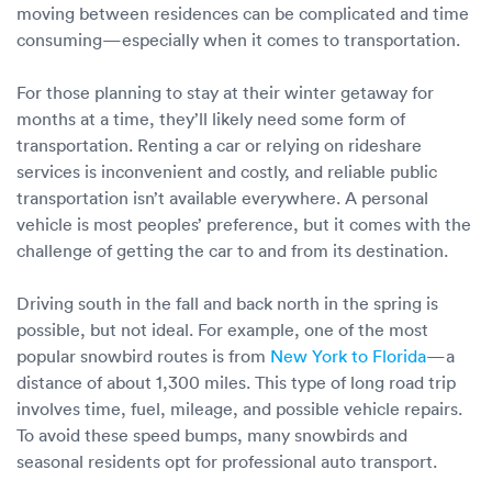
moving between residences can be complicated and time
consuming—especially when it comes to transportation.
For those planning to stay at their winter getaway for
months at a time, they’ll likely need some form of
transportation. Renting a car or relying on rideshare
services is inconvenient and costly, and reliable public
transportation isn’t available everywhere. A personal
vehicle is most peoples’ preference, but it comes with the
challenge of getting the car to and from its destination.
Driving south in the fall and back north in the spring is
possible, but not ideal. For example, one of the most
popular snowbird routes is from
New York to Florida
—a
distance of about 1,300 miles. This type of long road trip
involves time, fuel, mileage, and possible vehicle repairs.
To avoid these speed bumps, many snowbirds and
seasonal residents opt for professional auto transport.