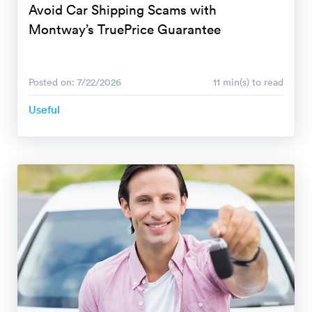
Avoid Car Shipping Scams with
Montway’s TruePrice Guarantee
Posted on: 7/22/2026
11 min(s) to read
Useful