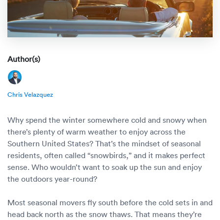
Rental c
Get an instant quote
We ser
Leaders
Solutio
Military
Executi
Check My Order
Snowbird
Logistics
Board of
Author(s)
(888) 666-8929
Car relo
Montway
ENTERPRISE
Learn 
Chris Velazquez
CAREERS
Online c
Home del
Carrier r
CONTACT US
Why spend the winter somewhere cold and snowy when
Online ca
Fraud pr
there’s plenty of warm weather to enjoy across the
Contact 
Southern United States? That’s the mindset of seasonal
Student 
residents, often called “snowbirds,” and it makes perfect
Relocat
Resourc
sense. Who wouldn’t want to soak up the sun and enjoy
Ship a ca
the outdoors year-round?
VIP relo
Help cen
Classic c
Most seasonal movers fly south before the cold sets in and
Blog
head back north as the snow thaws. That means they’re