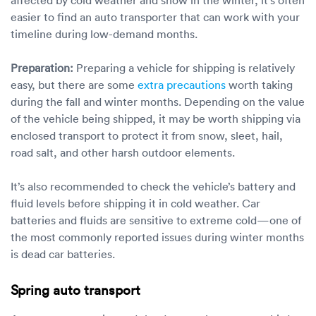
easier to find an auto transporter that can work with your
timeline during low-demand months.
Preparation:
Preparing a vehicle for shipping is relatively
easy, but there are some
extra precautions
worth taking
during the fall and winter months. Depending on the value
of the vehicle being shipped, it may be worth shipping via
enclosed transport to protect it from snow, sleet, hail,
road salt, and other harsh outdoor elements.
It’s also recommended to check the vehicle’s battery and
fluid levels before shipping it in cold weather. Car
batteries and fluids are sensitive to extreme cold—one of
the most commonly reported issues during winter months
is dead car batteries.
Spring auto transport