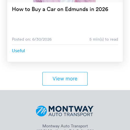
How to Buy a Car on Edmunds in 2026
Posted on: 6/30/2026
5 min(s) to read
Useful
View more
Montway Auto Transport