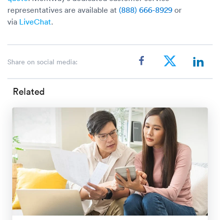
representatives are available at
(888) 666-8929
or
via
LiveChat
.
Share on social media:
Related