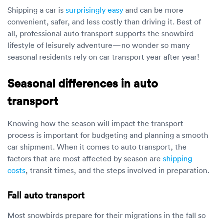
Shipping a car is
surprisingly easy
and can be more
convenient, safer, and less costly than driving it. Best of
all, professional auto transport supports the snowbird
lifestyle of leisurely adventure—no wonder so many
seasonal residents rely on car transport year after year!
Seasonal differences in auto
transport
Knowing how the season will impact the transport
process is important for budgeting and planning a smooth
car shipment. When it comes to auto transport, the
factors that are most affected by season are
shipping
costs
, transit times, and the steps involved in preparation.
Fall auto transport
Most snowbirds prepare for their migrations in the fall so