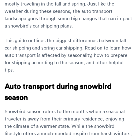
Luxury/e
mostly traveling in the fall and spring. Just like the
weather during these seasons, the auto transport
Truck sh
landscape goes through some big changes that can impact
a snowbird’s car shipping plans.
Travel n
This guide outlines the biggest differences between fall
EV shipp
car shipping and spring car shipping. Read on to learn how
auto transport is affected by seasonality, how to prepare
for shipping according to the season, and other helpful
Special
tips.
Hawaii c
Auto transport during snowbird
Overseas
season
Inoperab
Snowbird season refers to the months when a seasonal
traveler is away from their primary residence, enjoying
Oversize
the climate of a warmer state. While the snowbird
lifestyle offers a much-needed respite from harsh winters,