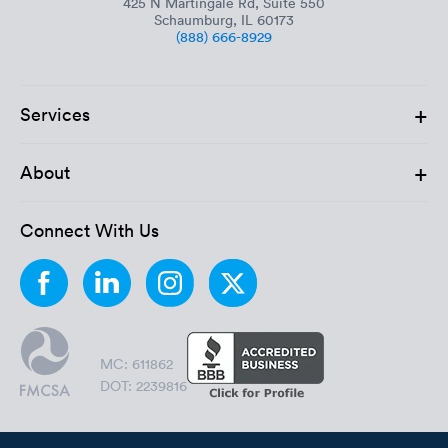
425 N Martingale Rd, Suite 550
Schaumburg, IL 60173
(888) 666-8929
+
Services
+
About
Connect With Us
MC: 611862
DOT: 2239816