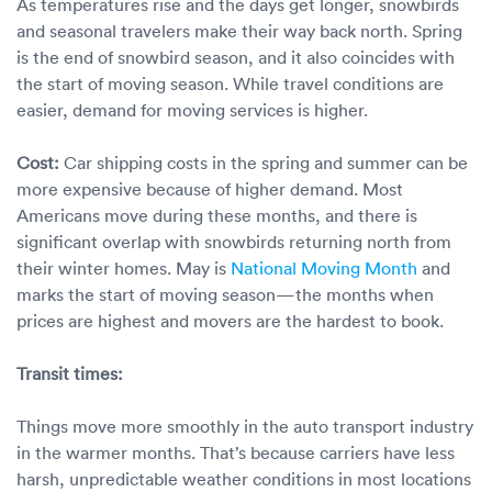
As temperatures rise and the days get longer, snowbirds
and seasonal travelers make their way back north. Spring
is the end of snowbird season, and it also coincides with
the start of moving season. While travel conditions are
easier, demand for moving services is higher.
Cost:
Car shipping costs in the spring and summer can be
more expensive because of higher demand. Most
Americans move during these months, and there is
significant overlap with snowbirds returning north from
their winter homes. May is
National Moving Month
and
marks the start of moving season—the months when
prices are highest and movers are the hardest to book.
Transit times:
Things move more smoothly in the auto transport industry
in the warmer months. That’s because carriers have less
harsh, unpredictable weather conditions in most locations