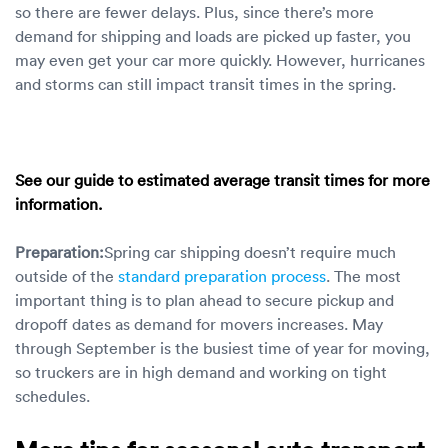
so there are fewer delays. Plus, since there’s more
demand for shipping and loads are picked up faster, you
may even get your car more quickly. However, hurricanes
and storms can still impact transit times in the spring.
See our guide to estimated
average transit times
for more
information.
Preparation:
Spring car shipping doesn’t require much
outside of the
standard preparation process
. The most
important thing is to plan ahead to secure pickup and
dropoff dates as demand for movers increases. May
through September is the busiest time of year for moving,
so truckers are in high demand and working on tight
schedules.