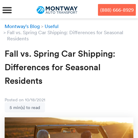
Skip
Skip
Press Alt+1 for screen-reader
Accessibility Screen-Reader
to
to
mode, Alt+0 to cancel
Guide, Feedback, and Issue
(888) 666-8929
main
footer
Reporting | New window
content
Montway's Blog
Useful
Fall vs. Spring Car Shipping: Differences for Seasonal
MENU
Residents
We offe
Industr
Our br
Fall vs. Spring Car Shipping:
How to 
RKS
Differences for Seasonal
Car shi
Door-to-
Auto dea
Who we 
DUALS
Residents
Cross c
Open car
Auto auc
Vision a
TruePri
Motorcyc
Fleet m
Our repu
SSES
Posted on 10/18/2021
5 min(s) to read
Enclosed
Financial
Reviews
WAY
Expedite
OEM aut
Press