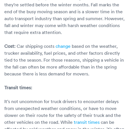
they’re settled before the winter months. Fall marks the
end of the busy moving season and is a slower time in the
auto transport industry than spring and summer. However,
fall and winter may come with harsh weather conditions
that require extra attention.
Cost:
Car shipping costs
change
based on the weather,
trucker availability, fuel prices, and other factors directly
tied to the season. For those reasons, shipping a vehicle in
the fall can often be more affordable than in the spring
because there is less demand for movers.
Transit times:
It’s not uncommon for truck drivers to encounter delays
from unexpected weather conditions, or have to move
slower on their route for the safety of their truck and the
other vehicles on the road. While
transit times
can be
affected by cold weather and snow in the winter, it’s often