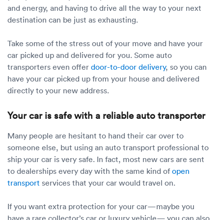
and energy, and having to drive all the way to your next
destination can be just as exhausting.
Take some of the stress out of your move and have your
car picked up and delivered for you. Some auto
transporters even offer
door-to-door delivery
, so you can
have your car picked up from your house and delivered
directly to your new address.
Your car is safe with a reliable auto transporter
Many people are hesitant to hand their car over to
someone else, but using an auto transport professional to
ship your car is very safe. In fact, most new cars are sent
to dealerships every day with the same kind of
open
transport
services that your car would travel on.
If you want extra protection for your car—maybe you
have a rare collector’s car or luxury vehicle— you can also