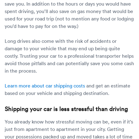
save you. In addition to the hours or days you would have
spent driving, you’ll also save on gas money that would be
used for your road trip (not to mention any food or lodging
you’d have to pay for on the way.)
Long drives also come with the risk of accidents or
damage to your vehicle that may end up being quite
costly. Trusting your car to a professional transporter helps
avoid those pitfalls and can potentially save you some cash
in the process.
Learn more about car shipping costs
and get an estimate
based on your vehicle and shipping destination.
Shipping your car is less stressful than driving
You already know how stressful moving can be, even if it’s
just from apartment to apartment in your city. Getting
your possessions packed up and moved takes a lot of time