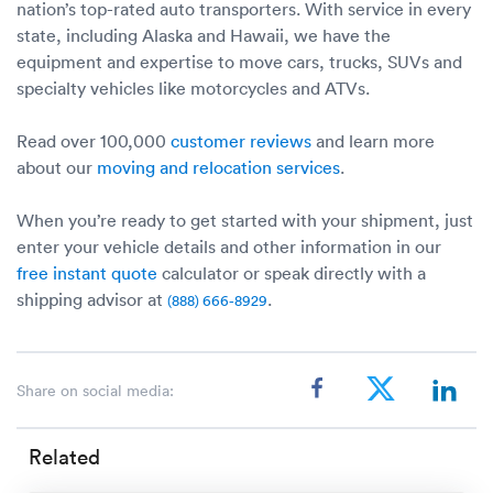
nation’s top-rated auto transporters. With service in every
state, including Alaska and Hawaii, we have the
equipment and expertise to move cars, trucks, SUVs and
specialty vehicles like motorcycles and ATVs.
Read over 100,000
customer reviews
and learn more
about our
moving and relocation services
.
When you’re ready to get started with your shipment, just
enter your vehicle details and other information in our
free instant quote
calculator or speak directly with a
shipping advisor at
.
(888) 666-8929
Share on social media:
Related