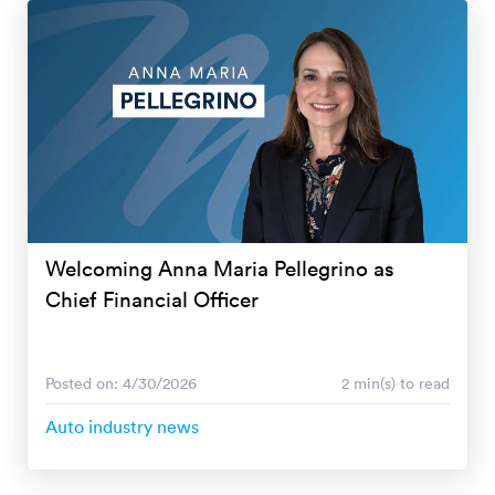
Welcoming Anna Maria Pellegrino as
Chief Financial Officer
Posted on: 4/30/2026
2 min(s) to read
Auto industry news