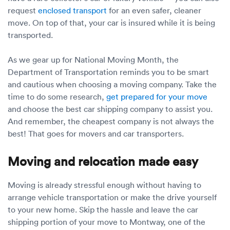
request
enclosed transport
for an even safer, cleaner
move. On top of that, your car is insured while it is being
transported.
As we gear up for National Moving Month, the
Department of Transportation reminds you to be smart
and cautious when choosing a moving company. Take the
time to do some research,
get prepared for your move
and choose the best car shipping company to assist you.
And remember, the cheapest company is not always the
best! That goes for movers and car transporters.
Moving and relocation made easy
Moving is already stressful enough without having to
arrange vehicle transportation or make the drive yourself
to your new home. Skip the hassle and leave the car
shipping portion of your move to Montway, one of the