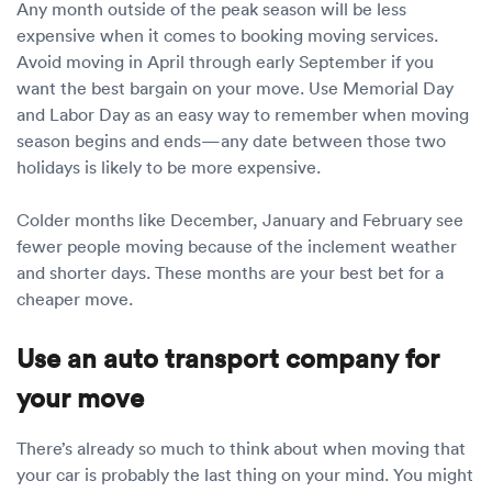
Any month outside of the peak season will be less
expensive when it comes to booking moving services.
Avoid moving in April through early September if you
want the best bargain on your move. Use Memorial Day
and Labor Day as an easy way to remember when moving
season begins and ends—any date between those two
holidays is likely to be more expensive.
Colder months like December, January and February see
fewer people moving because of the inclement weather
and shorter days. These months are your best bet for a
cheaper move.
Use an auto transport company for
your move
There’s already so much to think about when moving that
your car is probably the last thing on your mind. You might