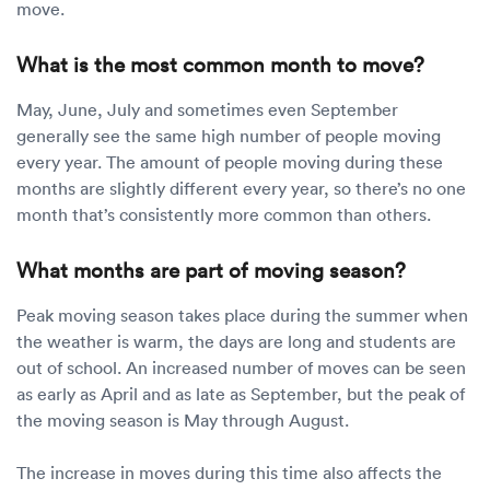
move.
What is the most common month to move?
May, June, July and sometimes even September
generally see the same high number of people moving
every year. The amount of people moving during these
months are slightly different every year, so there’s no one
month that’s consistently more common than others.
What months are part of moving season?
Peak moving season takes place during the summer when
the weather is warm, the days are long and students are
out of school. An increased number of moves can be seen
as early as April and as late as September, but the peak of
the moving season is May through August.
The increase in moves during this time also affects the