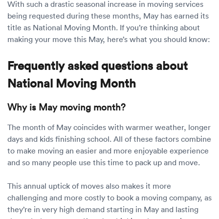
With such a drastic seasonal increase in moving services
being requested during these months, May has earned its
title as National Moving Month. If you’re thinking about
making your move this May, here’s what you should know:
Frequently asked questions about
National Moving Month
Why is May moving month?
The month of May coincides with warmer weather, longer
days and kids finishing school. All of these factors combine
to make moving an easier and more enjoyable experience
and so many people use this time to pack up and move.
This annual uptick of moves also makes it more
challenging and more costly to book a moving company, as
they’re in very high demand starting in May and lasting