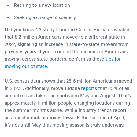
Retiring to a new location
Seeking a change of scenery
Did you know? A study from the Census Bureau revealed
that 8.2 million Americans moved to a different state in
2022, signaling an increase in state-to-state movers from
previous years. If you’re one of the millions of Americans
moving across state borders, don’t miss these
tips for
moving out of state
.
U.S. census data shows that 25.6 million Americans moved
in 2023. Additionally, moveBuddha
reports
that 45% of all
annual moves take place between May and August. That’s
approximately 11 million people changing locations during
the summer months alone. While industry trends report
an annual uptick of moves towards the tail-end of April,
it’s not until May that moving season is truly underway.