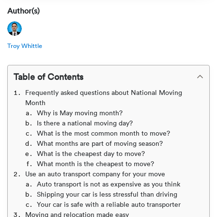
Rental c
Get an instant quote
We ser
Leaders
Author(s)
Solutio
Military
Executi
Check My Order
Troy Whittle
Snowbird
Logistics
Board of
(888) 666-8929
Table of Contents
Car relo
Montway
ENTERPRISE
Learn 
Frequently asked questions about National Moving
CAREERS
Month
Online c
Home del
Why is May moving month?
Carrier r
CONTACT US
Is there a national moving day?
Online ca
Fraud pr
What is the most common month to move?
Contact 
What months are part of moving season?
Student 
What is the cheapest day to move?
Relocat
Resourc
What month is the cheapest to move?
Ship a ca
Use an auto transport company for your move
VIP relo
Help cen
Auto transport is not as expensive as you think
Shipping your car is less stressful than driving
Classic c
Your car is safe with a reliable auto transporter
Blog
Moving and relocation made easy