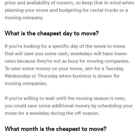
price and availability of movers, so keep that in mind when
planning your move and budgeting for rental trucks or a
moving company.
What is the cheapest day to move?
If you’re looking for a specific day of the week to move
that will save you some cash, weekdays will have lower
rates because they’re not as busy for moving companies.
To save some money on your move, aim for a Tuesday,
Wednesday or Thursday when business is slower for
moving companies.
If you’re willing to wait until the moving season is over,
you could save some additional money by scheduling your
move for a weekday during the off-season.
What month is the cheapest to move?