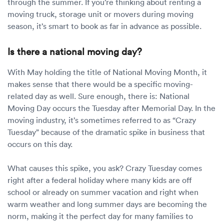
through the summer. If you’re thinking about renting a
moving truck, storage unit or movers during moving
season, it’s smart to book as far in advance as possible.
Is there a national moving day?
With May holding the title of National Moving Month, it
makes sense that there would be a specific moving-
related day as well. Sure enough, there is: National
Moving Day occurs the Tuesday after Memorial Day. In the
moving industry, it’s sometimes referred to as “Crazy
Tuesday” because of the dramatic spike in business that
occurs on this day.
What causes this spike, you ask? Crazy Tuesday comes
right after a federal holiday where many kids are off
school or already on summer vacation and right when
warm weather and long summer days are becoming the
norm, making it the perfect day for many families to