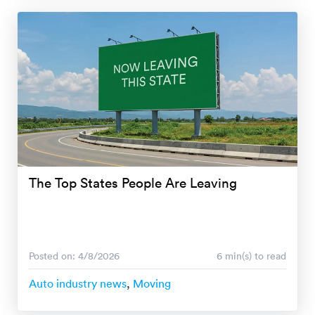
The Top States People Are Leaving
Posted on: 4/8/2026
6 min(s) to read
Auto industry news
,
Moving