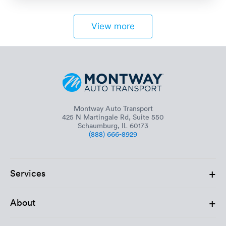
View more
Montway Auto Transport
425 N Martingale Rd, Suite 550
Schaumburg, IL 60173
(888) 666-8929
+
Services
+
About