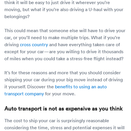
think it will be easy to just drive it wherever you’re
moving, but what if you’re also driving a U-haul with your
belongings?
This could mean that someone else will have to drive your
car, or you’ll need to make multiple trips. What if you’re
driving
cross country
and have everything taken care of
except for your car—are you willing to drive it thousands
of miles when you could take a stress-free flight instead?
It’s for these reasons and more that you should consider
shipping your car during your big move instead of driving
it yourself. Discover the
benefits to using an auto
transport company
for your move.
Auto transport is not as expensive as you think
The cost to ship your car is surprisingly reasonable
considering the time, stress and potential expenses it will