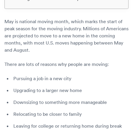
Luxury/e
Truck sh
May is national moving month, which marks the start of
Travel n
peak season for the moving industry. Millions of Americans
are projected to move to a new home in the coming
EV shipp
months, with most U.S. moves happening between May
and August.
Special
There are lots of reasons why people are moving:
Hawaii c
Pursuing a job in a new city
Upgrading to a larger new home
Overseas
Downsizing to something more manageable
Inoperab
Relocating to be closer to family
Oversize
Leaving for college or returning home during break