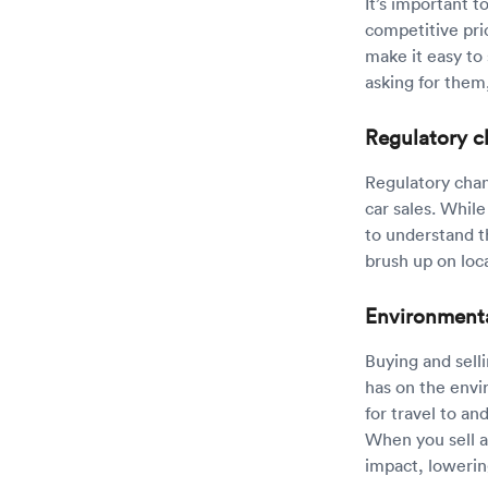
It’s important t
competitive pri
make it easy to
asking for them
Regulatory 
Regulatory chan
car sales. While
to understand t
brush up on loca
Environment
Buying and sell
has on the envi
for travel to an
When you sell a
impact, lowerin