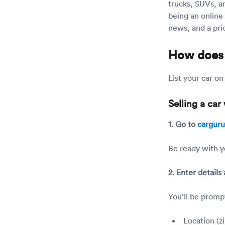
trucks, SUVs, a
being an online 
news, and a pric
How does
List your car o
Selling a ca
1. Go to
cargur
Be ready with y
2. Enter details
You’ll be promp
Location (z