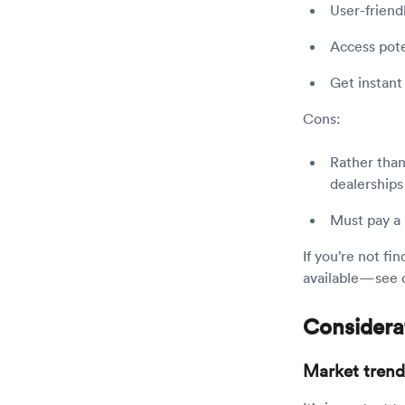
User-friendl
Access pote
Get instant
Cons:
Rather than
dealerships
Must pay a $
If you’re not fi
available—see 
Considerat
Market trend