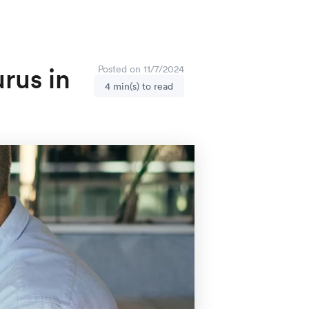
rus in
Posted on 11/7/2024
4 min(s) to read