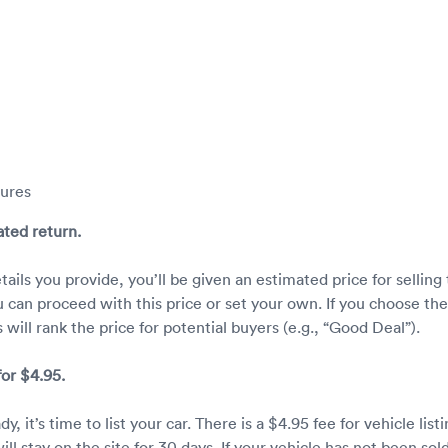
tures
ated return.
ails you provide, you’ll be given an estimated price for selling
u can proceed with this price or set your own. If you choose the
 will rank the price for potential buyers (e.g., “Good Deal”).
 for $4.95.
, it’s time to list your car. There is a $4.95 fee for vehicle listi
will stay on the site for 30 days. If your vehicle has not been sold