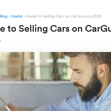
Blog
Useful
Guide to Selling Cars on CarGurus in 2024
e to Selling Cars on CarGu
4