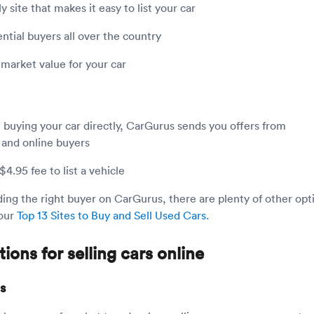
y site that makes it easy to list your car
ntial buyers all over the country
 market value for your car
 buying your car directly, CarGurus sends you offers from
 and online buyers
4.95 fee to list a vehicle
nding the right buyer on CarGurus, there are plenty of other opt
our
Top 13 Sites to Buy and Sell Used Cars
.
ions for selling cars online
s