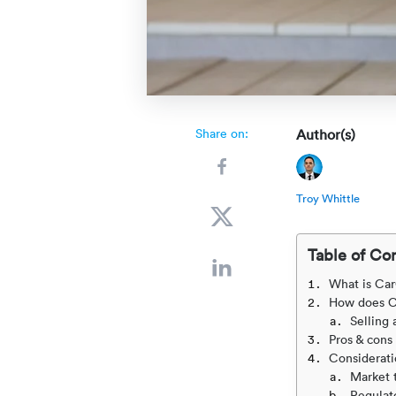
Share on:
Author(s)
Troy Whittle
Table of Co
What is Ca
How does C
Selling 
Pros & cons
Consideratio
Market 
Regulat