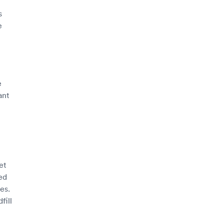
s
e
e
ant
et
ed
es.
fill