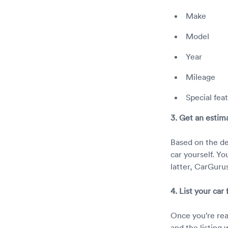
Make
Model
Year
Mileage
Special fea
3. Get an estim
Based on the det
car yourself. Yo
latter, CarGurus
4. List your car
Once you’re ready
and the listing 