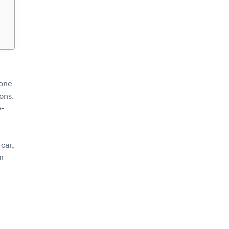
 one
ions.
e-
car,
n