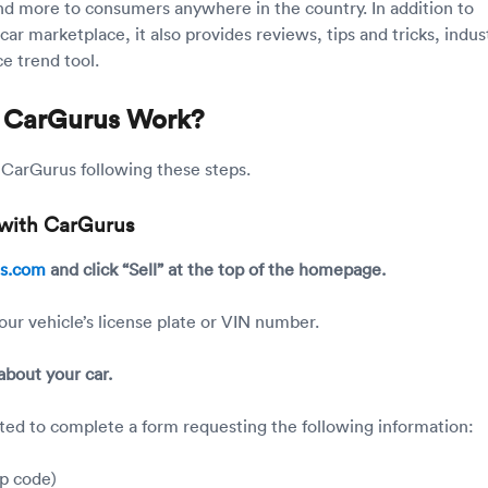
nd more to consumers anywhere in the country. In addition to
car marketplace, it also provides reviews, tips and tricks, indus
e trend tool.
 CarGurus Work?
n CarGurus following these steps.
r with CarGurus
us.com
and click “Sell” at the top of the homepage.
our vehicle’s license plate or VIN number.
 about your car.
ted to complete a form requesting the following information:
ip code)