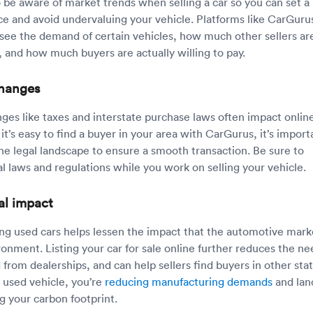
o be aware of market trends when selling a car so you can set a
ce and avoid undervaluing your vehicle. Platforms like CarGuru
 see the demand of certain vehicles, how much other sellers ar
, and how much buyers are actually willing to pay.
changes
ges like taxes and interstate purchase laws often impact onlin
 it’s easy to find a buyer in your area with CarGurus, it’s import
he legal landscape to ensure a smooth transaction. Be sure to
l laws and regulations while you work on selling your vehicle.
al impact
ing used cars helps lessen the impact that the automotive mark
ronment. Listing your car for sale online further reduces the ne
d from dealerships, and can help sellers find buyers in other stat
 used vehicle, you’re
reducing manufacturing demands
and land
g your carbon footprint.