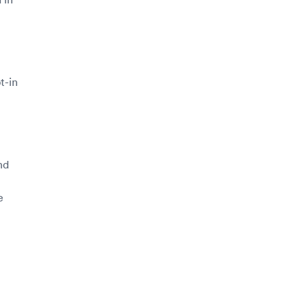
t-in
nd
e