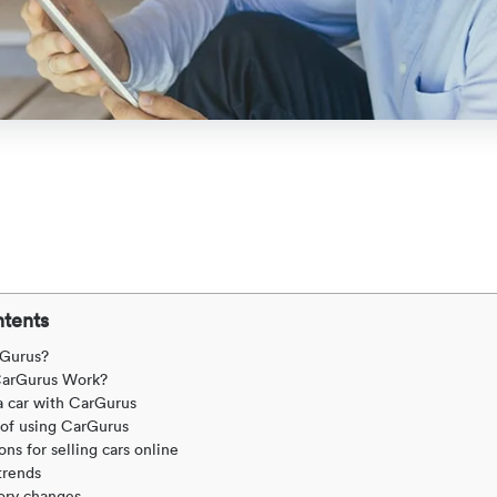
ntents
rGurus?
arGurus Work?
a car with CarGurus
 of using CarGurus
ns for selling cars online
trends
ory changes