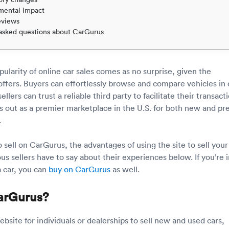
mental impact
eviews
asked questions about CarGurus
ularity of online car sales comes as no surprise, given the
offers. Buyers can effortlessly browse and compare vehicles in
ellers can trust a reliable third party to facilitate their transact
 out as a premier marketplace in the U.S. for both new and pr
.
sell on CarGurus, the advantages of using the site to sell your 
s sellers have to say about their experiences below. If you’re i
a car, you can
buy on CarGurus
as well.
arGurus?
bsite for individuals or dealerships to sell new and used cars,