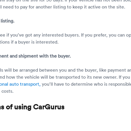
l need to pay for another listing to keep it active on the site.
listing.
e if you’ve got any interested buyers. If you prefer, you can op
tions if a buyer is interested.
ment and shipment with the buyer.
ails will be arranged between you and the buyer, like payment a
d how the vehicle will be transported to its new owner. If you
onal auto transport,
you’ll have to determine who is responsibl
 costs.
ns of using CarGurus