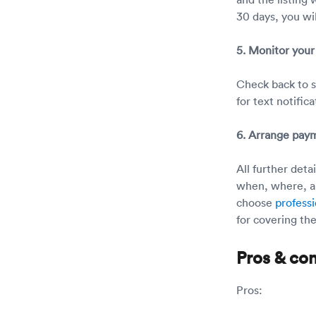
30 days, you wil
5. Monitor your 
Check back to se
for text notifica
6. Arrange pay
All further det
when, where, an
choose
professi
for covering the
Pros & co
Pros: