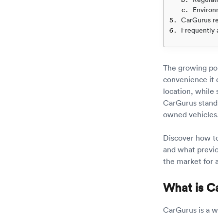
Environ
CarGurus r
Frequently 
The growing pop
convenience it 
location, while s
CarGurus stands
owned vehicles
Discover how to 
and what previou
the market for 
What is C
CarGurus is a we