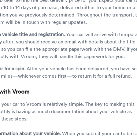
in 10 to 14 days of purchase, delivered either to your home or a
tion you’ve previously determined. Throughout the transport, 
am will be in touch with regular updates.
 vehicle title and registration.
Your car will arrive with tempor
y after, you should receive an email with details about the title
n so you can file the appropriate paperwork with the DMV. If yo
ectly with Vroom, they will handle this paperwork for you.
r for a spin.
After your vehicle has been delivered, you have s
 miles—whichever comes first—to return it for a full refund.
r with Vroom
ng your car to Vroom is relatively simple. The key to making this
thly is having as much documentation about your vehicle as
w these steps:
ormation about your vehicle.
When you submit your car to be s