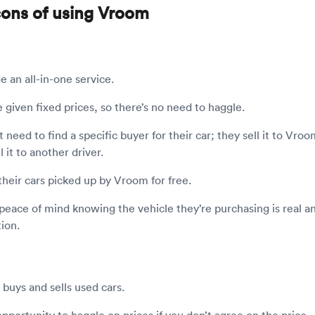
cons of using Vroom
e an all-in-one service.
e given fixed prices, so there’s no need to haggle.
t need to find a specific buyer for their car; they sell it to Vro
l it to another driver.
 their cars picked up by Vroom for free.
peace of mind knowing the vehicle they’re purchasing is real an
ion.
buys and sells used cars.
opportunity to haggle on prices if you don’t agree on the price