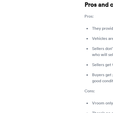
Pros and 
Pros:
They provid
Vehicles ar
Sellers don’
who will sel
Sellers get
Buyers get 
good condit
Cons:
Vroom only 
There’s no 