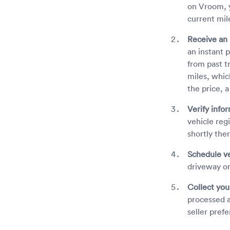
on Vroom, y
current mil
Receive an 
an instant 
from past t
miles, whic
the price, 
Verify info
vehicle reg
shortly the
Schedule ve
driveway or
Collect yo
processed a
seller prefe