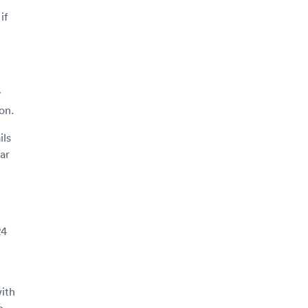
if
y
on.
ils
ar
24
ith
o