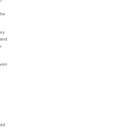
the
ary
 and
u
even
old