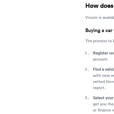
How does
Vroom is availab
Buying a car
The process to b
Register o
account.
Find a vehi
with new ve
vetted thro
report.
Select you
get you the 
or finance 