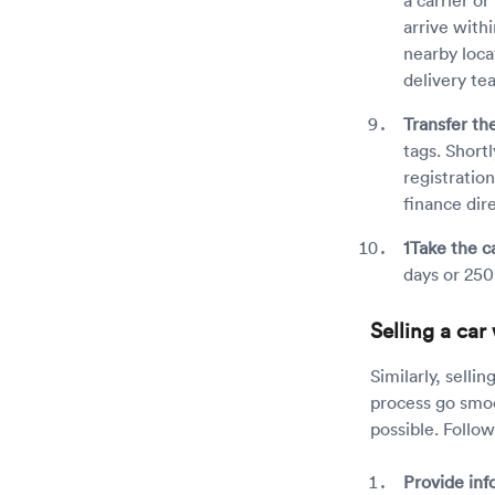
arrive with
nearby loca
delivery te
Transfer the
tags. Shortl
registratio
finance dir
1Take the ca
days or 250
Selling a ca
Similarly, selli
process go smoo
possible. Follo
Provide inf