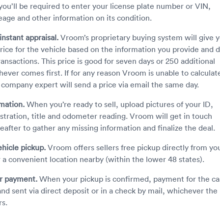
ou’ll be required to enter your license plate number or VIN,
eage and other information on its condition.
instant appraisal.
Vroom’s proprietary buying system will give 
price for the vehicle based on the information you provide and 
ransactions. This price is good for seven days or 250 additional
hever comes first. If for any reason Vroom is unable to calculat
a company expert will send a price via email the same day.
rmation.
When you’re ready to sell, upload pictures of your ID,
istration, title and odometer reading. Vroom will get in touch
reafter to gather any missing information and finalize the deal.
hicle pickup.
Vroom offers sellers free pickup directly from yo
 a convenient location nearby (within the lower 48 states).
ur payment.
When your pickup is confirmed, payment for the car
nd sent via direct deposit or in a check by mail, whichever the
rs.