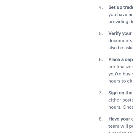
Set up trade
you have an
providing de
Verify your 
documents, 
also be ask
Place a dep
are finaliz
you’re buyi
hours to eit
Sign on the
either posta
hours. Once
Have your c
team will p
a carrier or