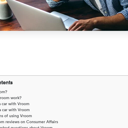
ntents
oom?
room work?
a car with Vroom
a car with Vroom
ns of using Vroom
om reviews on Consumer Affairs
asked questions about Vroom