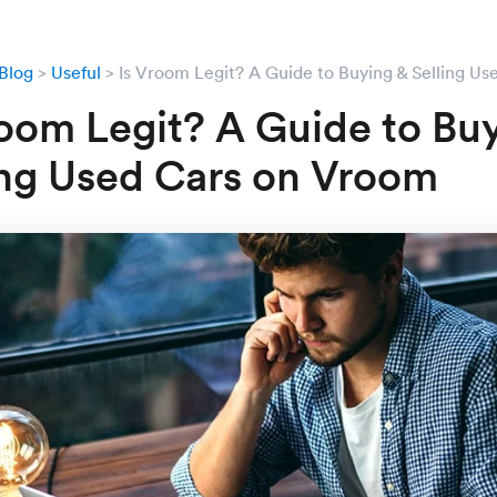
Blog
Useful
Is Vroom Legit? A Guide to Buying & Selling U
room Legit? A Guide to Bu
ing Used Cars on Vroom