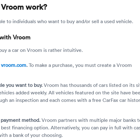
 Vroom work?
le to individuals who want to buy and/or sell a used vehicle.
 with Vroom
uy a car on Vroom is rather intuitive.
n
vroom.com
.
To make a purchase, you must create a Vroom
cle you want to buy.
Vroom has thousands of cars listed on its si
hicles added weekly. All vehicles featured on the site have be
ugh an inspection and each comes with a free CarFax car histo
r payment method.
Vroom partners with multiple major banks t
best financing option. Alternatively, you can pay in full with ca
with a bank of your choosing.