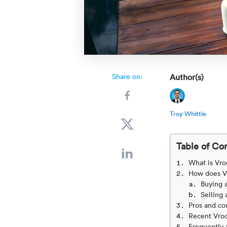
Share on:
Author(s)
Troy Whittle
Table of Co
What is Vr
How does V
Buying 
Selling 
Pros and co
Recent Vro
Frequently 