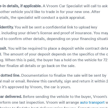
-in details, if applicable.
A Vroom Car Specialist will call to ask 
other vehicle you’d like to trade in for your new one. After
tails, the specialist will conduct a quick appraisal.
identity.
You will be sent a confidential link to upload key
including your driver’s license and proof of insurance. You ma
ed to confirm other details, depending on your financing situati
osit.
You will be required to place a deposit while contract deta
ed. The amount of your deposit depends on the specifics of the c
ng. When this is paid, the buyer has a hold on the vehicle for 72
her finalize all details or go back on the sale.
 dotted line.
Documentation to finalize the sale will be sent by
l mail or email. Review this carefully, sign and return it within 
 it’s approved by Vroom, the car is yours.
ar delivered.
Before sending the vehicle to the buyer, Vroom’s
erform one last inspection. Vroom will arrange
auto transport
w
 broker to find the best delivery price for you. Expect your car t