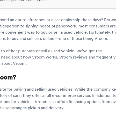
end an entire afternoon at a car dealership these days? Betw
salesperson to signing heaps of paperwork, most consumers are
re convenient way to buy or sell a used vehicle. Fortunately, t
ions to buy and sell cars online—one of those being Vroom.
g to either purchase or sell a used vehicle, we’ve got the
u need about how Vroom works, Vroom reviews and frequently
s about Vroom.
room?
ite for buying and selling used vehicles. While the company k
tory of cars, they offer a full e-commerce service. In addition t
ctions for vehicles, Vroom also offers financing options from ov
 also arranges pickup and delivery.