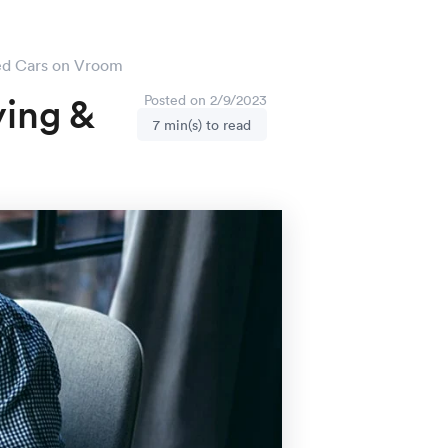
sed Cars on Vroom
ying &
Posted on 2/9/2023
7 min(s) to read