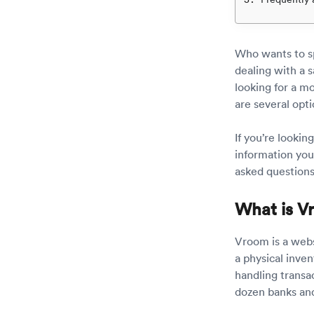
Who wants to sp
dealing with a 
looking for a mo
are several opt
If you’re lookin
information yo
asked question
What is V
Vroom is a webs
a physical inven
handling transa
dozen banks and